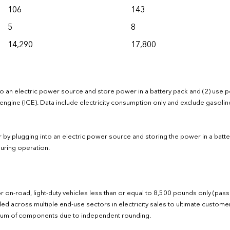
106
143
5
8
14,290
17,800
 into an electric power source and store power in a battery pack and (2) use 
engine (ICE). Data include electricity consumption only and exclude gasolin
wer by plugging into an electric power source and storing the power in a batte
uring operation.
r on-road, light-duty vehicles less than or equal to 8,500 pounds only (pas
luded across multiple end-use sectors in electricity sales to ultimate custom
al sum of components due to independent rounding.