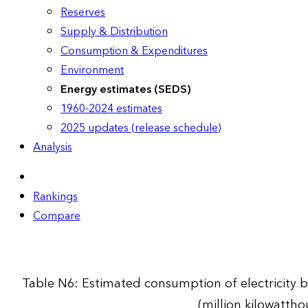
Reserves
Supply & Distribution
Consumption & Expenditures
Environment
Energy estimates (SEDS)
1960-2024 estimates
2025 updates (release schedule)
Analysis
Rankings
Compare
Table N6: Estimated consumption of electricity by
(million kilowattho