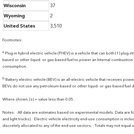
Wisconsin
37
Wyoming
2
United States
3,510
Footnotes:
a
Plug-in hybrid electric vehicle (PHEV) is a vehicle that can both (1) plug
based or other liquid- or gas-based fuel to power an Internal combustion 
consumption.
b
Battery electric vehicle (BEV) is an all-electric vehicle that receives po
BEVs do not use any petroleum-based or other liquid- or gas-based fuel d
Where shown, (s) = value less than 0.05.
Notes: · All data are estimates based on experimental models. Data are fo
and light trucks). · Electric vehicle electricity end-use consumption is inc
discretely allocated to any of the end-use sectors. · Totals may not equ