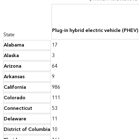
Plug-in hybrid electric vehicle (PHEV
State
Alabama
17
Alaska
3
Arizona
64
Arkansas
9
California
986
Colorado
111
Connecticut
53
Delaware
11
District of Columbia
10