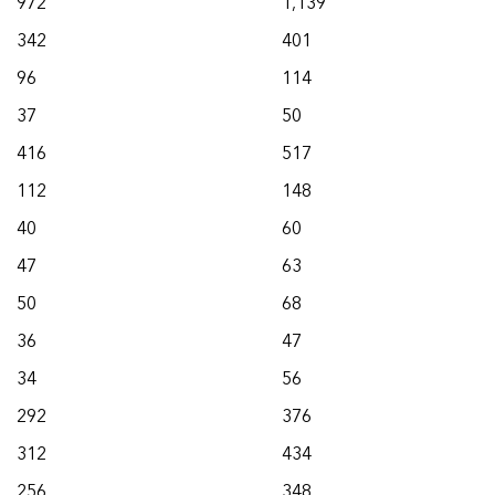
972
1,139
342
401
96
114
37
50
416
517
112
148
40
60
47
63
50
68
36
47
34
56
292
376
312
434
256
348