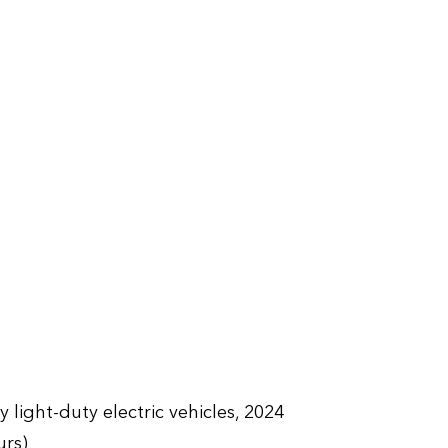
 light-duty electric vehicles, 2024
urs)