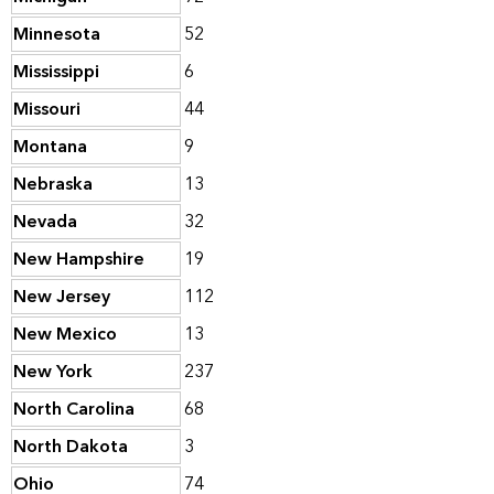
Minnesota
52
Mississippi
6
Missouri
44
Montana
9
Nebraska
13
Nevada
32
New Hampshire
19
New Jersey
112
New Mexico
13
New York
237
North Carolina
68
North Dakota
3
Ohio
74