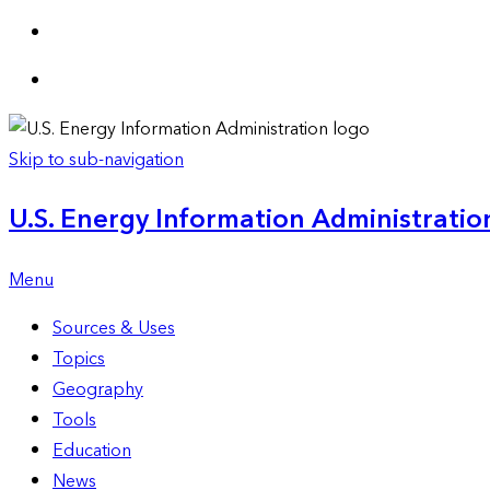
Skip to sub-navigation
U.S. Energy Information Administration
Menu
Sources & Uses
Topics
Geography
Tools
Education
News