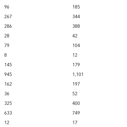
96
185
267
344
286
388
28
42
79
104
8
12
145
179
945
1,101
162
197
36
52
325
400
633
749
12
17