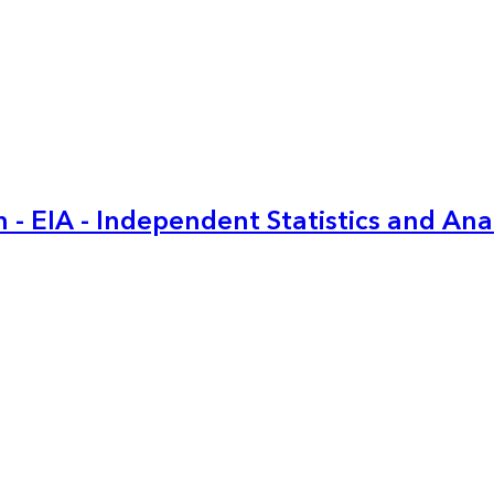
 - EIA - Independent Statistics and Ana