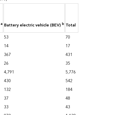
a
b
)
Battery electric vehicle (BEV)
Total
53
70
14
17
367
431
26
35
4,791
5,776
430
542
132
184
37
48
33
43