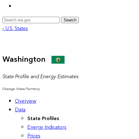
Search
‹ U.S. States
Washington
State Profile and Energy Estimates
Change State/Territory
Overview
Data
State Profiles
Energy Indicators
Prices