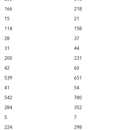
166
218
15
21
114
158
28
37
31
44
200
231
42
60
539
651
41
54
542
780
284
352
5
7
224
298