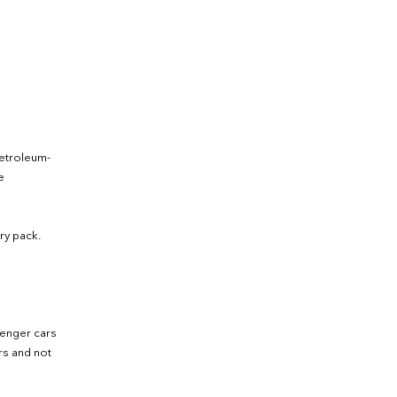
petroleum-
e
ry pack.
senger cars
ers and not