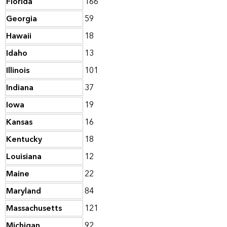
Florida
166
Georgia
59
Hawaii
18
Idaho
13
Illinois
101
Indiana
37
Iowa
19
Kansas
16
Kentucky
18
Louisiana
12
Maine
22
Maryland
84
Massachusetts
121
Michigan
92