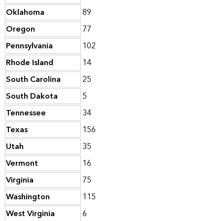
Oklahoma
89
Oregon
77
Pennsylvania
102
Rhode Island
14
South Carolina
25
South Dakota
5
Tennessee
34
Texas
156
Utah
35
Vermont
16
Virginia
75
Washington
115
West Virginia
6