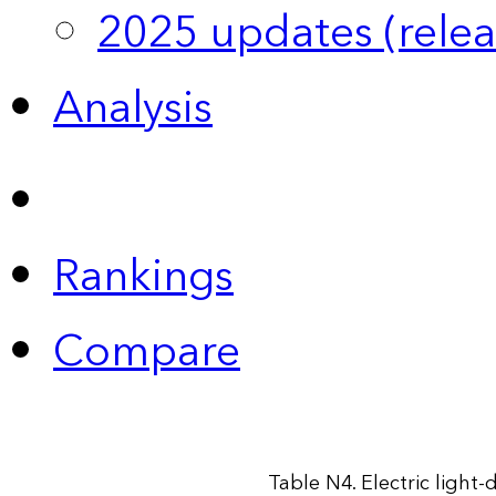
2025 updates (relea
Analysis
Rankings
Compare
Table N4. Electric light-