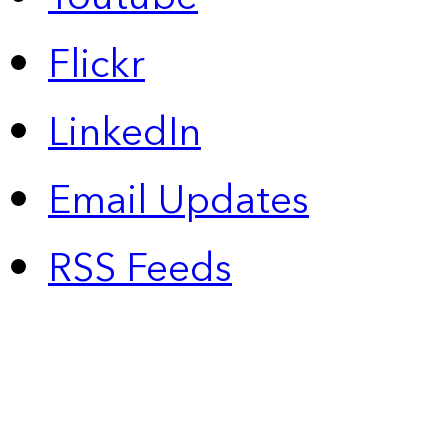
Flickr
LinkedIn
Email Updates
RSS Feeds