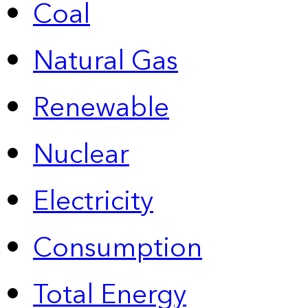
Coal
Natural Gas
Renewable
Nuclear
Electricity
Consumption
Total Energy