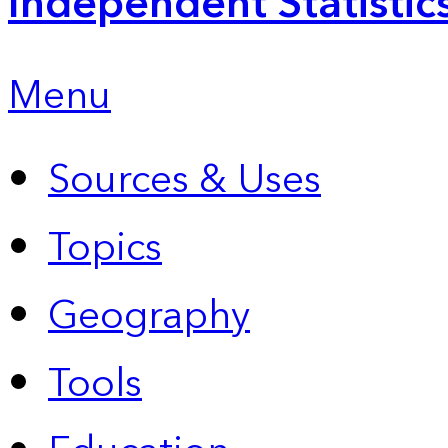
Independent Statistic
Menu
Sources & Uses
Topics
Geography
Tools