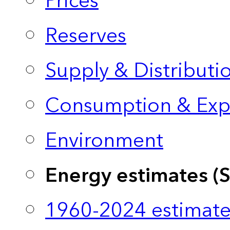
Prices
Reserves
Supply & Distributi
Consumption & Exp
Environment
Energy estimates (
1960-2024 estimate