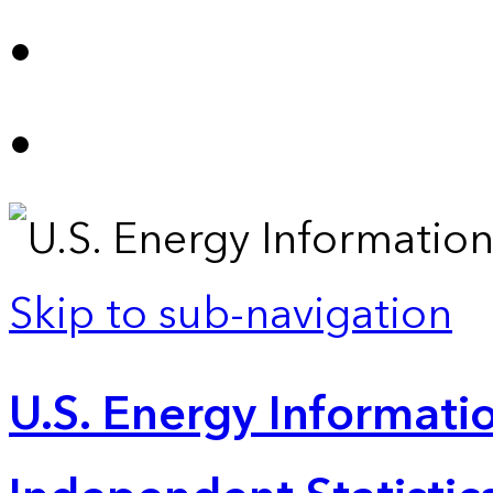
Skip to sub-navigation
U.S. Energy Informatio