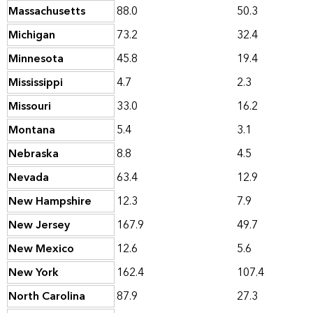
Massachusetts
88.0
50.3
Michigan
73.2
32.4
Minnesota
45.8
19.4
Mississippi
4.7
2.3
Missouri
33.0
16.2
Montana
5.4
3.1
Nebraska
8.8
4.5
Nevada
63.4
12.9
New Hampshire
12.3
7.9
New Jersey
167.9
49.7
New Mexico
12.6
5.6
New York
162.4
107.4
North Carolina
87.9
27.3