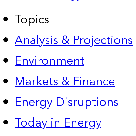
Topics
Analysis & Projections
Environment
Markets & Finance
Energy Disruptions
Today in Energy