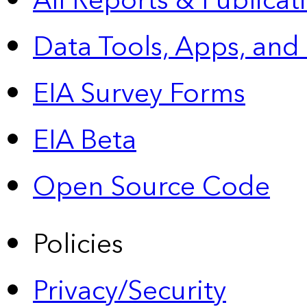
All Reports &
Publicat
Data Tools, Apps,
and
EIA Survey Forms
EIA Beta
Open Source Code
Policies
Privacy/Security