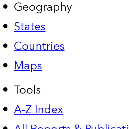
Geography
States
Countries
Maps
Tools
A-Z Index