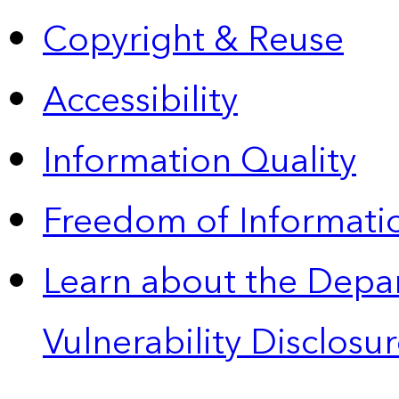
Copyright & Reuse
Accessibility
Information Quality
Freedom of Informatio
Learn about the Depa
Vulnerability Disclos