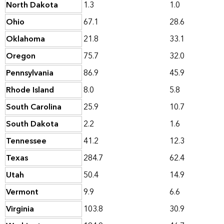
North Dakota
1.3
1.0
Ohio
67.1
28.6
Oklahoma
21.8
33.1
Oregon
75.7
32.0
Pennsylvania
86.9
45.9
Rhode Island
8.0
5.8
South Carolina
25.9
10.7
South Dakota
2.2
1.6
Tennessee
41.2
12.3
Texas
284.7
62.4
Utah
50.4
14.9
Vermont
9.9
6.6
Virginia
103.8
30.9