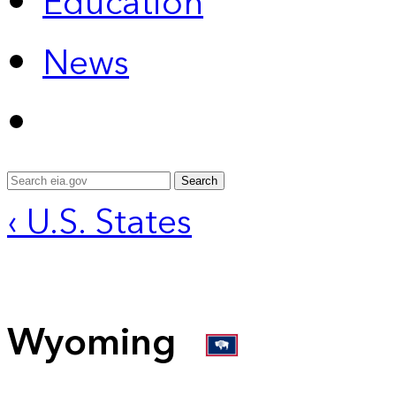
Education
News
Search
‹ U.S. States
Wyoming