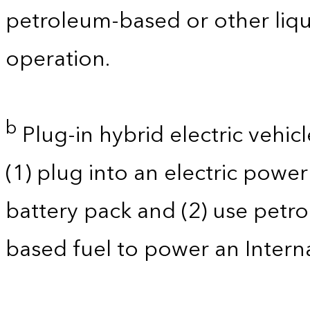
petroleum-based or other liqu
operation.
b
Plug-in hybrid electric vehicl
(1) plug into an electric powe
battery pack and (2) use petro
based fuel to power an Intern