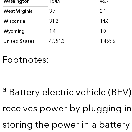
Washington
184.9
46.7
West Virginia
3.7
2.1
Wisconsin
31.2
14.6
Wyoming
1.4
1.0
United States
4,351.3
1,465.6
Footnotes:
a
Battery electric vehicle (BEV) 
receives power by plugging in
storing the power in a batter