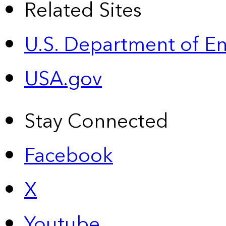
Related Sites
U.S. Department of E
USA.gov
Stay Connected
Facebook
X
Youtube