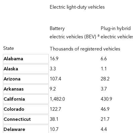
Electric light-duty vehicles
Battery
Plug-in hybrid
a
electric vehicles (BEV)
electric vehicl
State
Thousands of registered vehicles
Alabama
16.9
6.6
Alaska
3.3
1.1
Arizona
107.4
28.2
Arkansas
9.2
3.7
California
1,482.0
430.9
Colorado
122.7
46.9
Connecticut
38.1
21.7
Delaware
10.7
4.4