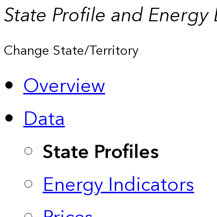
State Profile and Energy
Change State/Territory
Overview
Data
State Profiles
Energy Indicators