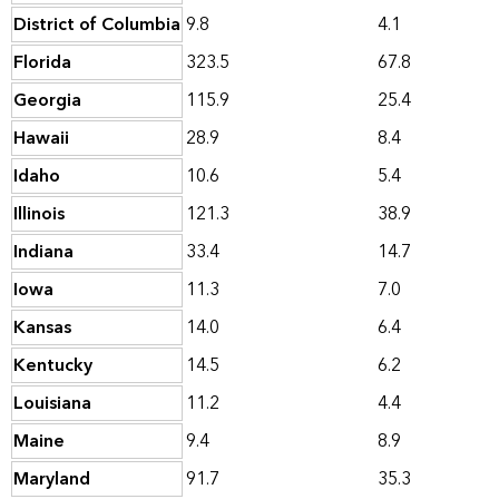
District of Columbia
9.8
4.1
Florida
323.5
67.8
Georgia
115.9
25.4
Hawaii
28.9
8.4
Idaho
10.6
5.4
Illinois
121.3
38.9
Indiana
33.4
14.7
Iowa
11.3
7.0
Kansas
14.0
6.4
Kentucky
14.5
6.2
Louisiana
11.2
4.4
Maine
9.4
8.9
Maryland
91.7
35.3