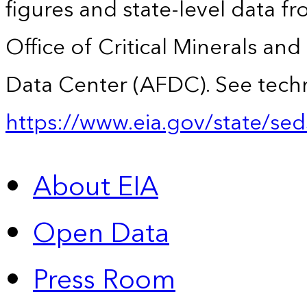
figures and state-level data f
Office of Critical Minerals an
Data Center (AFDC). See techn
https://www.eia.gov/state/sed
About EIA
Open Data
Press Room