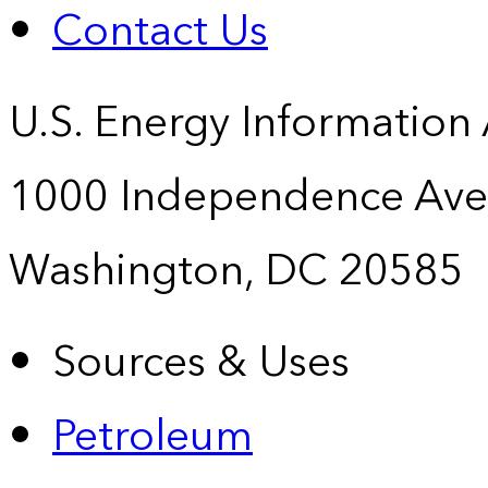
Contact Us
U.S. Energy Information
1000 Independence Ave
Washington, DC 20585
Sources & Uses
Petroleum