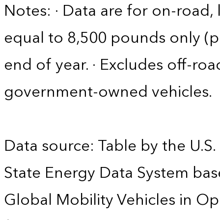
Notes: · Data are for on-road, 
equal to 8,500 pounds only (pa
end of year. · Excludes off-roa
government-owned vehicles.
Data source: Table by the U.S.
State Energy Data System base
Global Mobility Vehicles in Op