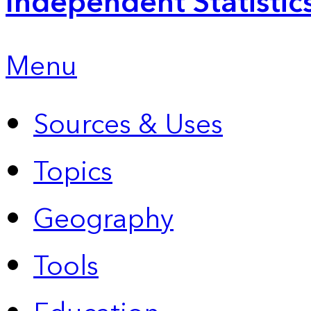
Independent Statistic
Menu
Sources & Uses
Topics
Geography
Tools