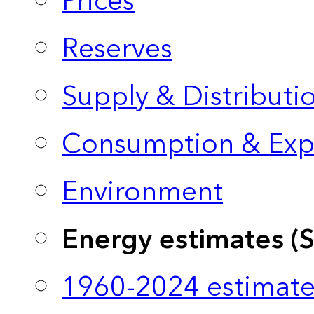
Prices
Reserves
Supply & Distributi
Consumption & Exp
Environment
Energy estimates (
1960-2024 estimate