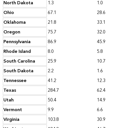
North Dakota
1.3
1.0
Ohio
67.1
28.6
Oklahoma
21.8
33.1
Oregon
75.7
32.0
Pennsylvania
86.9
45.9
Rhode Island
8.0
5.8
South Carolina
25.9
10.7
South Dakota
2.2
1.6
Tennessee
41.2
12.3
Texas
284.7
62.4
Utah
50.4
14.9
Vermont
9.9
6.6
Virginia
103.8
30.9