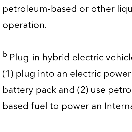
petroleum-based or other liqu
operation.
b
Plug-in hybrid electric vehicl
(1) plug into an electric powe
battery pack and (2) use petro
based fuel to power an Intern