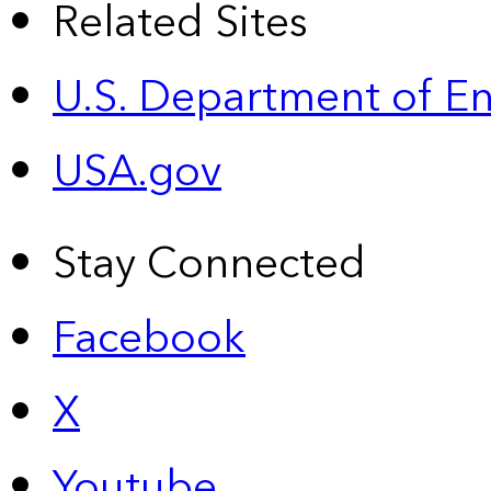
Related Sites
U.S. Department of E
USA.gov
Stay Connected
Facebook
X
Youtube