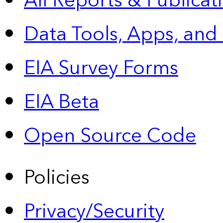
All Reports &
Publicat
Data Tools, Apps,
and
EIA Survey Forms
EIA Beta
Open Source Code
Policies
Privacy/Security