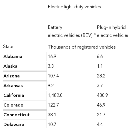
Electric light-duty vehicles
Battery
Plug-in hybrid
a
electric vehicles (BEV)
electric vehicl
State
Thousands of registered vehicles
Alabama
16.9
6.6
Alaska
3.3
1.1
Arizona
107.4
28.2
Arkansas
9.2
3.7
California
1,482.0
430.9
Colorado
122.7
46.9
Connecticut
38.1
21.7
Delaware
10.7
4.4