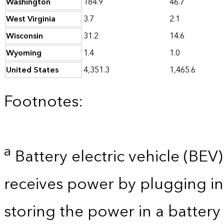
Washington
184.9
46.7
West Virginia
3.7
2.1
Wisconsin
31.2
14.6
Wyoming
1.4
1.0
United States
4,351.3
1,465.6
Footnotes:
a
Battery electric vehicle (BEV) 
receives power by plugging in
storing the power in a batter