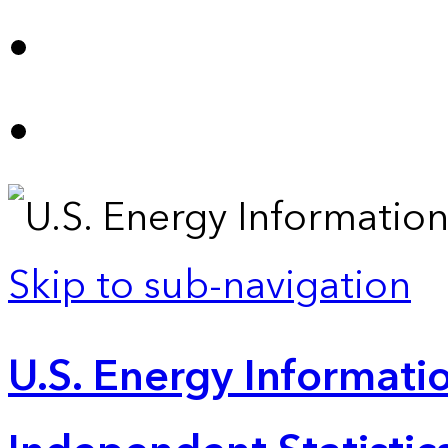
Skip to sub-navigation
U.S. Energy Informatio