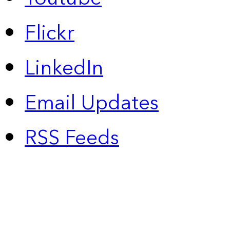
Flickr
LinkedIn
Email Updates
RSS Feeds