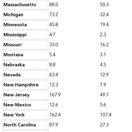
Massachusetts
88.0
50.3
Michigan
73.2
32.4
Minnesota
45.8
19.4
Mississippi
4.7
2.3
Missouri
33.0
16.2
Montana
5.4
3.1
Nebraska
8.8
4.5
Nevada
63.4
12.9
New Hampshire
12.3
7.9
New Jersey
167.9
49.7
New Mexico
12.6
5.6
New York
162.4
107.4
North Carolina
87.9
27.3