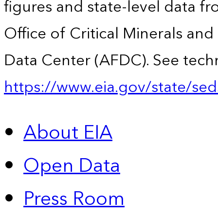
figures and state-level data f
Office of Critical Minerals an
Data Center (AFDC). See techn
https://www.eia.gov/state/sed
About EIA
Open Data
Press Room