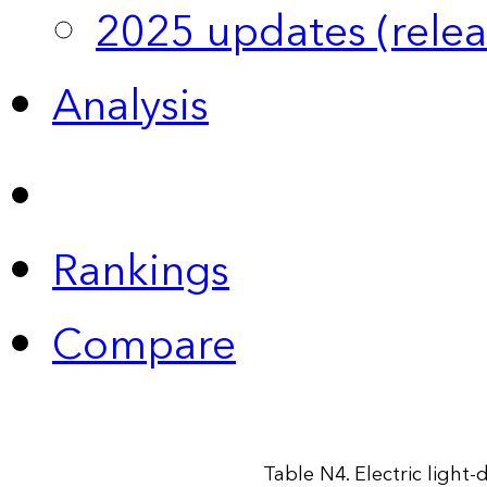
2025 updates (relea
Analysis
Rankings
Compare
Table N4. Electric light-