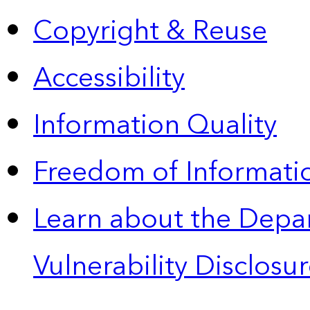
Copyright & Reuse
Accessibility
Information Quality
Freedom of Informatio
Learn about the Depa
Vulnerability Disclos