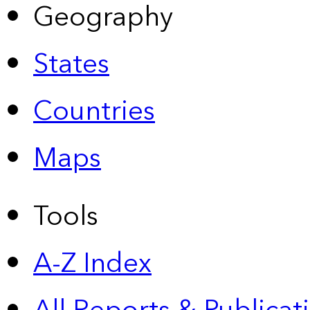
Geography
States
Countries
Maps
Tools
A-Z Index