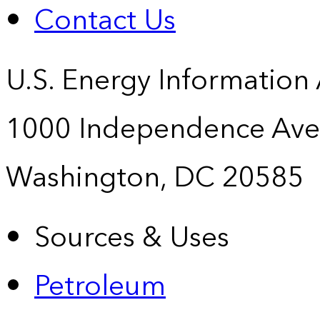
Contact Us
U.S. Energy Information
1000 Independence Ave
Washington, DC 20585
Sources & Uses
Petroleum