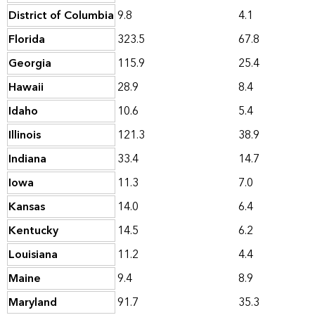
District of Columbia
9.8
4.1
Florida
323.5
67.8
Georgia
115.9
25.4
Hawaii
28.9
8.4
Idaho
10.6
5.4
Illinois
121.3
38.9
Indiana
33.4
14.7
Iowa
11.3
7.0
Kansas
14.0
6.4
Kentucky
14.5
6.2
Louisiana
11.2
4.4
Maine
9.4
8.9
Maryland
91.7
35.3