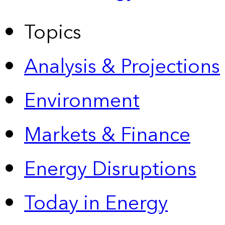
Topics
Analysis & Projections
Environment
Markets & Finance
Energy Disruptions
Today in Energy