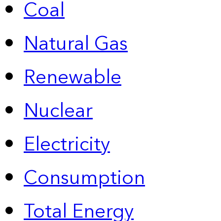
Coal
Natural Gas
Renewable
Nuclear
Electricity
Consumption
Total Energy