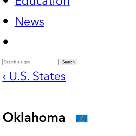
Education
News
Search
‹ U.S. States
Oklahoma