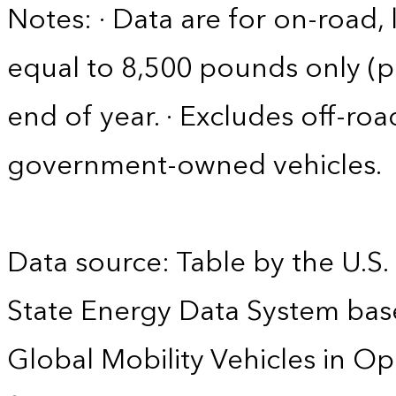
Notes: · Data are for on-road, 
equal to 8,500 pounds only (pa
end of year. · Excludes off-roa
government-owned vehicles.
Data source: Table by the U.S.
State Energy Data System base
Global Mobility Vehicles in Op