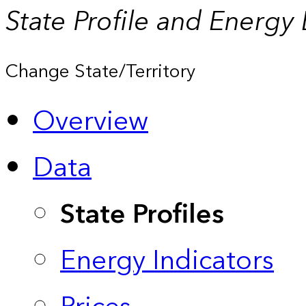
State Profile and Energy
Change State/Territory
Overview
Data
State Profiles
Energy Indicators