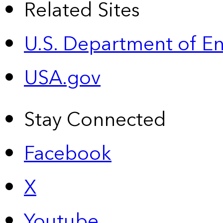
Related Sites
U.S. Department of E
USA.gov
Stay Connected
Facebook
X
Youtube