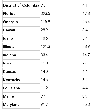
District of Columbia
9.8
4.1
Florida
323.5
67.8
Georgia
115.9
25.4
Hawaii
28.9
8.4
Idaho
10.6
5.4
Illinois
121.3
38.9
Indiana
33.4
14.7
Iowa
11.3
7.0
Kansas
14.0
6.4
Kentucky
14.5
6.2
Louisiana
11.2
4.4
Maine
9.4
8.9
Maryland
91.7
35.3