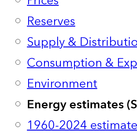
Prices
Reserves
Supply & Distributi
Consumption & Exp
Environment
Energy estimates (
1960-2024 estimate