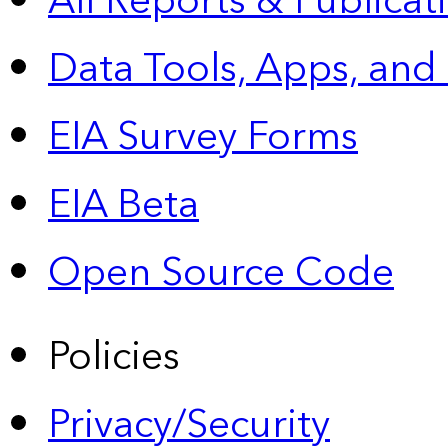
All Reports &
Publicat
Data Tools, Apps,
and
EIA Survey Forms
EIA Beta
Open Source Code
Policies
Privacy/Security