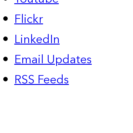
Flickr
LinkedIn
Email Updates
RSS Feeds