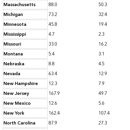
Massachusetts
88.0
50.3
Michigan
73.2
32.4
Minnesota
45.8
19.4
Mississippi
4.7
2.3
Missouri
33.0
16.2
Montana
5.4
3.1
Nebraska
8.8
4.5
Nevada
63.4
12.9
New Hampshire
12.3
7.9
New Jersey
167.9
49.7
New Mexico
12.6
5.6
New York
162.4
107.4
North Carolina
87.9
27.3