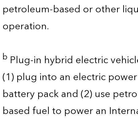
petroleum-based or other liqu
operation.
b
Plug-in hybrid electric vehicl
(1) plug into an electric powe
battery pack and (2) use petro
based fuel to power an Intern