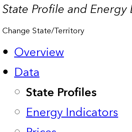
State Profile and Energy
Change State/Territory
Overview
Data
State Profiles
Energy Indicators