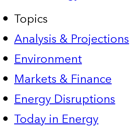
Topics
Analysis & Projections
Environment
Markets & Finance
Energy Disruptions
Today in Energy