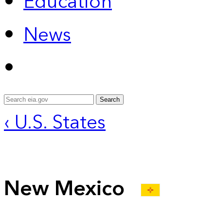
Education
News
Search
‹ U.S. States
New Mexico