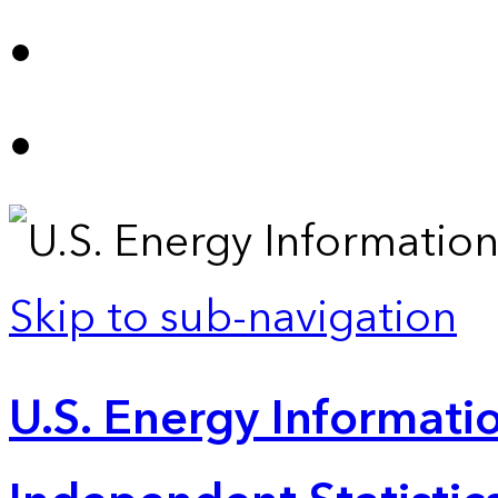
Skip to sub-navigation
U.S. Energy Informatio