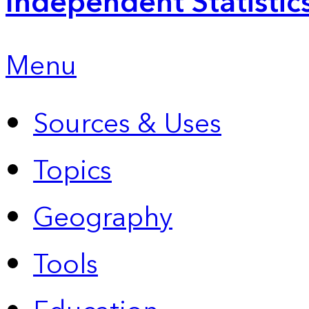
Independent Statistic
Menu
Sources & Uses
Topics
Geography
Tools