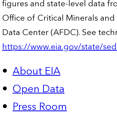
figures and state-level data f
Office of Critical Minerals an
Data Center (AFDC). See techn
https://www.eia.gov/state/sed
About EIA
Open Data
Press Room