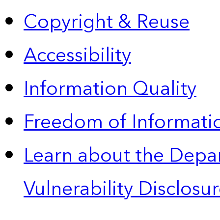
Copyright & Reuse
Accessibility
Information Quality
Freedom of Informatio
Learn about the Depa
Vulnerability Disclos