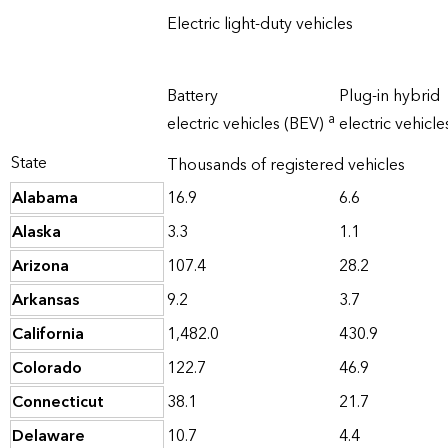
Electric light-duty vehicles
Battery
Plug-in hybrid
a
electric vehicles (BEV)
electric vehicl
State
Thousands of registered vehicles
Alabama
16.9
6.6
Alaska
3.3
1.1
Arizona
107.4
28.2
Arkansas
9.2
3.7
California
1,482.0
430.9
Colorado
122.7
46.9
Connecticut
38.1
21.7
Delaware
10.7
4.4