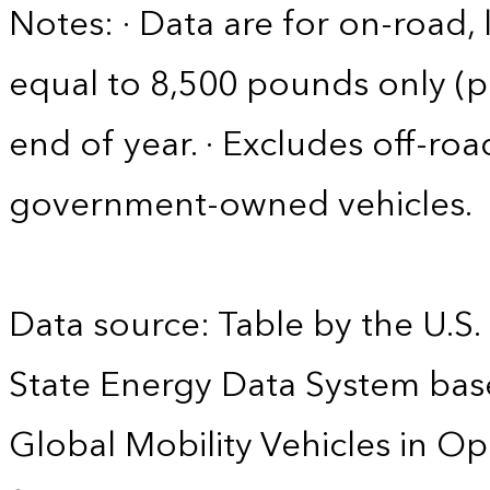
Notes: · Data are for on-road, 
equal to 8,500 pounds only (pa
end of year. · Excludes off-roa
government-owned vehicles.
Data source: Table by the U.S.
State Energy Data System base
Global Mobility Vehicles in Op