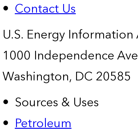
Contact Us
U.S. Energy Information
1000 Independence Ave
Washington, DC 20585
Sources & Uses
Petroleum