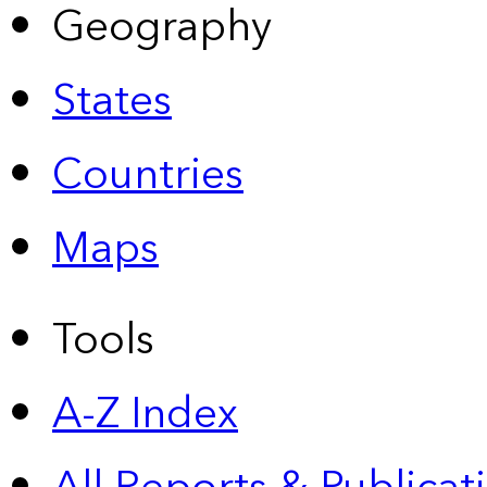
Geography
States
Countries
Maps
Tools
A-Z Index