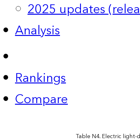
2025 updates (relea
Analysis
Rankings
Compare
Table N4. Electric light-