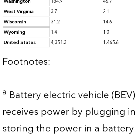
Washington
184.9
46.7
West Virginia
3.7
2.1
Wisconsin
31.2
14.6
Wyoming
1.4
1.0
United States
4,351.3
1,465.6
Footnotes:
a
Battery electric vehicle (BEV) 
receives power by plugging in
storing the power in a batter