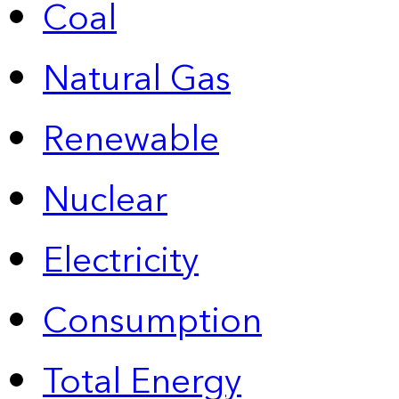
Coal
Natural Gas
Renewable
Nuclear
Electricity
Consumption
Total Energy