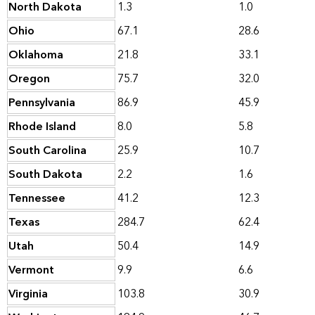
North Dakota
1.3
1.0
Ohio
67.1
28.6
Oklahoma
21.8
33.1
Oregon
75.7
32.0
Pennsylvania
86.9
45.9
Rhode Island
8.0
5.8
South Carolina
25.9
10.7
South Dakota
2.2
1.6
Tennessee
41.2
12.3
Texas
284.7
62.4
Utah
50.4
14.9
Vermont
9.9
6.6
Virginia
103.8
30.9