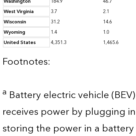
Washington
184.9
46.7
West Virginia
3.7
2.1
Wisconsin
31.2
14.6
Wyoming
1.4
1.0
United States
4,351.3
1,465.6
Footnotes:
a
Battery electric vehicle (BEV) 
receives power by plugging in
storing the power in a batter