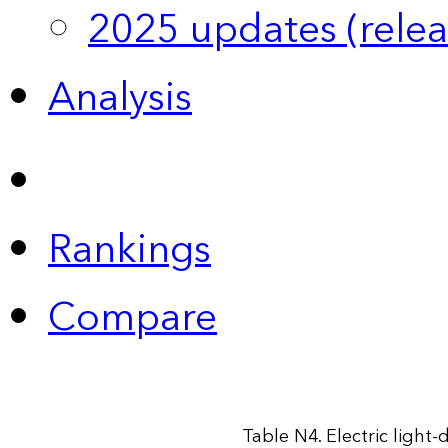
2025 updates (relea
Analysis
Rankings
Compare
Table N4. Electric light-