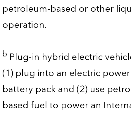
petroleum-based or other liqu
operation.
b
Plug-in hybrid electric vehicl
(1) plug into an electric powe
battery pack and (2) use petro
based fuel to power an Intern