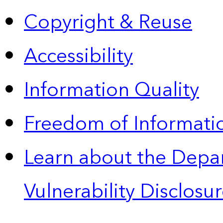
Copyright & Reuse
Accessibility
Information Quality
Freedom of Informatio
Learn about the Depa
Vulnerability Disclos