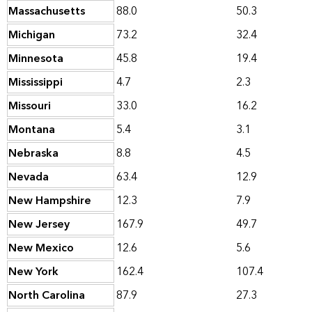
Massachusetts
88.0
50.3
Michigan
73.2
32.4
Minnesota
45.8
19.4
Mississippi
4.7
2.3
Missouri
33.0
16.2
Montana
5.4
3.1
Nebraska
8.8
4.5
Nevada
63.4
12.9
New Hampshire
12.3
7.9
New Jersey
167.9
49.7
New Mexico
12.6
5.6
New York
162.4
107.4
North Carolina
87.9
27.3