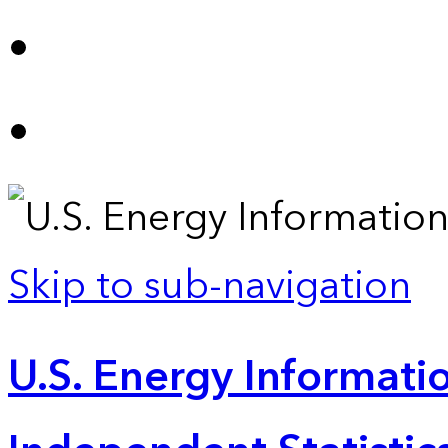
Skip to sub-navigation
U.S. Energy Informatio