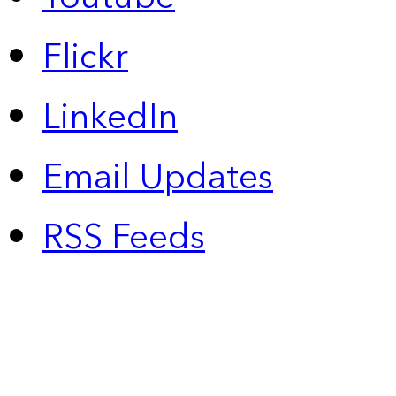
Flickr
LinkedIn
Email Updates
RSS Feeds