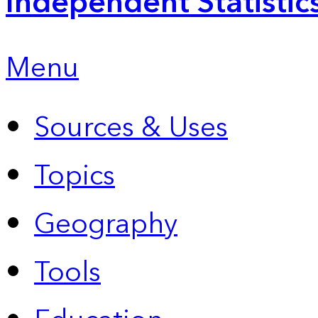
Independent Statistic
Menu
Sources & Uses
Topics
Geography
Tools