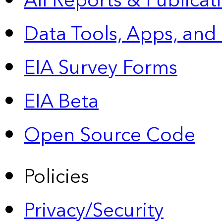
All Reports &
Publicat
Data Tools, Apps,
and
EIA Survey Forms
EIA Beta
Open Source Code
Policies
Privacy/Security