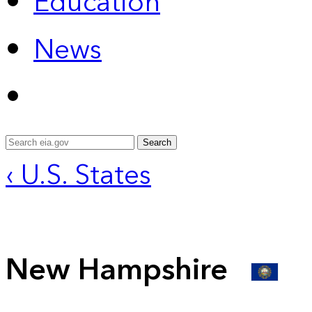
Education
News
Search
‹ U.S. States
New Hampshire