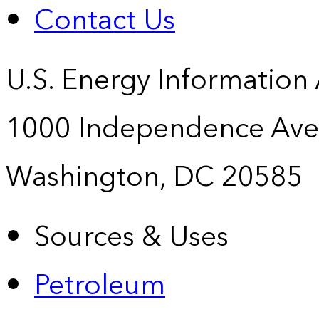
Contact Us
U.S. Energy Information
1000 Independence Ave
Washington, DC 20585
Sources & Uses
Petroleum