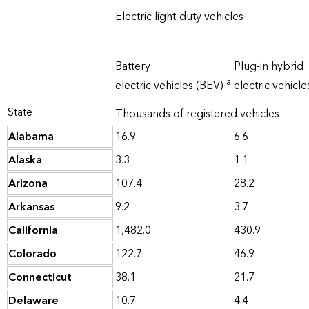
Electric light-duty vehicles
Battery
Plug-in hybrid
a
electric vehicles (BEV)
electric vehicl
State
Thousands of registered vehicles
Alabama
16.9
6.6
Alaska
3.3
1.1
Arizona
107.4
28.2
Arkansas
9.2
3.7
California
1,482.0
430.9
Colorado
122.7
46.9
Connecticut
38.1
21.7
Delaware
10.7
4.4