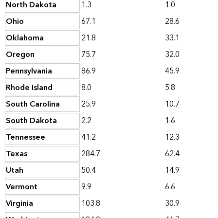
North Dakota
1.3
1.0
Ohio
67.1
28.6
Oklahoma
21.8
33.1
Oregon
75.7
32.0
Pennsylvania
86.9
45.9
Rhode Island
8.0
5.8
South Carolina
25.9
10.7
South Dakota
2.2
1.6
Tennessee
41.2
12.3
Texas
284.7
62.4
Utah
50.4
14.9
Vermont
9.9
6.6
Virginia
103.8
30.9