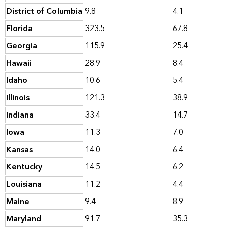
District of Columbia
9.8
4.1
Florida
323.5
67.8
Georgia
115.9
25.4
Hawaii
28.9
8.4
Idaho
10.6
5.4
Illinois
121.3
38.9
Indiana
33.4
14.7
Iowa
11.3
7.0
Kansas
14.0
6.4
Kentucky
14.5
6.2
Louisiana
11.2
4.4
Maine
9.4
8.9
Maryland
91.7
35.3