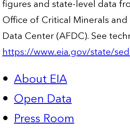
figures and state-level data f
Office of Critical Minerals an
Data Center (AFDC). See techn
https://www.eia.gov/state/sed
About EIA
Open Data
Press Room