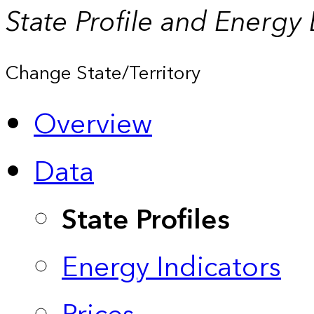
State Profile and Energy
Change State/Territory
Overview
Data
State Profiles
Energy Indicators