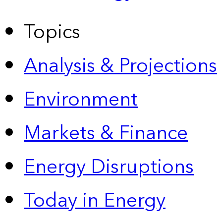
Topics
Analysis & Projections
Environment
Markets & Finance
Energy Disruptions
Today in Energy