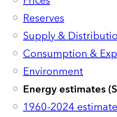
Prices
Reserves
Supply & Distributi
Consumption & Exp
Environment
Energy estimates (
1960-2024 estimate