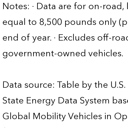
Notes: · Data are for on-road, 
equal to 8,500 pounds only (pa
end of year. · Excludes off-roa
government-owned vehicles.
Data source: Table by the U.S.
State Energy Data System base
Global Mobility Vehicles in Op