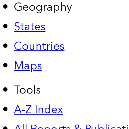
Geography
States
Countries
Maps
Tools
A-Z Index