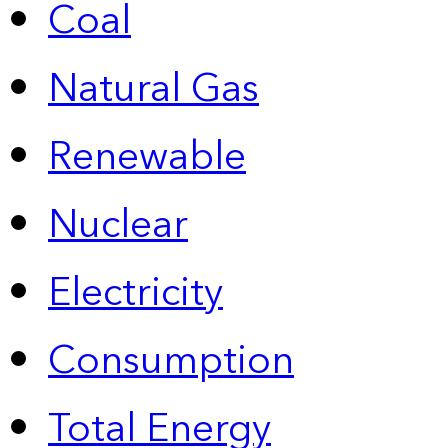
Coal
Natural Gas
Renewable
Nuclear
Electricity
Consumption
Total Energy