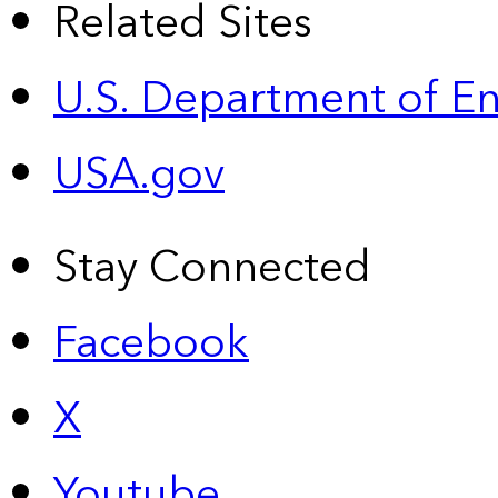
Related Sites
U.S. Department of E
USA.gov
Stay Connected
Facebook
X
Youtube