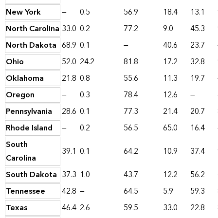
New York
—
0.5
56.9
18.4
13.1
North Carolina
33.0
0.2
77.2
9.0
45.3
North Dakota
68.9
0.1
—
40.6
23.7
Ohio
52.0
24.2
81.8
17.2
32.8
Oklahoma
21.8
0.8
55.6
11.3
19.7
Oregon
—
0.3
78.4
12.6
—
Pennsylvania
28.6
0.1
77.3
21.4
20.7
Rhode Island
—
0.2
56.5
65.0
16.4
South
39.1
0.1
64.2
10.9
37.4
Carolina
South Dakota
37.3
1.0
43.7
12.2
56.2
Tennessee
42.8
—
64.5
5.9
59.3
Texas
46.4
2.6
59.5
33.0
22.8