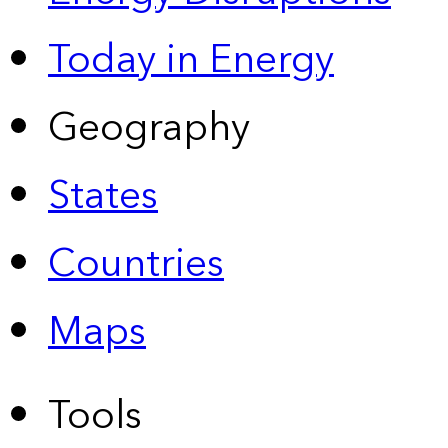
Today in Energy
Geography
States
Countries
Maps
Tools