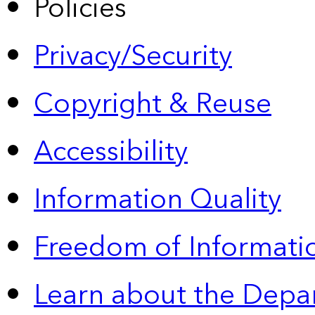
Policies
Privacy/Security
Copyright & Reuse
Accessibility
Information Quality
Freedom of Informatio
Learn about the Depa