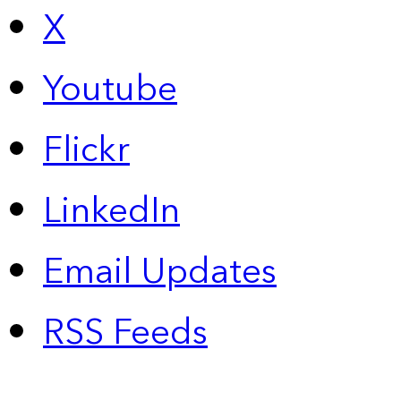
X
Youtube
Flickr
LinkedIn
Email Updates
RSS Feeds