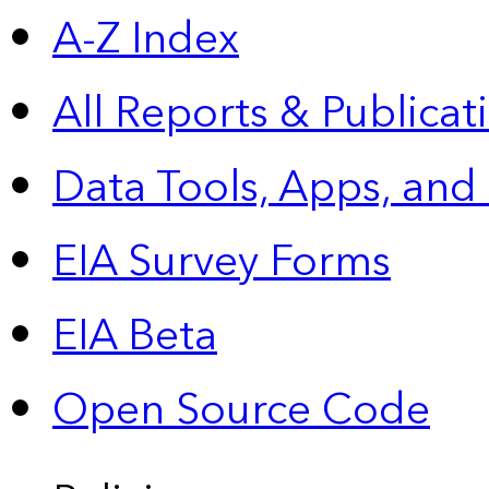
A-Z Index
All Reports &
Publicat
Data Tools, Apps,
and
EIA Survey Forms
EIA Beta
Open Source Code