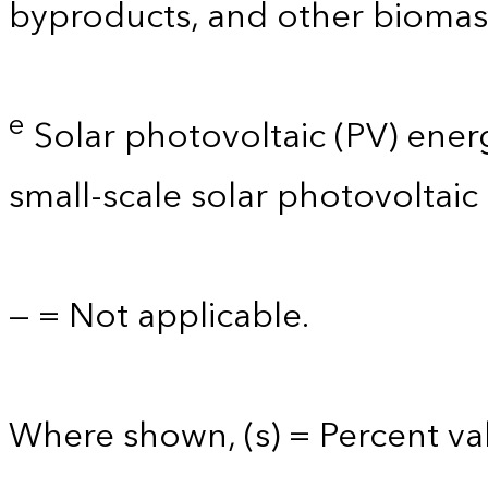
byproducts, and other biomas
e
Solar photovoltaic (PV) energy 
small-scale solar photovoltaic
— = Not applicable.
Where shown, (s) = Percent val