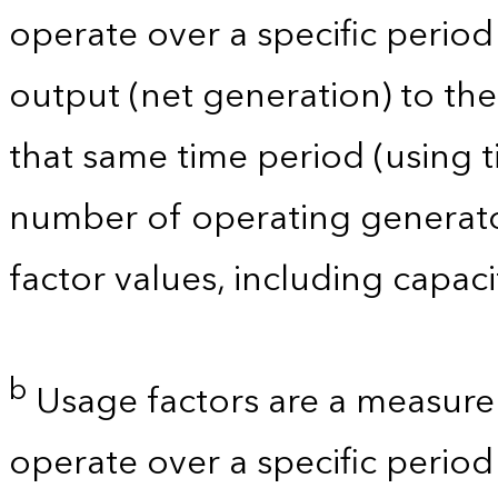
operate over a specific period 
output (net generation) to t
that same time period (using t
number of operating generator
factor values, including capac
b
Usage factors are a measure 
operate over a specific period 