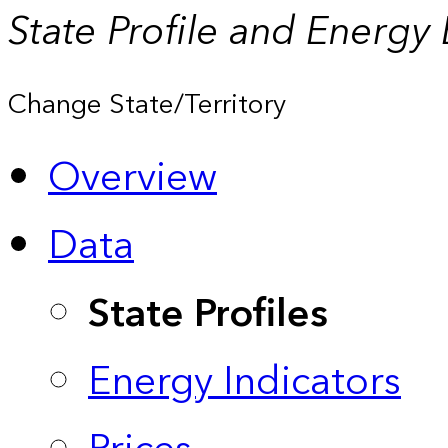
State Profile and Energy
Change State/Territory
Overview
Data
State Profiles
Energy Indicators