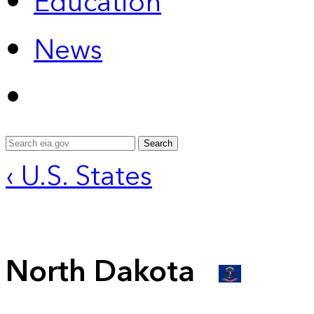
Education
News
Search
‹ U.S. States
North Dakota