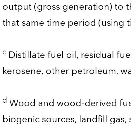
output (gross generation) to
that same time period (using t
c
Distillate fuel oil, residual fu
kerosene, other petroleum, wa
d
Wood and wood-derived fuels
biogenic sources, landfill gas,