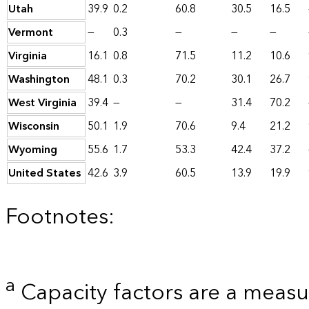
Utah
39.9
0.2
60.8
30.5
16.5
Vermont
—
0.3
—
—
—
Virginia
16.1
0.8
71.5
11.2
10.6
Washington
48.1
0.3
70.2
30.1
26.7
West Virginia
39.4
—
—
31.4
70.2
Wisconsin
50.1
1.9
70.6
9.4
21.2
Wyoming
55.6
1.7
53.3
42.4
37.2
United States
42.6
3.9
60.5
13.9
19.9
Footnotes:
a
Capacity factors are a measu