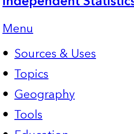
Independent Statistic
Menu
Sources & Uses
Topics
Geography
Tools