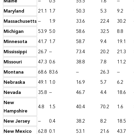
Maine
—
0.5
55.5
1.6
—
Maryland
21.1
1.7
50.3
5.3
9.2
Massachusetts
—
1.9
33.6
22.4
30.2
Michigan
53.9
5.0
58.6
32.5
8.8
Minnesota
41.7
1.7
58.7
9.4
19.1
Mississippi
26.7
—
73.4
20.2
21.3
Missouri
47.3
0.6
38.8
7.8
11.2
Montana
68.6
83.6
—
26.3
—
Nebraska
49.1
1.0
16.9
5.7
6.2
Nevada
35.8
—
46.7
4.4
18.6
New
4.8
1.5
40.4
70.2
1.6
Hampshire
New Jersey
—
0.4
38.2
8.2
18.5
New Mexico
62.8
0.1
53.1
21.6
43.7