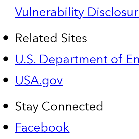
Vulnerability Disclos
Related Sites
U.S. Department of E
USA.gov
Stay Connected
Facebook