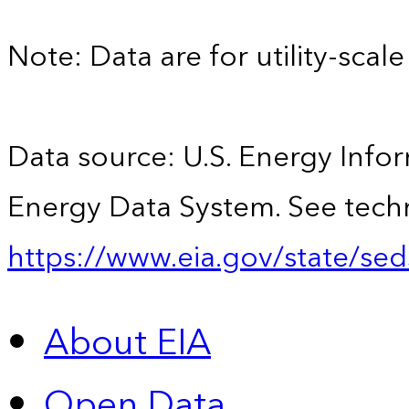
Note: Data are for utility-scale 
Data source: U.S. Energy Infor
Energy Data System. See techn
https://www.eia.gov/state/sed
About EIA
Open Data