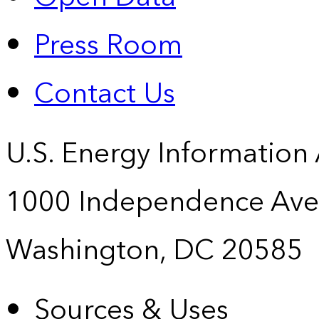
Press Room
Contact Us
U.S. Energy Information
1000 Independence Ave
Washington, DC 20585
Sources & Uses