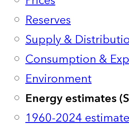
Prices
Reserves
Supply & Distributi
Consumption & Exp
Environment
Energy estimates (
1960-2024 estimate