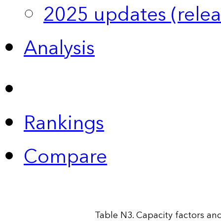
2025 updates (relea
Analysis
Rankings
Compare
Table N3. Capacity factors and 