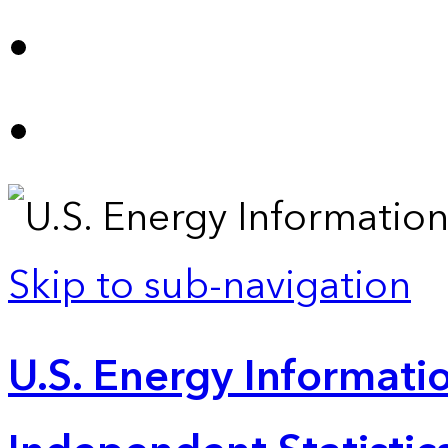
Skip to sub-navigation
U.S. Energy Informatio