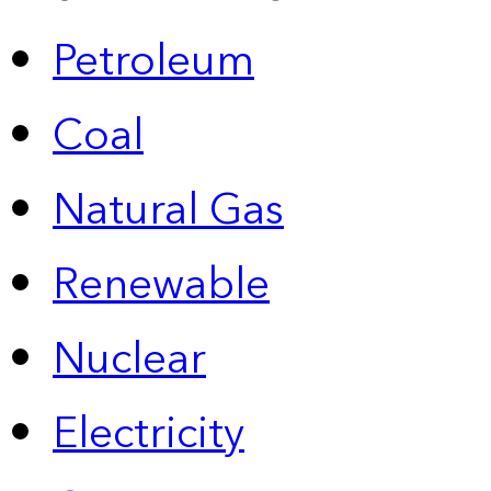
Petroleum
Coal
Natural Gas
Renewable
Nuclear
Electricity