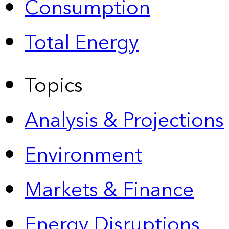
Consumption
Total Energy
Topics
Analysis & Projections
Environment
Markets & Finance
Energy Disruptions