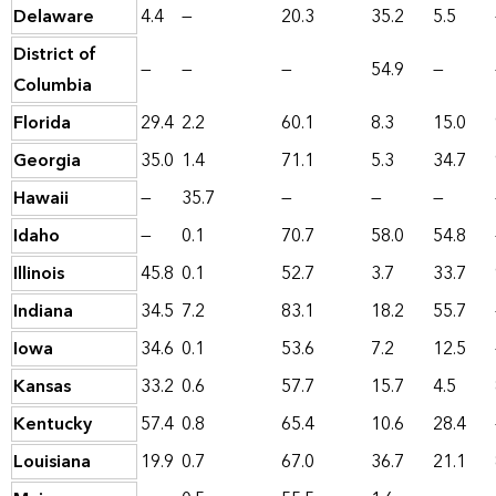
Delaware
4.4
—
20.3
35.2
5.5
District of
—
—
—
54.9
—
Columbia
Florida
29.4
2.2
60.1
8.3
15.0
Georgia
35.0
1.4
71.1
5.3
34.7
Hawaii
—
35.7
—
—
—
Idaho
—
0.1
70.7
58.0
54.8
Illinois
45.8
0.1
52.7
3.7
33.7
Indiana
34.5
7.2
83.1
18.2
55.7
Iowa
34.6
0.1
53.6
7.2
12.5
Kansas
33.2
0.6
57.7
15.7
4.5
Kentucky
57.4
0.8
65.4
10.6
28.4
Louisiana
19.9
0.7
67.0
36.7
21.1