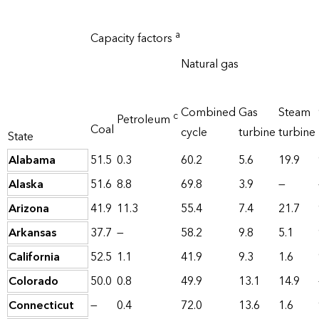
a
Capacity factors
Natural gas
Combined
Gas
Steam
c
Petroleum
Coal
cycle
turbine
turbine
State
Alabama
51.5
0.3
60.2
5.6
19.9
Alaska
51.6
8.8
69.8
3.9
—
Arizona
41.9
11.3
55.4
7.4
21.7
Arkansas
37.7
—
58.2
9.8
5.1
California
52.5
1.1
41.9
9.3
1.6
Colorado
50.0
0.8
49.9
13.1
14.9
Connecticut
—
0.4
72.0
13.6
1.6