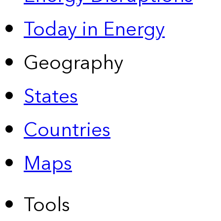
Today in Energy
Geography
States
Countries
Maps
Tools