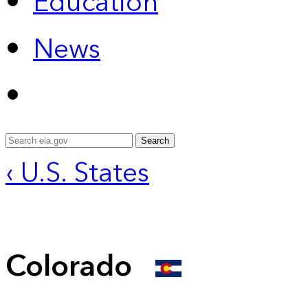
Education
News
Search
‹ U.S. States
Colorado