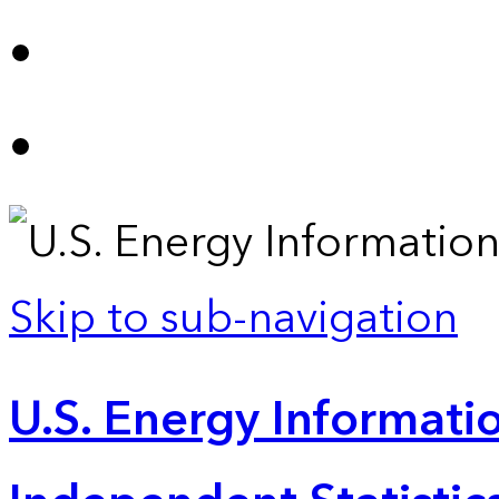
Skip to sub-navigation
U.S. Energy Informatio