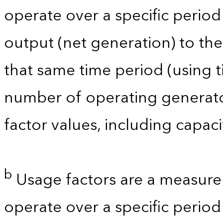
operate over a specific period 
output (net generation) to t
that same time period (using t
number of operating generator
factor values, including capac
b
Usage factors are a measure 
operate over a specific period 