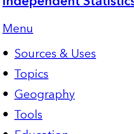
Independent Statistic
Menu
Sources & Uses
Topics
Geography
Tools