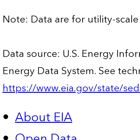
Note: Data are for utility-scale 
Data source: U.S. Energy Infor
Energy Data System. See techn
https://www.eia.gov/state/sed
About EIA
Open Data