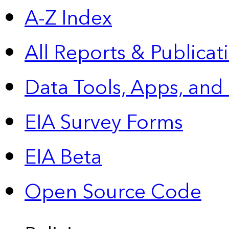
A-Z Index
All Reports &
Publicat
Data Tools, Apps,
and
EIA Survey Forms
EIA Beta
Open Source Code