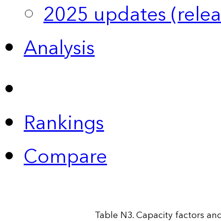
2025 updates (relea
Analysis
Rankings
Compare
Table N3. Capacity factors and 