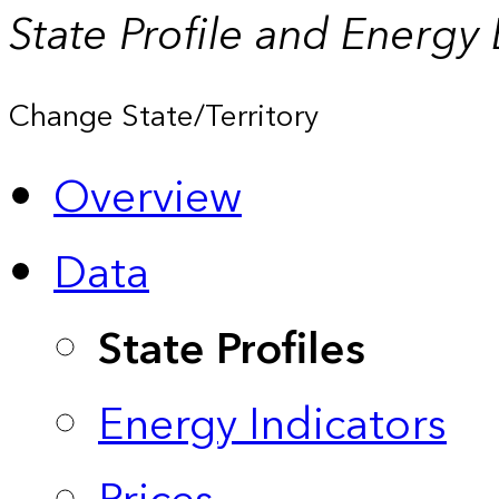
State Profile and Energy
Change State/Territory
Overview
Data
State Profiles
Energy Indicators