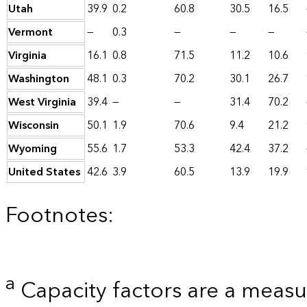
Utah
39.9
0.2
60.8
30.5
16.5
Vermont
—
0.3
—
—
—
Virginia
16.1
0.8
71.5
11.2
10.6
Washington
48.1
0.3
70.2
30.1
26.7
West Virginia
39.4
—
—
31.4
70.2
Wisconsin
50.1
1.9
70.6
9.4
21.2
Wyoming
55.6
1.7
53.3
42.4
37.2
United States
42.6
3.9
60.5
13.9
19.9
Footnotes:
a
Capacity factors are a measu