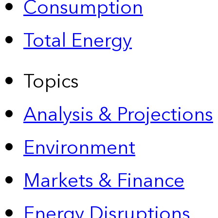
Consumption
Total Energy
Topics
Analysis & Projections
Environment
Markets & Finance
Energy Disruptions