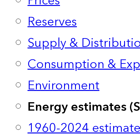
Prices
Reserves
Supply & Distributi
Consumption & Exp
Environment
Energy estimates (
1960-2024 estimate