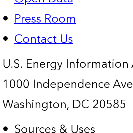
Press Room
Contact Us
U.S. Energy Information
1000 Independence Ave
Washington, DC 20585
Sources & Uses