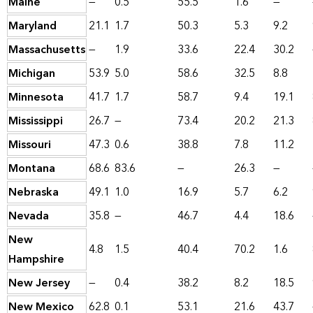
Maine
—
0.5
55.5
1.6
—
Maryland
21.1
1.7
50.3
5.3
9.2
Massachusetts
—
1.9
33.6
22.4
30.2
Michigan
53.9
5.0
58.6
32.5
8.8
Minnesota
41.7
1.7
58.7
9.4
19.1
Mississippi
26.7
—
73.4
20.2
21.3
Missouri
47.3
0.6
38.8
7.8
11.2
Montana
68.6
83.6
—
26.3
—
Nebraska
49.1
1.0
16.9
5.7
6.2
Nevada
35.8
—
46.7
4.4
18.6
New
4.8
1.5
40.4
70.2
1.6
Hampshire
New Jersey
—
0.4
38.2
8.2
18.5
New Mexico
62.8
0.1
53.1
21.6
43.7