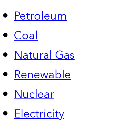
Petroleum
Coal
Natural Gas
Renewable
Nuclear
Electricity