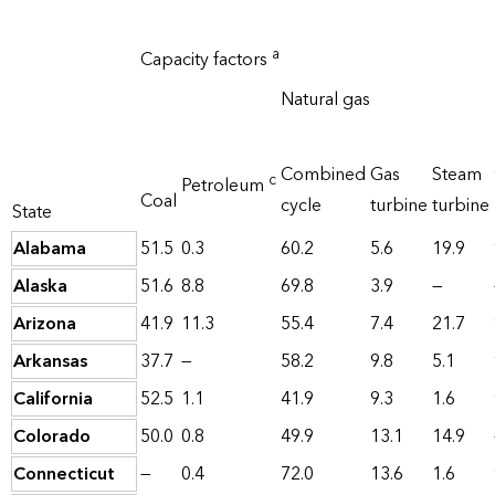
a
Capacity factors
Natural gas
Combined
Gas
Steam
c
Petroleum
Coal
cycle
turbine
turbine
State
Alabama
51.5
0.3
60.2
5.6
19.9
Alaska
51.6
8.8
69.8
3.9
—
Arizona
41.9
11.3
55.4
7.4
21.7
Arkansas
37.7
—
58.2
9.8
5.1
California
52.5
1.1
41.9
9.3
1.6
Colorado
50.0
0.8
49.9
13.1
14.9
Connecticut
—
0.4
72.0
13.6
1.6