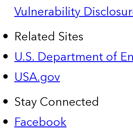
Vulnerability Disclos
Related Sites
U.S. Department of E
USA.gov
Stay Connected
Facebook