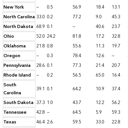
New York
—
0.5
56.9
18.4
13.1
North Carolina
33.0
0.2
77.2
9.0
45.3
North Dakota
68.9
0.1
—
40.6
23.7
Ohio
52.0
24.2
81.8
17.2
32.8
Oklahoma
21.8
0.8
55.6
11.3
19.7
Oregon
—
0.3
78.4
12.6
—
Pennsylvania
28.6
0.1
77.3
21.4
20.7
Rhode Island
—
0.2
56.5
65.0
16.4
South
39.1
0.1
64.2
10.9
37.4
Carolina
South Dakota
37.3
1.0
43.7
12.2
56.2
Tennessee
42.8
—
64.5
5.9
59.3
Texas
46.4
2.6
59.5
33.0
22.8