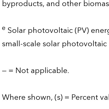
byproducts, and other biomas
e
Solar photovoltaic (PV) energy 
small-scale solar photovoltaic
— = Not applicable.
Where shown, (s) = Percent val