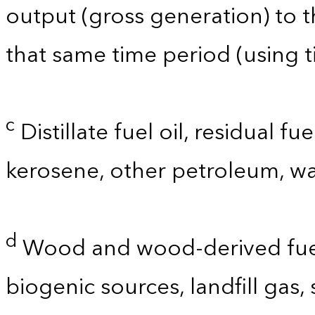
output (gross generation) to
that same time period (using t
c
Distillate fuel oil, residual fu
kerosene, other petroleum, wa
d
Wood and wood-derived fuels
biogenic sources, landfill gas,