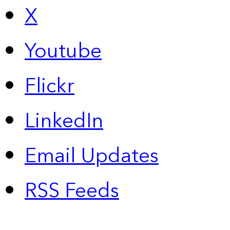
X
Youtube
Flickr
LinkedIn
Email Updates
RSS Feeds