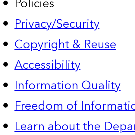
Policies
Privacy/Security
Copyright & Reuse
Accessibility
Information Quality
Freedom of Informatio
Learn about the Depa