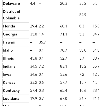
Delaware
4.4
—
20.3
35.2
5.5
District of
—
—
—
54.9
—
Columbia
Florida
29.4
2.2
60.1
8.3
15.0
Georgia
35.0
1.4
71.1
5.3
34.7
Hawaii
—
35.7
—
—
—
Idaho
—
0.1
70.7
58.0
54.8
Illinois
45.8
0.1
52.7
3.7
33.7
Indiana
34.5
7.2
83.1
18.2
55.7
Iowa
34.6
0.1
53.6
7.2
12.5
Kansas
33.2
0.6
57.7
15.7
4.5
Kentucky
57.4
0.8
65.4
10.6
28.4
Louisiana
19.9
0.7
67.0
36.7
21.1