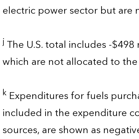
electric power sector but are 
j
The U.S. total includes -$498 
which are not allocated to the 
k
Expenditures for fuels purch
included in the expenditure c
sources, are shown as negati