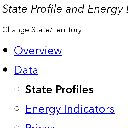
State Profile and Energy
Change State/Territory
Overview
Data
State Profiles
Energy Indicators