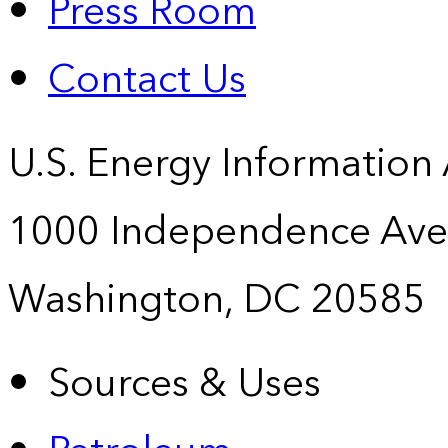
Press Room
Contact Us
U.S. Energy Information
1000 Independence Ave
Washington, DC 20585
Sources & Uses