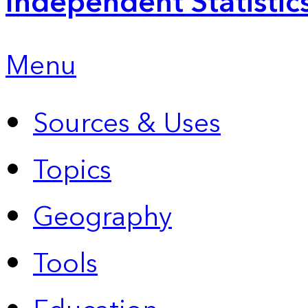
Independent Statistic
Menu
Sources & Uses
Topics
Geography
Tools