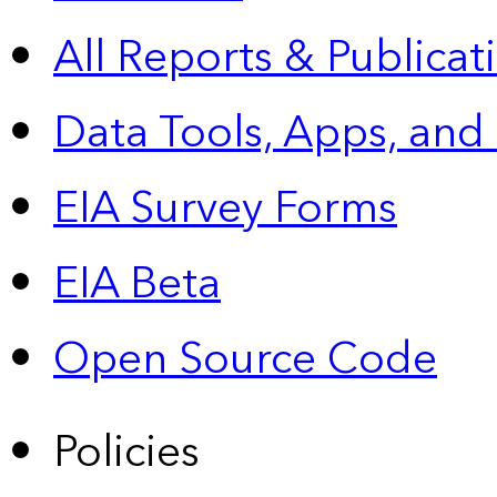
All Reports &
Publicat
Data Tools, Apps,
and
EIA Survey Forms
EIA Beta
Open Source Code
Policies