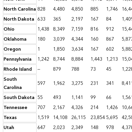
North Carolina
828
4,480
4,850
885
1,746
16,4
North Dakota
633
365
2,197
167
84
1,40
Ohio
1,438
8,349
7,159
816
912
15,4
Oklahoma
180
3,039
4,344
160
867
5,87
Oregon
1
1,850
3,634
167
602
5,88
Pennsylvania
1,242
8,744
8,884
1,443
1,213
15,0
Rhode Island
—
879
788
73
45
1,22
South
597
1,962
3,275
231
341
8,41
Carolina
South Dakota
55
493
1,141
99
66
1,56
Tennessee
707
2,167
4,326
214
1,426
10,6
Texas
1,519
14,108
26,115
23,854
5,695
42,5
Utah
647
2,023
2,349
148
978
4,37