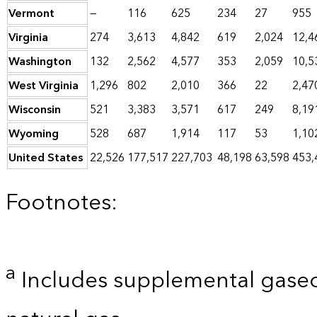
Vermont
—
116
625
234
27
955
Virginia
274
3,613
4,842
619
2,024
12,4
Washington
132
2,562
4,577
353
2,059
10,5
West Virginia
1,296
802
2,010
366
22
2,47
Wisconsin
521
3,383
3,571
617
249
8,19
Wyoming
528
687
1,914
117
53
1,10
United States
22,526
177,517
227,703
48,198
63,598
453,
Footnotes:
a
Includes supplemental gaseo