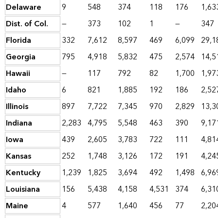
Delaware
9
548
374
118
176
1,63
Dist. of Col.
—
373
102
1
—
347
Florida
332
7,612
8,597
469
6,099
29,1
Georgia
795
4,918
5,832
475
2,574
14,5
Hawaii
—
117
792
82
1,700
1,97
Idaho
6
821
1,885
192
186
2,52
Illinois
897
7,722
7,345
970
2,829
13,3
Indiana
2,283
4,795
5,548
463
390
9,17
Iowa
439
2,605
3,783
722
111
4,81
Kansas
252
1,748
3,126
172
191
4,24
Kentucky
1,239
1,825
3,694
492
1,498
6,96
Louisiana
156
5,438
4,158
4,531
374
6,31
Maine
4
577
1,640
456
77
2,20