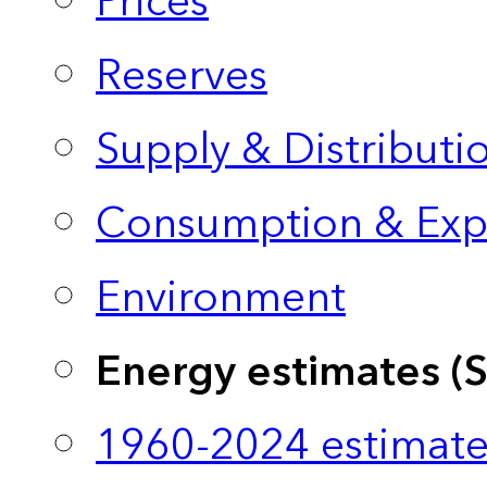
Prices
Reserves
Supply & Distributi
Consumption & Exp
Environment
Energy estimates (
1960-2024 estimate