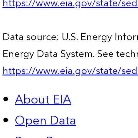
https://www.eia.gov/state/se
Data source: U.S. Energy Infor
Energy Data System. See techn
https://www.eia.gov/state/sed
About EIA
Open Data