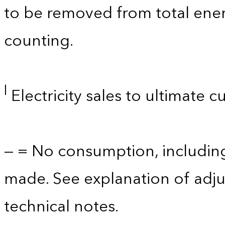
to be removed from total ener
counting.
l
Electricity sales to ultimate 
— = No consumption, includin
made. See explanation of adju
technical notes.