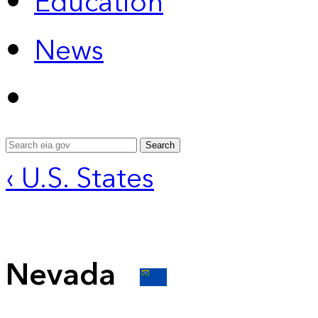
Education
News
Search
‹ U.S. States
Nevada