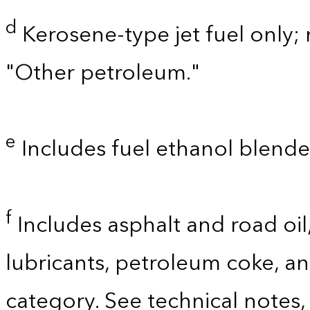
d
Kerosene-type jet fuel only; 
"Other petroleum."
e
Includes fuel ethanol blende
f
Includes asphalt and road oil,
lubricants, petroleum coke, a
category. See technical notes,