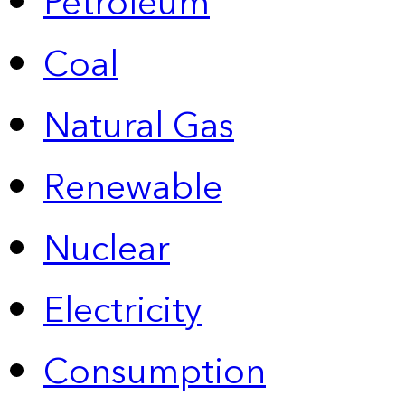
Petroleum
Coal
Natural Gas
Renewable
Nuclear
Electricity
Consumption