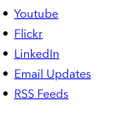
Youtube
Flickr
LinkedIn
Email Updates
RSS Feeds