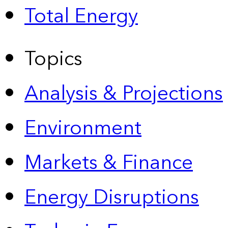
Total Energy
Topics
Analysis & Projections
Environment
Markets & Finance
Energy Disruptions