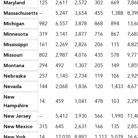
Maryland
125
2,611
2,572
302
669
7,86
Massachusetts
—
5,247
3,654
455
1,388
8,39
Michigan
982
6,557
3,878
868
894
13,6
Minnesota
319
3,141
3,877
716
867
7,68
Mississippi
161
2,269
2,826
206
115
4,82
Missouri
802
2,987
4,016
435
578
9,77
Montana
294
492
1,307
205
149
1,85
Nebraska
257
1,145
2,734
119
106
2,92
Nevada
144
2,068
1,836
120
1,433
4,67
New
14
459
1,041
478
103
2,29
Hampshire
New Jersey
—
5,412
3,930
566
1,990
11,4
New Mexico
315
645
2,631
166
135
2,85
New York
14
12,020
8,892
1,112
5,079
16,6