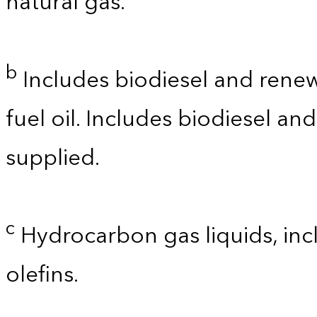
natural gas.
b
Includes biodiesel and renewa
fuel oil. Includes biodiesel a
supplied.
c
Hydrocarbon gas liquids, incl
olefins.