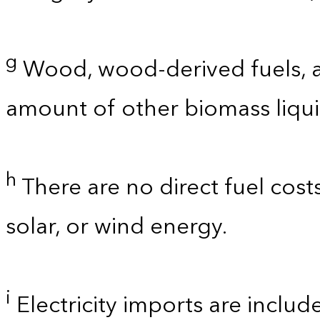
g
Wood, wood-derived fuels, a
amount of other biomass liquid
h
There are no direct fuel cost
solar, or wind energy.
i
Electricity imports are includ