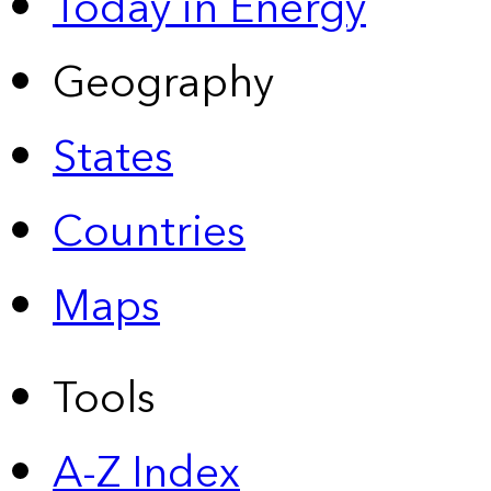
Today in Energy
Geography
States
Countries
Maps
Tools
A-Z Index