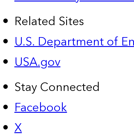
Related Sites
U.S. Department of E
USA.gov
Stay Connected
Facebook
X