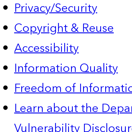
Privacy/Security
Copyright & Reuse
Accessibility
Information Quality
Freedom of Informatio
Learn about the Depa
Vulnerability Disclos