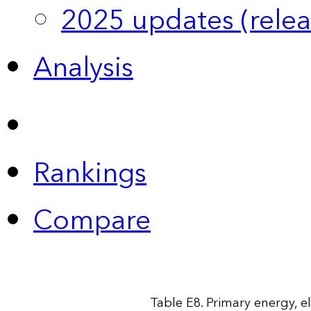
2025 updates (relea
Analysis
Rankings
Compare
Table E8. Primary energy, e