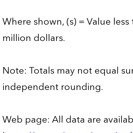
Where shown, (s) = Value less 
million dollars.
Note: Totals may not equal s
independent rounding.
Web page: All data are availab