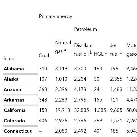
Primary energy
Petroleum
Natural
Distillate
Jet
Mot
a
gas
b
c
d
fuel oil
HGL
fuel
gaso
Coal
State
Alabama
710
3,119
3,700
163
196
9,46
Alaska
107
1,010
2,234
30
2,355
1,22
Arizona
368
2,396
4,178
241
1,483
11,3
Arkansas
348
2,289
2,796
155
121
4,47
California
150
19,913
32,835
1,385
9,605
58,0
Colorado
406
2,936
2,796
369
1,531
7,26
Connecticut
—
2,080
2,492
401
185
5,04