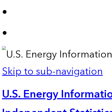
Skip to sub-navigation
U.S. Energy Informatio