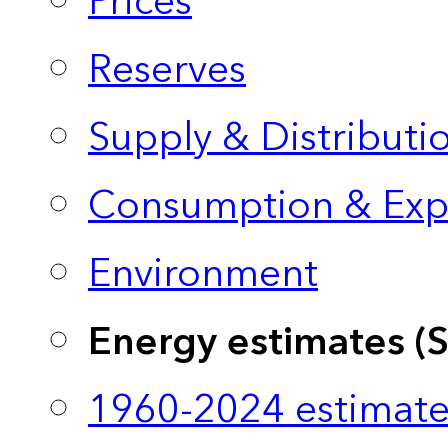
Prices
Reserves
Supply & Distributi
Consumption & Exp
Environment
Energy estimates (
1960-2024 estimate