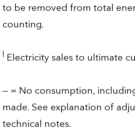
to be removed from total ener
counting.
l
Electricity sales to ultimate 
— = No consumption, includin
made. See explanation of adju
technical notes.