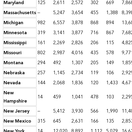
Maryland
125
2,611
2,572
302
669
7,86
Massachusetts
—
5,247
3,654
455
1,388
8,39
Michigan
982
6,557
3,878
868
894
13,6
Minnesota
319
3,141
3,877
716
867
7,68
Mississippi
161
2,269
2,826
206
115
4,82
Missouri
802
2,987
4,016
435
578
9,77
Montana
294
492
1,307
205
149
1,85
Nebraska
257
1,145
2,734
119
106
2,92
Nevada
144
2,068
1,836
120
1,433
4,67
New
14
459
1,041
478
103
2,29
Hampshire
New Jersey
—
5,412
3,930
566
1,990
11,4
New Mexico
315
645
2,631
166
135
2,85
New York
14
12,020
8,892
1,112
5,079
16,6