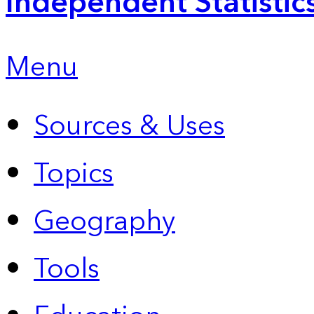
Independent Statistic
Menu
Sources & Uses
Topics
Geography
Tools