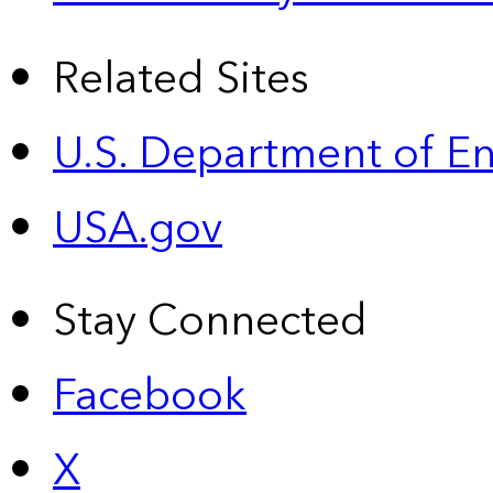
Related Sites
U.S. Department of E
USA.gov
Stay Connected
Facebook
X