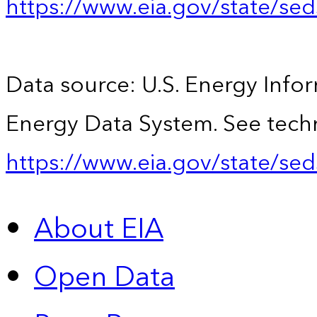
https://www.eia.gov/state/se
Data source: U.S. Energy Infor
Energy Data System. See techn
https://www.eia.gov/state/sed
About EIA
Open Data