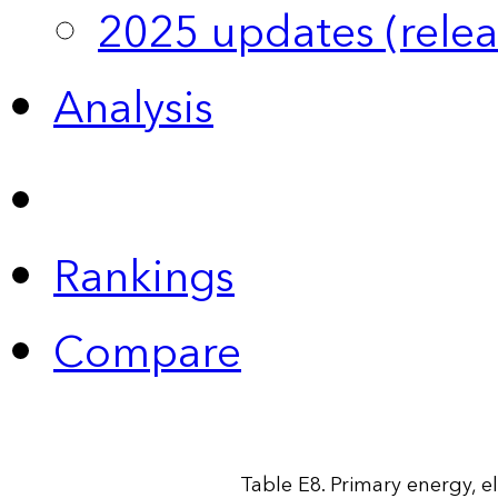
2025 updates (relea
Analysis
Rankings
Compare
Table E8. Primary energy, e