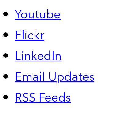
Youtube
Flickr
LinkedIn
Email Updates
RSS Feeds