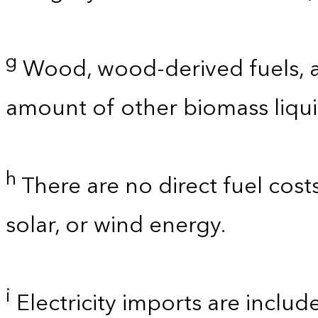
g
Wood, wood-derived fuels, a
amount of other biomass liquid
h
There are no direct fuel cost
solar, or wind energy.
i
Electricity imports are includ