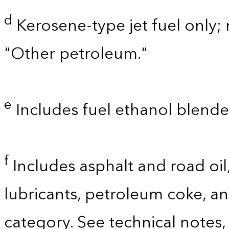
d
Kerosene-type jet fuel only; 
"Other petroleum."
e
Includes fuel ethanol blende
f
Includes asphalt and road oil,
lubricants, petroleum coke, a
category. See technical notes,