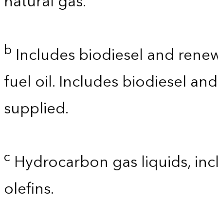
natural gas.
b
Includes biodiesel and renewa
fuel oil. Includes biodiesel a
supplied.
c
Hydrocarbon gas liquids, incl
olefins.