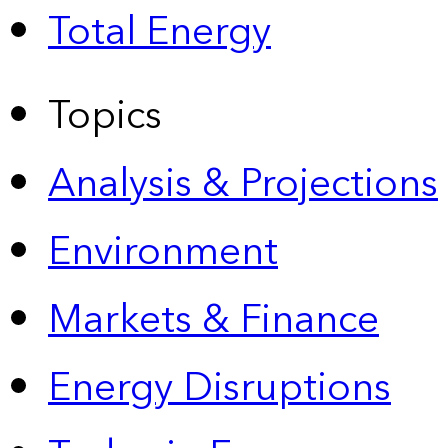
Total Energy
Topics
Analysis & Projections
Environment
Markets & Finance
Energy Disruptions