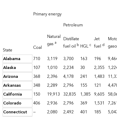
Primary energy
Petroleum
Natural
Distillate
Jet
Mot
a
gas
b
c
d
fuel oil
HGL
fuel
gaso
Coal
State
Alabama
710
3,119
3,700
163
196
9,46
Alaska
107
1,010
2,234
30
2,355
1,22
Arizona
368
2,396
4,178
241
1,483
11,3
Arkansas
348
2,289
2,796
155
121
4,47
California
150
19,913
32,835
1,385
9,605
58,0
Colorado
406
2,936
2,796
369
1,531
7,26
Connecticut
—
2,080
2,492
401
185
5,04