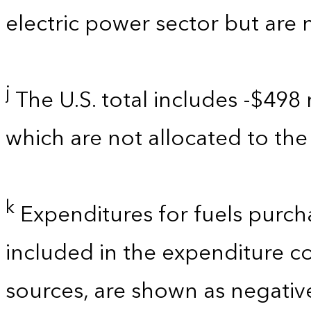
electric power sector but are 
j
The U.S. total includes -$498 
which are not allocated to the 
k
Expenditures for fuels purch
included in the expenditure c
sources, are shown as negati