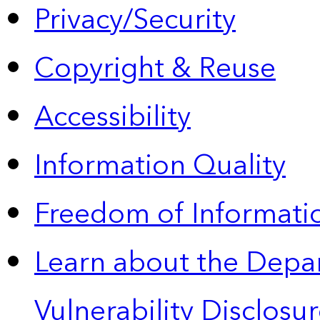
Privacy/Security
Copyright & Reuse
Accessibility
Information Quality
Freedom of Informatio
Learn about the Depa
Vulnerability Disclos