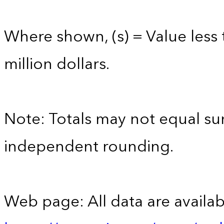
Where shown, (s) = Value less 
million dollars.
Note: Totals may not equal s
independent rounding.
Web page: All data are availab