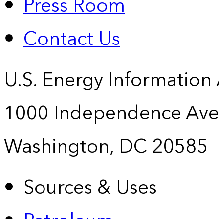
Press Room
Contact Us
U.S. Energy Information
1000 Independence Ave
Washington, DC 20585
Sources & Uses