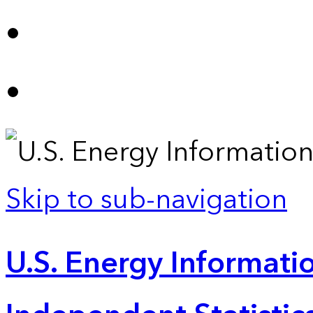
Skip to sub-navigation
U.S. Energy Informatio