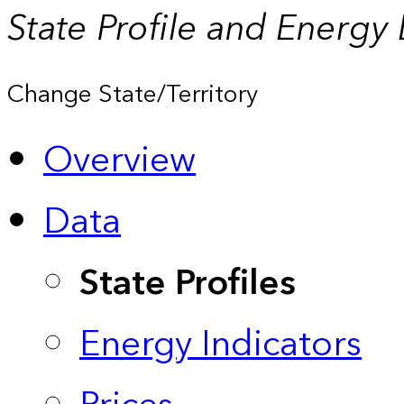
State Profile and Energy
Change State/Territory
Overview
Data
State Profiles
Energy Indicators