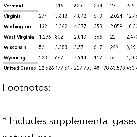
Vermont
—
116
625
234
27
955
Virginia
274
3,613
4,842
619
2,024
12,4
Washington
132
2,562
4,577
353
2,059
10,5
West Virginia
1,296
802
2,010
366
22
2,47
Wisconsin
521
3,383
3,571
617
249
8,19
Wyoming
528
687
1,914
117
53
1,10
United States
22,526
177,517
227,703
48,198
63,598
453,
Footnotes:
a
Includes supplemental gaseo