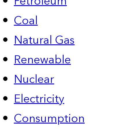
Petroleum
Coal
Natural Gas
Renewable
Nuclear
Electricity
Consumption