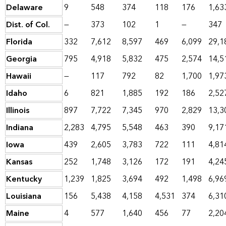
Delaware
9
548
374
118
176
1,63
Dist. of Col.
—
373
102
1
—
347
Florida
332
7,612
8,597
469
6,099
29,1
Georgia
795
4,918
5,832
475
2,574
14,5
Hawaii
—
117
792
82
1,700
1,97
Idaho
6
821
1,885
192
186
2,52
Illinois
897
7,722
7,345
970
2,829
13,3
Indiana
2,283
4,795
5,548
463
390
9,17
Iowa
439
2,605
3,783
722
111
4,81
Kansas
252
1,748
3,126
172
191
4,24
Kentucky
1,239
1,825
3,694
492
1,498
6,96
Louisiana
156
5,438
4,158
4,531
374
6,31
Maine
4
577
1,640
456
77
2,20