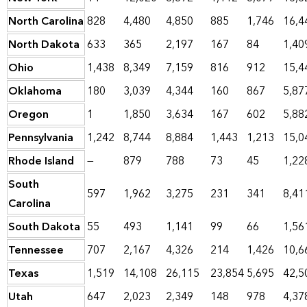
North Carolina
828
4,480
4,850
885
1,746
16,4
North Dakota
633
365
2,197
167
84
1,40
Ohio
1,438
8,349
7,159
816
912
15,4
Oklahoma
180
3,039
4,344
160
867
5,87
Oregon
1
1,850
3,634
167
602
5,88
Pennsylvania
1,242
8,744
8,884
1,443
1,213
15,0
Rhode Island
—
879
788
73
45
1,22
South
597
1,962
3,275
231
341
8,41
Carolina
South Dakota
55
493
1,141
99
66
1,56
Tennessee
707
2,167
4,326
214
1,426
10,6
Texas
1,519
14,108
26,115
23,854
5,695
42,5
Utah
647
2,023
2,349
148
978
4,37