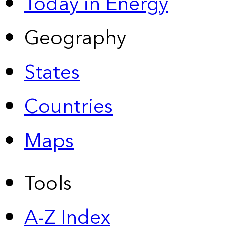
Today in Energy
Geography
States
Countries
Maps
Tools
A-Z Index