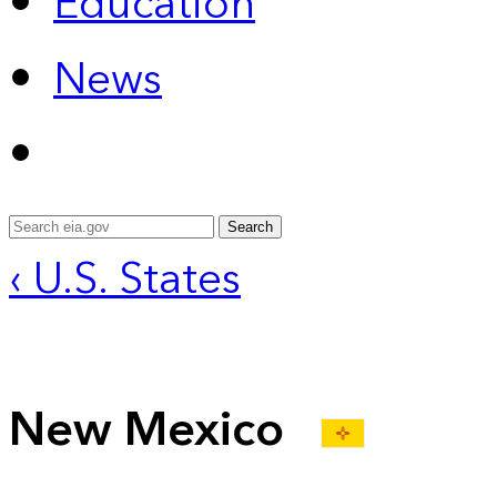
Education
News
Search
‹ U.S. States
New Mexico