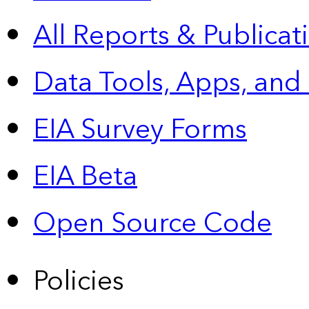
All Reports &
Publicat
Data Tools, Apps,
and
EIA Survey Forms
EIA Beta
Open Source Code
Policies