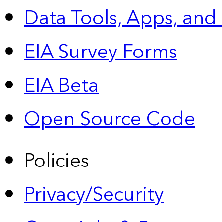
Data Tools, Apps,
and
EIA Survey Forms
EIA Beta
Open Source Code
Policies
Privacy/Security