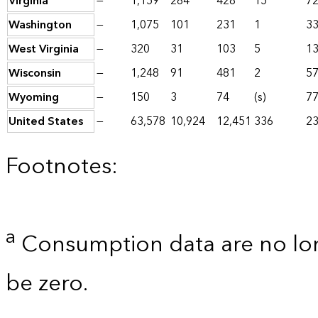
Virginia
—
1,159
284
428
15
7
Washington
—
1,075
101
231
1
3
West Virginia
—
320
31
103
5
1
Wisconsin
—
1,248
91
481
2
5
Wyoming
—
150
3
74
(s)
7
United States
—
63,578
10,924
12,451
336
23
Footnotes:
a
Consumption data are no lon
be zero.