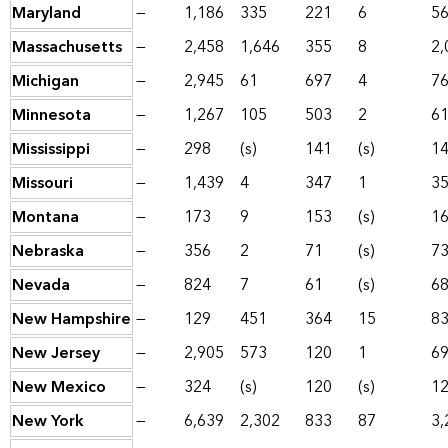
Maryland
—
1,186
335
221
6
5
Massachusetts
—
2,458
1,646
355
8
2,
Michigan
—
2,945
61
697
4
7
Minnesota
—
1,267
105
503
2
6
Mississippi
—
298
(s)
141
(s)
1
Missouri
—
1,439
4
347
1
3
Montana
—
173
9
153
(s)
1
Nebraska
—
356
2
71
(s)
7
Nevada
—
824
7
61
(s)
6
New Hampshire
—
129
451
364
15
8
New Jersey
—
2,905
573
120
1
6
New Mexico
—
324
(s)
120
(s)
1
New York
—
6,639
2,302
833
87
3,