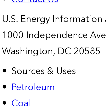
U.S. Energy Information
1000 Independence Ave
Washington, DC 20585
Sources & Uses
Petroleum
Coal