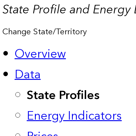
State Profile and Energy
Change State/Territory
Overview
Data
State Profiles
Energy Indicators