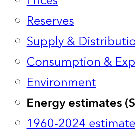
Prices
Reserves
Supply & Distributi
Consumption & Exp
Environment
Energy estimates (
1960-2024 estimate