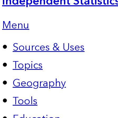
Independent Statistic
Menu
Sources & Uses
Topics
Geography
Tools