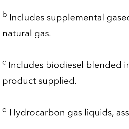
b
Includes supplemental gaseo
natural gas.
c
Includes biodiesel blended int
product supplied.
d
Hydrocarbon gas liquids, as