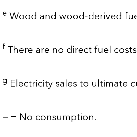
e
Wood and wood-derived fue
f
There are no direct fuel cost
g
Electricity sales to ultimate 
— = No consumption.