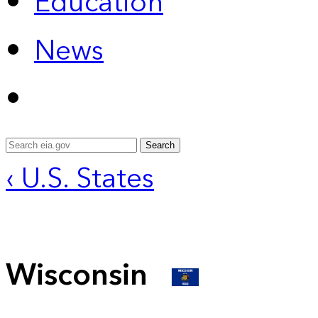
Education
News
Search
‹ U.S. States
Wisconsin