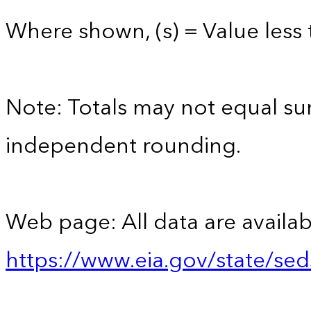
Where shown, (s) = Value less t
Note: Totals may not equal s
independent rounding.
Web page: All data are availab
https://www.eia.gov/state/se