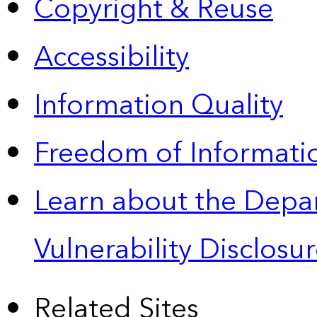
Copyright & Reuse
Accessibility
Information Quality
Freedom of Informatio
Learn about the Depa
Vulnerability Disclos
Related Sites