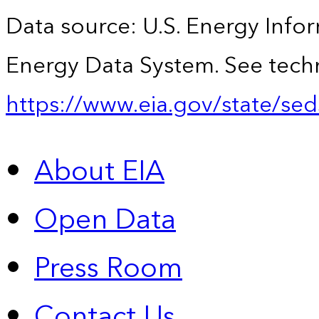
Data source: U.S. Energy Infor
Energy Data System. See techn
https://www.eia.gov/state/sed
About EIA
Open Data
Press Room
Contact Us