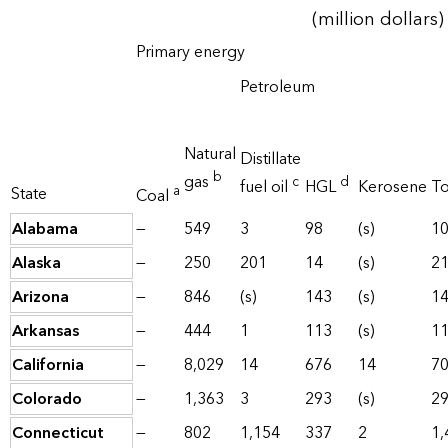
(million dollars)
Primary energy
Petroleum
Natural
Distillate
b
gas
c
d
fuel oil
HGL
Kerosene
To
a
State
Coal
Alabama
—
549
3
98
(s)
1
Alaska
—
250
201
14
(s)
2
Arizona
—
846
(s)
143
(s)
1
Arkansas
—
444
1
113
(s)
1
California
—
8,029
14
676
14
7
Colorado
—
1,363
3
293
(s)
2
Connecticut
—
802
1,154
337
2
1,