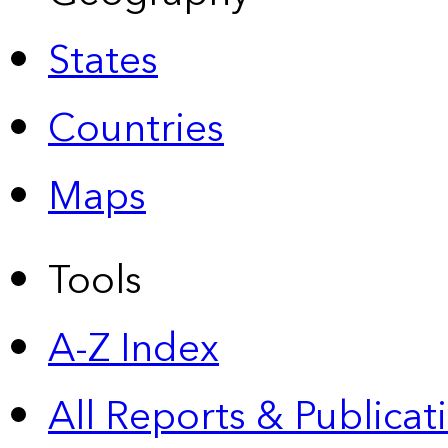
States
Countries
Maps
Tools
A-Z Index
All Reports &
Publicat