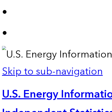
Skip to sub-navigation
U.S. Energy Informatio