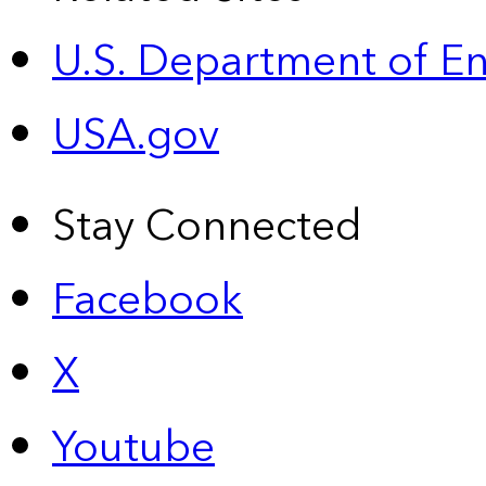
U.S. Department of E
USA.gov
Stay Connected
Facebook
X
Youtube