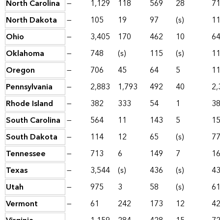
North Carolina
—
1,129
118
569
28
7
North Dakota
—
105
19
97
(s)
1
Ohio
—
3,405
170
462
10
6
Oklahoma
—
748
(s)
115
(s)
1
Oregon
—
706
45
64
5
1
Pennsylvania
—
2,883
1,793
492
40
2,
Rhode Island
—
382
333
54
1
3
South Carolina
—
564
11
143
5
1
South Dakota
—
114
12
65
(s)
7
Tennessee
—
713
6
149
7
1
Texas
—
3,544
(s)
436
(s)
4
Utah
—
975
3
58
(s)
6
Vermont
—
61
242
173
12
4