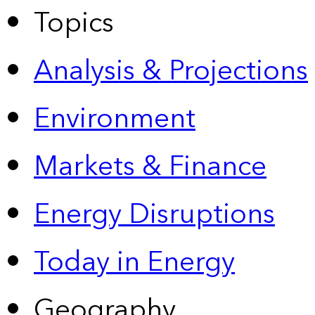
Topics
Analysis & Projections
Environment
Markets & Finance
Energy Disruptions
Today in Energy
Geography