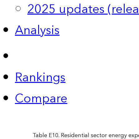
2025 updates (relea
Analysis
Rankings
Compare
Table E10. Residential sector energy exp