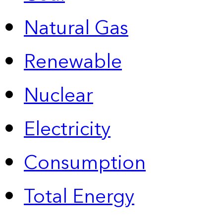
Natural Gas
Renewable
Nuclear
Electricity
Consumption
Total Energy