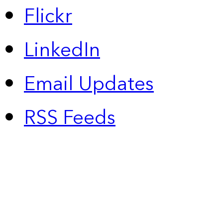
Flickr
LinkedIn
Email Updates
RSS Feeds