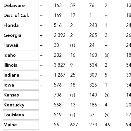
Delaware
—
163
59
76
2
1
Dist. of Col.
—
169
17
1
—
1
Florida
—
516
2
243
1
2
Georgia
—
2,392
2
265
2
2
Hawaii
—
30
(s)
24
—
2
Idaho
—
282
16
163
(s)
1
Illinois
—
3,827
9
534
2
5
Indiana
—
1,267
25
309
5
3
Iowa
—
576
18
326
1
3
Kansas
—
706
(s)
140
(s)
1
Kentucky
—
568
13
186
4
2
Louisiana
—
519
(s)
57
(s)
5
Maine
—
56
627
273
46
9