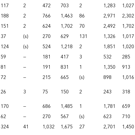
117
2
472
703
2
1,283
1,027
188
2
766
1,463
86
2,971
2,302
151
2
624
1,702
70
2,492
1,702
37
(s)
270
629
131
1,326
1,017
124
(s)
524
1,218
2
1,851
1,020
59
—
181
417
3
532
285
81
—
191
831
1
1,350
913
72
—
215
665
(s)
898
1,016
26
3
75
150
2
243
318
170
—
686
1,485
1
1,781
659
62
—
270
567
(s)
623
710
324
41
1,032
1,675
27
2,701
1,450