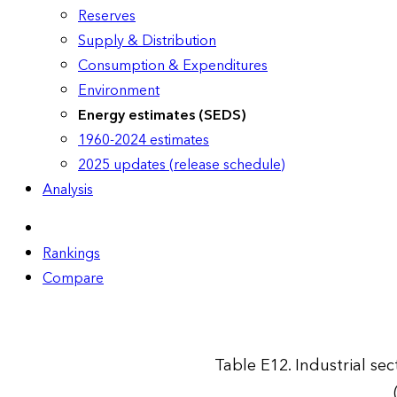
Reserves
Supply & Distribution
Consumption & Expenditures
Environment
Energy estimates (SEDS)
1960-2024 estimates
2025 updates (release schedule)
Analysis
Rankings
Compare
Table E12. Industrial se