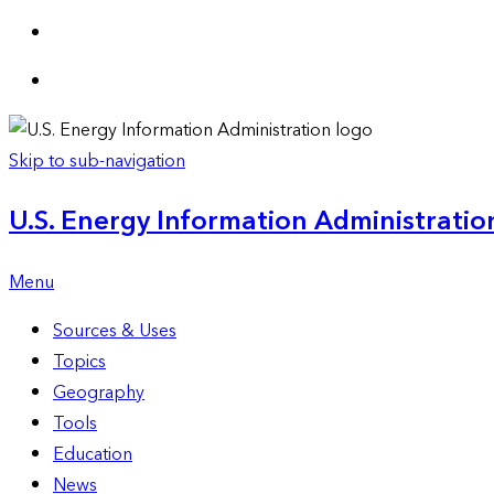
Skip to sub-navigation
U.S. Energy Information Administration
Menu
Sources & Uses
Topics
Geography
Tools
Education
News