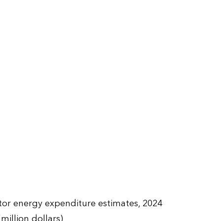
ctor energy expenditure estimates, 2024
(million dollars)