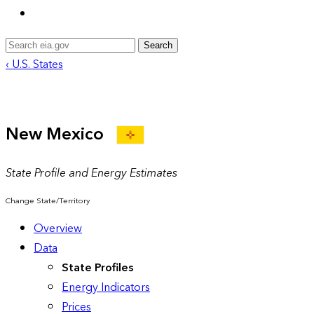
Search
‹ U.S. States
New Mexico
State Profile and Energy Estimates
Change State/Territory
Overview
Data
State Profiles
Energy Indicators
Prices