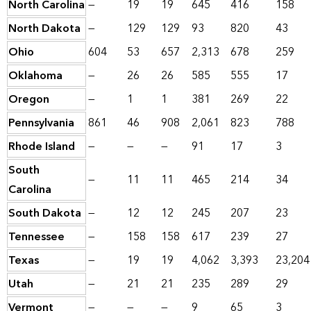
North Carolina
—
19
19
645
416
158
North Dakota
—
129
129
93
820
43
Ohio
604
53
657
2,313
678
259
Oklahoma
—
26
26
585
555
17
Oregon
—
1
1
381
269
22
Pennsylvania
861
46
908
2,061
823
788
Rhode Island
—
—
—
91
17
3
South
—
11
11
465
214
34
Carolina
South Dakota
—
12
12
245
207
23
Tennessee
—
158
158
617
239
27
Texas
—
19
19
4,062
3,393
23,204
Utah
—
21
21
235
289
29
Vermont
—
—
—
9
65
3