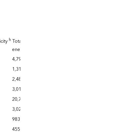
h
icity
Total
f
,g
energy
4,794
1,312
2,483
3,010
20,773
3,027
983
455