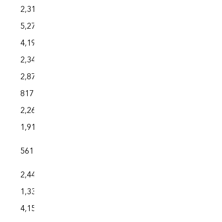
2,310
5,273
4,194
2,343
2,870
817
2,263
1,914
561
2,440
1,333
4,151