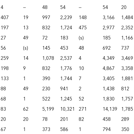
4
—
48
54
—
54
20
407
19
997
2,239
148
3,166
1,484
197
13
832
1,724
475
2,977
2,352
27
49
72
183
(s)
185
1,166
56
(s)
145
453
48
692
737
259
14
1,078
2,537
4
4,349
3,469
198
9
832
1,776
10
4,867
3,358
133
1
390
1,744
7
3,405
1,881
88
49
230
941
2
1,438
812
68
1
522
1,245
52
1,830
1,757
83
62
5,199
10,321
271
14,139
1,785
20
20
78
201
82
458
289
67
1
373
586
1
794
350