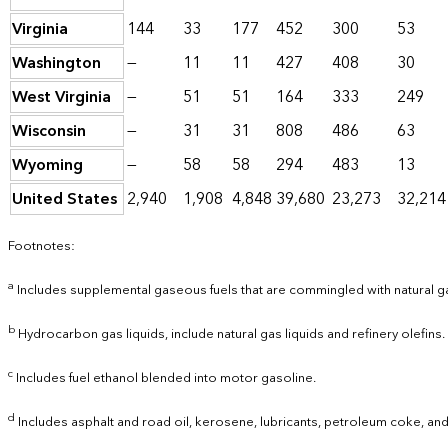
Virginia
144
33
177
452
300
53
Washington
—
11
11
427
408
30
West Virginia
—
51
51
164
333
249
Wisconsin
—
31
31
808
486
63
Wyoming
—
58
58
294
483
13
United States
2,940
1,908
4,848
39,680
23,273
32,214
Footnotes:
a
Includes supplemental gaseous fuels that are commingled with natural g
b
Hydrocarbon gas liquids, include natural gas liquids and refinery olefins.
c
Includes fuel ethanol blended into motor gasoline.
d
Includes asphalt and road oil, kerosene, lubricants, petroleum coke, and