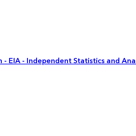
 - EIA - Independent Statistics and Ana