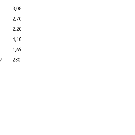
3,081
2,702
2,208
4,185
1,692
9
230,504