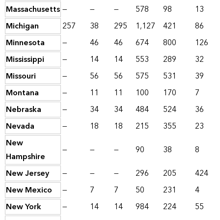
Massachusetts
—
—
—
578
98
13
Michigan
257
38
295
1,127
421
86
Minnesota
—
46
46
674
800
126
Mississippi
—
14
14
553
289
32
Missouri
—
56
56
575
531
39
Montana
—
11
11
100
170
7
Nebraska
—
34
34
484
524
36
Nevada
—
18
18
215
355
23
New
—
—
—
90
38
8
Hampshire
New Jersey
—
—
—
296
205
424
New Mexico
—
7
7
50
231
4
New York
—
14
14
984
224
55