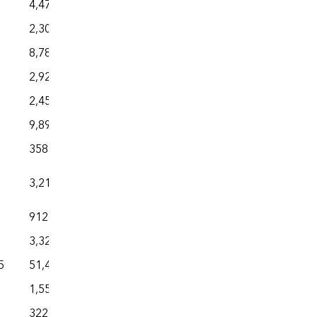
4,477
2,303
8,781
2,926
2,454
9,898
358
3,216
912
3,328
5
51,475
1,559
322