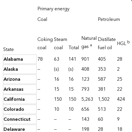
Primary energy
Coal
Petroleum
Natural
Coking
Steam
Distillate
b
HGL
a
gas
coal
coal
Total
fuel oil
State
Alabama
78
63
141
901
405
28
Alaska
—
(s)
(s)
408
353
2
Arizona
—
16
16
123
587
25
Arkansas
—
15
15
793
381
22
California
—
150
150
5,263
1,502
424
Colorado
—
10
10
656
513
22
Connecticut
—
—
—
143
60
9
Delaware
—
—
—
198
28
18