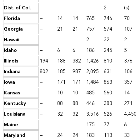
Dist. of Col.
—
—
—
—
2
(s)
Florida
—
14
14
765
746
70
Georgia
—
21
21
757
574
107
Hawaii
—
—
—
2
32
2
Idaho
—
6
6
186
245
5
Illinois
194
188
382
1,426
810
376
Indiana
802
185
987
2,095
631
106
Iowa
—
171
171
1,484
863
357
Kansas
—
10
10
485
560
14
Kentucky
—
88
88
446
383
271
Louisiana
—
32
32
3,516
526
4,450
Maine
—
—
—
175
77
6
Maryland
—
24
24
183
113
33