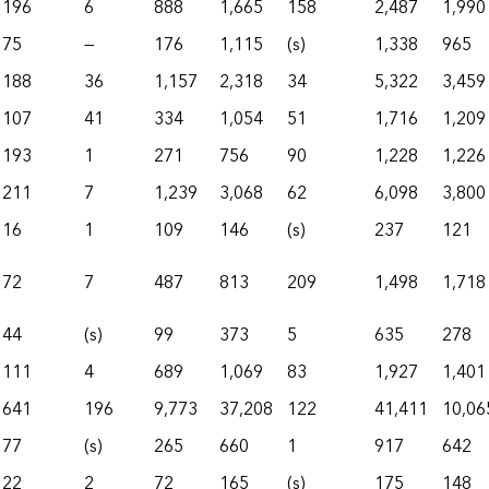
196
6
888
1,665
158
2,487
1,990
75
—
176
1,115
(s)
1,338
965
188
36
1,157
2,318
34
5,322
3,459
107
41
334
1,054
51
1,716
1,209
193
1
271
756
90
1,228
1,226
211
7
1,239
3,068
62
6,098
3,800
16
1
109
146
(s)
237
121
72
7
487
813
209
1,498
1,718
44
(s)
99
373
5
635
278
111
4
689
1,069
83
1,927
1,401
641
196
9,773
37,208
122
41,411
10,06
77
(s)
265
660
1
917
642
22
2
72
165
(s)
175
148