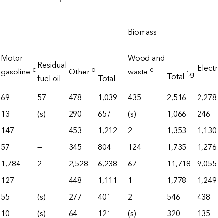
Biomass
Motor
Wood and
Residual
Electr
c
d
e
gasoline
Other
waste
f
,g
Total
fuel oil
Total
69
57
478
1,039
435
2,516
2,278
13
(s)
290
657
(s)
1,066
246
147
—
453
1,212
2
1,353
1,130
57
—
345
804
124
1,735
1,276
1,784
2
2,528
6,238
67
11,718
9,055
127
—
448
1,111
1
1,778
1,249
55
(s)
277
401
2
546
438
10
(s)
64
121
(s)
320
135