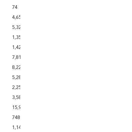
74
4,650
5,329
1,352
1,428
7,818
8,225
5,286
2,250
3,588
15,924
748
1,144