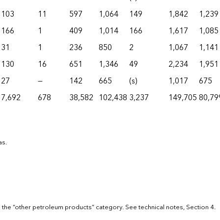
103
11
597
1,064
149
1,842
1,239
166
1
409
1,014
166
1,617
1,085
31
1
236
850
2
1,067
1,141
130
16
651
1,346
49
2,234
1,951
27
—
142
665
(s)
1,017
675
7,692
678
38,582
102,438
3,237
149,705
80,79
as.
 the “other petroleum products” category. See technical notes, Section 4.