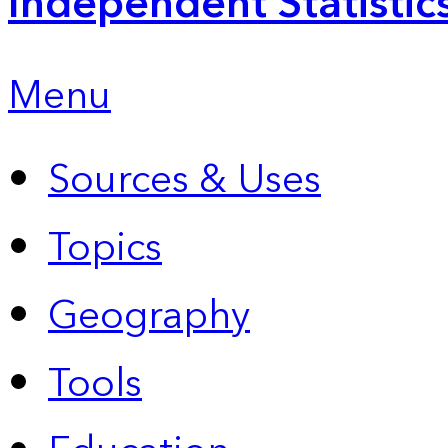
Independent Statistic
Menu
Sources & Uses
Topics
Geography
Tools