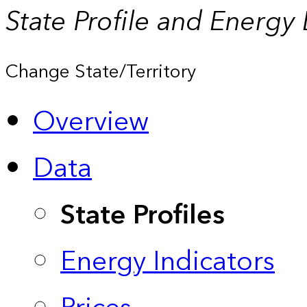
State Profile and Energy
Change State/Territory
Overview
Data
State Profiles
Energy Indicators