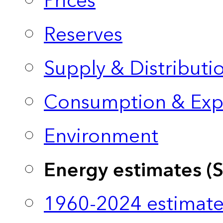
Prices
Reserves
Supply & Distributi
Consumption & Exp
Environment
Energy estimates (
1960-2024 estimate