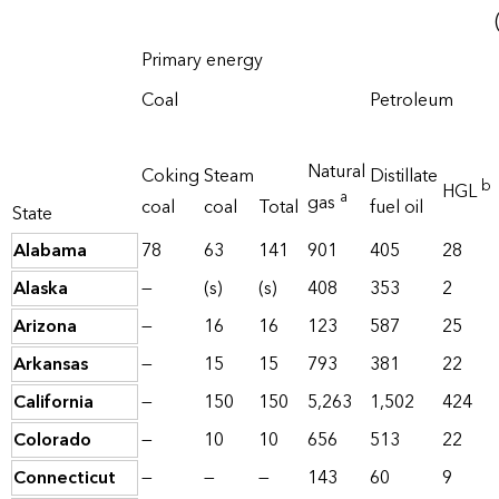
Primary energy
Coal
Petroleum
Natural
Coking
Steam
Distillate
b
HGL
a
gas
coal
coal
Total
fuel oil
State
Alabama
78
63
141
901
405
28
Alaska
—
(s)
(s)
408
353
2
Arizona
—
16
16
123
587
25
Arkansas
—
15
15
793
381
22
California
—
150
150
5,263
1,502
424
Colorado
—
10
10
656
513
22
Connecticut
—
—
—
143
60
9