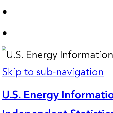
Skip to sub-navigation
U.S. Energy Informatio