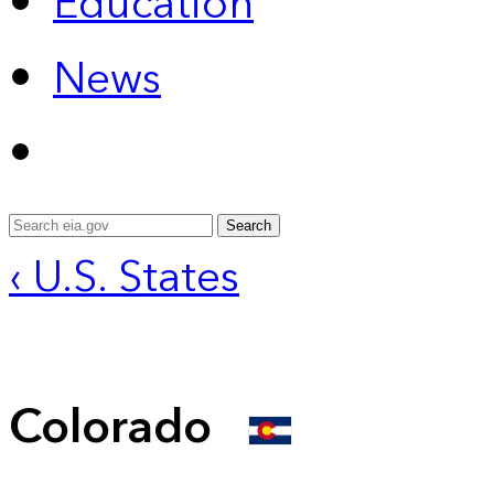
Education
News
Search
‹ U.S. States
Colorado