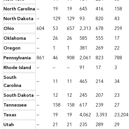
North Carolina
—
19
19
645
416
158
North Dakota
—
129
129
93
820
43
Ohio
604
53
657
2,313
678
259
Oklahoma
—
26
26
585
555
17
Oregon
—
1
1
381
269
22
Pennsylvania
861
46
908
2,061
823
788
Rhode Island
—
—
—
91
17
3
South
—
11
11
465
214
34
Carolina
South Dakota
—
12
12
245
207
23
Tennessee
—
158
158
617
239
27
Texas
—
19
19
4,062
3,393
23,204
Utah
—
21
21
235
289
29