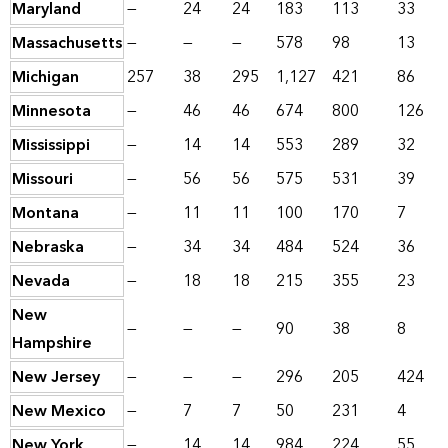
Maryland
—
24
24
183
113
33
Massachusetts
—
—
—
578
98
13
Michigan
257
38
295
1,127
421
86
Minnesota
—
46
46
674
800
126
Mississippi
—
14
14
553
289
32
Missouri
—
56
56
575
531
39
Montana
—
11
11
100
170
7
Nebraska
—
34
34
484
524
36
Nevada
—
18
18
215
355
23
New
—
—
—
90
38
8
Hampshire
New Jersey
—
—
—
296
205
424
New Mexico
—
7
7
50
231
4
New York
—
14
14
984
224
55