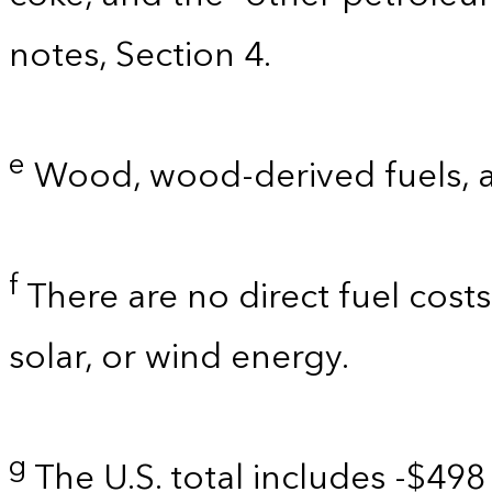
notes, Section 4.
e
Wood, wood-derived fuels, 
f
There are no direct fuel costs
solar, or wind energy.
g
The U.S. total includes -$498