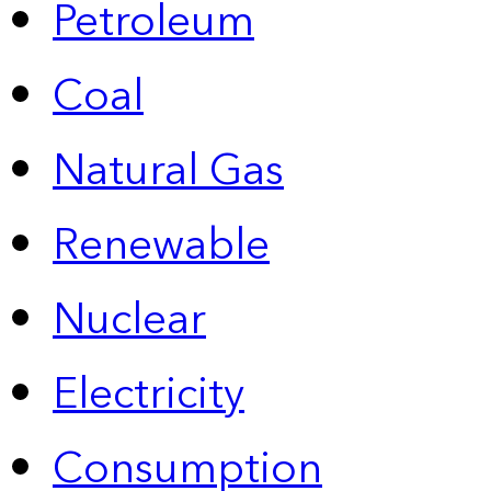
Petroleum
Coal
Natural Gas
Renewable
Nuclear
Electricity
Consumption