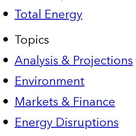
Total Energy
Topics
Analysis & Projections
Environment
Markets & Finance
Energy Disruptions