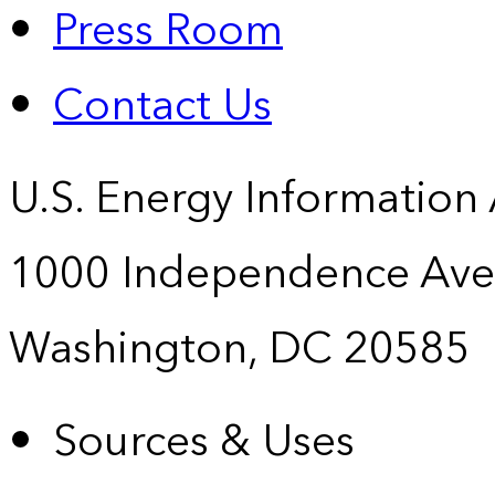
Press Room
Contact Us
U.S. Energy Information
1000 Independence Ave
Washington, DC 20585
Sources & Uses