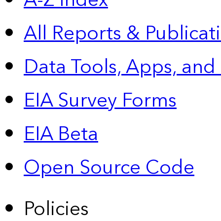
A-Z Index
All Reports &
Publicat
Data Tools, Apps,
and
EIA Survey Forms
EIA Beta
Open Source Code
Policies