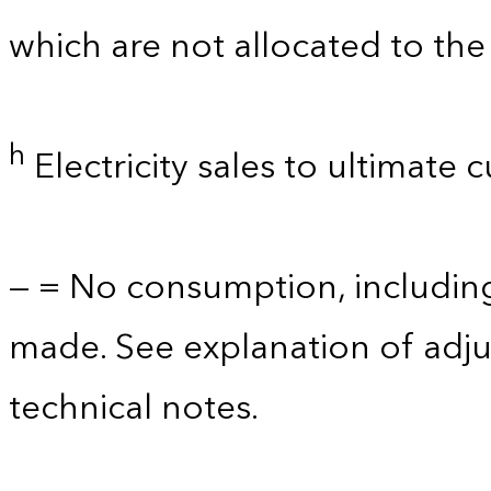
which are not allocated to the 
h
Electricity sales to ultimate 
— = No consumption, includin
made. See explanation of adju
technical notes.