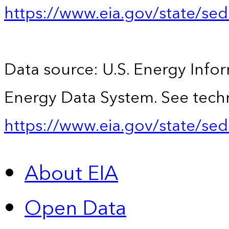
https://www.eia.gov/state/se
Data source: U.S. Energy Infor
Energy Data System. See techn
https://www.eia.gov/state/sed
About EIA
Open Data