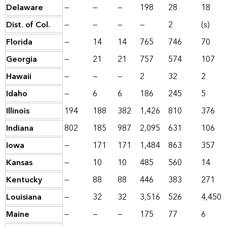
Delaware
—
—
—
198
28
18
Dist. of Col.
—
—
—
—
2
(s)
Florida
—
14
14
765
746
70
Georgia
—
21
21
757
574
107
Hawaii
—
—
—
2
32
2
Idaho
—
6
6
186
245
5
Illinois
194
188
382
1,426
810
376
Indiana
802
185
987
2,095
631
106
Iowa
—
171
171
1,484
863
357
Kansas
—
10
10
485
560
14
Kentucky
—
88
88
446
383
271
Louisiana
—
32
32
3,516
526
4,450
Maine
—
—
—
175
77
6