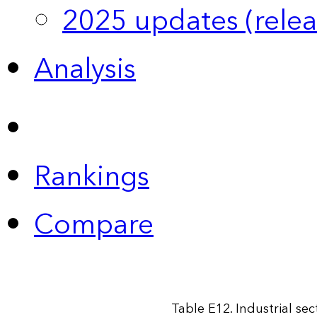
2025 updates (relea
Analysis
Rankings
Compare
Table E12. Industrial se