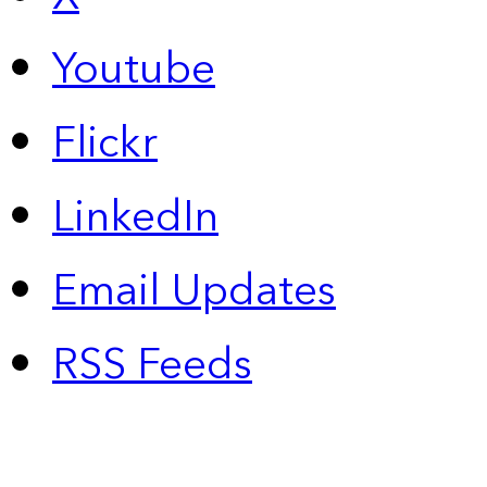
Youtube
Flickr
LinkedIn
Email Updates
RSS Feeds