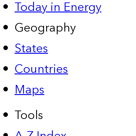
Today in Energy
Geography
States
Countries
Maps
Tools