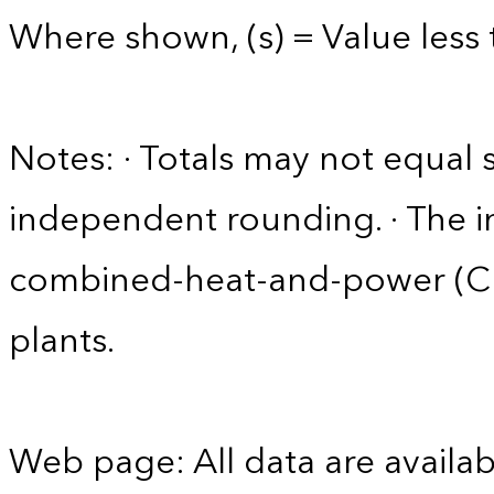
Where shown, (s) = Value less t
Notes: · Totals may not equa
independent rounding. · The in
combined-heat-and-power (CHP)
plants.
Web page: All data are availab