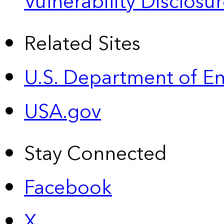
Vulnerability Disclos
Related Sites
U.S. Department of E
USA.gov
Stay Connected
Facebook
X