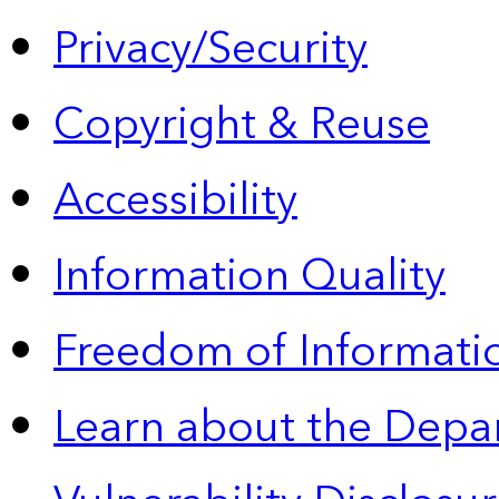
Privacy/Security
Copyright & Reuse
Accessibility
Information Quality
Freedom of Informatio
Learn about the Depa