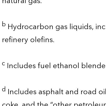
natural gas.
b
Hydrocarbon gas liquids, inc
refinery olefins.
c
Includes fuel ethanol blende
d
Includes asphalt and road oil
coke, and the “other petroleu