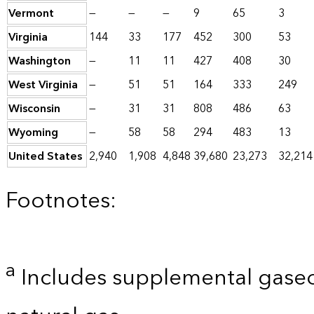
Vermont
—
—
—
9
65
3
Virginia
144
33
177
452
300
53
Washington
—
11
11
427
408
30
West Virginia
—
51
51
164
333
249
Wisconsin
—
31
31
808
486
63
Wyoming
—
58
58
294
483
13
United States
2,940
1,908
4,848
39,680
23,273
32,214
Footnotes:
a
Includes supplemental gaseo