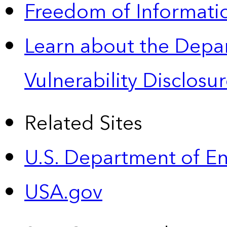
Freedom of Informatio
Learn about the Depa
Vulnerability Disclos
Related Sites
U.S. Department of E
USA.gov