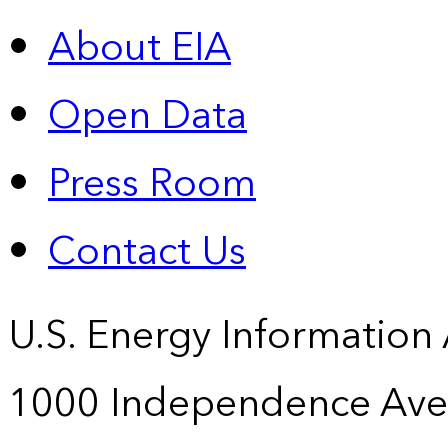
About EIA
Open Data
Press Room
Contact Us
U.S. Energy Information
1000 Independence Ave