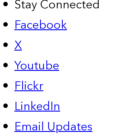
Stay Connected
Facebook
X
Youtube
Flickr
LinkedIn
Email Updates