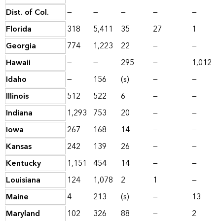
Dist. of Col.
—
—
—
—
—
Florida
318
5,411
35
27
1
Georgia
774
1,223
22
—
—
Hawaii
—
—
295
—
1,012
Idaho
—
156
(s)
—
—
Illinois
512
522
6
—
—
Indiana
1,293
753
20
—
—
Iowa
267
168
14
—
—
Kansas
242
139
26
—
—
Kentucky
1,151
454
14
—
—
Louisiana
124
1,078
2
1
—
Maine
4
213
(s)
—
13
Maryland
102
326
88
—
2