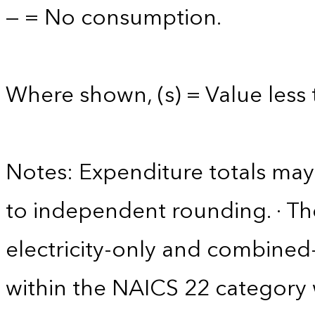
— = No consumption.
Where shown, (s) = Value less t
Notes: Expenditure totals ma
to independent rounding. · The
electricity-only and combine
within the NAICS 22 category w