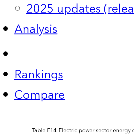
2025 updates (relea
Analysis
Rankings
Compare
Table E14. Electric power sector energy