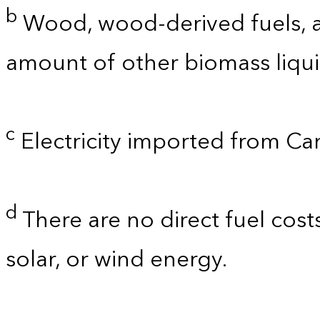
b
Wood, wood-derived fuels, a
amount of other biomass liquid
c
Electricity imported from C
d
There are no direct fuel cost
solar, or wind energy.