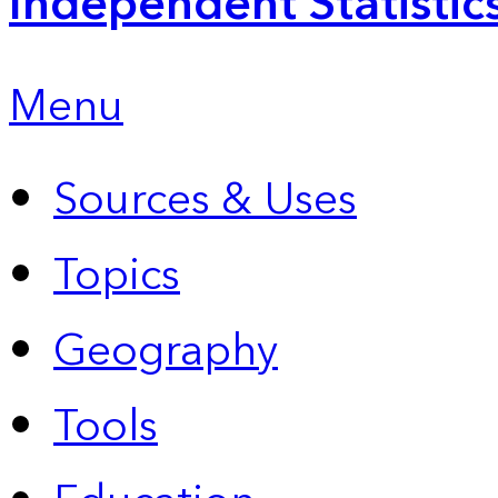
Independent Statistic
Menu
Sources & Uses
Topics
Geography
Tools