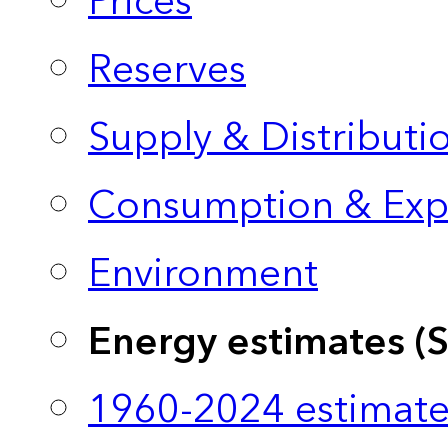
Prices
Reserves
Supply & Distributi
Consumption & Exp
Environment
Energy estimates (
1960-2024 estimate