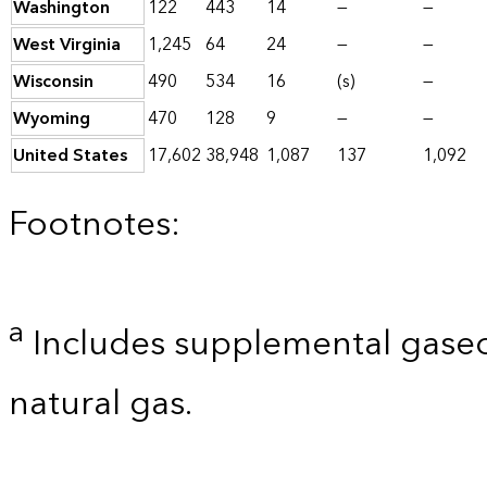
Washington
122
443
14
—
—
West Virginia
1,245
64
24
—
—
Wisconsin
490
534
16
(s)
—
Wyoming
470
128
9
—
—
United States
17,602
38,948
1,087
137
1,092
Footnotes:
a
Includes supplemental gaseo
natural gas.