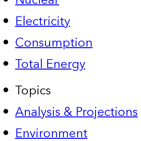
Nuclear
Electricity
Consumption
Total Energy
Topics
Analysis & Projections
Environment