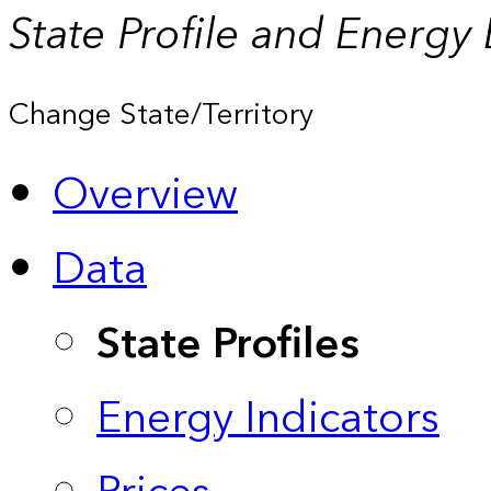
State Profile and Energy
Change State/Territory
Overview
Data
State Profiles
Energy Indicators