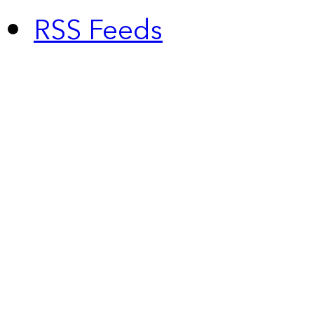
RSS Feeds