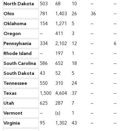
North Dakota
503
68
10
—
—
Ohio
781
1,403
26
36
—
Oklahoma
154
1,271
5
—
—
Oregon
—
411
3
—
—
Pennsylvania
334
2,102
12
—
6
Rhode Island
—
197
1
—
—
South Carolina
586
652
18
—
—
South Dakota
43
52
5
—
—
Tennessee
550
310
24
—
—
Texas
1,500
4,604
37
—
—
Utah
625
287
7
—
—
Vermont
—
(s)
1
—
—
Virginia
95
1,302
43
—
—