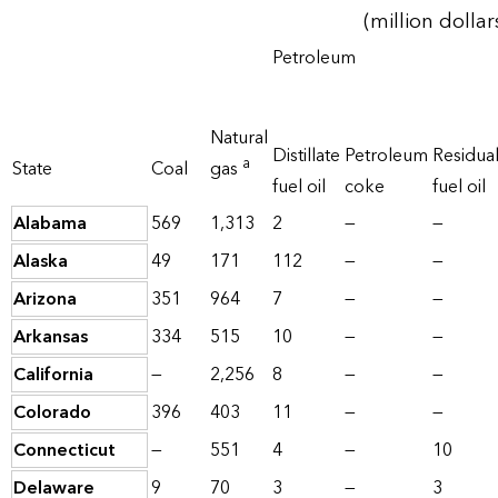
(million dollar
Petroleum
Natural
Distillate
Petroleum
Residua
a
State
Coal
gas
fuel oil
coke
fuel oil
Alabama
569
1,313
2
—
—
Alaska
49
171
112
—
—
Arizona
351
964
7
—
—
Arkansas
334
515
10
—
—
California
—
2,256
8
—
—
Colorado
396
403
11
—
—
Connecticut
—
551
4
—
10
Delaware
9
70
3
—
3