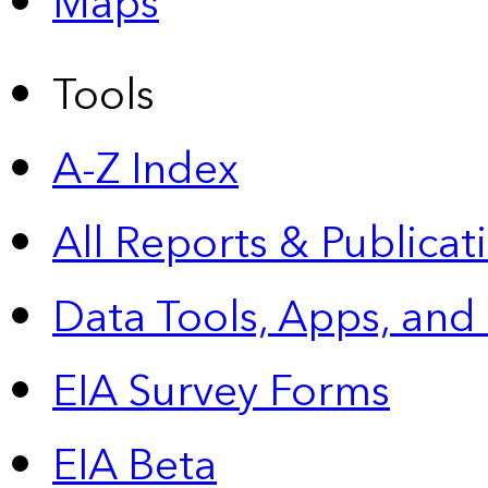
Maps
Tools
A-Z Index
All Reports &
Publicat
Data Tools, Apps,
and
EIA Survey Forms
EIA Beta