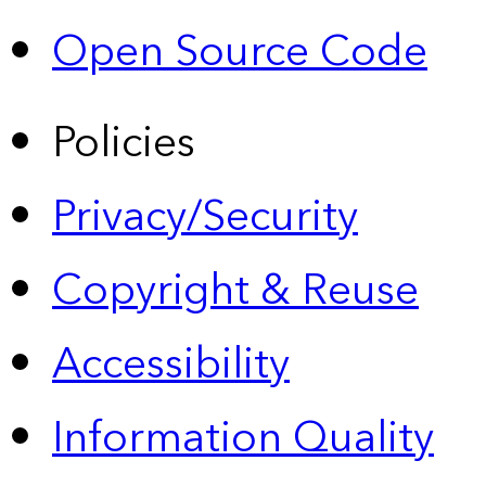
Open Source Code
Policies
Privacy/Security
Copyright & Reuse
Accessibility
Information Quality