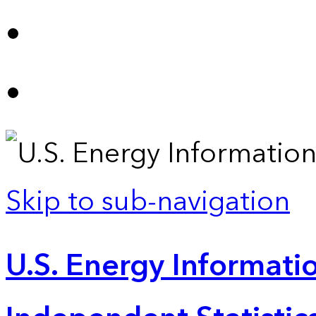
Skip to sub-navigation
U.S. Energy Informatio