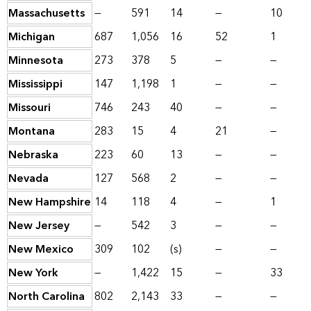
Massachusetts
—
591
14
—
10
Michigan
687
1,056
16
52
1
Minnesota
273
378
5
—
—
Mississippi
147
1,198
1
—
—
Missouri
746
243
40
—
—
Montana
283
15
4
21
—
Nebraska
223
60
13
—
—
Nevada
127
568
2
—
—
New Hampshire
14
118
4
—
1
New Jersey
—
542
3
—
—
New Mexico
309
102
(s)
—
—
New York
—
1,422
15
—
33
North Carolina
802
2,143
33
—
—