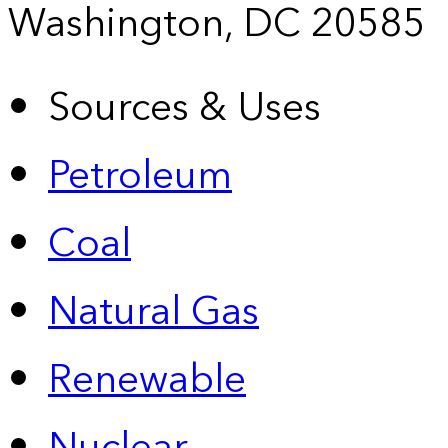
Washington, DC 20585
Sources & Uses
Petroleum
Coal
Natural Gas
Renewable