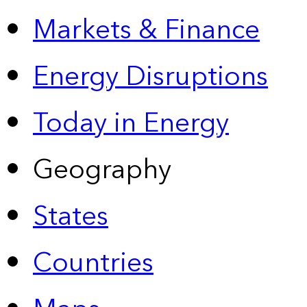
Markets & Finance
Energy Disruptions
Today in Energy
Geography
States
Countries