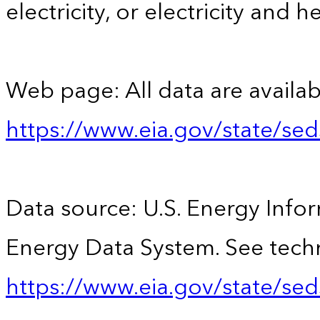
electricity, or electricity and h
Web page: All data are availab
https://www.eia.gov/state/se
Data source: U.S. Energy Infor
Energy Data System. See techn
https://www.eia.gov/state/sed