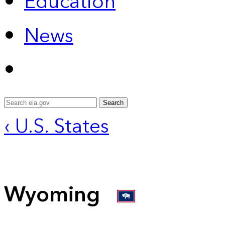
Education
News
Search
‹ U.S. States
Wyoming