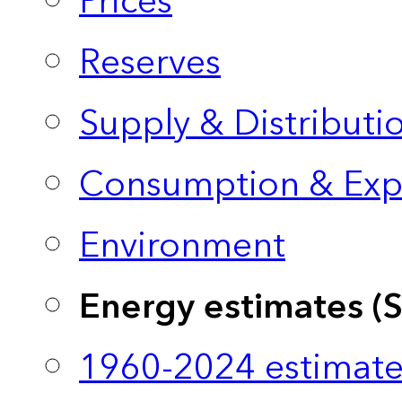
Prices
Reserves
Supply & Distributi
Consumption & Exp
Environment
Energy estimates (
1960-2024 estimate