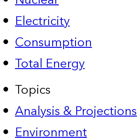
Nuclear
Electricity
Consumption
Total Energy
Topics
Analysis & Projections
Environment