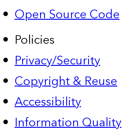
Open Source Code
Policies
Privacy/Security
Copyright & Reuse
Accessibility
Information Quality