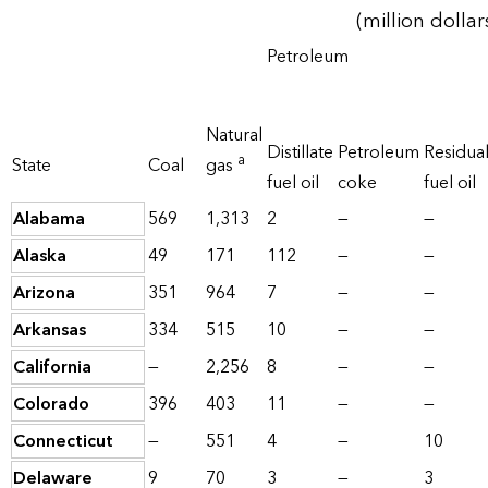
(million dollar
Petroleum
Natural
Distillate
Petroleum
Residua
a
State
Coal
gas
fuel oil
coke
fuel oil
Alabama
569
1,313
2
—
—
Alaska
49
171
112
—
—
Arizona
351
964
7
—
—
Arkansas
334
515
10
—
—
California
—
2,256
8
—
—
Colorado
396
403
11
—
—
Connecticut
—
551
4
—
10
Delaware
9
70
3
—
3