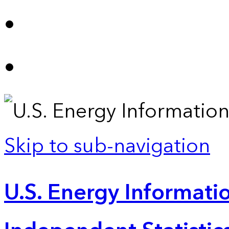
Skip to sub-navigation
U.S. Energy Informatio