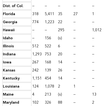
Dist. of Col.
—
—
—
—
—
Florida
318
5,411
35
27
1
Georgia
774
1,223
22
—
—
Hawaii
—
—
295
—
1,012
Idaho
—
156
(s)
—
—
Illinois
512
522
6
—
—
Indiana
1,293
753
20
—
—
Iowa
267
168
14
—
—
Kansas
242
139
26
—
—
Kentucky
1,151
454
14
—
—
Louisiana
124
1,078
2
1
—
Maine
4
213
(s)
—
13
Maryland
102
326
88
—
2