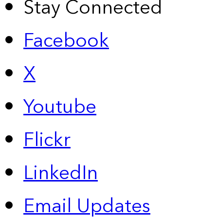
Stay Connected
Facebook
X
Youtube
Flickr
LinkedIn
Email Updates