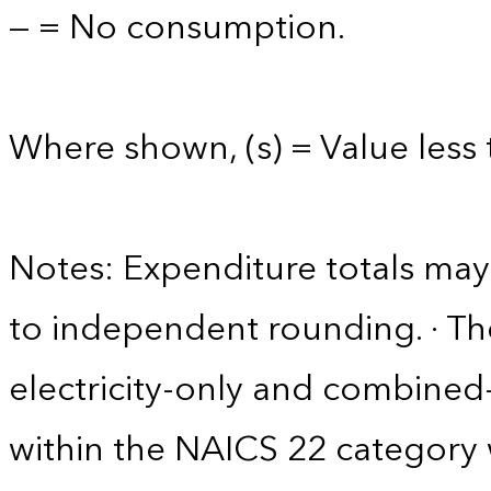
— = No consumption.
Where shown, (s) = Value less t
Notes: Expenditure totals ma
to independent rounding. · The
electricity-only and combine
within the NAICS 22 category w