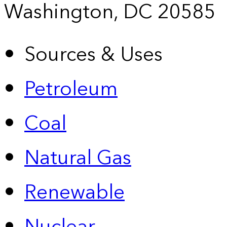
Washington, DC 20585
Sources & Uses
Petroleum
Coal
Natural Gas
Renewable