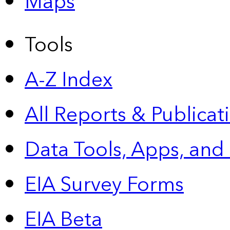
Maps
Tools
A-Z Index
All Reports &
Publicat
Data Tools, Apps,
and
EIA Survey Forms
EIA Beta