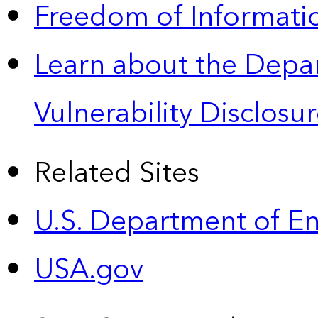
Freedom of Informatio
Learn about the Depa
Vulnerability Disclos
Related Sites
U.S. Department of E
USA.gov