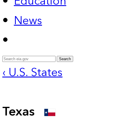
Education
News
Search
‹ U.S. States
Texas