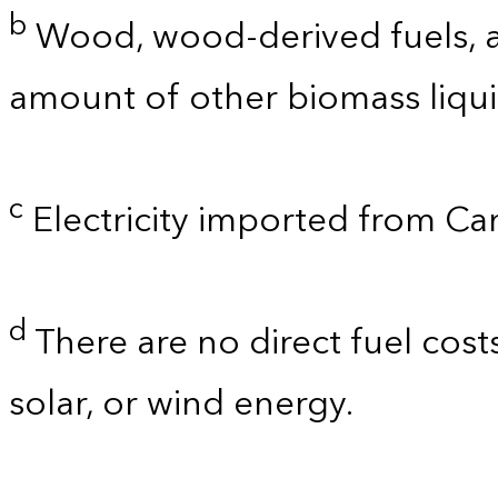
b
Wood, wood-derived fuels, a
amount of other biomass liquid
c
Electricity imported from C
d
There are no direct fuel cost
solar, or wind energy.