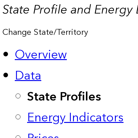
State Profile and Energy
Change State/Territory
Overview
Data
State Profiles
Energy Indicators