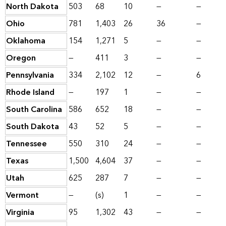
North Dakota
503
68
10
—
—
Ohio
781
1,403
26
36
—
Oklahoma
154
1,271
5
—
—
Oregon
—
411
3
—
—
Pennsylvania
334
2,102
12
—
6
Rhode Island
—
197
1
—
—
South Carolina
586
652
18
—
—
South Dakota
43
52
5
—
—
Tennessee
550
310
24
—
—
Texas
1,500
4,604
37
—
—
Utah
625
287
7
—
—
Vermont
—
(s)
1
—
—
Virginia
95
1,302
43
—
—