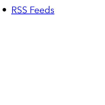
RSS Feeds