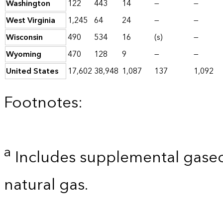
Washington
122
443
14
—
—
West Virginia
1,245
64
24
—
—
Wisconsin
490
534
16
(s)
—
Wyoming
470
128
9
—
—
United States
17,602
38,948
1,087
137
1,092
Footnotes:
a
Includes supplemental gaseo
natural gas.