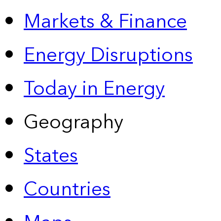
Markets & Finance
Energy Disruptions
Today in Energy
Geography
States
Countries