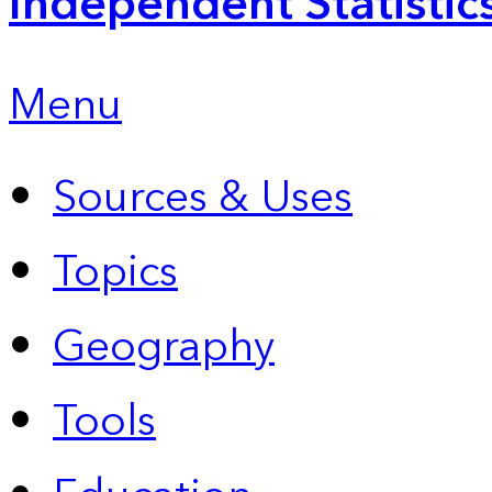
Independent Statistic
Menu
Sources & Uses
Topics
Geography
Tools