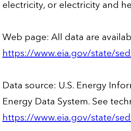
electricity, or electricity and h
Web page: All data are availab
https://www.eia.gov/state/se
Data source: U.S. Energy Infor
Energy Data System. See techn
https://www.eia.gov/state/sed