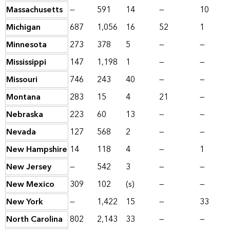
Massachusetts
—
591
14
—
10
Michigan
687
1,056
16
52
1
Minnesota
273
378
5
—
—
Mississippi
147
1,198
1
—
—
Missouri
746
243
40
—
—
Montana
283
15
4
21
—
Nebraska
223
60
13
—
—
Nevada
127
568
2
—
—
New Hampshire
14
118
4
—
1
New Jersey
—
542
3
—
—
New Mexico
309
102
(s)
—
—
New York
—
1,422
15
—
33
North Carolina
802
2,143
33
—
—