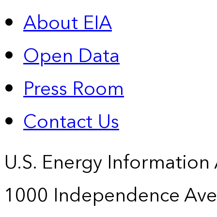
About EIA
Open Data
Press Room
Contact Us
U.S. Energy Information
1000 Independence Ave