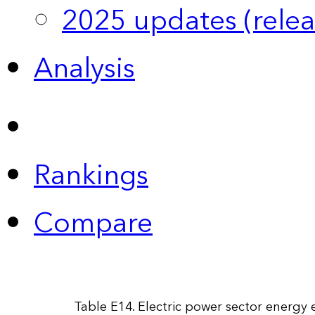
2025 updates (relea
Analysis
Rankings
Compare
Table E14. Electric power sector energy