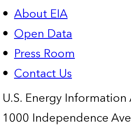
About EIA
Open Data
Press Room
Contact Us
U.S. Energy Information
1000 Independence Ave