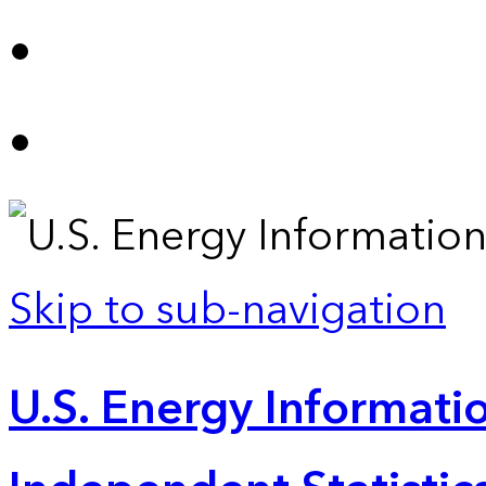
Skip to sub-navigation
U.S. Energy Informatio