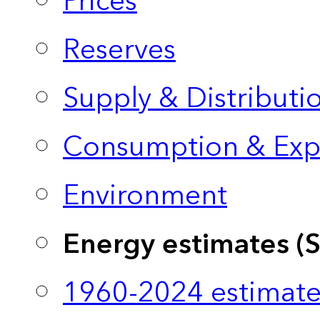
Prices
Reserves
Supply & Distributi
Consumption & Exp
Environment
Energy estimates (
1960-2024 estimate