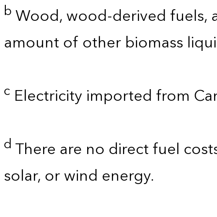
b
Wood, wood-derived fuels, a
amount of other biomass liquid
c
Electricity imported from C
d
There are no direct fuel cost
solar, or wind energy.