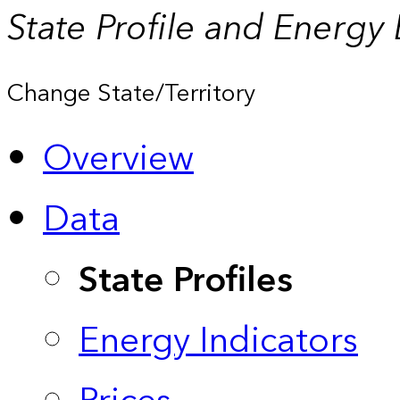
State Profile and Energy
Change State/Territory
Overview
Data
State Profiles
Energy Indicators