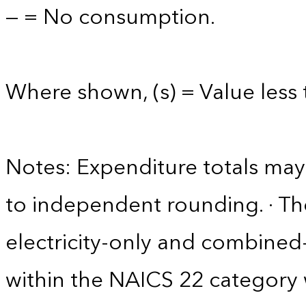
— = No consumption.
Where shown, (s) = Value less t
Notes: Expenditure totals ma
to independent rounding. · The
electricity-only and combine
within the NAICS 22 category w