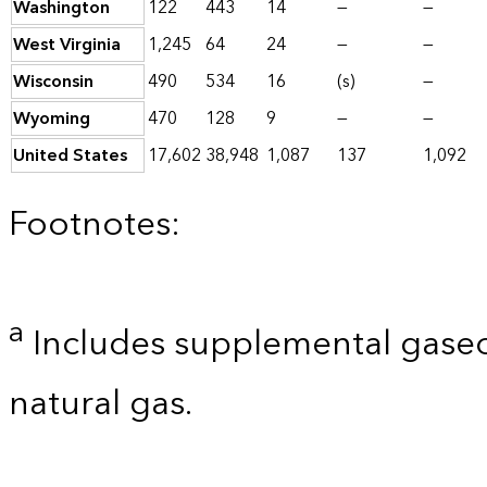
Washington
122
443
14
—
—
West Virginia
1,245
64
24
—
—
Wisconsin
490
534
16
(s)
—
Wyoming
470
128
9
—
—
United States
17,602
38,948
1,087
137
1,092
Footnotes:
a
Includes supplemental gaseo
natural gas.