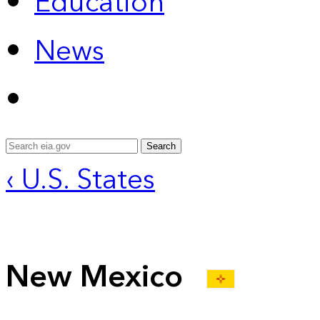
Education
News
Search
‹ U.S. States
New Mexico