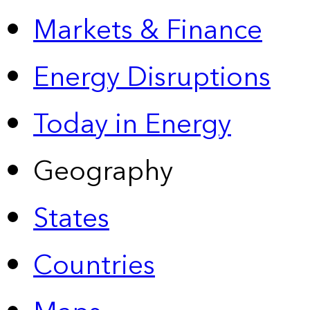
Markets & Finance
Energy Disruptions
Today in Energy
Geography
States
Countries