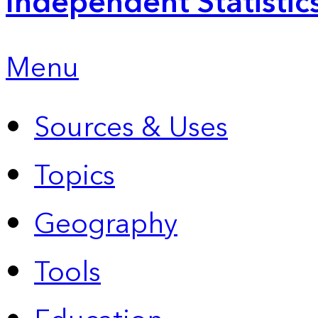
Independent Statistic
Menu
Sources & Uses
Topics
Geography
Tools