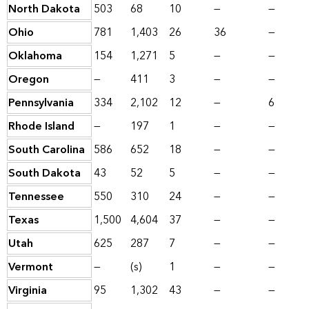
North Dakota
503
68
10
—
—
Ohio
781
1,403
26
36
—
Oklahoma
154
1,271
5
—
—
Oregon
—
411
3
—
—
Pennsylvania
334
2,102
12
—
6
Rhode Island
—
197
1
—
—
South Carolina
586
652
18
—
—
South Dakota
43
52
5
—
—
Tennessee
550
310
24
—
—
Texas
1,500
4,604
37
—
—
Utah
625
287
7
—
—
Vermont
—
(s)
1
—
—
Virginia
95
1,302
43
—
—