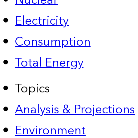
Nuclear
Electricity
Consumption
Total Energy
Topics
Analysis & Projections
Environment