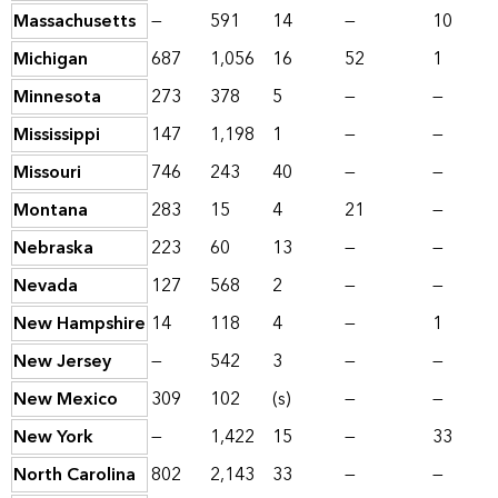
Massachusetts
—
591
14
—
10
Michigan
687
1,056
16
52
1
Minnesota
273
378
5
—
—
Mississippi
147
1,198
1
—
—
Missouri
746
243
40
—
—
Montana
283
15
4
21
—
Nebraska
223
60
13
—
—
Nevada
127
568
2
—
—
New Hampshire
14
118
4
—
1
New Jersey
—
542
3
—
—
New Mexico
309
102
(s)
—
—
New York
—
1,422
15
—
33
North Carolina
802
2,143
33
—
—