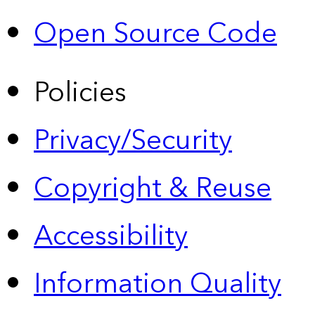
Open Source Code
Policies
Privacy/Security
Copyright & Reuse
Accessibility
Information Quality