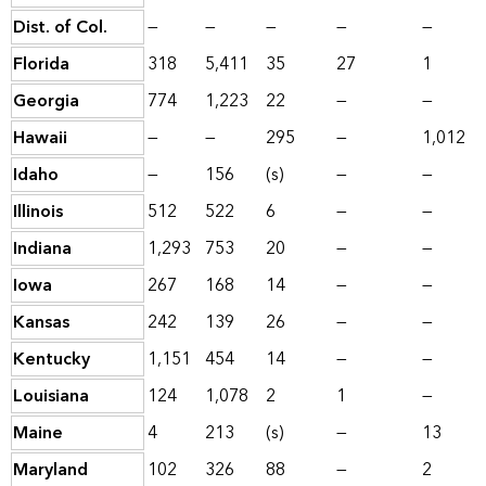
Dist. of Col.
—
—
—
—
—
Florida
318
5,411
35
27
1
Georgia
774
1,223
22
—
—
Hawaii
—
—
295
—
1,012
Idaho
—
156
(s)
—
—
Illinois
512
522
6
—
—
Indiana
1,293
753
20
—
—
Iowa
267
168
14
—
—
Kansas
242
139
26
—
—
Kentucky
1,151
454
14
—
—
Louisiana
124
1,078
2
1
—
Maine
4
213
(s)
—
13
Maryland
102
326
88
—
2