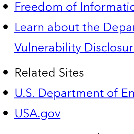
Freedom of Informatio
Learn about the Depa
Vulnerability Disclos
Related Sites
U.S. Department of E
USA.gov