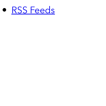
RSS Feeds