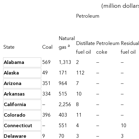
(million dollar
Petroleum
Natural
Distillate
Petroleum
Residua
a
State
Coal
gas
fuel oil
coke
fuel oil
Alabama
569
1,313
2
—
—
Alaska
49
171
112
—
—
Arizona
351
964
7
—
—
Arkansas
334
515
10
—
—
California
—
2,256
8
—
—
Colorado
396
403
11
—
—
Connecticut
—
551
4
—
10
Delaware
9
70
3
—
3