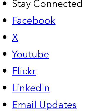
Stay Connected
Facebook
X
Youtube
Flickr
LinkedIn
Email Updates