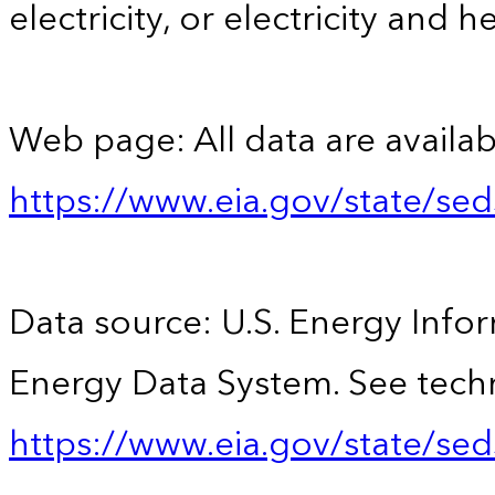
electricity, or electricity and h
Web page: All data are availab
https://www.eia.gov/state/se
Data source: U.S. Energy Infor
Energy Data System. See techn
https://www.eia.gov/state/sed