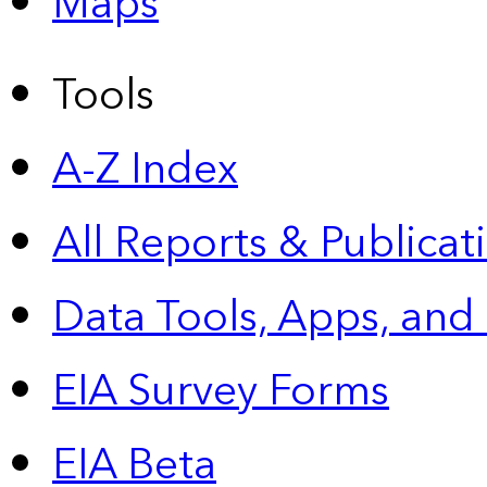
Maps
Tools
A-Z Index
All Reports &
Publicat
Data Tools, Apps,
and
EIA Survey Forms
EIA Beta