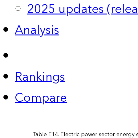
2025 updates (relea
Analysis
Rankings
Compare
Table E14. Electric power sector energy