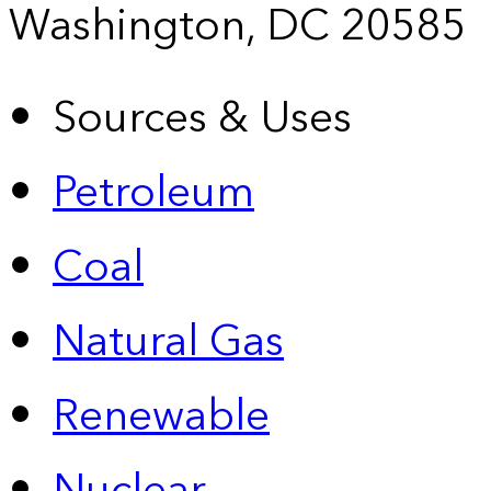
Washington, DC 20585
Sources & Uses
Petroleum
Coal
Natural Gas
Renewable