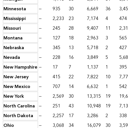
Minnesota
—
935
30
6,669
36
3,4
Mississippi
—
2,233
23
7,174
4
474
Missouri
—
245
28
9,407
11
2,3
Montana
—
127
18
2,963
3
565
Nebraska
—
345
13
5,718
2
427
Nevada
—
228
16
3,849
5
5,6
New Hampshire
—
17
7
1,137
1
395
New Jersey
—
415
22
7,822
10
7,7
New Mexico
—
707
14
6,632
1
542
New York
—
2,569
30
13,315
19
19,
North Carolina
—
251
43
10,948
19
7,1
North Dakota
—
2,257
17
3,286
2
338
Ohio
—
3,068
34
16,079
30
3,5