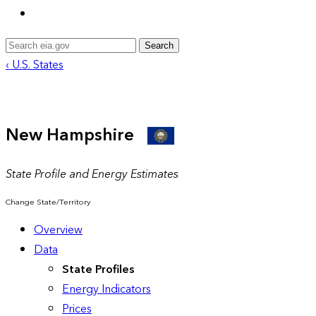
Search
‹ U.S. States
New Hampshire
State Profile and Energy Estimates
Change State/Territory
Overview
Data
State Profiles
Energy Indicators
Prices