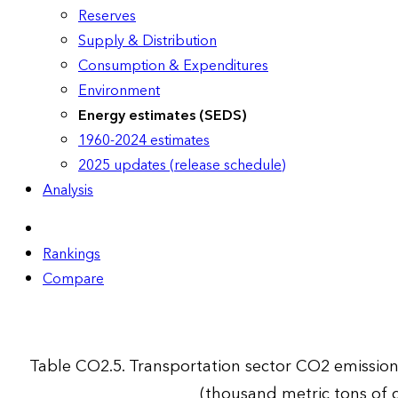
Reserves
Supply & Distribution
Consumption & Expenditures
Environment
Energy estimates (SEDS)
1960-2024 estimates
2025 updates (release schedule)
Analysis
Rankings
Compare
Table CO2.5. Transportation sector CO2 emissio
(thousand metric tons of 