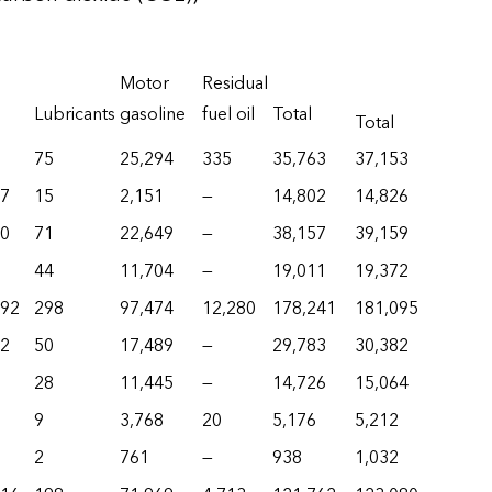
Motor
Residual
Lubricants
gasoline
fuel oil
Total
Total
75
25,294
335
35,763
37,153
17
15
2,151
—
14,802
14,826
80
71
22,649
—
38,157
39,159
44
11,704
—
19,011
19,372
292
298
97,474
12,280
178,241
181,095
62
50
17,489
—
29,783
30,382
28
11,445
—
14,726
15,064
9
3,768
20
5,176
5,212
2
761
—
938
1,032