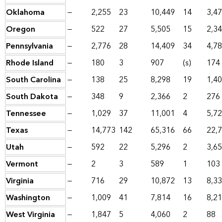
Oklahoma
—
2,255
23
10,449
14
3,4
Oregon
—
522
27
5,505
15
2,3
Pennsylvania
—
2,776
28
14,409
34
4,7
Rhode Island
—
180
3
907
(s)
174
South Carolina
—
138
25
8,298
19
1,4
South Dakota
—
348
9
2,366
2
276
Tennessee
—
1,029
37
11,001
4
5,7
Texas
—
14,773
142
65,316
66
22,
Utah
—
592
22
5,296
2
3,6
Vermont
—
2
3
589
1
103
Virginia
—
716
29
10,872
13
8,3
Washington
—
1,009
41
7,814
16
8,2
West Virginia
—
1,847
5
4,060
2
88