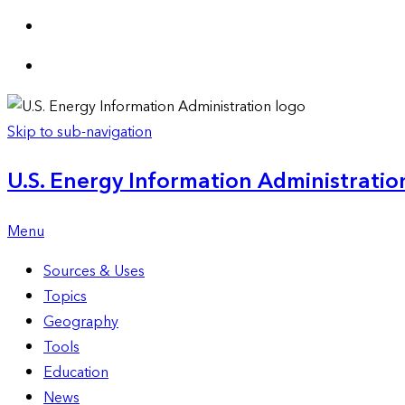
Skip to sub-navigation
U.S. Energy Information Administration
Menu
Sources & Uses
Topics
Geography
Tools
Education
News