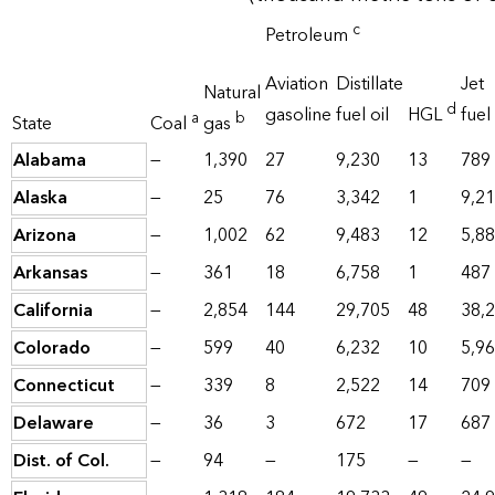
c
Petroleum
Aviation
Distillate
Jet
Natural
d
gasoline
fuel oil
HGL
fuel
a
b
State
Coal
gas
Alabama
—
1,390
27
9,230
13
789
Alaska
—
25
76
3,342
1
9,2
Arizona
—
1,002
62
9,483
12
5,8
Arkansas
—
361
18
6,758
1
487
California
—
2,854
144
29,705
48
38,
Colorado
—
599
40
6,232
10
5,9
Connecticut
—
339
8
2,522
14
709
Delaware
—
36
3
672
17
687
Dist. of Col.
—
94
—
175
—
—