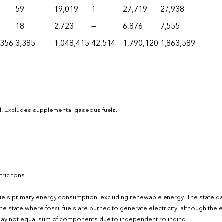
59
19,019
1
27,719
27,938
18
2,723
—
6,876
7,555
,356
3,385
1,048,415
42,514
1,790,120
1,863,589
el. Excludes supplemental gaseous fuels.
ric tons.
fuels primary energy consumption, excluding renewable energy. The state d
e state where fossil fuels are burned to generate electricity, although the el
s may not equal sum of components due to independent rounding.