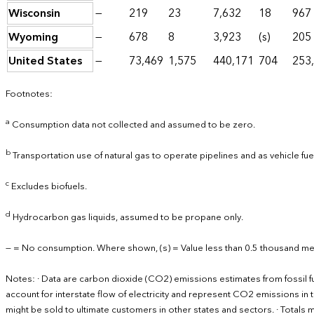
Wisconsin
—
219
23
7,632
18
967
Wyoming
—
678
8
3,923
(s)
205
United States
—
73,469
1,575
440,171
704
253
Footnotes:
a
Consumption data not collected and assumed to be zero.
b
Transportation use of natural gas to operate pipelines and as vehicle fu
c
Excludes biofuels.
d
Hydrocarbon gas liquids, assumed to be propane only.
— = No consumption. Where shown, (s) = Value less than 0.5 thousand met
Notes: · Data are carbon dioxide (CO2) emissions estimates from fossil 
account for interstate flow of electricity and represent CO2 emissions in th
might be sold to ultimate customers in other states and sectors. · Total