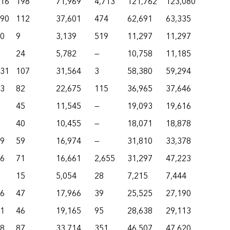
916
198
71,969
4,713
121,762
123,080
490
112
37,601
474
62,691
63,335
50
9
3,139
519
11,297
11,297
24
5,782
—
10,758
11,185
231
107
31,564
3
58,380
59,294
73
82
22,675
115
36,965
37,646
45
11,545
—
19,093
19,616
40
10,455
—
18,071
18,878
69
59
16,974
—
31,810
33,378
26
71
16,661
2,655
31,297
47,223
15
5,054
28
7,215
7,444
16
47
17,966
39
25,525
27,190
51
46
19,165
95
28,638
29,113
48
87
33,714
351
46,507
47,620