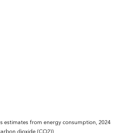
ns estimates from energy consumption, 2024
carbon dioxide (CO2))