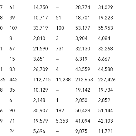
77
61
14,750
—
28,774
31,029
48
39
10,717
51
18,701
19,223
80
107
33,719
100
53,177
55,953
8
2,810
3
3,904
4,084
01
67
21,590
731
32,130
32,268
15
3,651
—
6,319
6,667
21
83
26,709
4
43,559
44,588
735
442
112,715
11,238
212,653
227,426
58
35
10,129
—
19,142
19,734
6
2,148
1
2,850
2,852
36
90
30,907
182
50,428
51,144
19
71
19,579
5,353
41,094
42,103
24
5,696
—
9,875
11,721