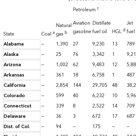
c
Petroleum
Aviation
Distillate
Jet
Natural
d
gasoline
fuel oil
HGL
fuel
a
b
State
Coal
gas
Alabama
—
1,390
27
9,230
13
789
Alaska
—
25
76
3,342
1
9,2
Arizona
—
1,002
62
9,483
12
5,8
Arkansas
—
361
18
6,758
1
487
California
—
2,854
144
29,705
48
38,
Colorado
—
599
40
6,232
10
5,9
Connecticut
—
339
8
2,522
14
709
Delaware
—
36
3
672
17
687
Dist. of Col.
—
94
—
175
—
—