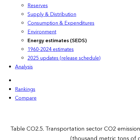
Reserves
Supply & Distribution
Consumption & Expenditures
Environment
Energy estimates (SEDS)
1960-2024 estimates
2025 updates (release schedule)
Analysis
Rankings
Compare
Table CO2.5. Transportation sector CO2 emissio
(thousand metric tons of 