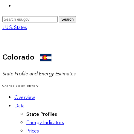
Search
‹ U.S. States
Colorado
State Profile and Energy Estimates
Change State/Territory
Overview
Data
State Profiles
Energy Indicators
Prices