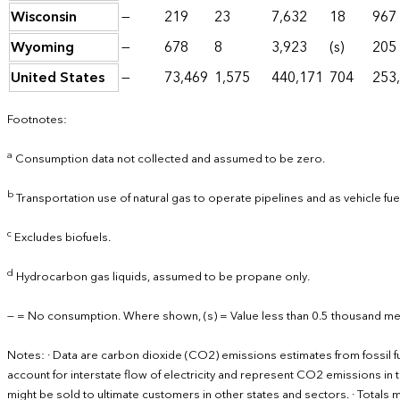
Wisconsin
—
219
23
7,632
18
967
Wyoming
—
678
8
3,923
(s)
205
United States
—
73,469
1,575
440,171
704
253
Footnotes:
a
Consumption data not collected and assumed to be zero.
b
Transportation use of natural gas to operate pipelines and as vehicle fu
c
Excludes biofuels.
d
Hydrocarbon gas liquids, assumed to be propane only.
— = No consumption. Where shown, (s) = Value less than 0.5 thousand met
Notes: · Data are carbon dioxide (CO2) emissions estimates from fossil 
account for interstate flow of electricity and represent CO2 emissions in th
might be sold to ultimate customers in other states and sectors. · Total