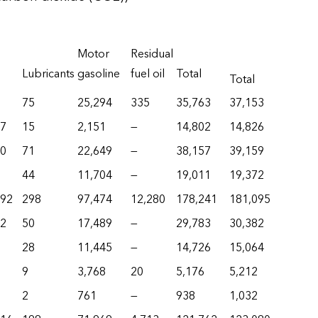
Motor
Residual
Lubricants
gasoline
fuel oil
Total
Total
75
25,294
335
35,763
37,153
17
15
2,151
—
14,802
14,826
80
71
22,649
—
38,157
39,159
44
11,704
—
19,011
19,372
292
298
97,474
12,280
178,241
181,095
62
50
17,489
—
29,783
30,382
28
11,445
—
14,726
15,064
9
3,768
20
5,176
5,212
2
761
—
938
1,032