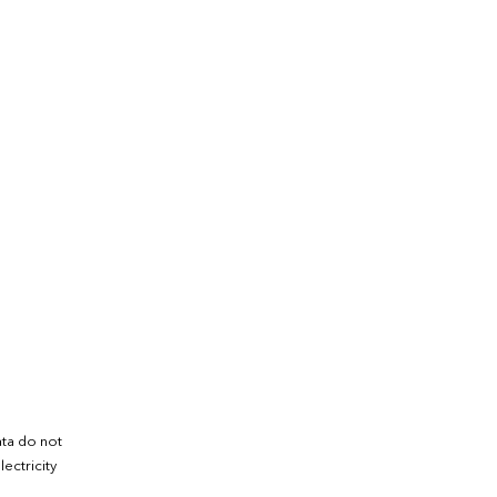
ata do not
ectricity