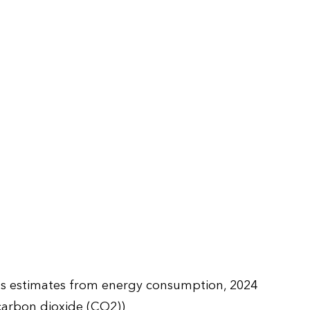
ns estimates from energy consumption, 2024
carbon dioxide (CO2))