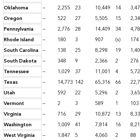
Oklahoma
—
2,255
23
10,449
14
3,4
Oregon
—
522
27
5,505
15
2,3
Pennsylvania
—
2,776
28
14,409
34
4,7
Rhode Island
—
180
3
907
(s)
174
South Carolina
—
138
25
8,298
19
1,4
South Dakota
—
348
9
2,366
2
276
Tennessee
—
1,029
37
11,001
4
5,7
Texas
—
14,773
142
65,316
66
22,
Utah
—
592
22
5,296
2
3,6
Vermont
—
2
3
589
1
103
Virginia
—
716
29
10,872
13
8,3
Washington
—
1,009
41
7,814
16
8,2
West Virginia
—
1,847
5
4,060
2
88