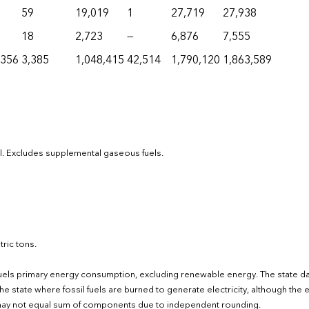
59
19,019
1
27,719
27,938
18
2,723
—
6,876
7,555
,356
3,385
1,048,415
42,514
1,790,120
1,863,589
el. Excludes supplemental gaseous fuels.
ric tons.
fuels primary energy consumption, excluding renewable energy. The state d
e state where fossil fuels are burned to generate electricity, although the el
s may not equal sum of components due to independent rounding.