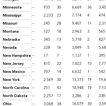
Minnesota
—
935
30
6,669
36
3,4
Mississippi
—
2,233
23
7,174
4
474
Missouri
—
245
28
9,407
11
2,3
Montana
—
127
18
2,963
3
565
Nebraska
—
345
13
5,718
2
427
Nevada
—
228
16
3,849
5
5,6
New Hampshire
—
17
7
1,137
1
395
New Jersey
—
415
22
7,822
10
7,7
New Mexico
—
707
14
6,632
1
542
New York
—
2,569
30
13,315
19
19,
North Carolina
—
251
43
10,948
19
7,1
North Dakota
—
2,257
17
3,286
2
338
Ohio
—
3,068
34
16,079
30
3,5