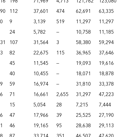
916
198
71,969
4,713
121,762
123,080
490
112
37,601
474
62,691
63,335
50
9
3,139
519
11,297
11,297
24
5,782
—
10,758
11,185
231
107
31,564
3
58,380
59,294
73
82
22,675
115
36,965
37,646
45
11,545
—
19,093
19,616
40
10,455
—
18,071
18,878
69
59
16,974
—
31,810
33,378
26
71
16,661
2,655
31,297
47,223
15
5,054
28
7,215
7,444
16
47
17,966
39
25,525
27,190
51
46
19,165
95
28,638
29,113
48
87
33,714
351
46,507
47,620