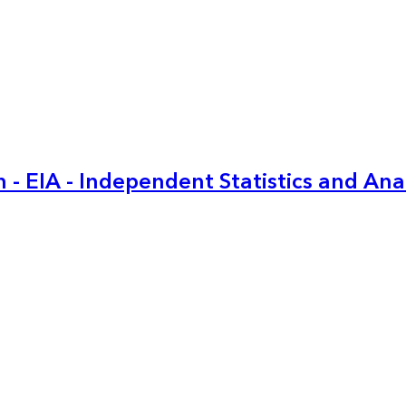
 - EIA - Independent Statistics and Ana