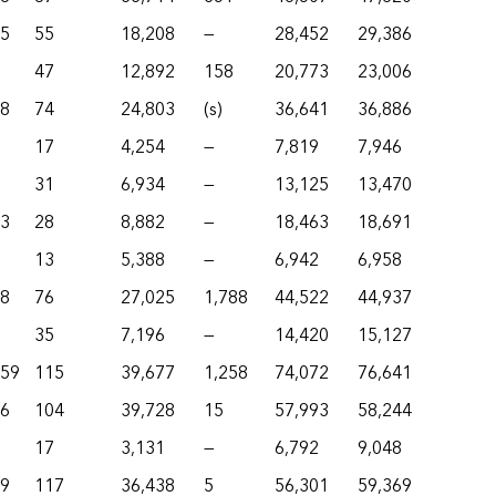
55
55
18,208
—
28,452
29,386
47
12,892
158
20,773
23,006
18
74
24,803
(s)
36,641
36,886
17
4,254
—
7,819
7,946
31
6,934
—
13,125
13,470
83
28
8,882
—
18,463
18,691
13
5,388
—
6,942
6,958
78
76
27,025
1,788
44,522
44,937
35
7,196
—
14,420
15,127
659
115
39,677
1,258
74,072
76,641
36
104
39,728
15
57,993
58,244
17
3,131
—
6,792
9,048
99
117
36,438
5
56,301
59,369