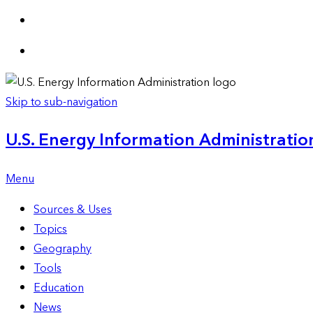
Skip to sub-navigation
U.S. Energy Information Administration
Menu
Sources & Uses
Topics
Geography
Tools
Education
News