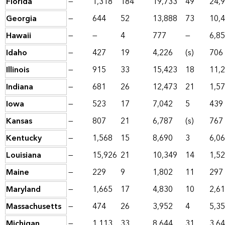
Florida
—
1,318
184
19,733
49
24,
Georgia
—
644
52
13,888
73
10,
Hawaii
—
—
4
777
—
6,8
Idaho
—
427
19
4,226
(s)
706
Illinois
—
915
33
15,423
18
11,
Indiana
—
681
26
12,473
21
1,5
Iowa
—
523
17
7,042
5
439
Kansas
—
807
21
6,787
(s)
767
Kentucky
—
1,568
15
8,690
3
6,0
Louisiana
—
15,926
21
10,349
14
1,5
Maine
—
229
9
1,802
11
297
Maryland
—
1,665
17
4,830
10
2,6
Massachusetts
—
474
26
3,952
4
5,3
Michigan
—
1,113
33
8,644
31
3,6