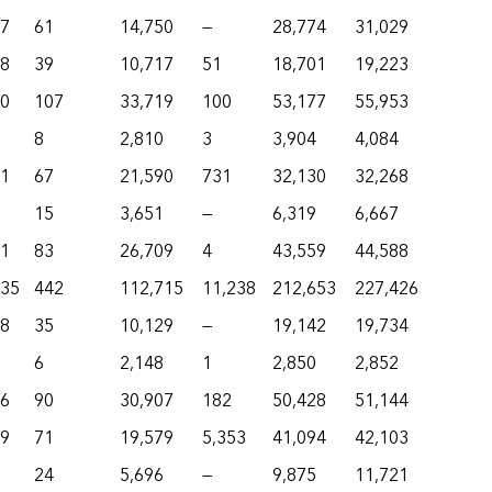
77
61
14,750
—
28,774
31,029
48
39
10,717
51
18,701
19,223
80
107
33,719
100
53,177
55,953
8
2,810
3
3,904
4,084
01
67
21,590
731
32,130
32,268
15
3,651
—
6,319
6,667
21
83
26,709
4
43,559
44,588
735
442
112,715
11,238
212,653
227,426
58
35
10,129
—
19,142
19,734
6
2,148
1
2,850
2,852
36
90
30,907
182
50,428
51,144
19
71
19,579
5,353
41,094
42,103
24
5,696
—
9,875
11,721