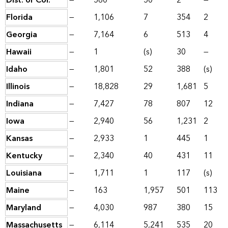
Dist. of Col.
—
560
50
2
—
Florida
—
1,106
7
354
2
Georgia
—
7,164
6
513
4
Hawaii
—
1
(s)
30
—
Idaho
—
1,801
52
388
(s)
Illinois
—
18,828
29
1,681
5
Indiana
—
7,427
78
807
12
Iowa
—
2,940
56
1,231
2
Kansas
—
2,933
1
445
1
Kentucky
—
2,340
40
431
11
Louisiana
—
1,711
1
117
(s)
Maine
—
163
1,957
501
113
Maryland
—
4,030
987
380
15
Massachusetts
—
6,114
5,241
535
20