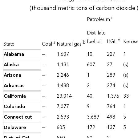
(thousand metric tons of carbon dioxide 
c
Petroleum
Distillate
d
fuel oil
HGL
Keros
a
b
State
Coal
Natural gas
Alabama
—
1,607
10
227
1
Alaska
—
1,131
607
27
(s)
Arizona
—
2,246
1
289
(s)
Arkansas
—
1,488
2
274
(s)
California
—
23,014
40
1,376
33
Colorado
—
7,077
9
764
1
Connecticut
—
2,593
3,689
498
5
Delaware
—
605
172
137
5