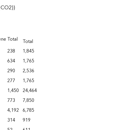
(CO2))
ene
Total
Total
238
1,845
634
1,765
290
2,536
277
1,765
1,450
24,464
773
7,850
4,192
6,785
314
919