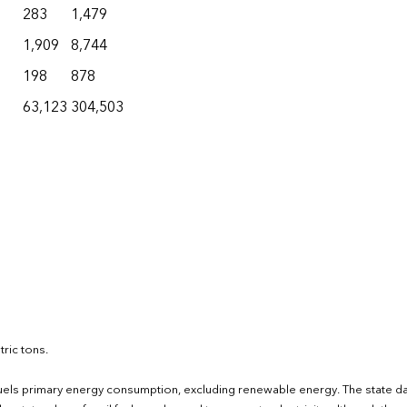
283
1,479
1,909
8,744
198
878
63,123
304,503
ric tons.
fuels primary energy consumption, excluding renewable energy. The state d