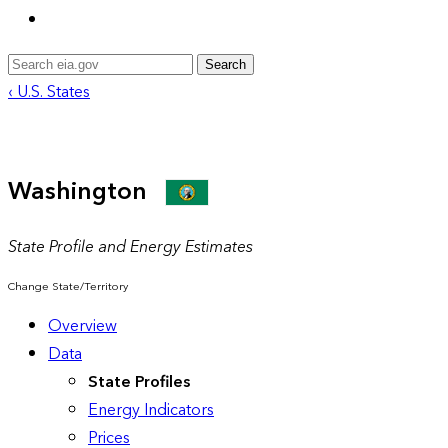
Search
‹ U.S. States
Washington
State Profile and Energy Estimates
Change State/Territory
Overview
Data
State Profiles
Energy Indicators
Prices