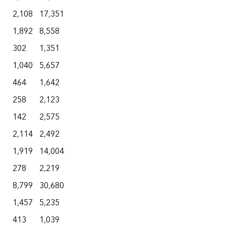
2,108
17,351
1,892
8,558
302
1,351
1,040
5,657
464
1,642
258
2,123
142
2,575
2,114
2,492
1,919
14,004
278
2,219
8,799
30,680
1,457
5,235
413
1,039