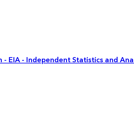
 - EIA - Independent Statistics and Ana