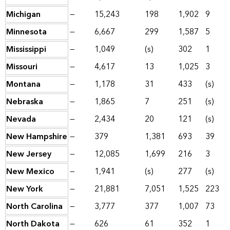
Michigan
—
15,243
198
1,902
9
Minnesota
—
6,667
299
1,587
5
Mississippi
—
1,049
(s)
302
1
Missouri
—
4,617
13
1,025
3
Montana
—
1,178
31
433
(s)
Nebraska
—
1,865
7
251
(s)
Nevada
—
2,434
20
121
(s)
New Hampshire
—
379
1,381
693
39
New Jersey
—
12,085
1,699
216
3
New Mexico
—
1,941
(s)
277
(s)
New York
—
21,881
7,051
1,525
223
North Carolina
—
3,777
377
1,007
73
North Dakota
—
626
61
352
1