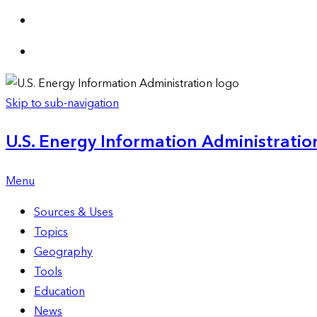
Skip to sub-navigation
U.S. Energy Information Administration
Menu
Sources & Uses
Topics
Geography
Tools
Education
News