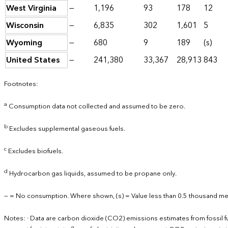
West Virginia
—
1,196
93
178
12
Wisconsin
—
6,835
302
1,601
5
Wyoming
—
680
9
189
(s)
United States
—
241,380
33,367
28,913
843
Footnotes:
a
Consumption data not collected and assumed to be zero.
b
Excludes supplemental gaseous fuels.
c
Excludes biofuels.
d
Hydrocarbon gas liquids, assumed to be propane only.
— = No consumption. Where shown, (s) = Value less than 0.5 thousand met
Notes: · Data are carbon dioxide (CO2) emissions estimates from fossil 