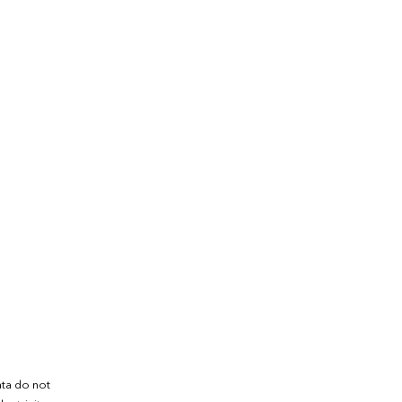
ata do not