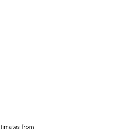
stimates from