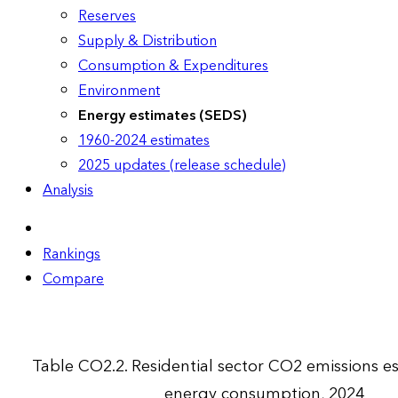
Reserves
Supply & Distribution
Consumption & Expenditures
Environment
Energy estimates (SEDS)
1960-2024 estimates
2025 updates (release schedule)
Analysis
Rankings
Compare
Table CO2.2. Residential sector CO2 emissions e
energy consumption, 2024