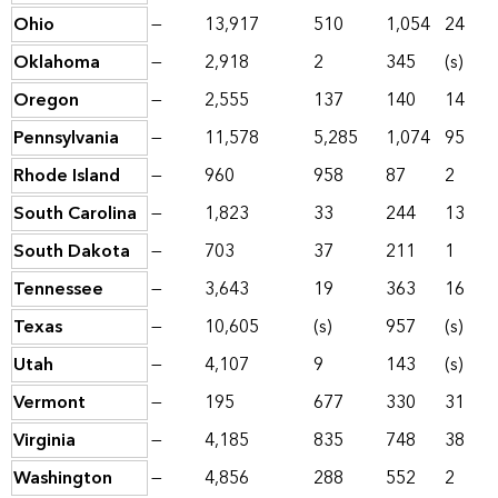
Ohio
—
13,917
510
1,054
24
Oklahoma
—
2,918
2
345
(s)
Oregon
—
2,555
137
140
14
Pennsylvania
—
11,578
5,285
1,074
95
Rhode Island
—
960
958
87
2
South Carolina
—
1,823
33
244
13
South Dakota
—
703
37
211
1
Tennessee
—
3,643
19
363
16
Texas
—
10,605
(s)
957
(s)
Utah
—
4,107
9
143
(s)
Vermont
—
195
677
330
31
Virginia
—
4,185
835
748
38
Washington
—
4,856
288
552
2