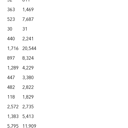
52
611
363
1,469
523
7,687
30
31
440
2,241
1,716
20,544
897
8,324
1,289
4,229
447
3,380
482
2,822
118
1,829
2,572
2,735
1,383
5,413
5,795
11,909