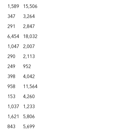
1,589
15,506
347
3,264
291
2,847
6,454
18,032
1,047
2,007
290
2,113
249
952
398
4,042
958
11,564
153
4,260
1,037
1,233
1,621
5,806
843
5,699