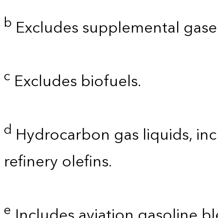
b
Excludes supplemental gaseo
c
Excludes biofuels.
d
Hydrocarbon gas liquids, inc
refinery olefins.
e
Includes aviation gasoline b