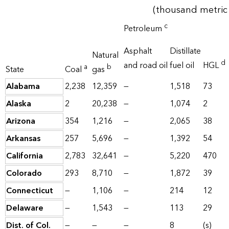
(thousand metric 
c
Petroleum
Asphalt
Distillate
Natural
d
and road oil
fuel oil
HGL
a
b
State
Coal
gas
Alabama
2,238
12,359
—
1,518
73
Alaska
2
20,238
—
1,074
2
Arizona
354
1,216
—
2,065
38
Arkansas
257
5,696
—
1,392
54
California
2,783
32,641
—
5,220
470
Colorado
293
8,710
—
1,872
39
Connecticut
—
1,106
—
214
12
Delaware
—
1,543
—
113
29
Dist. of Col.
—
—
—
8
(s)