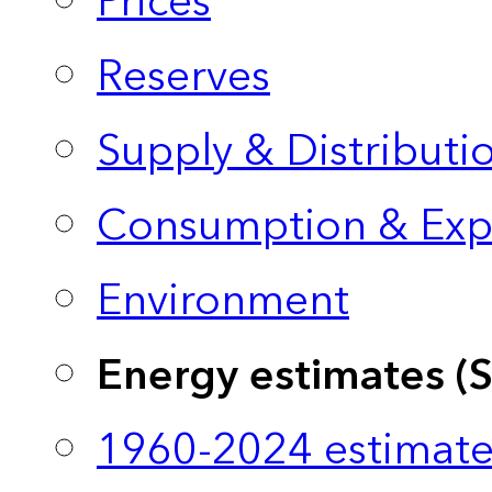
Prices
Reserves
Supply & Distributi
Consumption & Exp
Environment
Energy estimates (
1960-2024 estimate