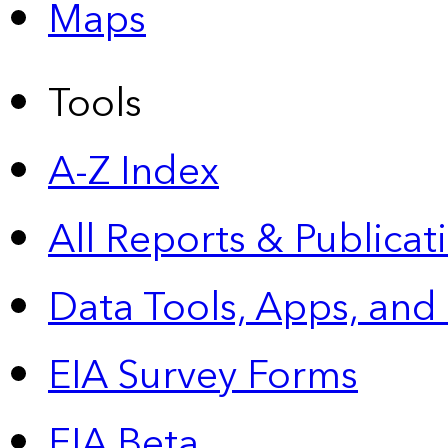
Maps
Tools
A-Z Index
All Reports &
Publicat
Data Tools, Apps,
and
EIA Survey Forms
EIA Beta