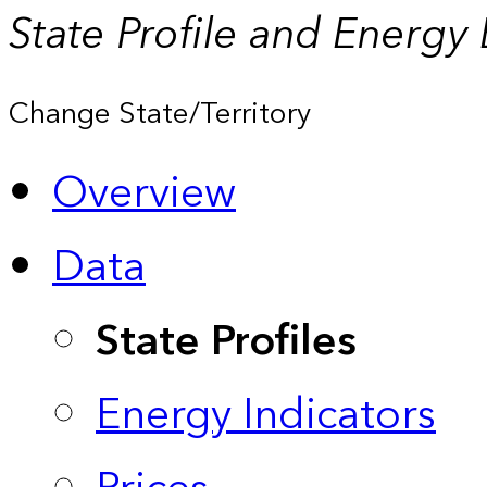
State Profile and Energy
Change State/Territory
Overview
Data
State Profiles
Energy Indicators