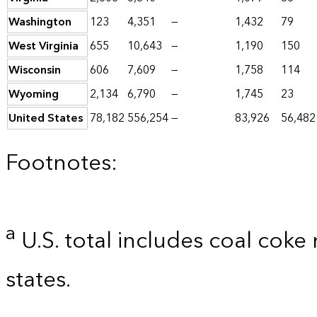
Washington
123
4,351
—
1,432
79
West Virginia
655
10,643
—
1,190
150
Wisconsin
606
7,609
—
1,758
114
Wyoming
2,134
6,790
—
1,745
23
United States
78,182
556,254
—
83,926
56,482
Footnotes:
a
U.S. total includes coal coke
states.