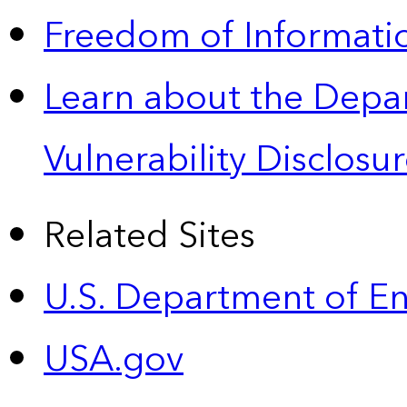
Freedom of Informatio
Learn about the Depa
Vulnerability Disclos
Related Sites
U.S. Department of E
USA.gov