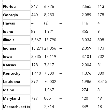
Florida
247
6,726
—
2,665
113
Georgia
440
8,253
—
2,089
178
Hawaii
—
(s)
—
116
4
Idaho
89
1,921
—
855
9
Illinois
5,367
13,790
—
3,034
808
Indiana
13,271
21,356
—
2,359
193
Iowa
3,735
13,119
—
3,101
732
Kansas
178
7,617
—
2,004
31
Kentucky
1,440
7,500
—
1,376
380
Louisiana
392
70,002
—
1,986
8,415
Maine
—
1,067
—
274
8
Maryland
727
805
—
420
49
Massachusetts
—
2,314
—
349
18