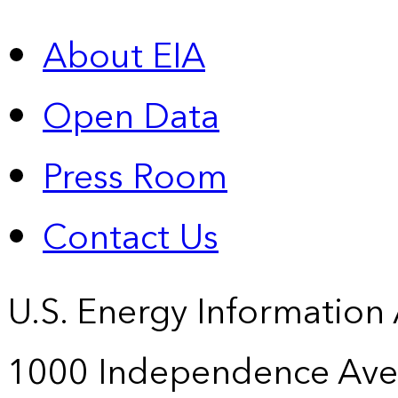
About EIA
Open Data
Press Room
Contact Us
U.S. Energy Information
1000 Independence Ave