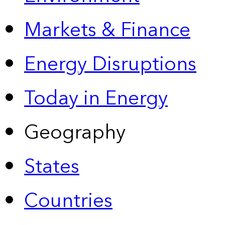
Markets & Finance
Energy Disruptions
Today in Energy
Geography
States
Countries