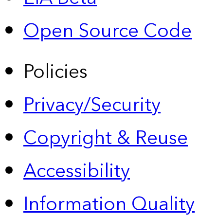
Open Source Code
Policies
Privacy/Security
Copyright & Reuse
Accessibility
Information Quality