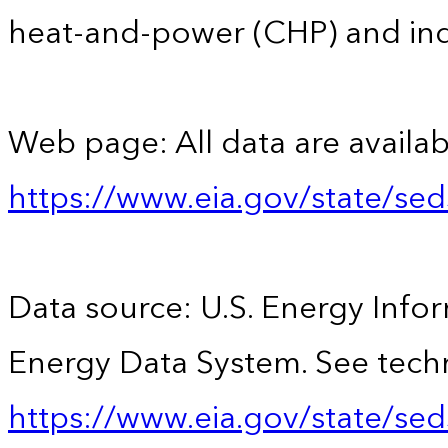
heat-and-power (CHP) and indus
Web page: All data are availab
https://www.eia.gov/state/se
Data source: U.S. Energy Infor
Energy Data System. See techn
https://www.eia.gov/state/sed