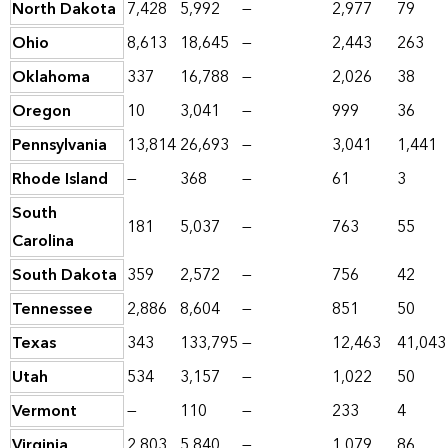
North Dakota
7,428
5,992
—
2,977
79
Ohio
8,613
18,645
—
2,443
263
Oklahoma
337
16,788
—
2,026
38
Oregon
10
3,041
—
999
36
Pennsylvania
13,814
26,693
—
3,041
1,441
Rhode Island
—
368
—
61
3
South
181
5,037
—
763
55
Carolina
South Dakota
359
2,572
—
756
42
Tennessee
2,886
8,604
—
851
50
Texas
343
133,795
—
12,463
41,043
Utah
534
3,157
—
1,022
50
Vermont
—
110
—
233
4
Virginia
2,803
5,840
—
1,079
86