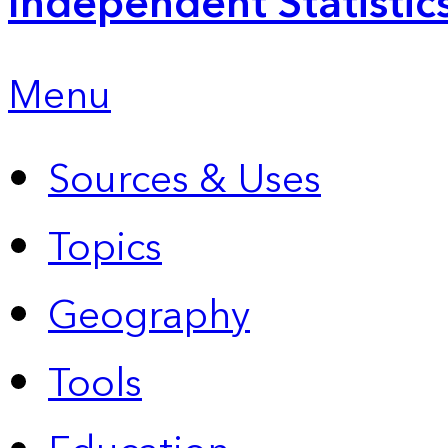
Independent Statistic
Menu
Sources & Uses
Topics
Geography
Tools