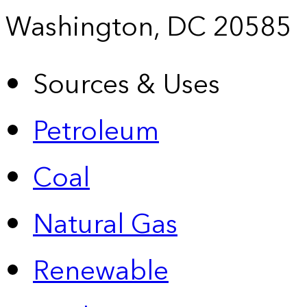
Washington, DC 20585
Sources & Uses
Petroleum
Coal
Natural Gas
Renewable