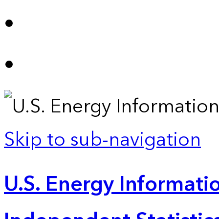
Skip to sub-navigation
U.S. Energy Informatio