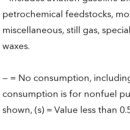
petrochemical feedstocks, mo
miscellaneous, still gas, speci
waxes.
— = No consumption, including
consumption is for nonfuel p
shown, (s) = Value less than 0