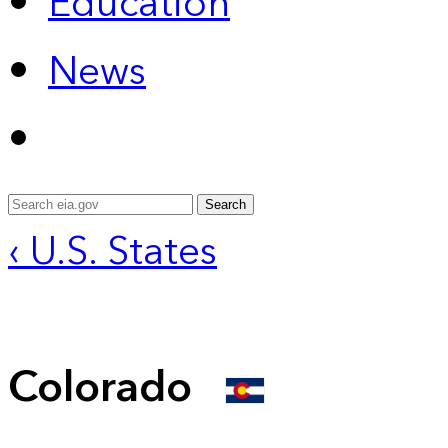
Education
News
Search
‹ U.S. States
Colorado