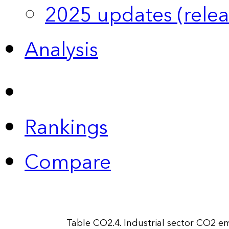
2025 updates (relea
Analysis
Rankings
Compare
Table CO2.4. Industrial sector CO2 e