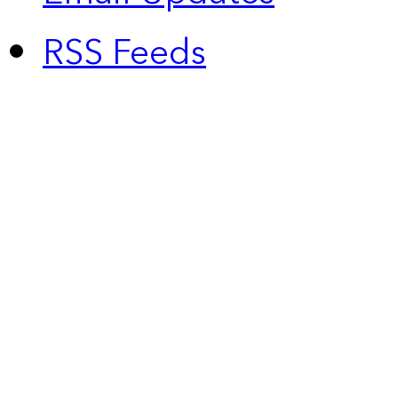
RSS Feeds