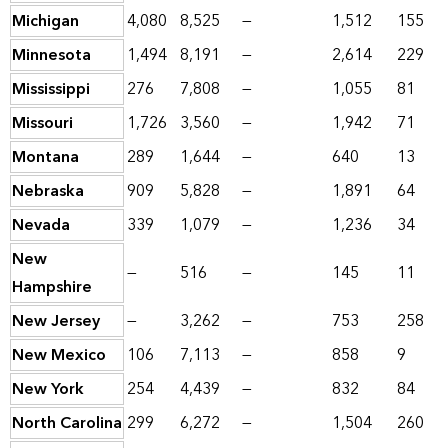
Michigan
4,080
8,525
—
1,512
155
Minnesota
1,494
8,191
—
2,614
229
Mississippi
276
7,808
—
1,055
81
Missouri
1,726
3,560
—
1,942
71
Montana
289
1,644
—
640
13
Nebraska
909
5,828
—
1,891
64
Nevada
339
1,079
—
1,236
34
New
—
516
—
145
11
Hampshire
New Jersey
—
3,262
—
753
258
New Mexico
106
7,113
—
858
9
New York
254
4,439
—
832
84
North Carolina
299
6,272
—
1,504
260