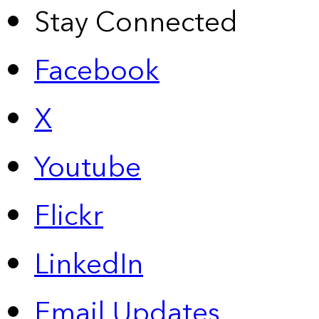
Stay Connected
Facebook
X
Youtube
Flickr
LinkedIn
Email Updates