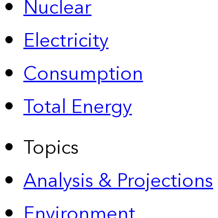
Nuclear
Electricity
Consumption
Total Energy
Topics
Analysis & Projections
Environment