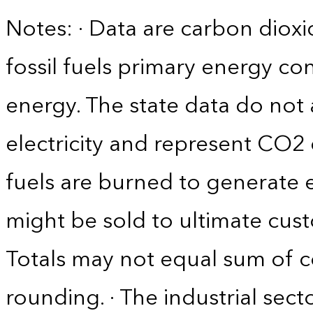
Notes: · Data are carbon diox
fossil fuels primary energy c
energy. The state data do not 
electricity and represent CO2 
fuels are burned to generate el
might be sold to ultimate cust
Totals may not equal sum of
rounding. · The industrial sec