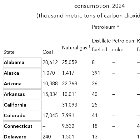
consumption, 2024
(thousand metric tons of carbon dioxi
b
Petroleum
Distillate
Petroleum
R
a
Natural gas
fuel oil
coke
f
State
Coal
Alabama
20,612
25,059
8
—
—
Alaska
1,070
1,417
391
—
—
Arizona
10,388
22,768
26
—
—
Arkansas
15,834
10,011
40
—
—
California
—
31,093
25
—
—
Colorado
17,045
7,991
41
—
—
Connecticut
—
9,532
18
—
4
Delaware
240
1,501
13
—
1