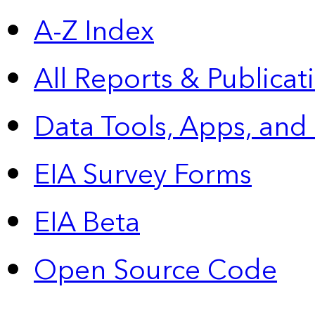
A-Z Index
All Reports &
Publicat
Data Tools, Apps,
and
EIA Survey Forms
EIA Beta
Open Source Code