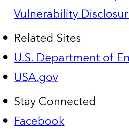
Vulnerability Disclos
Related Sites
U.S. Department of E
USA.gov
Stay Connected
Facebook