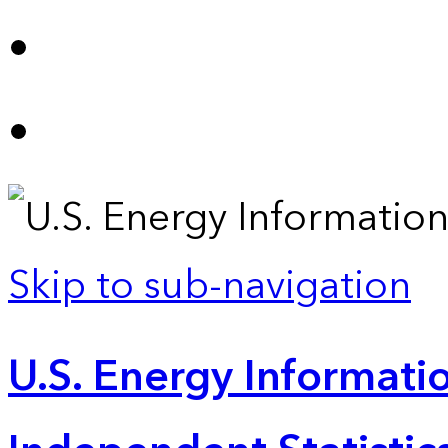
Skip to sub-navigation
U.S. Energy Informatio