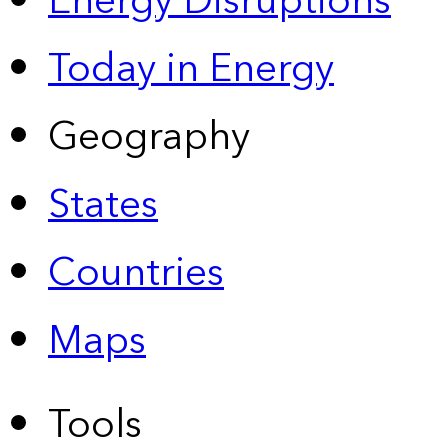
Energy Disruptions
Today in Energy
Geography
States
Countries
Maps
Tools