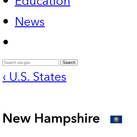
Education
News
Search
‹ U.S. States
New Hampshire