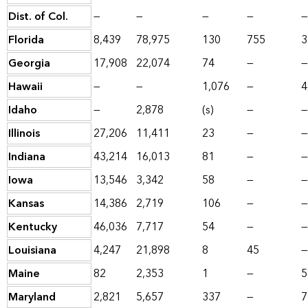
Dist. of Col.
—
—
—
—
—
Florida
8,439
78,975
130
755
3
Georgia
17,908
22,074
74
—
—
Hawaii
—
—
1,076
—
4
Idaho
—
2,878
(s)
—
—
Illinois
27,206
11,411
23
—
—
Indiana
43,214
16,013
81
—
—
Iowa
13,546
3,342
58
—
—
Kansas
14,386
2,719
106
—
—
Kentucky
46,036
7,717
54
—
—
Louisiana
4,247
21,898
8
45
—
Maine
82
2,353
1
—
5
Maryland
2,821
5,657
337
—
7