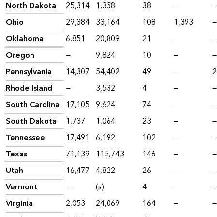
North Dakota
25,314
1,358
38
—
—
Ohio
29,384
33,164
108
1,393
—
Oklahoma
6,851
20,809
21
—
—
Oregon
—
9,824
10
—
—
Pennsylvania
14,307
54,402
49
—
2
Rhode Island
—
3,532
4
—
—
South Carolina
17,105
9,624
74
—
—
South Dakota
1,737
1,064
23
—
—
Tennessee
17,491
6,192
102
—
—
Texas
71,139
113,743
146
—
—
Utah
16,477
4,822
26
—
—
Vermont
—
(s)
4
—
—
Virginia
2,053
24,069
164
—
—