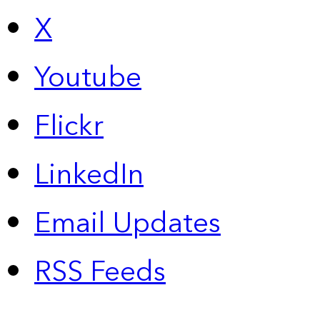
X
Youtube
Flickr
LinkedIn
Email Updates
RSS Feeds