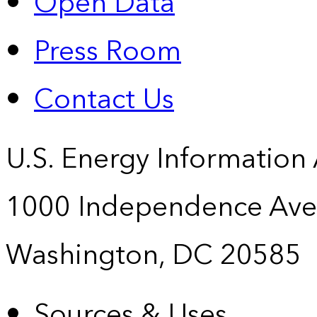
Open Data
Press Room
Contact Us
U.S. Energy Information
1000 Independence Ave
Washington, DC 20585
Sources & Uses