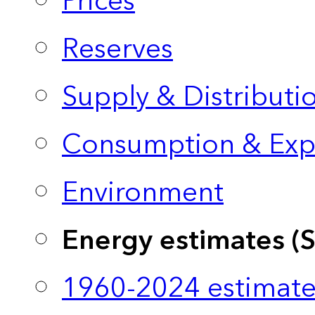
Prices
Reserves
Supply & Distributi
Consumption & Exp
Environment
Energy estimates (
1960-2024 estimate