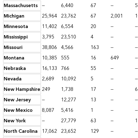
Massachusetts
—
6,440
67
—
5
Michigan
25,964
23,762
67
2,001
1
Minnesota
11,402
6,554
20
—
—
Mississippi
3,795
23,510
4
—
—
Missouri
38,806
4,566
163
—
—
Montana
10,385
555
16
649
—
Nebraska
16,133
766
55
—
—
Nevada
2,689
10,092
5
—
—
New Hampshire
249
1,738
17
—
6
New Jersey
—
12,277
13
—
—
New Mexico
8,087
5,416
1
—
—
New York
—
27,779
63
—
1
North Carolina
17,062
23,652
129
—
—