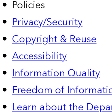
Policies
Privacy/Security
Copyright & Reuse
Accessibility
Information Quality
Freedom of Informatio
Learn about the Depa