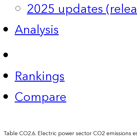
2025 updates (relea
Analysis
Rankings
Compare
Table CO2.6. Electric power sector CO2 emissions 