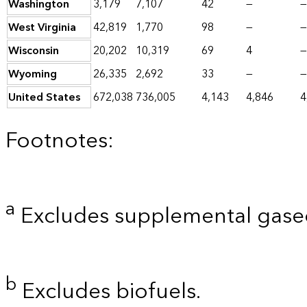
Washington
3,179
7,107
42
—
—
West Virginia
42,819
1,770
98
—
—
Wisconsin
20,202
10,319
69
4
—
Wyoming
26,335
2,692
33
—
—
United States
672,038
736,005
4,143
4,846
4
Footnotes:
a
Excludes supplemental gaseo
b
Excludes biofuels.