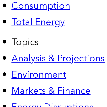
Consumption
Total Energy
Topics
Analysis & Projections
Environment
Markets & Finance