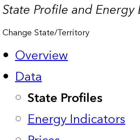
State Profile and Energy
Change State/Territory
Overview
Data
State Profiles
Energy Indicators