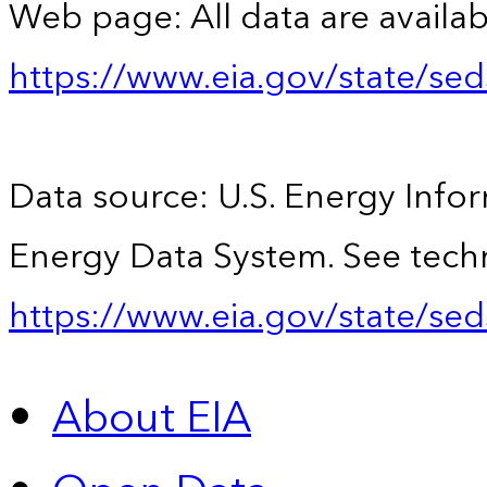
Web page: All data are availab
https://www.eia.gov/state/se
Data source: U.S. Energy Infor
Energy Data System. See techn
https://www.eia.gov/state/sed
About EIA