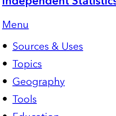
Independent Statistic
Menu
Sources & Uses
Topics
Geography
Tools