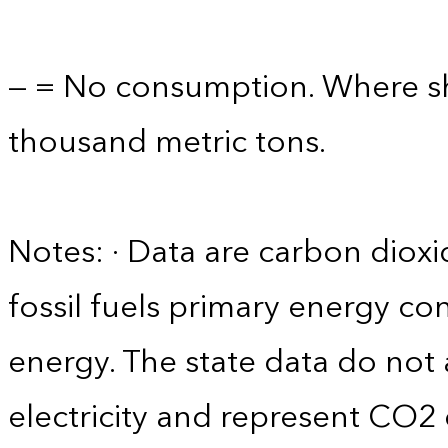
— = No consumption. Where sho
thousand metric tons.
Notes: · Data are carbon diox
fossil fuels primary energy c
energy. The state data do not 
electricity and represent CO2 