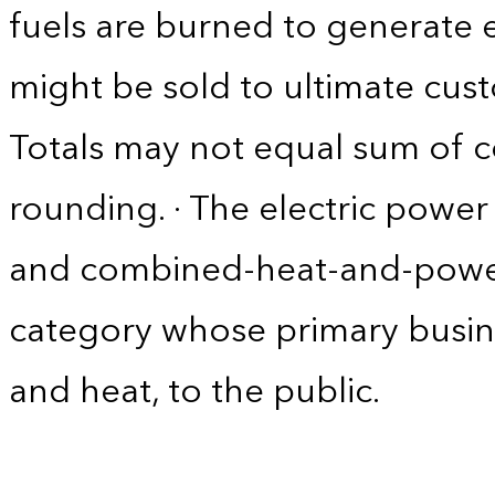
fuels are burned to generate el
might be sold to ultimate cust
Totals may not equal sum of
rounding. · The electric power 
and combined-heat-and-power
category whose primary business 
and heat, to the public.