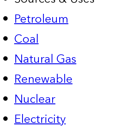
Petroleum
Coal
Natural Gas
Renewable
Nuclear
Electricity