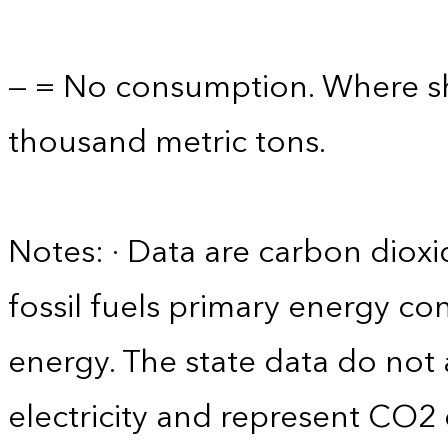
— = No consumption. Where sho
thousand metric tons.
Notes: · Data are carbon diox
fossil fuels primary energy c
energy. The state data do not 
electricity and represent CO2 