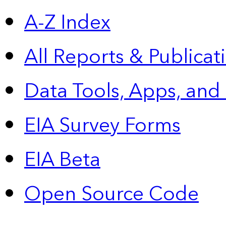
A-Z Index
All Reports &
Publicat
Data Tools, Apps,
and
EIA Survey Forms
EIA Beta
Open Source Code