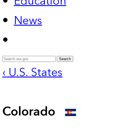
Education
News
Search
‹ U.S. States
Colorado