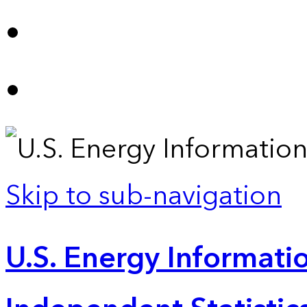
Skip to sub-navigation
U.S. Energy Informatio