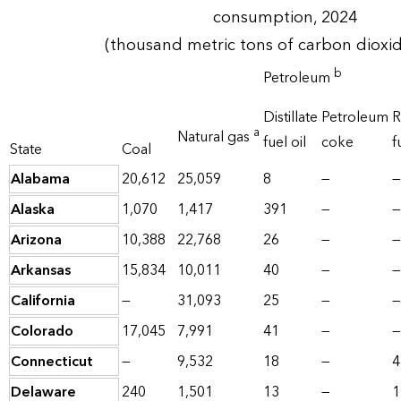
consumption, 2024
(thousand metric tons of carbon dioxi
b
Petroleum
Distillate
Petroleum
R
a
Natural gas
fuel oil
coke
f
State
Coal
Alabama
20,612
25,059
8
—
—
Alaska
1,070
1,417
391
—
—
Arizona
10,388
22,768
26
—
—
Arkansas
15,834
10,011
40
—
—
California
—
31,093
25
—
—
Colorado
17,045
7,991
41
—
—
Connecticut
—
9,532
18
—
4
Delaware
240
1,501
13
—
1