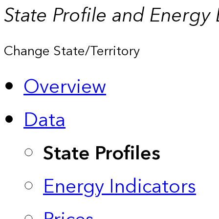
State Profile and Energy
Change State/Territory
Overview
Data
State Profiles
Energy Indicators