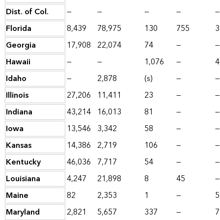
Dist. of Col.
—
—
—
—
—
Florida
8,439
78,975
130
755
3
Georgia
17,908
22,074
74
—
—
Hawaii
—
—
1,076
—
4
Idaho
—
2,878
(s)
—
—
Illinois
27,206
11,411
23
—
—
Indiana
43,214
16,013
81
—
—
Iowa
13,546
3,342
58
—
—
Kansas
14,386
2,719
106
—
—
Kentucky
46,036
7,717
54
—
—
Louisiana
4,247
21,898
8
45
—
Maine
82
2,353
1
—
5
Maryland
2,821
5,657
337
—
7