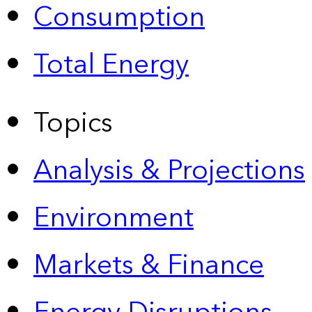
Consumption
Total Energy
Topics
Analysis & Projections
Environment
Markets & Finance