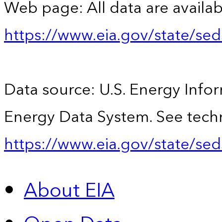
Web page: All data are availab
https://www.eia.gov/state/se
Data source: U.S. Energy Infor
Energy Data System. See techn
https://www.eia.gov/state/sed
About EIA