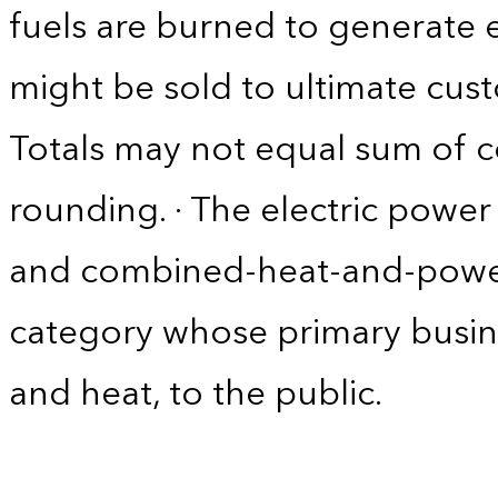
fuels are burned to generate el
might be sold to ultimate cust
Totals may not equal sum of
rounding. · The electric power 
and combined-heat-and-power
category whose primary business 
and heat, to the public.