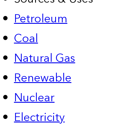
Petroleum
Coal
Natural Gas
Renewable
Nuclear
Electricity