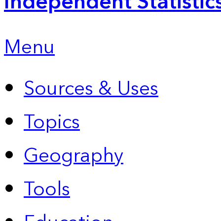
Independent Statistic
Menu
Sources & Uses
Topics
Geography
Tools