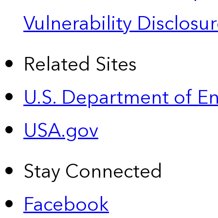
Vulnerability Disclos
Related Sites
U.S. Department of E
USA.gov
Stay Connected
Facebook