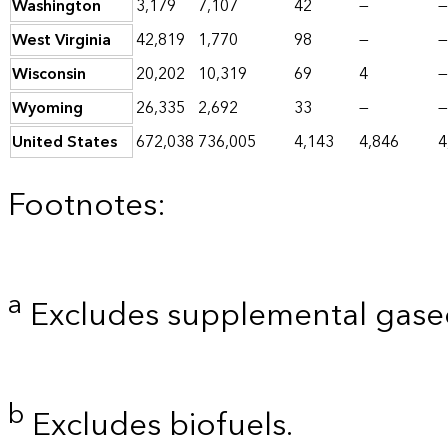
Washington
3,179
7,107
42
—
—
West Virginia
42,819
1,770
98
—
—
Wisconsin
20,202
10,319
69
4
—
Wyoming
26,335
2,692
33
—
—
United States
672,038
736,005
4,143
4,846
4
Footnotes:
a
Excludes supplemental gaseo
b
Excludes biofuels.