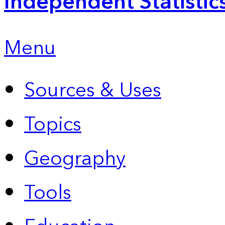
Independent Statistic
Menu
Sources & Uses
Topics
Geography
Tools