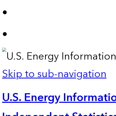
Skip to sub-navigation
U.S. Energy Informatio