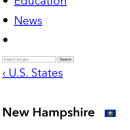
Education
News
Search
‹ U.S. States
New Hampshire