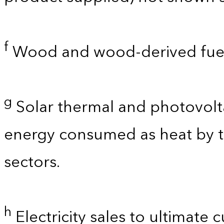
f
Wood and wood-derived fuel
g
Solar thermal and photovolta
energy consumed as heat by t
sectors.
h
Electricity sales to ultimate 