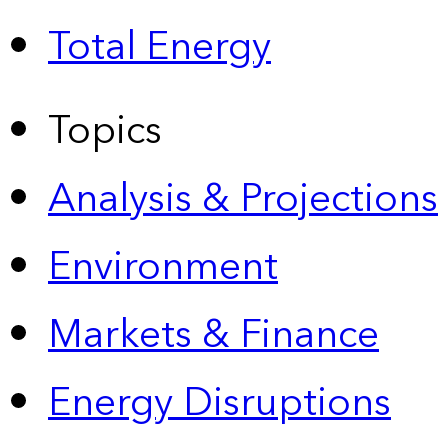
Total Energy
Topics
Analysis & Projections
Environment
Markets & Finance
Energy Disruptions