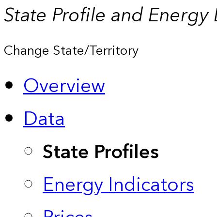
State Profile and Energy
Change State/Territory
Overview
Data
State Profiles
Energy Indicators