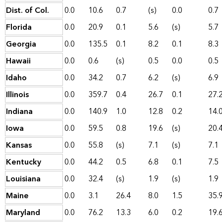
Dist. of Col.
0.0
10.6
0.7
(s)
0.0
0.7
Florida
0.0
20.9
0.1
5.6
(s)
5.7
Georgia
0.0
135.5
0.1
8.2
0.1
8.3
Hawaii
0.0
0.6
(s)
0.5
0.0
0.5
Idaho
0.0
34.2
0.7
6.2
(s)
6.9
Illinois
0.0
359.7
0.4
26.7
0.1
27.
Indiana
0.0
140.9
1.0
12.8
0.2
14.
Iowa
0.0
59.5
0.8
19.6
(s)
20.
Kansas
0.0
55.8
(s)
7.1
(s)
7.1
Kentucky
0.0
44.2
0.5
6.8
0.1
7.5
Louisiana
0.0
32.4
(s)
1.9
(s)
1.9
Maine
0.0
3.1
26.4
8.0
1.5
35.
Maryland
0.0
76.2
13.3
6.0
0.2
19.