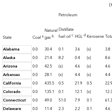
(
Petroleum
Distillate
Natural
c
d
fuel oil
HGL
Kerosene
Tot
a
b
State
Coal
gas
Alabama
0.0
30.4
0.1
3.6
(s)
3.8
Alaska
0.0
21.4
8.2
0.4
(s)
8.6
Arizona
0.0
42.5
(s)
4.6
(s)
4.6
Arkansas
0.0
28.1
(s)
4.4
(s)
4.4
California
0.0
435.5
0.5
21.9
0.5
22.
Colorado
0.0
135.1
0.1
12.1
(s)
12.
Connecticut
0.0
49.0
51.0
7.9
0.1
61.
Delaware
0.0
11.4
2.3
2.2
0.1
4.6