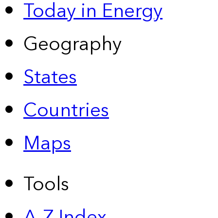
Today in Energy
Geography
States
Countries
Maps
Tools
A-Z Index