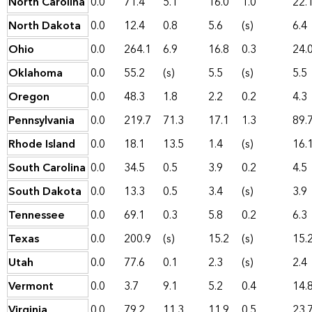
North Carolina
0.0
71.4
5.1
16.0
1.0
22.
North Dakota
0.0
12.4
0.8
5.6
(s)
6.4
Ohio
0.0
264.1
6.9
16.8
0.3
24.
Oklahoma
0.0
55.2
(s)
5.5
(s)
5.5
Oregon
0.0
48.3
1.8
2.2
0.2
4.3
Pennsylvania
0.0
219.7
71.3
17.1
1.3
89.
Rhode Island
0.0
18.1
13.5
1.4
(s)
16.
South Carolina
0.0
34.5
0.5
3.9
0.2
4.5
South Dakota
0.0
13.3
0.5
3.4
(s)
3.9
Tennessee
0.0
69.1
0.3
5.8
0.2
6.3
Texas
0.0
200.9
(s)
15.2
(s)
15.
Utah
0.0
77.6
0.1
2.3
(s)
2.4
Vermont
0.0
3.7
9.1
5.2
0.4
14.
Virginia
0.0
79.2
11.3
11.9
0.5
23.