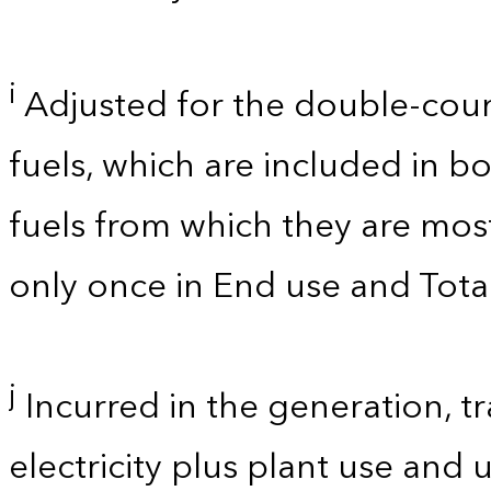
i
Adjusted for the double-cou
fuels, which are included in bo
fuels from which they are mos
only once in End use and Total
j
Incurred in the generation, tr
electricity plus plant use and