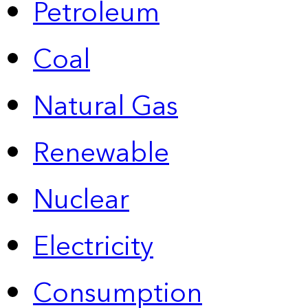
Petroleum
Coal
Natural Gas
Renewable
Nuclear
Electricity
Consumption