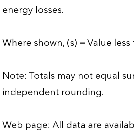
energy losses.
Where shown, (s) = Value less t
Note: Totals may not equal s
independent rounding.
Web page: All data are availab