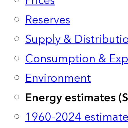
Prices
Reserves
Supply & Distributi
Consumption & Exp
Environment
Energy estimates (
1960-2024 estimate