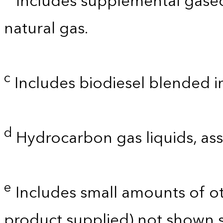
Includes supplemental gaseo
natural gas.
c
Includes biodiesel blended into
d
Hydrocarbon gas liquids, as
e
Includes small amounts of o
product supplied) not shown s