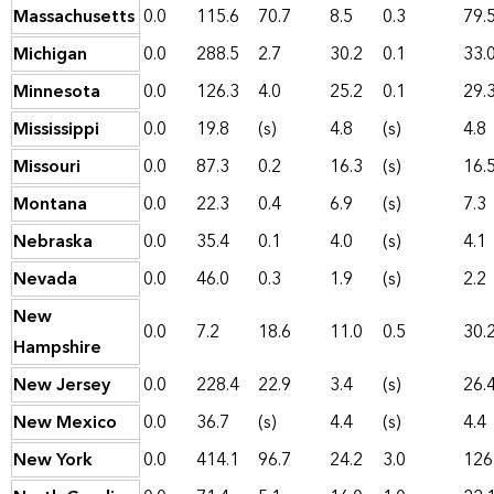
Massachusetts
0.0
115.6
70.7
8.5
0.3
79.
Michigan
0.0
288.5
2.7
30.2
0.1
33.
Minnesota
0.0
126.3
4.0
25.2
0.1
29.
Mississippi
0.0
19.8
(s)
4.8
(s)
4.8
Missouri
0.0
87.3
0.2
16.3
(s)
16.
Montana
0.0
22.3
0.4
6.9
(s)
7.3
Nebraska
0.0
35.4
0.1
4.0
(s)
4.1
Nevada
0.0
46.0
0.3
1.9
(s)
2.2
New
0.0
7.2
18.6
11.0
0.5
30.
Hampshire
New Jersey
0.0
228.4
22.9
3.4
(s)
26.
New Mexico
0.0
36.7
(s)
4.4
(s)
4.4
New York
0.0
414.1
96.7
24.2
3.0
126