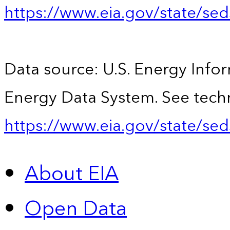
https://www.eia.gov/state/se
Data source: U.S. Energy Infor
Energy Data System. See techn
https://www.eia.gov/state/sed
About EIA
Open Data