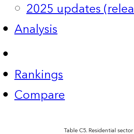
2025 updates (relea
Analysis
Rankings
Compare
Table C5. Residential secto