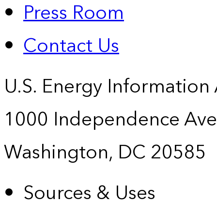
Press Room
Contact Us
U.S. Energy Information
1000 Independence Ave
Washington, DC 20585
Sources & Uses