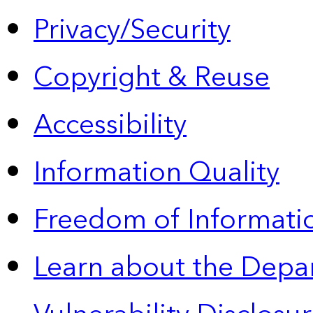
Privacy/Security
Copyright & Reuse
Accessibility
Information Quality
Freedom of Informatio
Learn about the Depa