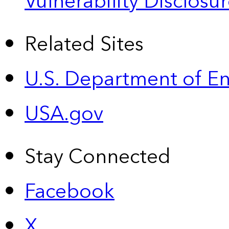
Vulnerability Disclos
Related Sites
U.S. Department of E
USA.gov
Stay Connected
Facebook
X