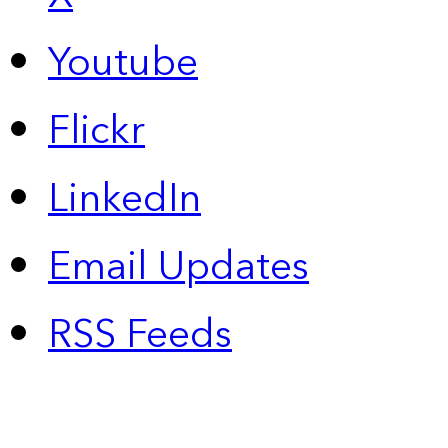
Youtube
Flickr
LinkedIn
Email Updates
RSS Feeds