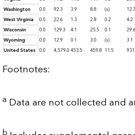
Washington
0.0
92.3
3.9
8.8
(s)
12.
West Virginia
0.0
22.6
1.3
2.8
0.2
4.2
Wisconsin
0.0
129.3
4.1
25.5
0.1
29.
Wyoming
0.0
12.9
0.1
3.0
(s)
3.1
United States
0.0
4,579.0
453.5
459.8
11.5
931
Footnotes:
a
Data are not collected and a
b