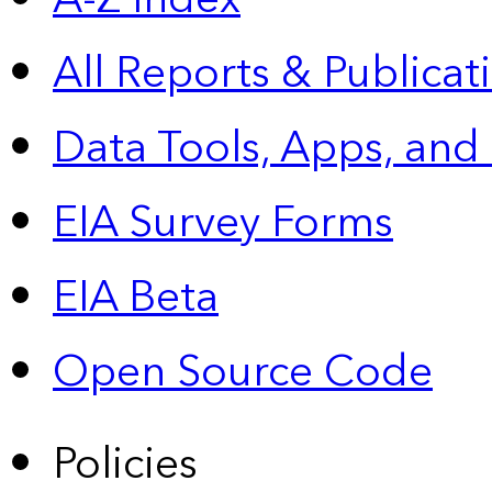
All Reports &
Publicat
Data Tools, Apps,
and
EIA Survey Forms
EIA Beta
Open Source Code
Policies