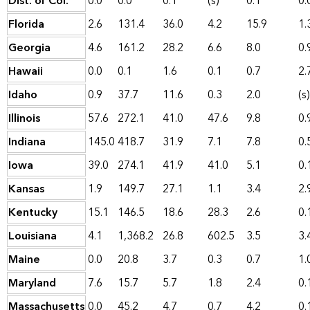
Dist. of Col.
0.0
0.0
0.1
(s)
0.1
0.
Florida
2.6
131.4
36.0
4.2
15.9
1.
Georgia
4.6
161.2
28.2
6.6
8.0
0.
Hawaii
0.0
0.1
1.6
0.1
0.7
2.
Idaho
0.9
37.7
11.6
0.3
2.0
(s)
Illinois
57.6
272.1
41.0
47.6
9.8
0.
Indiana
145.0
418.7
31.9
7.1
7.8
0.
Iowa
39.0
274.1
41.9
41.0
5.1
0.
Kansas
1.9
149.7
27.1
1.1
3.4
2.
Kentucky
15.1
146.5
18.6
28.3
2.6
0.
Louisiana
4.1
1,368.2
26.8
602.5
3.5
3.
Maine
0.0
20.8
3.7
0.3
0.7
1.
Maryland
7.6
15.7
5.7
1.8
2.4
0.
Massachusetts
0.0
45.2
4.7
0.7
4.2
0.