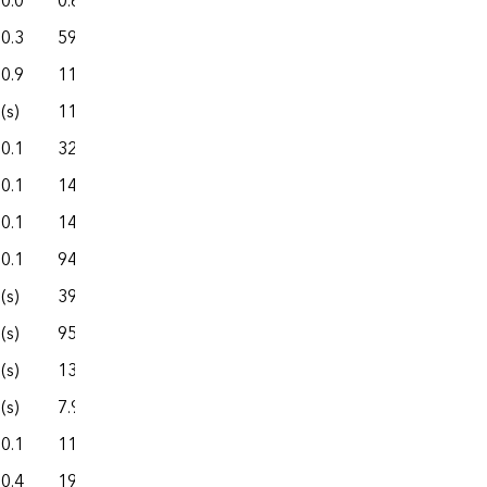
0.0
0.6
3.6
1.0
4.7
0.3
59.6
360.5
80.1
440.6
0.9
111.3
535.8
186.9
722.7
(s)
11.8
27.4
18.8
46.2
0.1
32.7
110.1
29.7
139.8
0.1
145.7
814.7
252.6
1,067.4
0.1
145.0
924.6
252.8
1,177.4
0.1
94.3
742.6
60.0
802.7
(s)
39.7
304.8
45.0
349.7
(s)
95.6
396.1
184.2
580.3
(s)
138.9
2,812.9
184.3
2,997.2
(s)
7.9
72.9
7.3
80.2
0.1
11.9
62.0
20.3
82.3
0.4
19.3
97.9
28.2
126.1