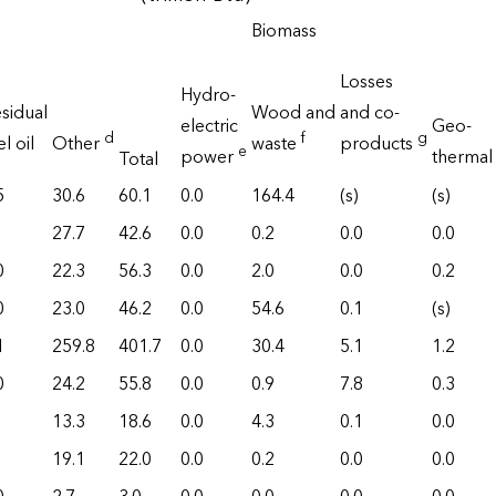
Biomass
Losses
Hydro-
sidual
Wood and
and co-
electric
Geo-
d
f
g
el oil
Other
waste
products
e
power
thermal
Total
5
30.6
60.1
0.0
164.4
(s)
(s)
27.7
42.6
0.0
0.2
0.0
0.0
0
22.3
56.3
0.0
2.0
0.0
0.2
0
23.0
46.2
0.0
54.6
0.1
(s)
1
259.8
401.7
0.0
30.4
5.1
1.2
0
24.2
55.8
0.0
0.9
7.8
0.3
13.3
18.6
0.0
4.3
0.1
0.0
19.1
22.0
0.0
0.2
0.0
0.0