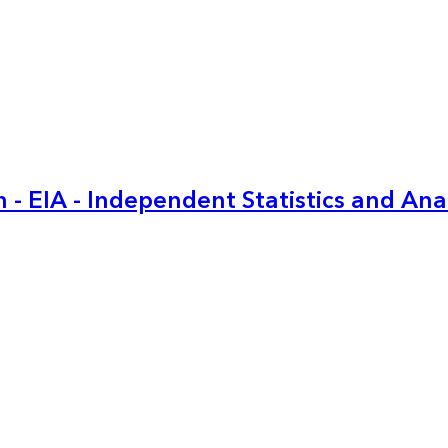
 - EIA - Independent Statistics and Ana