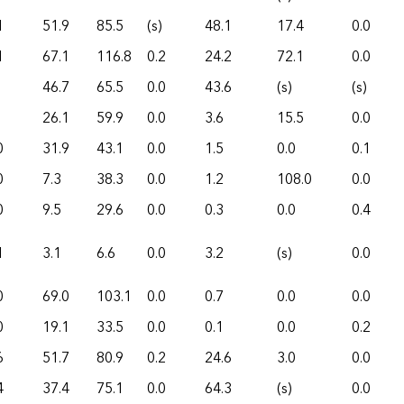
1
51.9
85.5
(s)
48.1
17.4
0.0
1
67.1
116.8
0.2
24.2
72.1
0.0
46.7
65.5
0.0
43.6
(s)
(s)
26.1
59.9
0.0
3.6
15.5
0.0
0
31.9
43.1
0.0
1.5
0.0
0.1
0
7.3
38.3
0.0
1.2
108.0
0.0
0
9.5
29.6
0.0
0.3
0.0
0.4
1
3.1
6.6
0.0
3.2
(s)
0.0
0
69.0
103.1
0.0
0.7
0.0
0.0
0
19.1
33.5
0.0
0.1
0.0
0.2
6
51.7
80.9
0.2
24.6
3.0
0.0
4
37.4
75.1
0.0
64.3
(s)
0.0