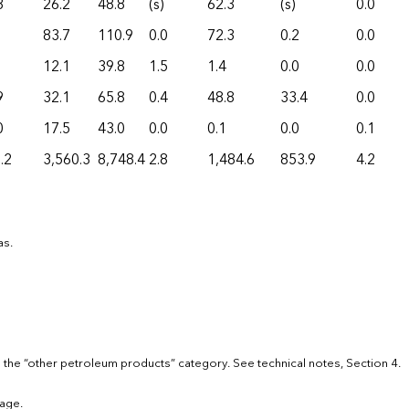
8
26.2
48.8
(s)
62.3
(s)
0.0
83.7
110.9
0.0
72.3
0.2
0.0
12.1
39.8
1.5
1.4
0.0
0.0
9
32.1
65.8
0.4
48.8
33.4
0.0
0
17.5
43.0
0.0
0.1
0.0
0.1
.2
3,560.3
8,748.4
2.8
1,484.6
853.9
4.2
as.
 the “other petroleum products” category. See technical notes, Section 4.
age.