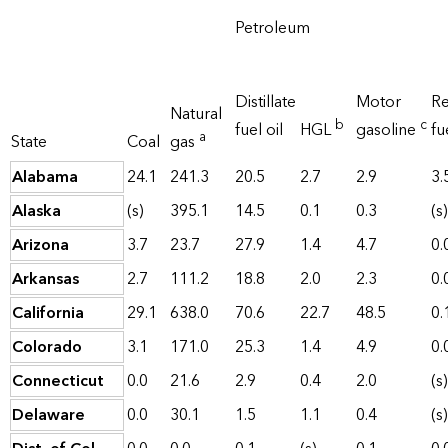
Petroleum
Distillate
Motor
Re
Natural
b
c
fuel oil
HGL
gasoline
fu
a
State
Coal
gas
Alabama
24.1
241.3
20.5
2.7
2.9
3.
Alaska
(s)
395.1
14.5
0.1
0.3
(s)
Arizona
3.7
23.7
27.9
1.4
4.7
0.
Arkansas
2.7
111.2
18.8
2.0
2.3
0.
California
29.1
638.0
70.6
22.7
48.5
0.
Colorado
3.1
171.0
25.3
1.4
4.9
0.
Connecticut
0.0
21.6
2.9
0.4
2.0
(s)
Delaware
0.0
30.1
1.5
1.1
0.4
(s)