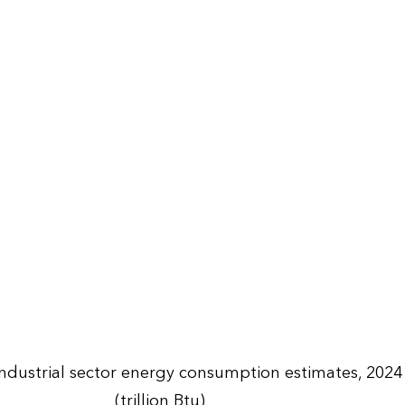
Industrial sector energy consumption estimates, 2024
(trillion Btu)