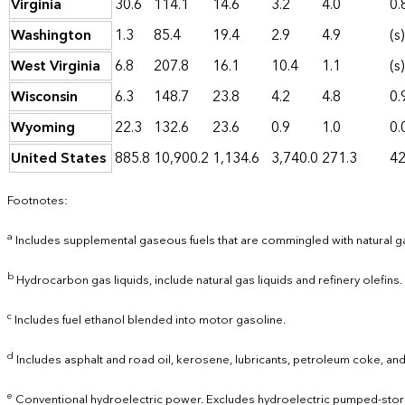
Virginia
30.6
114.1
14.6
3.2
4.0
0.
Washington
1.3
85.4
19.4
2.9
4.9
(s)
West Virginia
6.8
207.8
16.1
10.4
1.1
(s)
Wisconsin
6.3
148.7
23.8
4.2
4.8
0.
Wyoming
22.3
132.6
23.6
0.9
1.0
0.
United States
885.8
10,900.2
1,134.6
3,740.0
271.3
42
Footnotes:
a
Includes supplemental gaseous fuels that are commingled with natural g
b
Hydrocarbon gas liquids, include natural gas liquids and refinery olefins.
c
Includes fuel ethanol blended into motor gasoline.
d
Includes asphalt and road oil, kerosene, lubricants, petroleum coke, and
e
Conventional hydroelectric power. Excludes hydroelectric pumped-stor