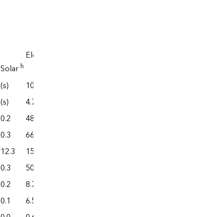
Electrical
system
i
Electricity
energy
j
,k
End use
h
l
j
,k
Solar
losses
Total
(s)
108.4
598.4
175.0
773.4
(s)
4.7
442.6
6.4
449.0
0.2
48.8
134.9
73.2
208.2
0.3
66.6
281.7
111.1
392.8
12.3
150.2
1,267.3
145.6
1,412.9
0.3
50.8
289.0
60.5
349.6
0.2
8.7
53.5
13.5
67.0
0.1
6.5
59.0
10.2
69.2