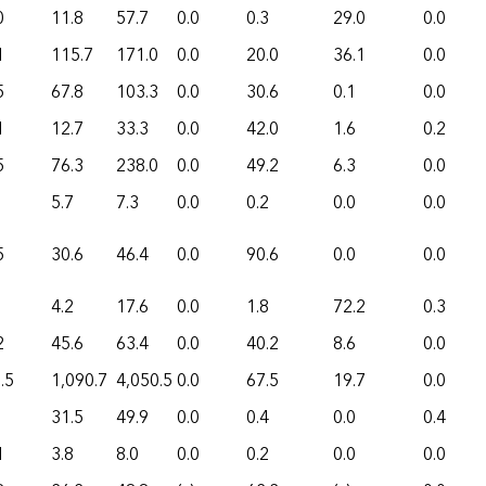
0
11.8
57.7
0.0
0.3
29.0
0.0
1
115.7
171.0
0.0
20.0
36.1
0.0
5
67.8
103.3
0.0
30.6
0.1
0.0
1
12.7
33.3
0.0
42.0
1.6
0.2
5
76.3
238.0
0.0
49.2
6.3
0.0
5.7
7.3
0.0
0.2
0.0
0.0
5
30.6
46.4
0.0
90.6
0.0
0.0
4.2
17.6
0.0
1.8
72.2
0.3
2
45.6
63.4
0.0
40.2
8.6
0.0
.5
1,090.7
4,050.5
0.0
67.5
19.7
0.0
31.5
49.9
0.0
0.4
0.0
0.4
1
3.8
8.0
0.0
0.2
0.0
0.0