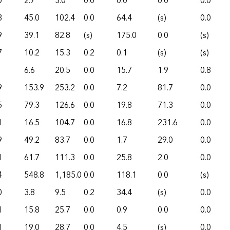
0
2.7
3.0
0.0
0.0
0.0
0.0
3
45.0
102.4
0.0
64.4
(s)
0.0
9
39.1
82.8
(s)
175.0
0.0
(s)
7
10.2
15.3
0.2
0.1
(s)
(s)
6.6
20.5
0.0
15.7
1.9
0.8
9
153.9
253.2
0.0
7.2
81.7
0.0
5
79.3
126.6
0.0
19.8
71.3
0.0
1
16.5
104.7
0.0
16.8
231.6
0.0
9
49.2
83.7
0.0
1.7
29.0
0.0
1
61.7
111.3
0.0
25.8
2.0
0.0
4
548.8
1,185.0
0.0
118.1
0.0
(s)
0
3.8
9.5
0.2
34.4
(s)
0.0
1
15.8
25.7
0.0
0.9
0.0
0.0
1
19.0
28.7
0.0
4.5
(s)
0.0