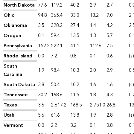
North Dakota
77.6
119.2
40.2
2.9
2.7
0.
Ohio
94.8
365.4
33.0
13.2
7.0
2.
Oklahoma
3.5
328.2
27.4
1.4
4.2
2.
Oregon
0.1
59.4
13.5
1.3
5.7
0.
Pennsylvania
152.2
522.1
41.1
112.6
7.5
0.
Rhode Island
0.0
7.2
0.8
0.1
0.6
(s)
South
1.9
98.4
10.3
2.0
2.9
0.
Carolina
South Dakota
3.8
50.4
10.2
1.6
1.6
(s)
Tennessee
30.2
168.6
11.5
1.8
4.3
0.
Texas
3.6
2,617.2
168.5
2,751.0
26.8
13
Utah
5.6
61.6
13.8
1.9
2.8
(s)
Vermont
0.0
2.2
3.2
0.1
0.8
0.