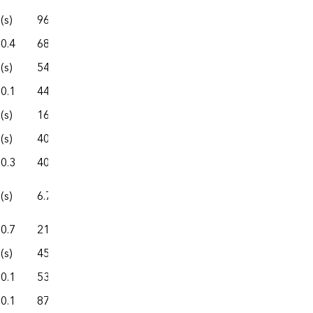
(s)
96.5
458.8
163.6
622.4
0.4
68.3
457.5
90.1
547.6
(s)
54.3
318.9
77.2
396.1
0.1
44.2
210.8
82.8
293.5
(s)
16.5
96.4
16.8
113.1
(s)
40.7
311.4
59.5
370.9
0.3
40.1
95.4
36.6
132.0
(s)
6.7
26.7
11.7
38.4
0.7
21.7
189.9
38.3
228.2
(s)
45.6
219.4
44.1
263.5
0.1
53.9
252.1
69.8
322.0
0.1
87.4
352.5
144.4
496.9