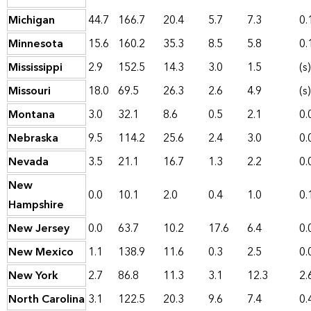
Michigan
44.7
166.7
20.4
5.7
7.3
0.
Minnesota
15.6
160.2
35.3
8.5
5.8
0.
Mississippi
2.9
152.5
14.3
3.0
1.5
(s)
Missouri
18.0
69.5
26.3
2.6
4.9
(s)
Montana
3.0
32.1
8.6
0.5
2.1
0.
Nebraska
9.5
114.2
25.6
2.4
3.0
0.
Nevada
3.5
21.1
16.7
1.3
2.2
0.
New
0.0
10.1
2.0
0.4
1.0
0.
Hampshire
New Jersey
0.0
63.7
10.2
17.6
6.4
0.
New Mexico
1.1
138.9
11.6
0.3
2.5
0.
New York
2.7
86.8
11.3
3.1
12.3
2.
North Carolina
3.1
122.5
20.3
9.6
7.4
0.