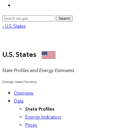
Search
‹ U.S. States
U.S. States
State Profiles and Energy Estimates
Change State/Territory
Overview
Data
State Profiles
Energy Indicators
Prices