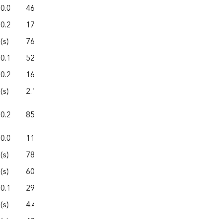
0.0
46.2
327.7
70.1
397.8
0.2
172.9
859.2
267.7
1,127.0
(s)
76.2
541.4
74.2
615.6
0.1
52.0
188.6
29.4
218.0
0.2
166.6
1,133.7
264.9
1,398.6
(s)
2.1
16.8
2.7
19.4
0.2
85.7
323.0
167.6
490.6
0.0
11.4
157.4
4.7
162.1
(s)
78.9
389.4
138.6
527.9
(s)
601.0
7,354.5
758.9
8,113.5
0.1
29.6
147.6
46.9
194.5
(s)
4.4
14.7
0.9
15.6