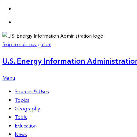
Skip to sub-navigation
U.S. Energy Information Administration
Menu
Sources & Uses
Topics
Geography
Tools
Education
News