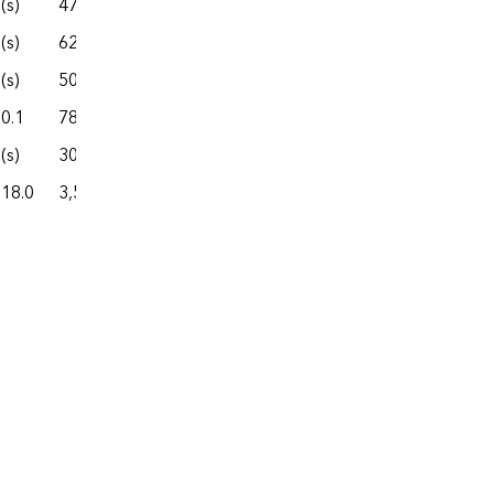
(s)
47.0
302.7
74.8
377.5
(s)
62.0
331.6
37.9
369.4
(s)
50.0
307.4
100.0
407.4
0.1
78.4
381.7
130.1
511.9
(s)
30.6
228.7
54.3
283.0
18.0
3,530.0
26,351.1
5,005.5
31,356.6