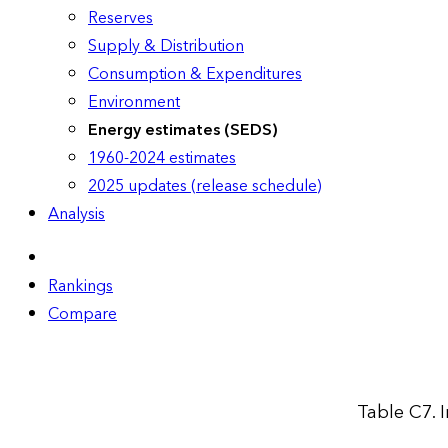
Reserves
Supply & Distribution
Consumption & Expenditures
Environment
Energy estimates (SEDS)
1960-2024 estimates
2025 updates (release schedule)
Analysis
Rankings
Compare
Table C7. 