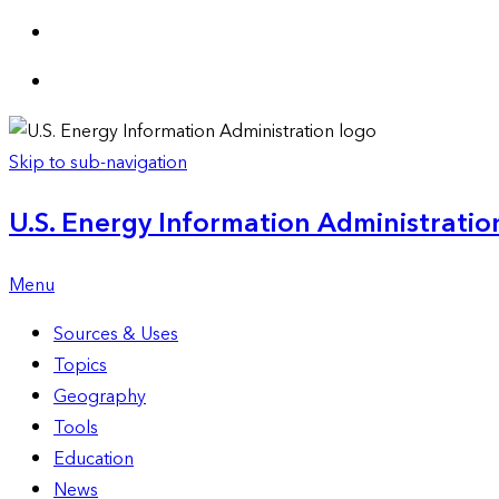
Skip to sub-navigation
U.S. Energy Information Administration
Menu
Sources & Uses
Topics
Geography
Tools
Education
News