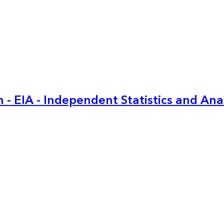
 - EIA - Independent Statistics and Ana