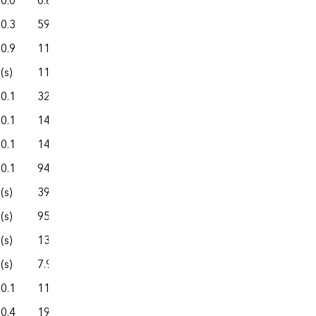
0.0
0.6
3.6
1.0
4.7
0.3
59.6
360.5
80.1
440.6
0.9
111.3
535.8
186.9
722.7
(s)
11.8
27.4
18.8
46.2
0.1
32.7
110.1
29.7
139.8
0.1
145.7
814.7
252.6
1,067.4
0.1
145.0
924.6
252.8
1,177.4
0.1
94.3
742.6
60.0
802.7
(s)
39.7
304.8
45.0
349.7
(s)
95.6
396.1
184.2
580.3
(s)
138.9
2,812.9
184.3
2,997.2
(s)
7.9
72.9
7.3
80.2
0.1
11.9
62.0
20.3
82.3
0.4
19.3
97.9
28.2
126.1