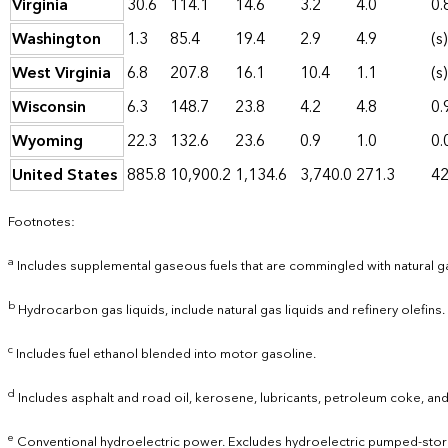
Virginia
30.6
114.1
14.6
3.2
4.0
0.
Washington
1.3
85.4
19.4
2.9
4.9
(s)
West Virginia
6.8
207.8
16.1
10.4
1.1
(s)
Wisconsin
6.3
148.7
23.8
4.2
4.8
0.
Wyoming
22.3
132.6
23.6
0.9
1.0
0.
United States
885.8
10,900.2
1,134.6
3,740.0
271.3
42
Footnotes:
a
Includes supplemental gaseous fuels that are commingled with natural g
b
Hydrocarbon gas liquids, include natural gas liquids and refinery olefins.
c
Includes fuel ethanol blended into motor gasoline.
d
Includes asphalt and road oil, kerosene, lubricants, petroleum coke, and
e
Conventional hydroelectric power. Excludes hydroelectric pumped-stor