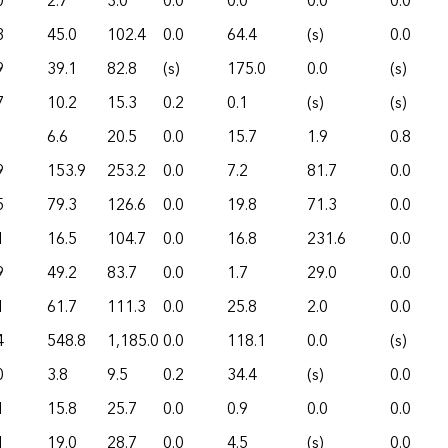
0
2.7
3.0
0.0
0.0
0.0
0.0
3
45.0
102.4
0.0
64.4
(s)
0.0
9
39.1
82.8
(s)
175.0
0.0
(s)
7
10.2
15.3
0.2
0.1
(s)
(s)
6.6
20.5
0.0
15.7
1.9
0.8
9
153.9
253.2
0.0
7.2
81.7
0.0
5
79.3
126.6
0.0
19.8
71.3
0.0
1
16.5
104.7
0.0
16.8
231.6
0.0
9
49.2
83.7
0.0
1.7
29.0
0.0
1
61.7
111.3
0.0
25.8
2.0
0.0
4
548.8
1,185.0
0.0
118.1
0.0
(s)
0
3.8
9.5
0.2
34.4
(s)
0.0
1
15.8
25.7
0.0
0.9
0.0
0.0
1
19.0
28.7
0.0
4.5
(s)
0.0