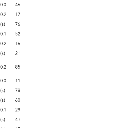
0.0
46.2
327.7
70.1
397.8
0.2
172.9
859.2
267.7
1,127.0
(s)
76.2
541.4
74.2
615.6
0.1
52.0
188.6
29.4
218.0
0.2
166.6
1,133.7
264.9
1,398.6
(s)
2.1
16.8
2.7
19.4
0.2
85.7
323.0
167.6
490.6
0.0
11.4
157.4
4.7
162.1
(s)
78.9
389.4
138.6
527.9
(s)
601.0
7,354.5
758.9
8,113.5
0.1
29.6
147.6
46.9
194.5
(s)
4.4
14.7
0.9
15.6