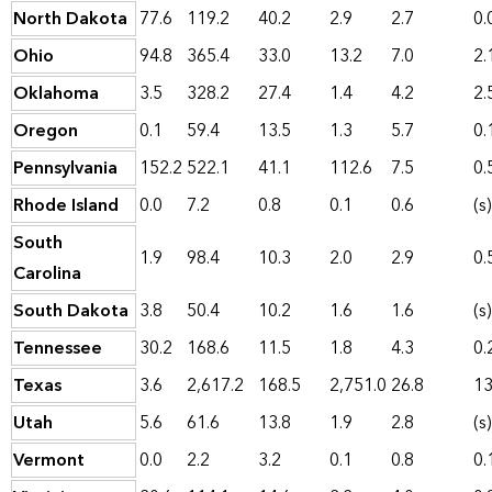
North Dakota
77.6
119.2
40.2
2.9
2.7
0.
Ohio
94.8
365.4
33.0
13.2
7.0
2.
Oklahoma
3.5
328.2
27.4
1.4
4.2
2.
Oregon
0.1
59.4
13.5
1.3
5.7
0.
Pennsylvania
152.2
522.1
41.1
112.6
7.5
0.
Rhode Island
0.0
7.2
0.8
0.1
0.6
(s)
South
1.9
98.4
10.3
2.0
2.9
0.
Carolina
South Dakota
3.8
50.4
10.2
1.6
1.6
(s)
Tennessee
30.2
168.6
11.5
1.8
4.3
0.
Texas
3.6
2,617.2
168.5
2,751.0
26.8
13
Utah
5.6
61.6
13.8
1.9
2.8
(s)
Vermont
0.0
2.2
3.2
0.1
0.8
0.