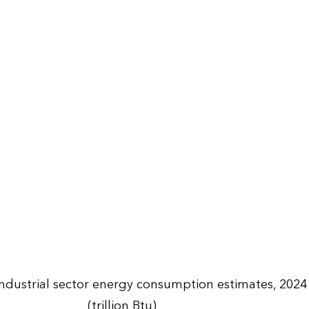
Industrial sector energy consumption estimates, 2024
(trillion Btu)