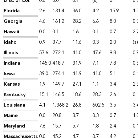
Dist. of Col.
0.0
0.0
0.1
(s)
0.1
0.
Florida
2.6
131.4
36.0
4.2
15.9
1.
Georgia
4.6
161.2
28.2
6.6
8.0
0.
Hawaii
0.0
0.1
1.6
0.1
0.7
2.
Idaho
0.9
37.7
11.6
0.3
2.0
(s)
Illinois
57.6
272.1
41.0
47.6
9.8
0.
Indiana
145.0
418.7
31.9
7.1
7.8
0.
Iowa
39.0
274.1
41.9
41.0
5.1
0.
Kansas
1.9
149.7
27.1
1.1
3.4
2.
Kentucky
15.1
146.5
18.6
28.3
2.6
0.
Louisiana
4.1
1,368.2
26.8
602.5
3.5
3.
Maine
0.0
20.8
3.7
0.3
0.7
1.
Maryland
7.6
15.7
5.7
1.8
2.4
0.
Massachusetts
0.0
45.2
4.7
0.7
4.2
0.