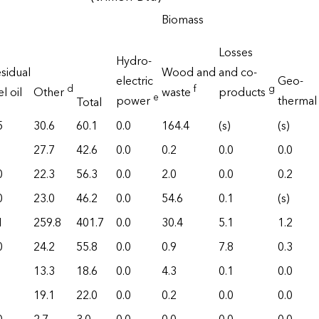
Biomass
Losses
Hydro-
sidual
Wood and
and co-
electric
Geo-
d
f
g
el oil
Other
waste
products
e
power
thermal
Total
5
30.6
60.1
0.0
164.4
(s)
(s)
27.7
42.6
0.0
0.2
0.0
0.0
0
22.3
56.3
0.0
2.0
0.0
0.2
0
23.0
46.2
0.0
54.6
0.1
(s)
1
259.8
401.7
0.0
30.4
5.1
1.2
0
24.2
55.8
0.0
0.9
7.8
0.3
13.3
18.6
0.0
4.3
0.1
0.0
19.1
22.0
0.0
0.2
0.0
0.0