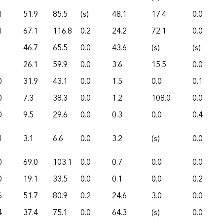
1
51.9
85.5
(s)
48.1
17.4
0.0
1
67.1
116.8
0.2
24.2
72.1
0.0
46.7
65.5
0.0
43.6
(s)
(s)
26.1
59.9
0.0
3.6
15.5
0.0
0
31.9
43.1
0.0
1.5
0.0
0.1
0
7.3
38.3
0.0
1.2
108.0
0.0
0
9.5
29.6
0.0
0.3
0.0
0.4
1
3.1
6.6
0.0
3.2
(s)
0.0
0
69.0
103.1
0.0
0.7
0.0
0.0
0
19.1
33.5
0.0
0.1
0.0
0.2
6
51.7
80.9
0.2
24.6
3.0
0.0
4
37.4
75.1
0.0
64.3
(s)
0.0