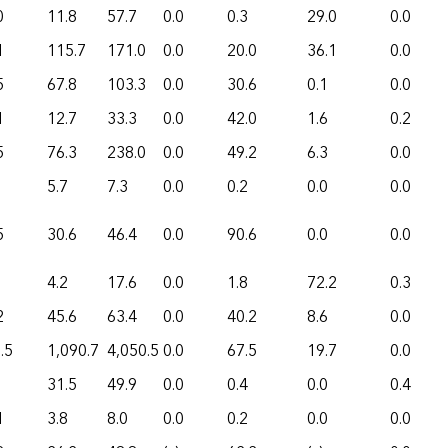
0
11.8
57.7
0.0
0.3
29.0
0.0
1
115.7
171.0
0.0
20.0
36.1
0.0
5
67.8
103.3
0.0
30.6
0.1
0.0
1
12.7
33.3
0.0
42.0
1.6
0.2
5
76.3
238.0
0.0
49.2
6.3
0.0
5.7
7.3
0.0
0.2
0.0
0.0
5
30.6
46.4
0.0
90.6
0.0
0.0
4.2
17.6
0.0
1.8
72.2
0.3
2
45.6
63.4
0.0
40.2
8.6
0.0
.5
1,090.7
4,050.5
0.0
67.5
19.7
0.0
31.5
49.9
0.0
0.4
0.0
0.4
1
3.8
8.0
0.0
0.2
0.0
0.0