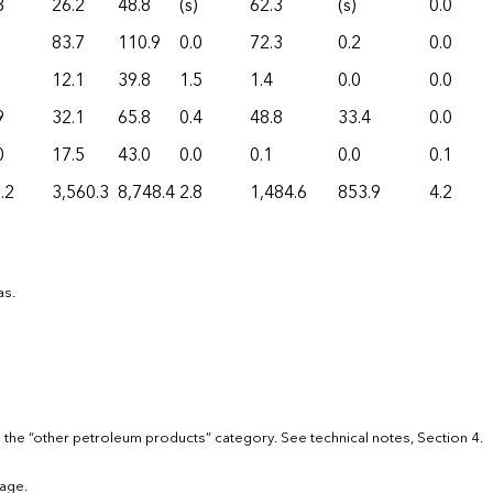
8
26.2
48.8
(s)
62.3
(s)
0.0
83.7
110.9
0.0
72.3
0.2
0.0
12.1
39.8
1.5
1.4
0.0
0.0
9
32.1
65.8
0.4
48.8
33.4
0.0
0
17.5
43.0
0.0
0.1
0.0
0.1
.2
3,560.3
8,748.4
2.8
1,484.6
853.9
4.2
as.
 the “other petroleum products” category. See technical notes, Section 4.
age.