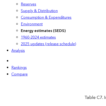
Reserves
Supply & Distribution
Consumption & Expenditures
Environment
Energy estimates (SEDS)
1960-2024 estimates
2025 updates (release schedule)
Analysis
Rankings
Compare
Table C7. 