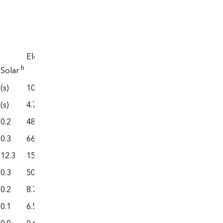
Electrical
system
i
Electricity
energy
j
,k
End use
h
l
j
,k
Solar
losses
Total
(s)
108.4
598.4
175.0
773.4
(s)
4.7
442.6
6.4
449.0
0.2
48.8
134.9
73.2
208.2
0.3
66.6
281.7
111.1
392.8
12.3
150.2
1,267.3
145.6
1,412.9
0.3
50.8
289.0
60.5
349.6
0.2
8.7
53.5
13.5
67.0
0.1
6.5
59.0
10.2
69.2