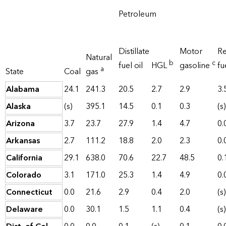
Petroleum
Distillate
Motor
Re
Natural
b
c
fuel oil
HGL
gasoline
fu
a
State
Coal
gas
Alabama
24.1
241.3
20.5
2.7
2.9
3.
Alaska
(s)
395.1
14.5
0.1
0.3
(s)
Arizona
3.7
23.7
27.9
1.4
4.7
0.
Arkansas
2.7
111.2
18.8
2.0
2.3
0.
California
29.1
638.0
70.6
22.7
48.5
0.
Colorado
3.1
171.0
25.3
1.4
4.9
0.
Connecticut
0.0
21.6
2.9
0.4
2.0
(s)
Delaware
0.0
30.1
1.5
1.1
0.4
(s)