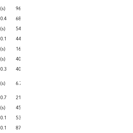
(s)
96.5
458.8
163.6
622.4
0.4
68.3
457.5
90.1
547.6
(s)
54.3
318.9
77.2
396.1
0.1
44.2
210.8
82.8
293.5
(s)
16.5
96.4
16.8
113.1
(s)
40.7
311.4
59.5
370.9
0.3
40.1
95.4
36.6
132.0
(s)
6.7
26.7
11.7
38.4
0.7
21.7
189.9
38.3
228.2
(s)
45.6
219.4
44.1
263.5
0.1
53.9
252.1
69.8
322.0
0.1
87.4
352.5
144.4
496.9