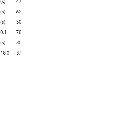
(s)
47.0
302.7
74.8
377.5
(s)
62.0
331.6
37.9
369.4
(s)
50.0
307.4
100.0
407.4
0.1
78.4
381.7
130.1
511.9
(s)
30.6
228.7
54.3
283.0
18.0
3,530.0
26,351.1
5,005.5
31,356.6