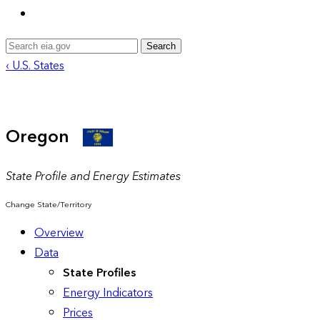
Search
‹ U.S. States
Oregon
State Profile and Energy Estimates
Change State/Territory
Overview
Data
State Profiles
Energy Indicators
Prices