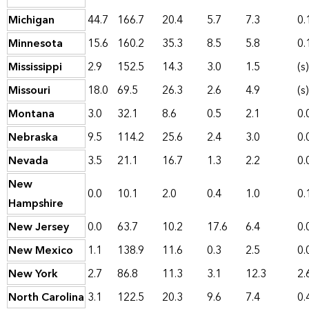
Michigan
44.7
166.7
20.4
5.7
7.3
0.
Minnesota
15.6
160.2
35.3
8.5
5.8
0.
Mississippi
2.9
152.5
14.3
3.0
1.5
(s)
Missouri
18.0
69.5
26.3
2.6
4.9
(s)
Montana
3.0
32.1
8.6
0.5
2.1
0.
Nebraska
9.5
114.2
25.6
2.4
3.0
0.
Nevada
3.5
21.1
16.7
1.3
2.2
0.
New
0.0
10.1
2.0
0.4
1.0
0.
Hampshire
New Jersey
0.0
63.7
10.2
17.6
6.4
0.
New Mexico
1.1
138.9
11.6
0.3
2.5
0.
New York
2.7
86.8
11.3
3.1
12.3
2.
North Carolina
3.1
122.5
20.3
9.6
7.4
0.