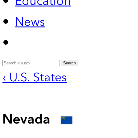
Education
News
Search
‹ U.S. States
Nevada