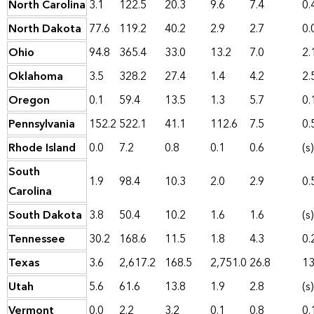
North Carolina
3.1
122.5
20.3
9.6
7.4
0.
North Dakota
77.6
119.2
40.2
2.9
2.7
0.
Ohio
94.8
365.4
33.0
13.2
7.0
2.
Oklahoma
3.5
328.2
27.4
1.4
4.2
2.
Oregon
0.1
59.4
13.5
1.3
5.7
0.
Pennsylvania
152.2
522.1
41.1
112.6
7.5
0.
Rhode Island
0.0
7.2
0.8
0.1
0.6
(s)
South
1.9
98.4
10.3
2.0
2.9
0.
Carolina
South Dakota
3.8
50.4
10.2
1.6
1.6
(s)
Tennessee
30.2
168.6
11.5
1.8
4.3
0.
Texas
3.6
2,617.2
168.5
2,751.0
26.8
13
Utah
5.6
61.6
13.8
1.9
2.8
(s)
Vermont
0.0
2.2
3.2
0.1
0.8
0.