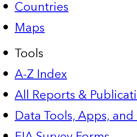
Countries
Maps
Tools
A-Z Index
All Reports &
Publicat
Data Tools, Apps,
and
EIA Survey Forms