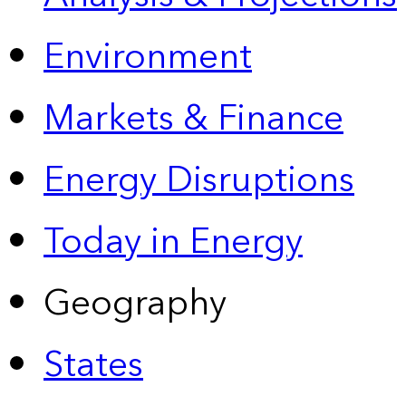
Environment
Markets & Finance
Energy Disruptions
Today in Energy
Geography
States