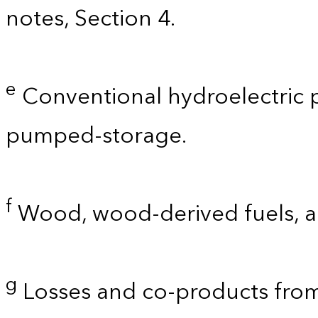
notes, Section 4.
e
Conventional hydroelectric p
pumped-storage.
f
Wood, wood-derived fuels, a
g
Losses and co-products from