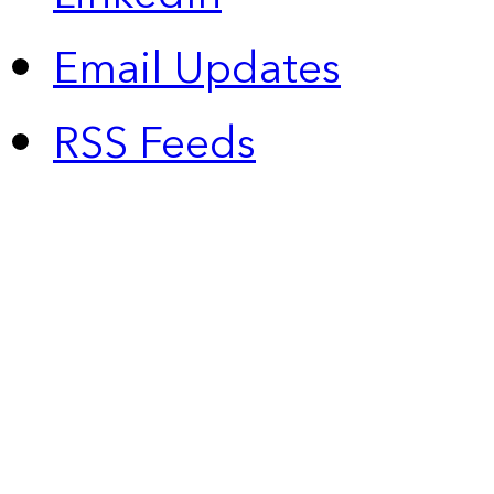
Email Updates
RSS Feeds