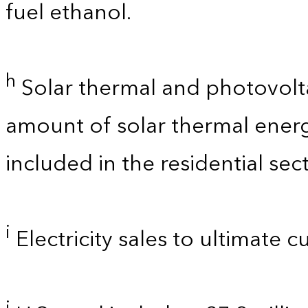
fuel ethanol.
h
Solar thermal and photovolta
amount of solar thermal energ
included in the residential sect
i
Electricity sales to ultimate 