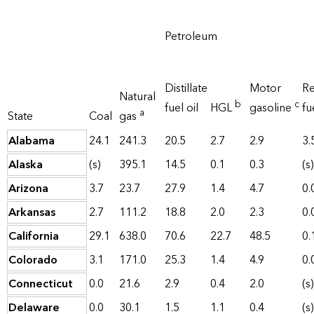
Petroleum
Distillate
Motor
Re
Natural
b
c
fuel oil
HGL
gasoline
fu
a
State
Coal
gas
Alabama
24.1
241.3
20.5
2.7
2.9
3.
Alaska
(s)
395.1
14.5
0.1
0.3
(s)
Arizona
3.7
23.7
27.9
1.4
4.7
0.
Arkansas
2.7
111.2
18.8
2.0
2.3
0.
California
29.1
638.0
70.6
22.7
48.5
0.
Colorado
3.1
171.0
25.3
1.4
4.9
0.
Connecticut
0.0
21.6
2.9
0.4
2.0
(s)
Delaware
0.0
30.1
1.5
1.1
0.4
(s)