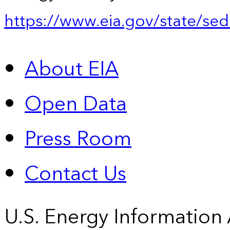
https://www.eia.gov/state/sed
About EIA
Open Data
Press Room
Contact Us
U.S. Energy Information