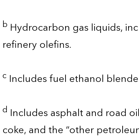
b
Hydrocarbon gas liquids, inc
refinery olefins.
c
Includes fuel ethanol blende
d
Includes asphalt and road oil
coke, and the “other petroleu