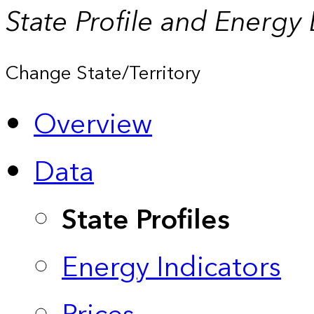
State Profile and Energy
Change State/Territory
Overview
Data
State Profiles
Energy Indicators