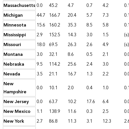
Massachusetts
0.0
45.2
4.7
0.7
4.2
0.
Michigan
44.7
166.7
20.4
5.7
7.3
0.
Minnesota
15.6
160.2
35.3
8.5
5.8
0.
Mississippi
2.9
152.5
14.3
3.0
1.5
(s)
Missouri
18.0
69.5
26.3
2.6
4.9
(s)
Montana
3.0
32.1
8.6
0.5
2.1
0.
Nebraska
9.5
114.2
25.6
2.4
3.0
0.
Nevada
3.5
21.1
16.7
1.3
2.2
0.
New
0.0
10.1
2.0
0.4
1.0
0.
Hampshire
New Jersey
0.0
63.7
10.2
17.6
6.4
0.
New Mexico
1.1
138.9
11.6
0.3
2.5
0.
New York
2.7
86.8
11.3
3.1
12.3
2.