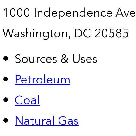
1000 Independence Ave
Washington, DC 20585
Sources & Uses
Petroleum
Coal
Natural Gas