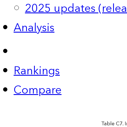
2025 updates (relea
Analysis
Rankings
Compare
Table C7. 