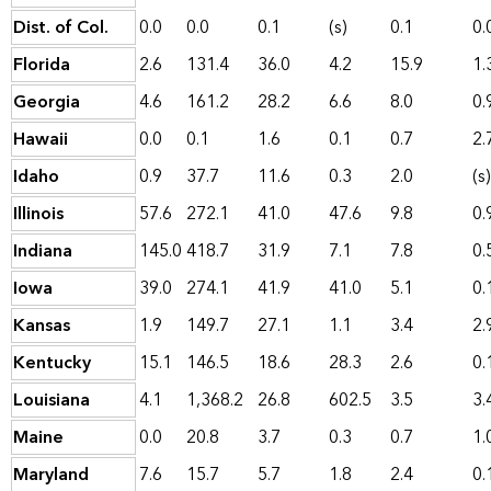
Dist. of Col.
0.0
0.0
0.1
(s)
0.1
0.
Florida
2.6
131.4
36.0
4.2
15.9
1.
Georgia
4.6
161.2
28.2
6.6
8.0
0.
Hawaii
0.0
0.1
1.6
0.1
0.7
2.
Idaho
0.9
37.7
11.6
0.3
2.0
(s)
Illinois
57.6
272.1
41.0
47.6
9.8
0.
Indiana
145.0
418.7
31.9
7.1
7.8
0.
Iowa
39.0
274.1
41.9
41.0
5.1
0.
Kansas
1.9
149.7
27.1
1.1
3.4
2.
Kentucky
15.1
146.5
18.6
28.3
2.6
0.
Louisiana
4.1
1,368.2
26.8
602.5
3.5
3.
Maine
0.0
20.8
3.7
0.3
0.7
1.
Maryland
7.6
15.7
5.7
1.8
2.4
0.