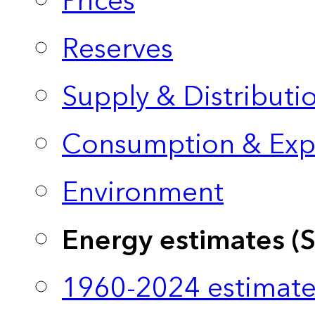
Prices
Reserves
Supply & Distributi
Consumption & Exp
Environment
Energy estimates (
1960-2024 estimate