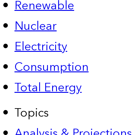
Renewable
Nuclear
Electricity
Consumption
Total Energy
Topics
Analysis & Projections