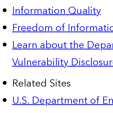
Information Quality
Freedom of Informatio
Learn about the Depa
Vulnerability Disclos
Related Sites
U.S. Department of E