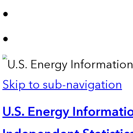
Skip to sub-navigation
U.S. Energy Informatio