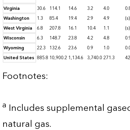
Virginia
30.6
114.1
14.6
3.2
4.0
0.
Washington
1.3
85.4
19.4
2.9
4.9
(s)
West Virginia
6.8
207.8
16.1
10.4
1.1
(s)
Wisconsin
6.3
148.7
23.8
4.2
4.8
0.
Wyoming
22.3
132.6
23.6
0.9
1.0
0.
United States
885.8
10,900.2
1,134.6
3,740.0
271.3
42
Footnotes:
a
Includes supplemental gaseo
natural gas.