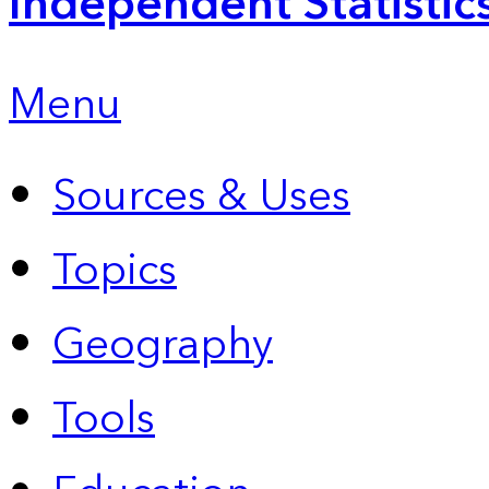
Independent Statistic
Menu
Sources & Uses
Topics
Geography
Tools