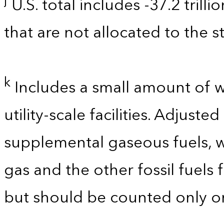
j
U.S. total includes -37.2 trill
that are not allocated to the st
k
Includes a small amount of 
utility-scale facilities. Adjust
supplemental gaseous fuels, w
gas and the other fossil fuels
but should be counted only on