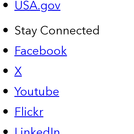
USA.gov
Stay Connected
Facebook
X
Youtube
Flickr
LinkedIn