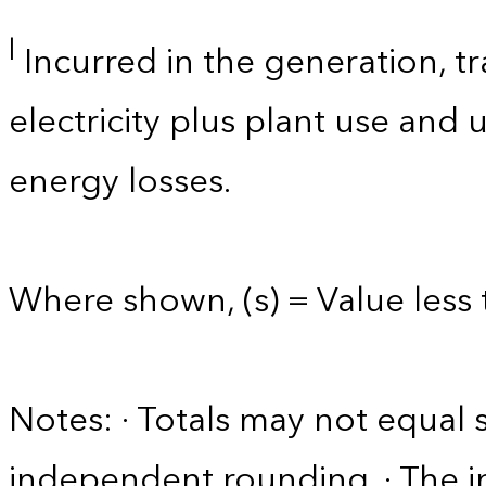
l
Incurred in the generation, tr
electricity plus plant use and
energy losses.
Where shown, (s) = Value less t
Notes: · Totals may not equa
independent rounding. · The in