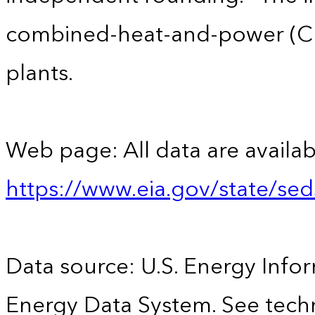
combined-heat-and-power (CHP)
plants.
Web page: All data are availab
https://www.eia.gov/state/se
Data source: U.S. Energy Infor
Energy Data System. See techn