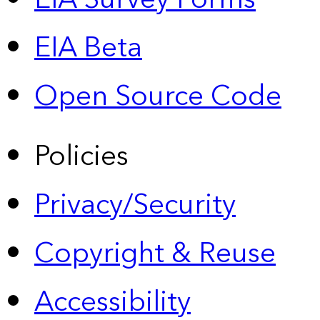
EIA Beta
Open Source Code
Policies
Privacy/Security
Copyright & Reuse
Accessibility