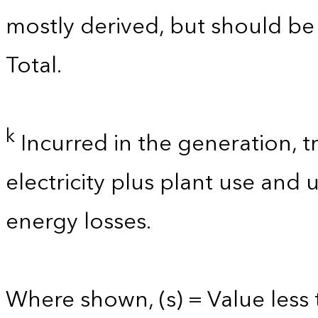
mostly derived, but should b
Total.
k
Incurred in the generation, t
electricity plus plant use and
energy losses.
Where shown, (s) = Value less t