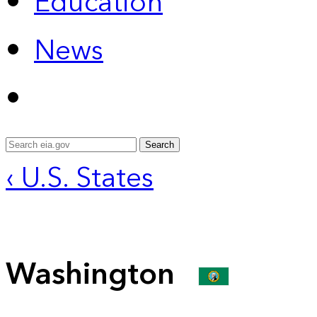
Education
News
Search
‹ U.S. States
Washington