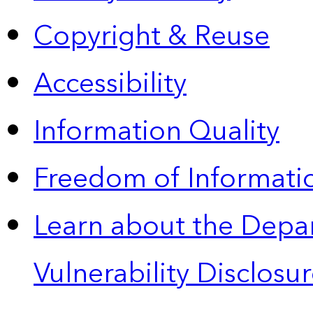
Copyright & Reuse
Accessibility
Information Quality
Freedom of Informatio
Learn about the Depa
Vulnerability Disclos