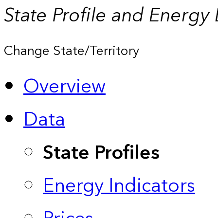
State Profile and Energy
Change State/Territory
Overview
Data
State Profiles
Energy Indicators