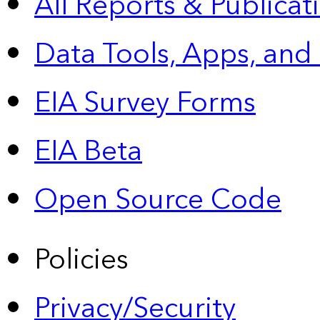
All Reports &
Publicat
Data Tools, Apps,
and
EIA Survey Forms
EIA Beta
Open Source Code
Policies
Privacy/Security