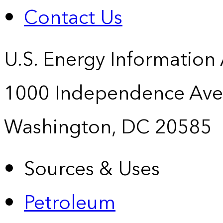
Contact Us
U.S. Energy Information
1000 Independence Ave
Washington, DC 20585
Sources & Uses
Petroleum