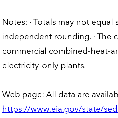
Notes: · Totals may not equa
independent rounding. · The 
commercial combined-heat-a
electricity-only plants.
Web page: All data are availab
https://www.eia.gov/state/se