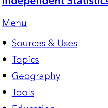
Independent Statistic
Menu
Sources & Uses
Topics
Geography
Tools