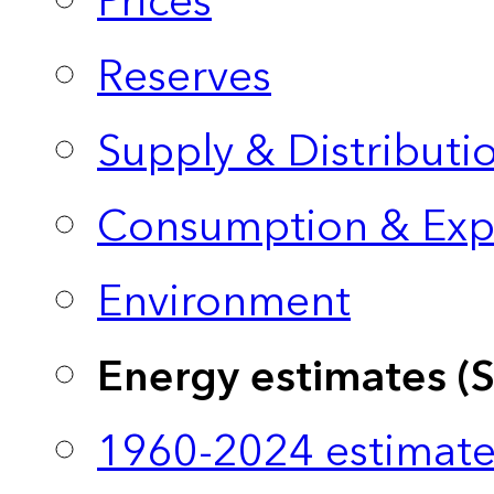
Prices
Reserves
Supply & Distributi
Consumption & Exp
Environment
Energy estimates (
1960-2024 estimate