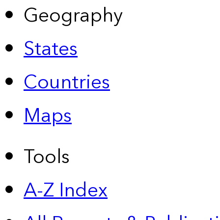
Geography
States
Countries
Maps
Tools
A-Z Index