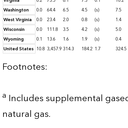
Virginia
0.2
73.5
8.1
7.3
0.1
10.2
Washington
0.0
64.4
6.5
4.5
(s)
7.5
West Virginia
0.0
23.4
2.0
0.8
(s)
1.4
Wisconsin
0.0
111.8
3.5
4.2
(s)
5.0
Wyoming
0.1
13.6
1.6
1.9
(s)
0.4
United States
10.8
3,457.9
314.3
184.2
1.7
324.5
Footnotes:
a
Includes supplemental gaseo
natural gas.