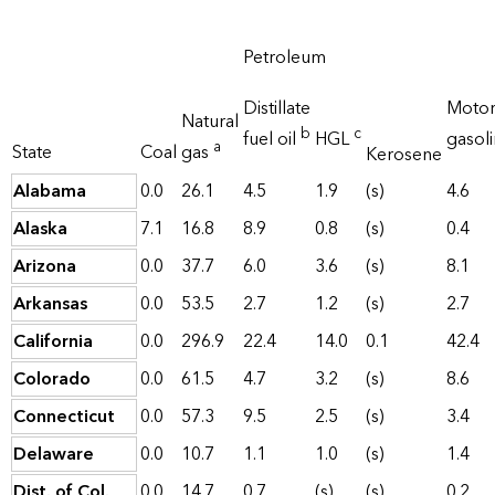
Petroleum
Distillate
Moto
Natural
b
c
fuel oil
HGL
gasol
a
State
Coal
gas
Kerosene
Alabama
0.0
26.1
4.5
1.9
(s)
4.6
Alaska
7.1
16.8
8.9
0.8
(s)
0.4
Arizona
0.0
37.7
6.0
3.6
(s)
8.1
Arkansas
0.0
53.5
2.7
1.2
(s)
2.7
California
0.0
296.9
22.4
14.0
0.1
42.4
Colorado
0.0
61.5
4.7
3.2
(s)
8.6
Connecticut
0.0
57.3
9.5
2.5
(s)
3.4
Delaware
0.0
10.7
1.1
1.0
(s)
1.4
Dist. of Col.
0.0
14.7
0.7
(s)
(s)
0.2