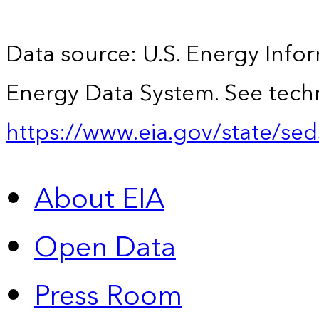
Data source: U.S. Energy Infor
Energy Data System. See techn
https://www.eia.gov/state/sed
About EIA
Open Data
Press Room