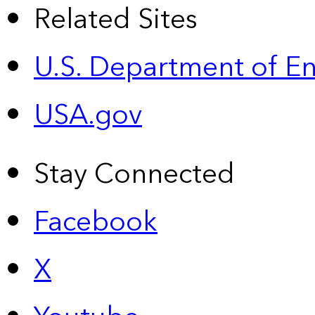
Related Sites
U.S. Department of E
USA.gov
Stay Connected
Facebook
X