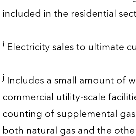
included in the residential sect
i
Electricity sales to ultimate 
j
Includes a small amount of 
commercial utility-scale facili
counting of supplemental gase
both natural gas and the other