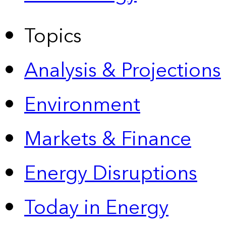
Topics
Analysis & Projections
Environment
Markets & Finance
Energy Disruptions
Today in Energy