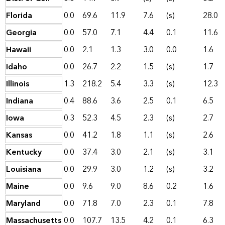
Florida
0.0
69.6
11.9
7.6
(s)
28.0
Georgia
0.0
57.0
7.1
4.4
0.1
11.6
Hawaii
0.0
2.1
1.3
3.0
0.0
1.6
Idaho
0.0
26.7
2.2
1.5
(s)
1.7
Illinois
1.3
218.2
5.4
3.3
(s)
12.3
Indiana
0.4
88.6
3.6
2.5
0.1
6.5
Iowa
0.3
52.3
4.5
2.3
(s)
2.7
Kansas
0.0
41.2
1.8
1.1
(s)
2.6
Kentucky
0.0
37.4
3.0
2.1
(s)
3.1
Louisiana
0.0
29.9
3.0
1.2
(s)
3.2
Maine
0.0
9.6
9.0
8.6
0.2
1.6
Maryland
0.0
71.8
7.0
2.3
0.1
7.8
Massachusetts
0.0
107.7
13.5
4.2
0.1
6.3