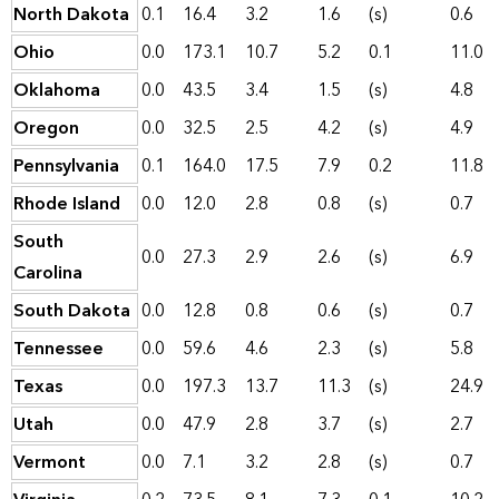
North Dakota
0.1
16.4
3.2
1.6
(s)
0.6
Ohio
0.0
173.1
10.7
5.2
0.1
11.0
Oklahoma
0.0
43.5
3.4
1.5
(s)
4.8
Oregon
0.0
32.5
2.5
4.2
(s)
4.9
Pennsylvania
0.1
164.0
17.5
7.9
0.2
11.8
Rhode Island
0.0
12.0
2.8
0.8
(s)
0.7
South
0.0
27.3
2.9
2.6
(s)
6.9
Carolina
South Dakota
0.0
12.8
0.8
0.6
(s)
0.7
Tennessee
0.0
59.6
4.6
2.3
(s)
5.8
Texas
0.0
197.3
13.7
11.3
(s)
24.9
Utah
0.0
47.9
2.8
3.7
(s)
2.7
Vermont
0.0
7.1
3.2
2.8
(s)
0.7