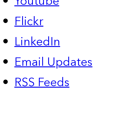
Youtube
Flickr
LinkedIn
Email Updates
RSS Feeds