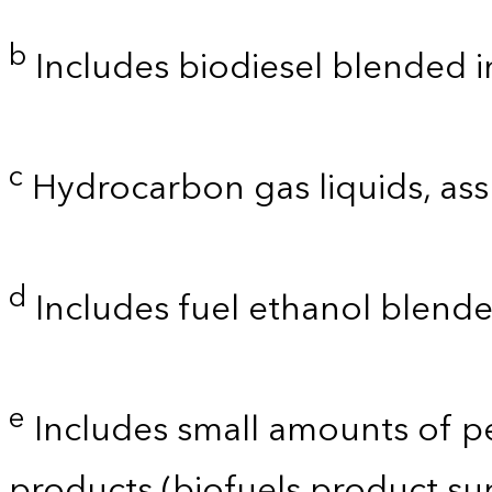
b
Includes biodiesel blended into
c
Hydrocarbon gas liquids, as
d
Includes fuel ethanol blende
e
Includes small amounts of p
products (biofuels product su