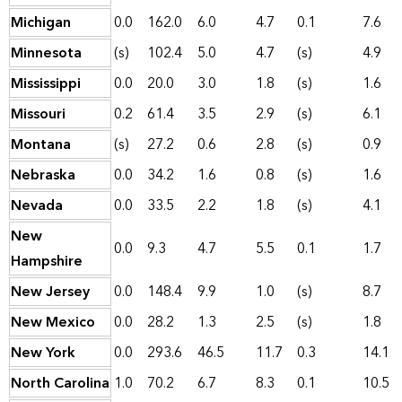
Michigan
0.0
162.0
6.0
4.7
0.1
7.6
Minnesota
(s)
102.4
5.0
4.7
(s)
4.9
Mississippi
0.0
20.0
3.0
1.8
(s)
1.6
Missouri
0.2
61.4
3.5
2.9
(s)
6.1
Montana
(s)
27.2
0.6
2.8
(s)
0.9
Nebraska
0.0
34.2
1.6
0.8
(s)
1.6
Nevada
0.0
33.5
2.2
1.8
(s)
4.1
New
0.0
9.3
4.7
5.5
0.1
1.7
Hampshire
New Jersey
0.0
148.4
9.9
1.0
(s)
8.7
New Mexico
0.0
28.2
1.3
2.5
(s)
1.8
New York
0.0
293.6
46.5
11.7
0.3
14.1
North Carolina
1.0
70.2
6.7
8.3
0.1
10.5