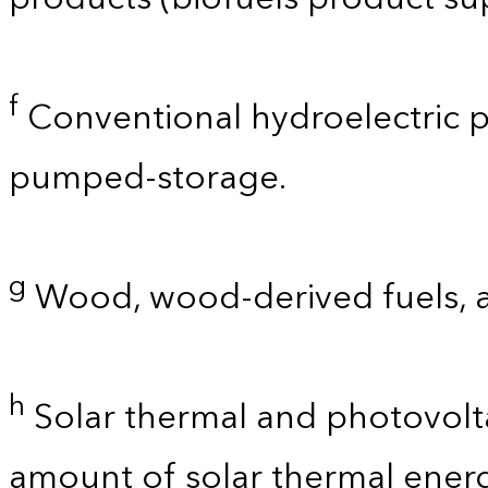
f
Conventional hydroelectric p
pumped-storage.
g
Wood, wood-derived fuels, 
h
Solar thermal and photovolta
amount of solar thermal energ