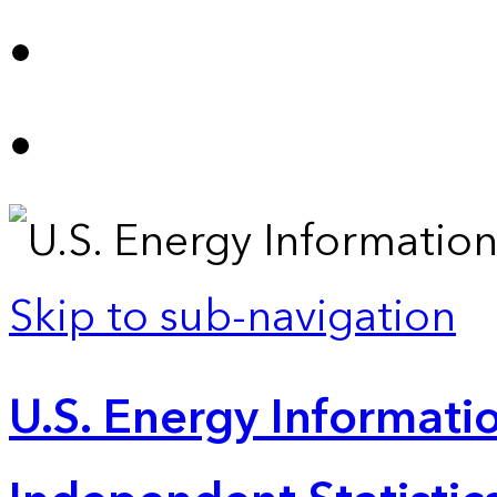
Skip to sub-navigation
U.S. Energy Informatio