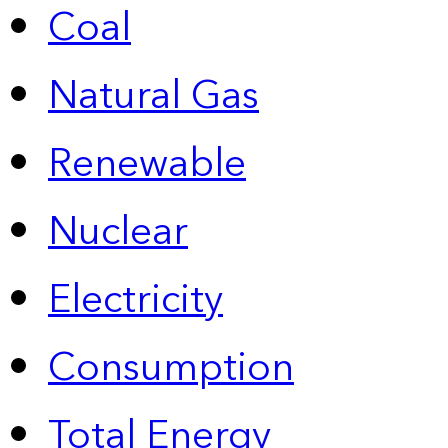
Coal
Natural Gas
Renewable
Nuclear
Electricity
Consumption
Total Energy