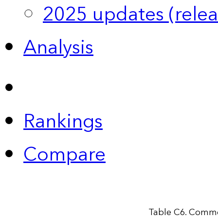
2025 updates (relea
Analysis
Rankings
Compare
Table C6. Comme