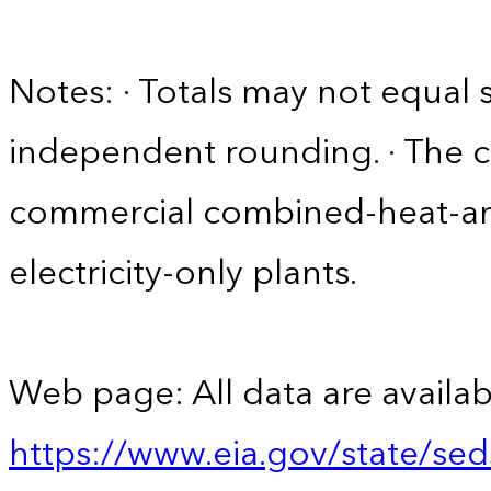
Notes: · Totals may not equa
independent rounding. · The 
commercial combined-heat-a
electricity-only plants.
Web page: All data are availab
https://www.eia.gov/state/se