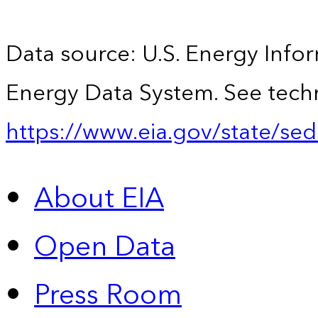
Data source: U.S. Energy Infor
Energy Data System. See techn
https://www.eia.gov/state/sed
About EIA
Open Data
Press Room