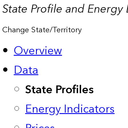
State Profile and Energy
Change State/Territory
Overview
Data
State Profiles
Energy Indicators