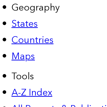
Geography
States
Countries
Maps
Tools
A-Z Index