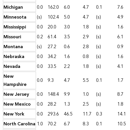
Michigan
0.0
162.0
6.0
4.7
0.1
7.6
Minnesota
(s)
102.4
5.0
4.7
(s)
4.9
Mississippi
0.0
20.0
3.0
1.8
(s)
1.6
Missouri
0.2
61.4
3.5
2.9
(s)
6.1
Montana
(s)
27.2
0.6
2.8
(s)
0.9
Nebraska
0.0
34.2
1.6
0.8
(s)
1.6
Nevada
0.0
33.5
2.2
1.8
(s)
4.1
New
0.0
9.3
4.7
5.5
0.1
1.7
Hampshire
New Jersey
0.0
148.4
9.9
1.0
(s)
8.7
New Mexico
0.0
28.2
1.3
2.5
(s)
1.8
New York
0.0
293.6
46.5
11.7
0.3
14.1
North Carolina
1.0
70.2
6.7
8.3
0.1
10.5