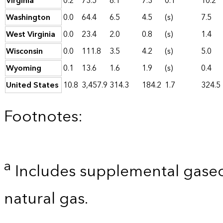
Virginia
0.2
73.5
8.1
7.3
0.1
10.2
Washington
0.0
64.4
6.5
4.5
(s)
7.5
West Virginia
0.0
23.4
2.0
0.8
(s)
1.4
Wisconsin
0.0
111.8
3.5
4.2
(s)
5.0
Wyoming
0.1
13.6
1.6
1.9
(s)
0.4
United States
10.8
3,457.9
314.3
184.2
1.7
324.5
Footnotes:
a
Includes supplemental gaseo
natural gas.