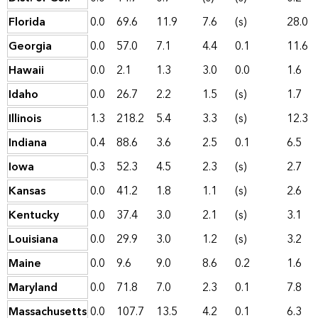
Florida
0.0
69.6
11.9
7.6
(s)
28.0
Georgia
0.0
57.0
7.1
4.4
0.1
11.6
Hawaii
0.0
2.1
1.3
3.0
0.0
1.6
Idaho
0.0
26.7
2.2
1.5
(s)
1.7
Illinois
1.3
218.2
5.4
3.3
(s)
12.3
Indiana
0.4
88.6
3.6
2.5
0.1
6.5
Iowa
0.3
52.3
4.5
2.3
(s)
2.7
Kansas
0.0
41.2
1.8
1.1
(s)
2.6
Kentucky
0.0
37.4
3.0
2.1
(s)
3.1
Louisiana
0.0
29.9
3.0
1.2
(s)
3.2
Maine
0.0
9.6
9.0
8.6
0.2
1.6
Maryland
0.0
71.8
7.0
2.3
0.1
7.8
Massachusetts
0.0
107.7
13.5
4.2
0.1
6.3