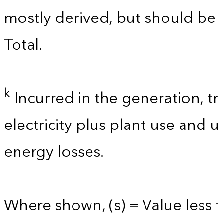
mostly derived, but should b
Total.
k
Incurred in the generation, t
electricity plus plant use and
energy losses.
Where shown, (s) = Value less t