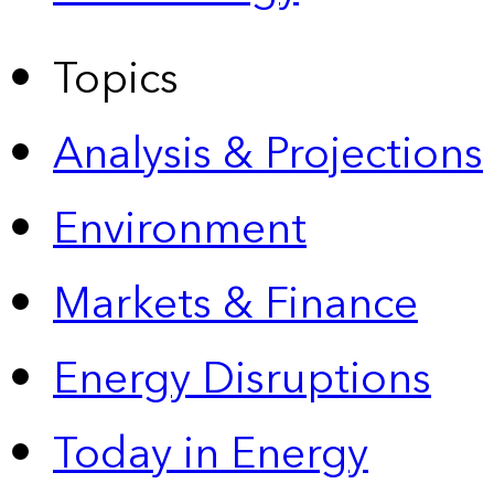
Topics
Analysis & Projections
Environment
Markets & Finance
Energy Disruptions
Today in Energy