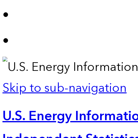
Skip to sub-navigation
U.S. Energy Informatio