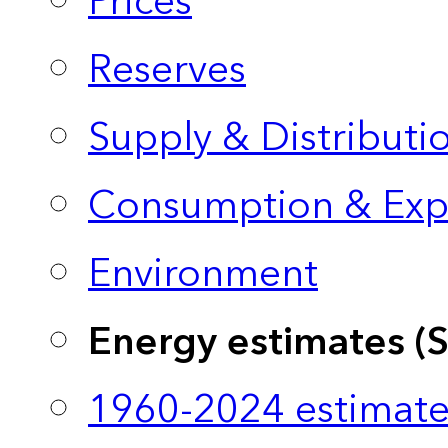
Prices
Reserves
Supply & Distributi
Consumption & Exp
Environment
Energy estimates (
1960-2024 estimate