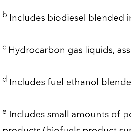
b
Includes biodiesel blended into
c
Hydrocarbon gas liquids, as
d
Includes fuel ethanol blende
e
Includes small amounts of p
products (biofuels product su