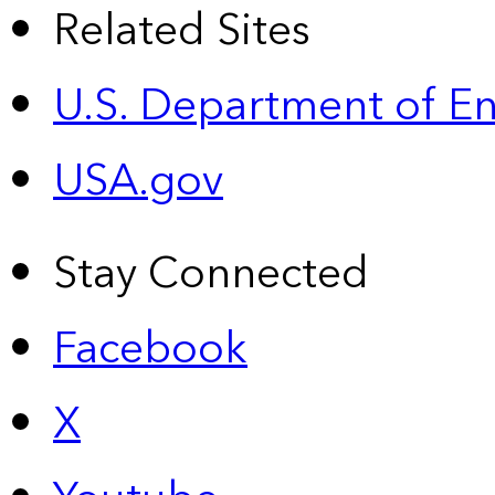
Related Sites
U.S. Department of E
USA.gov
Stay Connected
Facebook
X