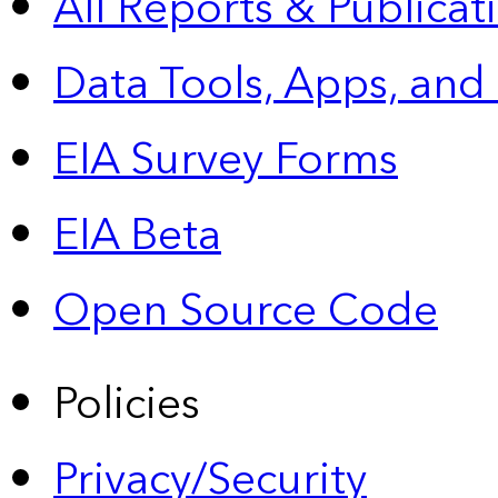
All Reports &
Publicat
Data Tools, Apps,
and
EIA Survey Forms
EIA Beta
Open Source Code
Policies
Privacy/Security