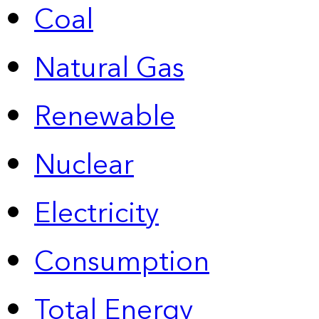
Coal
Natural Gas
Renewable
Nuclear
Electricity
Consumption
Total Energy