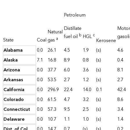
Petroleum
Distillate
Moto
Natural
b
c
fuel oil
HGL
gasol
a
State
Coal
gas
Kerosene
Alabama
0.0
26.1
4.5
1.9
(s)
4.6
Alaska
7.1
16.8
8.9
0.8
(s)
0.4
Arizona
0.0
37.7
6.0
3.6
(s)
8.1
Arkansas
0.0
53.5
2.7
1.2
(s)
2.7
California
0.0
296.9
22.4
14.0
0.1
42.4
Colorado
0.0
61.5
4.7
3.2
(s)
8.6
Connecticut
0.0
57.3
9.5
2.5
(s)
3.4
Delaware
0.0
10.7
1.1
1.0
(s)
1.4
Dist. of Col.
0.0
14.7
0.7
(s)
(s)
0.2