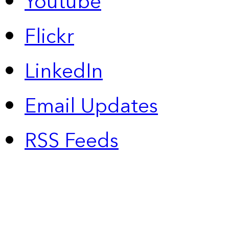
Youtube
Flickr
LinkedIn
Email Updates
RSS Feeds