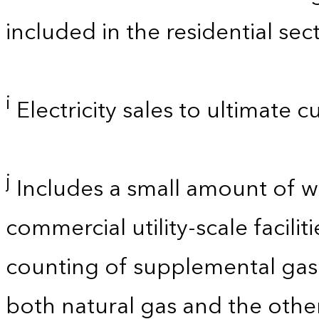
included in the residential sect
i
Electricity sales to ultimate 
j
Includes a small amount of 
commercial utility-scale facili
counting of supplemental gase
both natural gas and the other