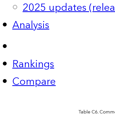
2025 updates (relea
Analysis
Rankings
Compare
Table C6. Comme