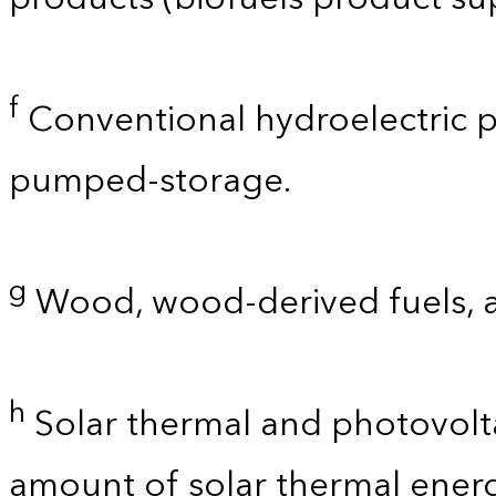
f
Conventional hydroelectric p
pumped-storage.
g
Wood, wood-derived fuels, 
h
Solar thermal and photovolta
amount of solar thermal energ