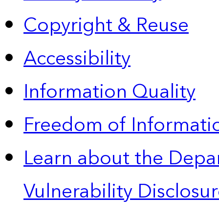
Copyright & Reuse
Accessibility
Information Quality
Freedom of Informatio
Learn about the Depa
Vulnerability Disclos