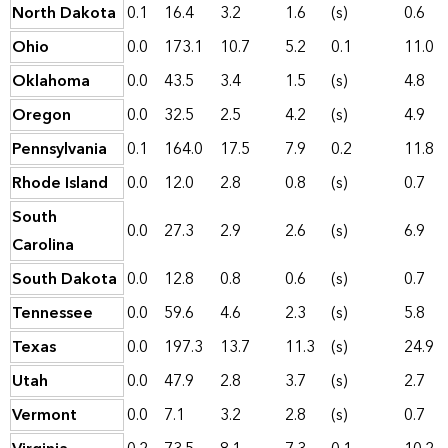
North Dakota
0.1
16.4
3.2
1.6
(s)
0.6
Ohio
0.0
173.1
10.7
5.2
0.1
11.0
Oklahoma
0.0
43.5
3.4
1.5
(s)
4.8
Oregon
0.0
32.5
2.5
4.2
(s)
4.9
Pennsylvania
0.1
164.0
17.5
7.9
0.2
11.8
Rhode Island
0.0
12.0
2.8
0.8
(s)
0.7
South
0.0
27.3
2.9
2.6
(s)
6.9
Carolina
South Dakota
0.0
12.8
0.8
0.6
(s)
0.7
Tennessee
0.0
59.6
4.6
2.3
(s)
5.8
Texas
0.0
197.3
13.7
11.3
(s)
24.9
Utah
0.0
47.9
2.8
3.7
(s)
2.7
Vermont
0.0
7.1
3.2
2.8
(s)
0.7