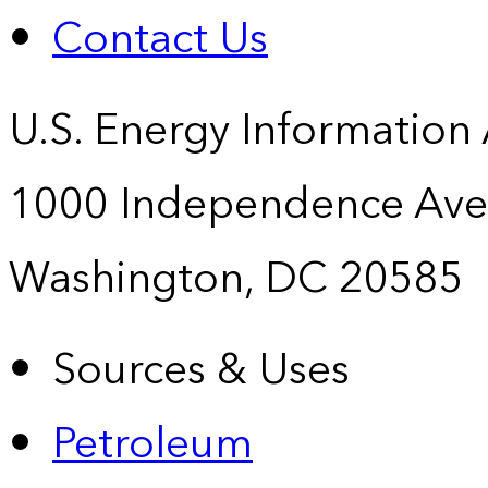
Contact Us
U.S. Energy Information
1000 Independence Ave
Washington, DC 20585
Sources & Uses
Petroleum