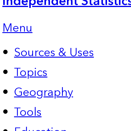
Independent Statistic
Menu
Sources & Uses
Topics
Geography
Tools