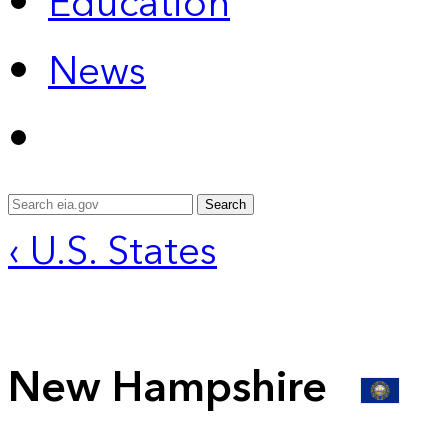
Education
News
Search
‹ U.S. States
New Hampshire