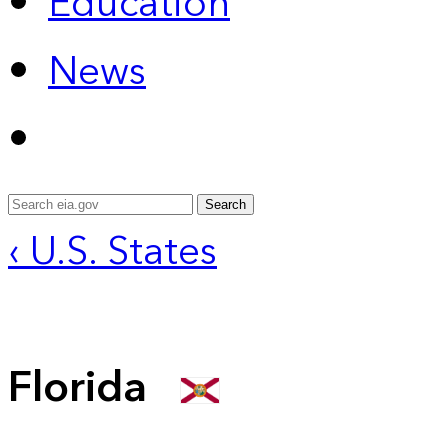
Education
News
Search
‹ U.S. States
Florida