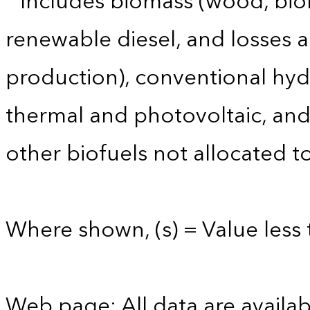
Includes biomass (wood, biom
renewable diesel, and losses 
production), conventional hyd
thermal and photovoltaic, and 
other biofuels not allocated to
Where shown, (s) = Value less t
Web page: All data are availab