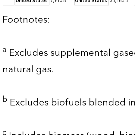
United States
7,910.8
United States
34,165.4
Footnotes:
a
Excludes supplemental gaseo
natural gas.
b
Excludes biofuels blended i
c