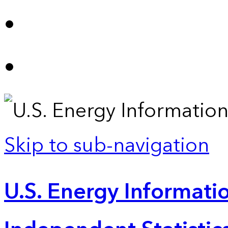
Skip to sub-navigation
U.S. Energy Informatio