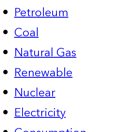
Petroleum
Coal
Natural Gas
Renewable
Nuclear
Electricity