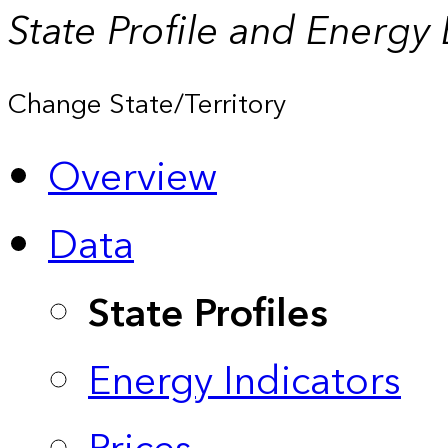
State Profile and Energy
Change State/Territory
Overview
Data
State Profiles
Energy Indicators