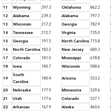
11
Wyoming
297.3
Oklahoma
862.2
12
Alabama
239.3
Alabama
797.7
13
Wisconsin
217.2
Georgia
782.9
14
Tennessee
212.7
Virginia
735.0
15
Georgia
191.5
North Carolina
715.8
16
North Carolina
182.2
New Jersey
680.3
17
Colorado
181.0
Mississippi
678.8
18
Iowa
180.7
Wisconsin
588.6
South
19
180.4
Arizona
553.2
Carolina
20
Nebraska
177.9
Minnesota
529.6
21
Utah
177.6
Colorado
527.1
22
Arkansas
167.9
Alaska
460.6