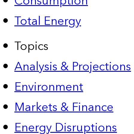
Consumption
Total Energy
Topics
Analysis & Projections
Environment
Markets & Finance
Energy Disruptions