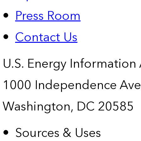
Press Room
Contact Us
U.S. Energy Information
1000 Independence Ave
Washington, DC 20585
Sources & Uses