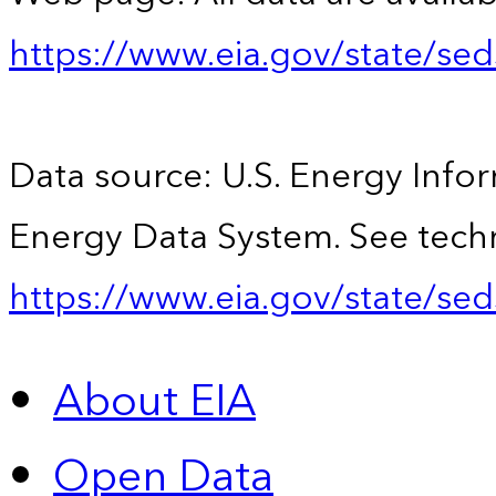
https://www.eia.gov/state/se
Data source: U.S. Energy Infor
Energy Data System. See techn
https://www.eia.gov/state/sed
About EIA
Open Data