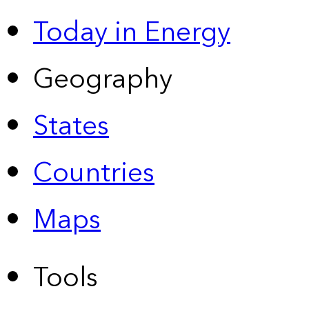
Today in Energy
Geography
States
Countries
Maps
Tools