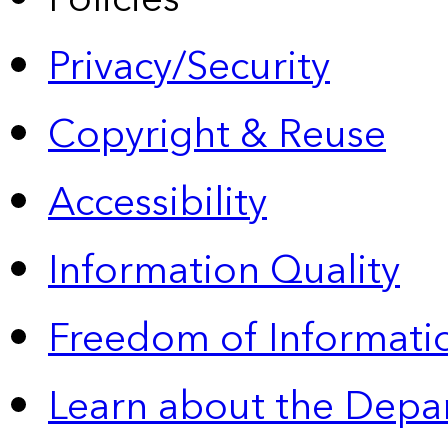
Privacy/Security
Copyright & Reuse
Accessibility
Information Quality
Freedom of Informatio
Learn about the Depa