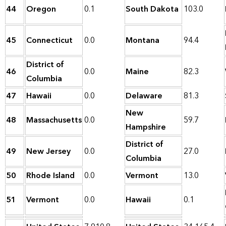
44
Oregon
0.1
South Dakota
103.0
45
Connecticut
0.0
Montana
94.4
District of
46
0.0
Maine
82.3
Columbia
47
Hawaii
0.0
Delaware
81.3
New
48
Massachusetts
0.0
59.7
Hampshire
District of
49
New Jersey
0.0
27.0
Columbia
50
Rhode Island
0.0
Vermont
13.0
51
Vermont
0.0
Hawaii
0.1