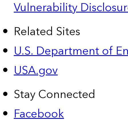
Vulnerability Disclos
Related Sites
U.S. Department of E
USA.gov
Stay Connected
Facebook