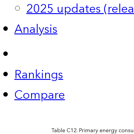
2025 updates (relea
Analysis
Rankings
Compare
Table C12. Primary energy consu