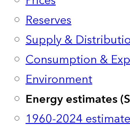
Prices
Reserves
Supply & Distributi
Consumption & Exp
Environment
Energy estimates (
1960-2024 estimate