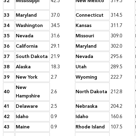
32
Mississippi
42.5
New Mexico
319.5
33
Maryland
37.0
Connecticut
314.5
34
Washington
34.5
Kansas
311.7
35
Nevada
31.6
Missouri
309.0
36
California
29.1
Maryland
302.0
37
South Dakota
21.9
Nevada
295.6
38
Alaska
18.3
Utah
289.5
39
New York
2.7
Wyoming
222.7
New
40
2.6
North Dakota
212.8
Hampshire
41
Delaware
2.5
Nebraska
204.2
42
Idaho
0.9
Idaho
160.6
43
Maine
0.9
Rhode Island
107.5