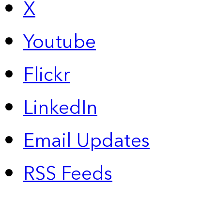
X
Youtube
Flickr
LinkedIn
Email Updates
RSS Feeds