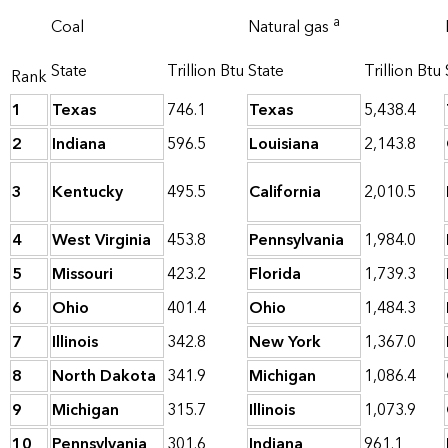
a
Coal
Natural gas
State
Trillion Btu
State
Trillion Btu
Rank
1
Texas
746.1
Texas
5,438.4
2
Indiana
596.5
Louisiana
2,143.8
3
Kentucky
495.5
California
2,010.5
4
West Virginia
453.8
Pennsylvania
1,984.0
5
Missouri
423.2
Florida
1,739.3
6
Ohio
401.4
Ohio
1,484.3
7
Illinois
342.8
New York
1,367.0
8
North Dakota
341.9
Michigan
1,086.4
9
Michigan
315.7
Illinois
1,073.9
10
Pennsylvania
301.6
Indiana
961.1