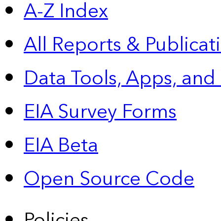
A-Z Index
All Reports &
Publicat
Data Tools, Apps,
and
EIA Survey Forms
EIA Beta
Open Source Code
Policies