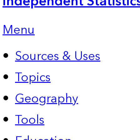
Independent Statistic
Menu
Sources & Uses
Topics
Geography
Tools