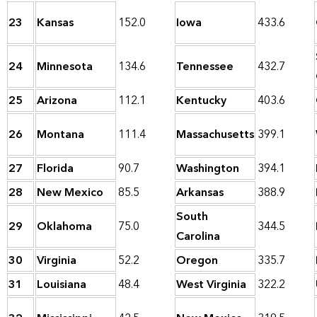
23
Kansas
152.0
Iowa
433.6
24
Minnesota
134.6
Tennessee
432.7
25
Arizona
112.1
Kentucky
403.6
26
Montana
111.4
Massachusetts
399.1
27
Florida
90.7
Washington
394.1
28
New Mexico
85.5
Arkansas
388.9
South
29
Oklahoma
75.0
344.5
Carolina
30
Virginia
52.2
Oregon
335.7
31
Louisiana
48.4
West Virginia
322.2