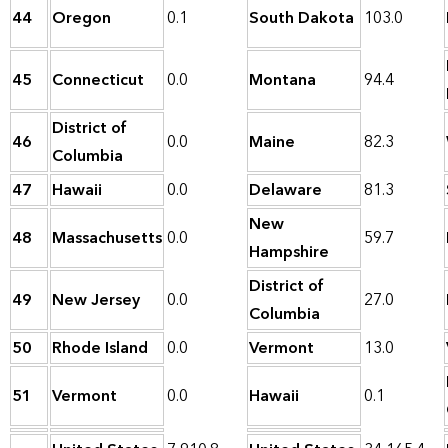
44
Oregon
0.1
South Dakota
103.0
45
Connecticut
0.0
Montana
94.4
District of
46
0.0
Maine
82.3
Columbia
47
Hawaii
0.0
Delaware
81.3
New
48
Massachusetts
0.0
59.7
Hampshire
District of
49
New Jersey
0.0
27.0
Columbia
50
Rhode Island
0.0
Vermont
13.0
51
Vermont
0.0
Hawaii
0.1