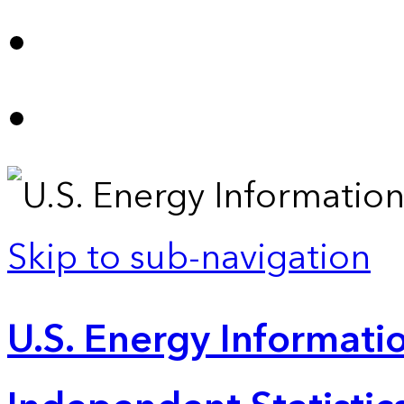
Skip to sub-navigation
U.S. Energy Informatio