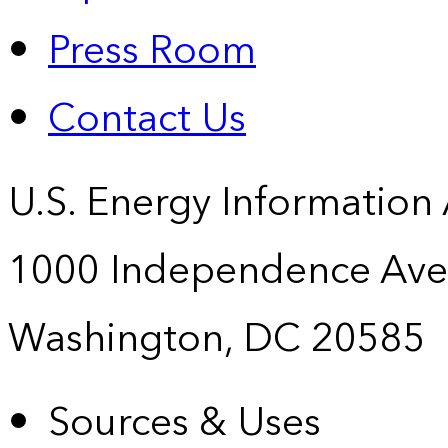
Press Room
Contact Us
U.S. Energy Information
1000 Independence Ave
Washington, DC 20585
Sources & Uses