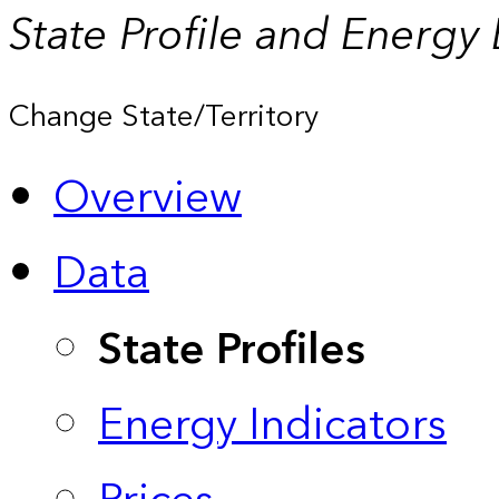
State Profile and Energy
Change State/Territory
Overview
Data
State Profiles
Energy Indicators