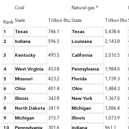
a
Coal
Natural gas
State
Trillion Btu
State
Trillion Btu
Rank
1
Texas
746.1
Texas
5,438.4
2
Indiana
596.5
Louisiana
2,143.8
3
Kentucky
495.5
California
2,010.5
4
West Virginia
453.8
Pennsylvania
1,984.0
5
Missouri
423.2
Florida
1,739.3
6
Ohio
401.4
Ohio
1,484.3
7
Illinois
342.8
New York
1,367.0
8
North Dakota
341.9
Michigan
1,086.4
9
Michigan
315.7
Illinois
1,073.9
10
Pennsylvania
301.6
Indiana
961.1