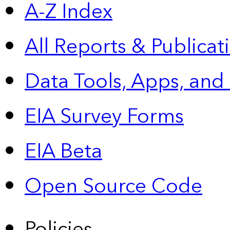
A-Z Index
All Reports &
Publicat
Data Tools, Apps,
and
EIA Survey Forms
EIA Beta
Open Source Code
Policies