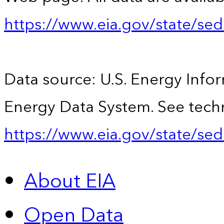
https://www.eia.gov/state/se
Data source: U.S. Energy Infor
Energy Data System. See techn
https://www.eia.gov/state/sed
About EIA
Open Data