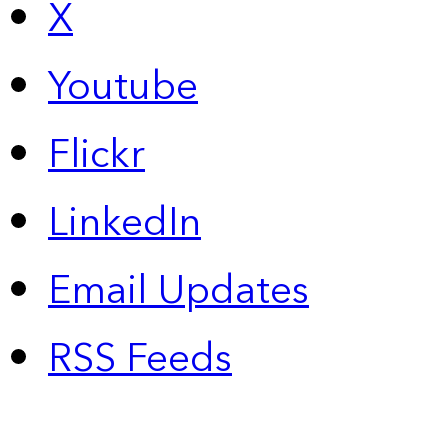
X
Youtube
Flickr
LinkedIn
Email Updates
RSS Feeds