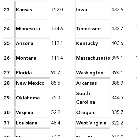
23
Kansas
152.0
Iowa
433.6
24
Minnesota
134.6
Tennessee
432.7
25
Arizona
112.1
Kentucky
403.6
26
Montana
111.4
Massachusetts
399.1
27
Florida
90.7
Washington
394.1
28
New Mexico
85.5
Arkansas
388.9
South
29
Oklahoma
75.0
344.5
Carolina
30
Virginia
52.2
Oregon
335.7
31
Louisiana
48.4
West Virginia
322.2