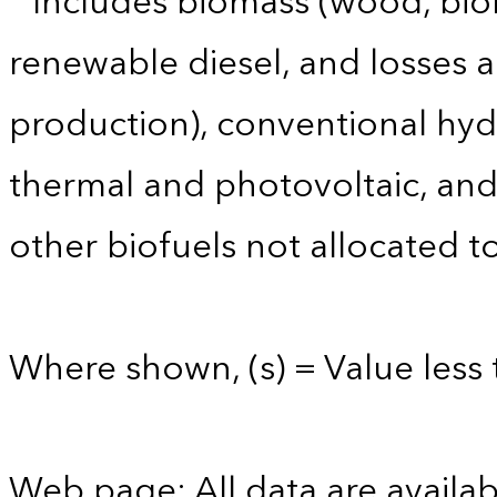
Includes biomass (wood, biom
renewable diesel, and losses 
production), conventional hyd
thermal and photovoltaic, and 
other biofuels not allocated to
Where shown, (s) = Value less t
Web page: All data are availab