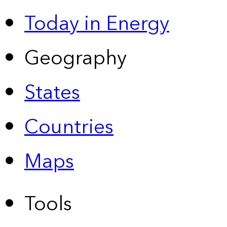
Today in Energy
Geography
States
Countries
Maps
Tools