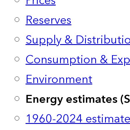
Prices
Reserves
Supply & Distributi
Consumption & Exp
Environment
Energy estimates (
1960-2024 estimate