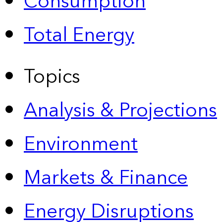
Consumption
Total Energy
Topics
Analysis & Projections
Environment
Markets & Finance
Energy Disruptions