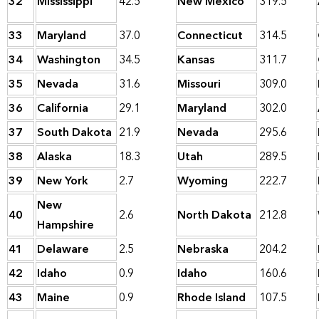
32
Mississippi
42.5
New Mexico
319.5
33
Maryland
37.0
Connecticut
314.5
34
Washington
34.5
Kansas
311.7
35
Nevada
31.6
Missouri
309.0
36
California
29.1
Maryland
302.0
37
South Dakota
21.9
Nevada
295.6
38
Alaska
18.3
Utah
289.5
39
New York
2.7
Wyoming
222.7
New
40
2.6
North Dakota
212.8
Hampshire
41
Delaware
2.5
Nebraska
204.2
42
Idaho
0.9
Idaho
160.6
43
Maine
0.9
Rhode Island
107.5