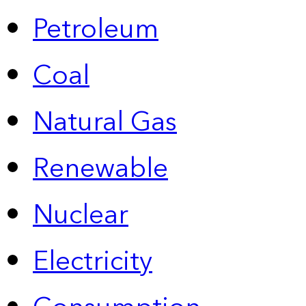
Petroleum
Coal
Natural Gas
Renewable
Nuclear
Electricity