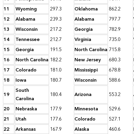
11
Wyoming
297.3
Oklahoma
862.2
12
Alabama
239.3
Alabama
797.7
13
Wisconsin
217.2
Georgia
782.9
14
Tennessee
212.7
Virginia
735.0
15
Georgia
191.5
North Carolina
715.8
16
North Carolina
182.2
New Jersey
680.3
17
Colorado
181.0
Mississippi
678.8
18
Iowa
180.7
Wisconsin
588.6
South
19
180.4
Arizona
553.2
Carolina
20
Nebraska
177.9
Minnesota
529.6
21
Utah
177.6
Colorado
527.1
22
Arkansas
167.9
Alaska
460.6