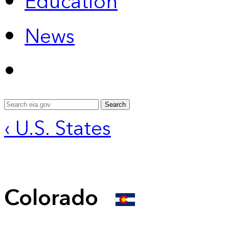
Education
News
Search
‹ U.S. States
Colorado