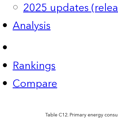
2025 updates (relea
Analysis
Rankings
Compare
Table C12. Primary energy consu