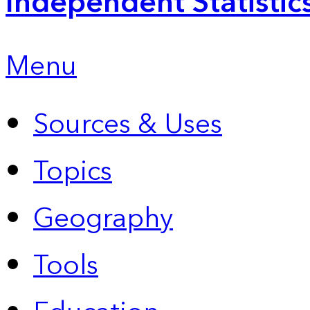
Independent Statistic
Menu
Sources & Uses
Topics
Geography
Tools