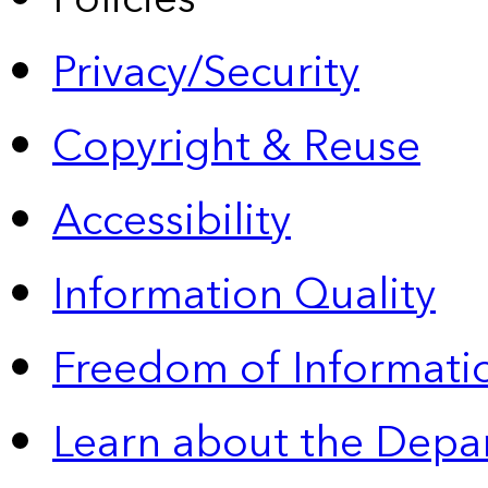
Privacy/Security
Copyright & Reuse
Accessibility
Information Quality
Freedom of Informatio
Learn about the Depa