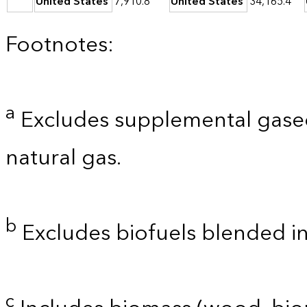
United States
7,910.8
United States
34,165.4
Footnotes:
a
Excludes supplemental gaseo
natural gas.
b
Excludes biofuels blended i
c