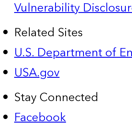
Vulnerability Disclos
Related Sites
U.S. Department of E
USA.gov
Stay Connected
Facebook