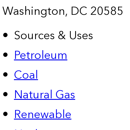
Washington, DC 20585
Sources & Uses
Petroleum
Coal
Natural Gas
Renewable