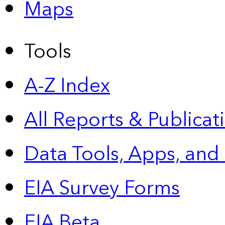
Maps
Tools
A-Z Index
All Reports &
Publicat
Data Tools, Apps,
and
EIA Survey Forms
EIA Beta