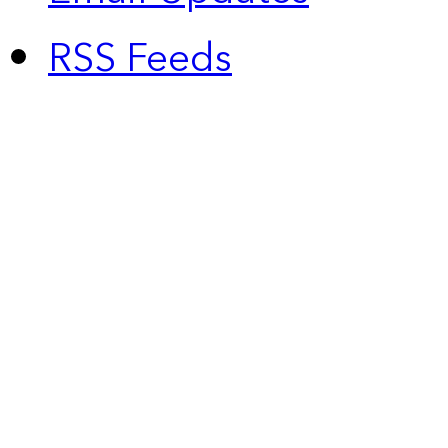
RSS Feeds