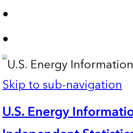
Skip to sub-navigation
U.S. Energy Informatio