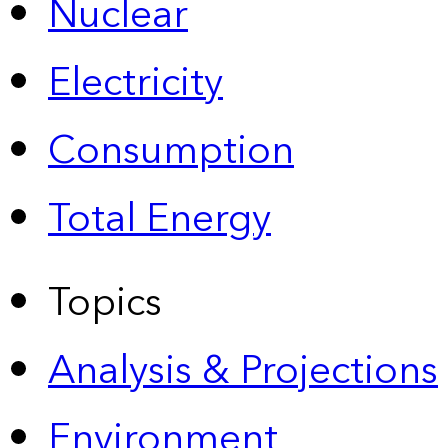
Nuclear
Electricity
Consumption
Total Energy
Topics
Analysis & Projections
Environment