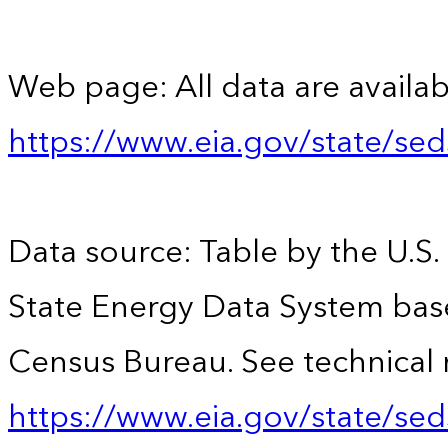
Web page: All data are availab
https://www.eia.gov/state/se
Data source: Table by the U.S.
State Energy Data System bas
Census Bureau. See technical 
https://www.eia.gov/state/sed