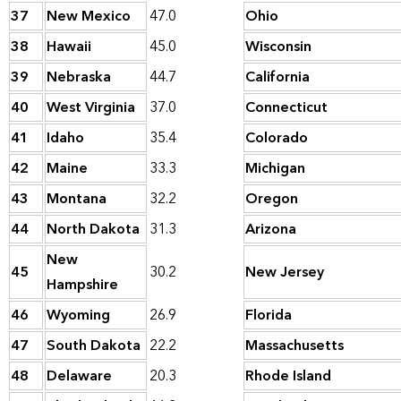
37
New Mexico
47.0
Ohio
38
Hawaii
45.0
Wisconsin
39
Nebraska
44.7
California
40
West Virginia
37.0
Connecticut
41
Idaho
35.4
Colorado
42
Maine
33.3
Michigan
43
Montana
32.2
Oregon
44
North Dakota
31.3
Arizona
New
45
30.2
New Jersey
Hampshire
46
Wyoming
26.9
Florida
47
South Dakota
22.2
Massachusetts
48
Delaware
20.3
Rhode Island