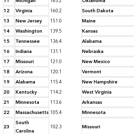
11
Michigan
163.2
Oklahoma
12
Virginia
160.2
South Dakota
13
New Jersey
151.0
Maine
14
Washington
139.5
Kansas
15
Tennessee
136.4
Alabama
16
Indiana
131.1
Nebraska
17
Missouri
121.0
New Mexico
18
Arizona
120.1
Vermont
19
Alabama
115.4
New Hampshire
20
Kentucky
114.2
West Virginia
21
Minnesota
113.6
Arkansas
22
Massachusetts
105.4
Minnesota
South
23
102.3
Missouri
Carolina