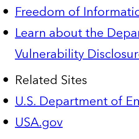
Freedom of Informatio
Learn about the Depa
Vulnerability Disclos
Related Sites
U.S. Department of E
USA.gov