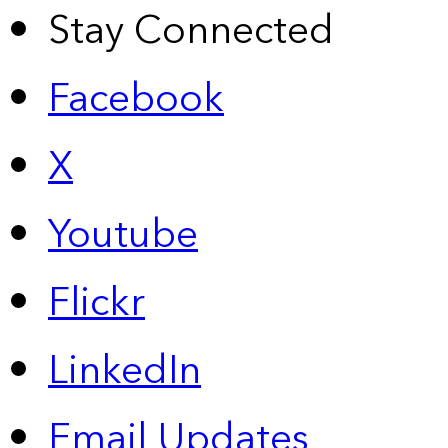
Stay Connected
Facebook
X
Youtube
Flickr
LinkedIn
Email Updates