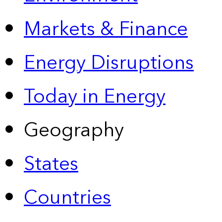
Markets & Finance
Energy Disruptions
Today in Energy
Geography
States
Countries