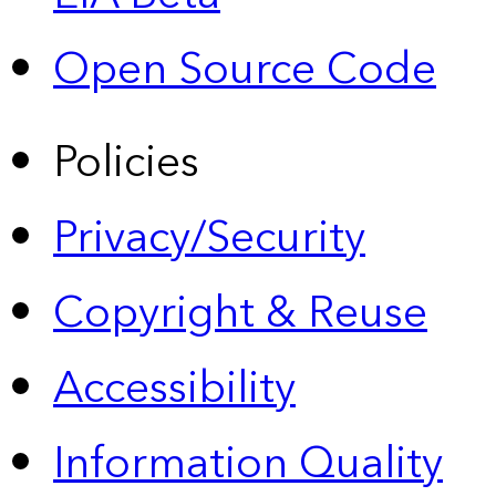
Open Source Code
Policies
Privacy/Security
Copyright & Reuse
Accessibility
Information Quality