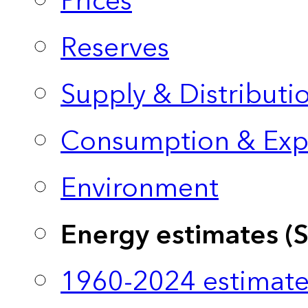
Prices
Reserves
Supply & Distributi
Consumption & Exp
Environment
Energy estimates (
1960-2024 estimate