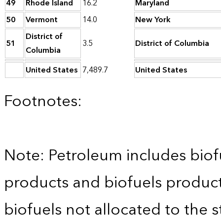
49
Rhode Island
16.2
Maryland
50
Vermont
14.0
New York
District of
51
3.5
District of Columbia
Columbia
United States
7,489.7
United States
Footnotes:
Note: Petroleum includes bio
products and biofuels product 
biofuels not allocated to the s