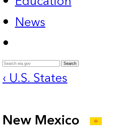
Education
News
Search
‹ U.S. States
New Mexico