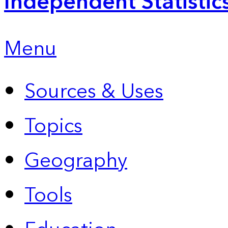
Independent Statistic
Menu
Sources & Uses
Topics
Geography
Tools