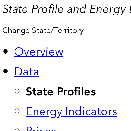
State Profile and Energy
Change State/Territory
Overview
Data
State Profiles
Energy Indicators