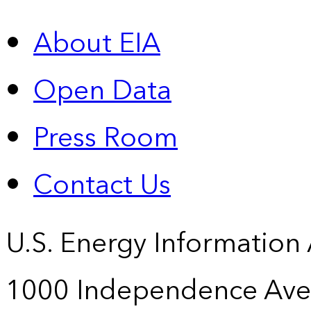
About EIA
Open Data
Press Room
Contact Us
U.S. Energy Information
1000 Independence Ave