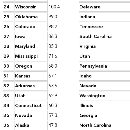
24
Wisconsin
100.4
Delaware
25
Oklahoma
99.0
Indiana
26
Colorado
98.2
Tennessee
27
Iowa
86.3
South Carolina
28
Maryland
85.3
Virginia
29
Mississippi
71.6
Utah
30
Oregon
68.0
Pennsylvania
31
Kansas
67.1
Idaho
32
Arkansas
63.6
Nevada
33
Utah
62.9
Washington
34
Connecticut
60.3
Illinois
35
Nevada
57.3
Georgia
36
Alaska
47.8
North Carolina