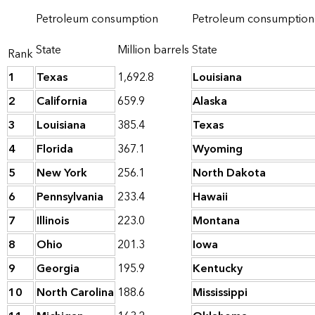
Petroleum consumption
Petroleum consumption 
State
Million barrels
State
Rank
1
Texas
1,692.8
Louisiana
2
California
659.9
Alaska
3
Louisiana
385.4
Texas
4
Florida
367.1
Wyoming
5
New York
256.1
North Dakota
6
Pennsylvania
233.4
Hawaii
7
Illinois
223.0
Montana
8
Ohio
201.3
Iowa
9
Georgia
195.9
Kentucky
10
North Carolina
188.6
Mississippi