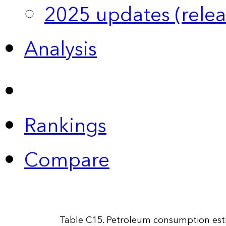
2025 updates (relea
Analysis
Rankings
Compare
Table C15. Petroleum consumption estim