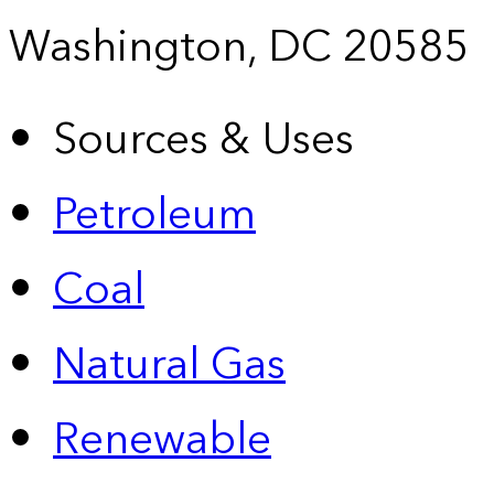
Washington, DC 20585
Sources & Uses
Petroleum
Coal
Natural Gas
Renewable