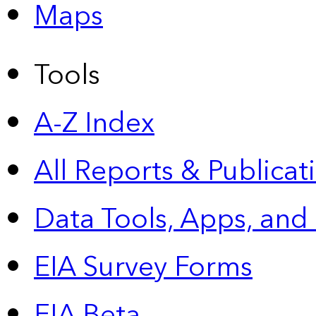
Maps
Tools
A-Z Index
All Reports &
Publicat
Data Tools, Apps,
and
EIA Survey Forms
EIA Beta