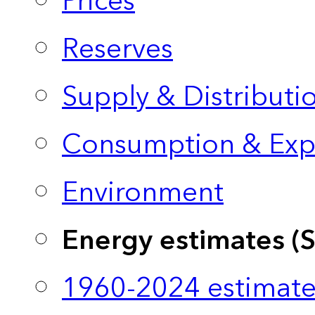
Prices
Reserves
Supply & Distributi
Consumption & Exp
Environment
Energy estimates (
1960-2024 estimate