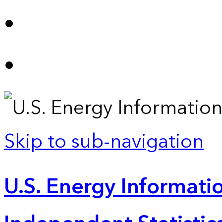
Skip to sub-navigation
U.S. Energy Informatio