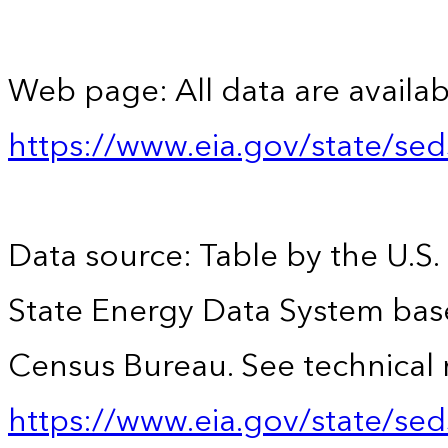
Web page: All data are availab
https://www.eia.gov/state/se
Data source: Table by the U.S.
State Energy Data System bas
Census Bureau. See technical 
https://www.eia.gov/state/sed