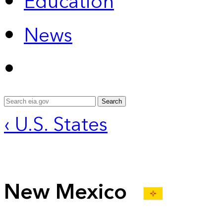
Education
News
Search
‹ U.S. States
New Mexico