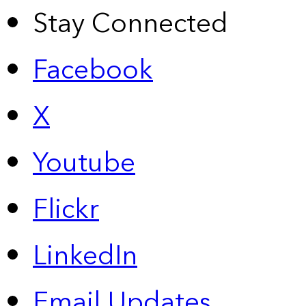
Stay Connected
Facebook
X
Youtube
Flickr
LinkedIn
Email Updates