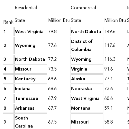
Residential
Commercial
I
State
Million Btu
State
Million Btu
Rank
1
West Virginia
79.8
North Dakota
149.6
District of
2
Wyoming
77.6
117.6
Columbia
3
North Dakota
77.2
Wyoming
116.3
4
Missouri
73.5
Virginia
91.6
5
Kentucky
69.6
Alaska
77.1
6
Indiana
68.6
Nebraska
73.6
7
Tennessee
67.9
West Virginia
60.6
8
Arkansas
67.7
Montana
59.1
South
9
67.5
Missouri
58.8
Carolina