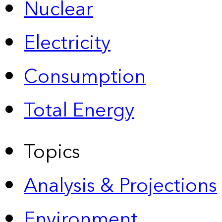
Nuclear
Electricity
Consumption
Total Energy
Topics
Analysis & Projections
Environment