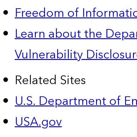
Freedom of Informatio
Learn about the Depa
Vulnerability Disclos
Related Sites
U.S. Department of E
USA.gov