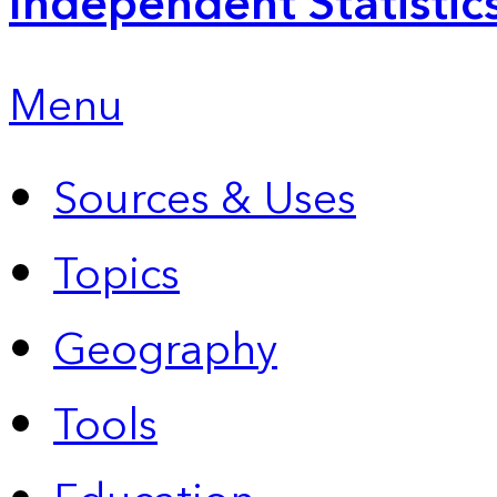
Independent Statistic
Menu
Sources & Uses
Topics
Geography
Tools