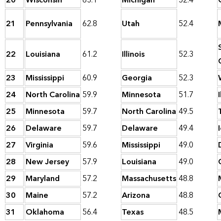
20
Wisconsin
63.1
Michigan
52.4
21
Pennsylvania
62.8
Utah
52.4
22
Louisiana
61.2
Illinois
52.3
23
Mississippi
60.9
Georgia
52.3
24
North Carolina
59.9
Minnesota
51.7
I
25
Minnesota
59.7
North Carolina
49.5
26
Delaware
59.7
Delaware
49.4
27
Virginia
59.6
Mississippi
49.0
28
New Jersey
57.9
Louisiana
49.0
29
Maryland
57.2
Massachusetts
48.8
30
Maine
57.2
Arizona
48.8
31
Oklahoma
56.4
Texas
48.5