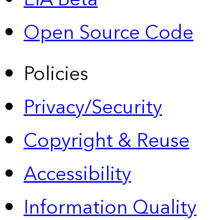
Open Source Code
Policies
Privacy/Security
Copyright & Reuse
Accessibility
Information Quality