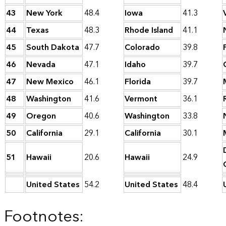
43
New York
48.4
Iowa
41.3
44
Texas
48.3
Rhode Island
41.1
45
South Dakota
47.7
Colorado
39.8
46
Nevada
47.1
Idaho
39.7
47
New Mexico
46.1
Florida
39.7
48
Washington
41.6
Vermont
36.1
49
Oregon
40.6
Washington
33.8
50
California
29.1
California
30.1
51
Hawaii
20.6
Hawaii
24.9
United States
54.2
United States
48.4
Footnotes: