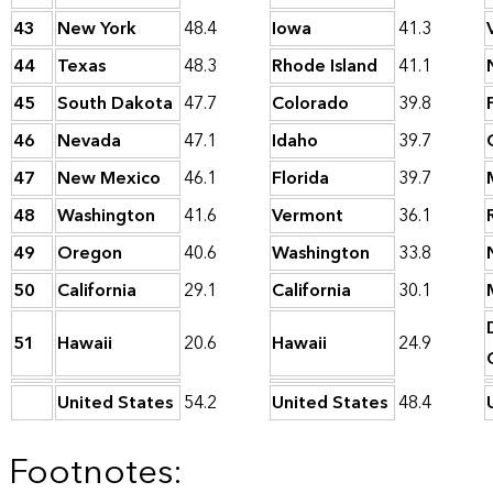
43
New York
48.4
Iowa
41.3
44
Texas
48.3
Rhode Island
41.1
45
South Dakota
47.7
Colorado
39.8
46
Nevada
47.1
Idaho
39.7
47
New Mexico
46.1
Florida
39.7
48
Washington
41.6
Vermont
36.1
49
Oregon
40.6
Washington
33.8
50
California
29.1
California
30.1
51
Hawaii
20.6
Hawaii
24.9
United States
54.2
United States
48.4
Footnotes: