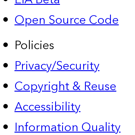
Open Source Code
Policies
Privacy/Security
Copyright & Reuse
Accessibility
Information Quality