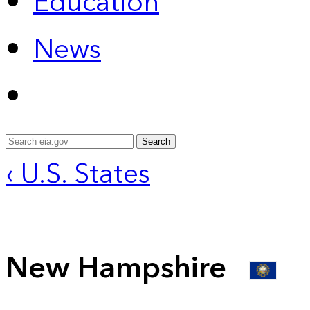
Education
News
Search
‹ U.S. States
New Hampshire