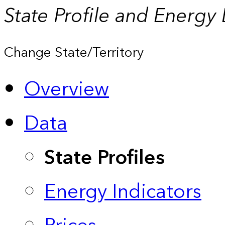
State Profile and Energy
Change State/Territory
Overview
Data
State Profiles
Energy Indicators