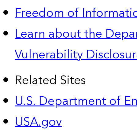
Freedom of Informatio
Learn about the Depa
Vulnerability Disclos
Related Sites
U.S. Department of E
USA.gov