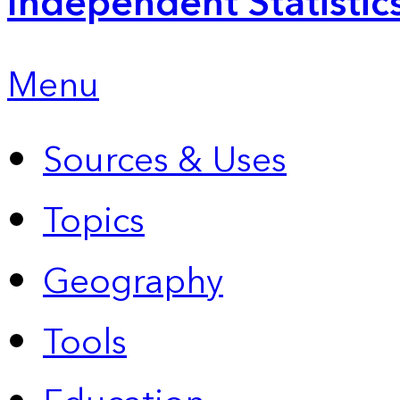
Independent Statistic
Menu
Sources & Uses
Topics
Geography
Tools