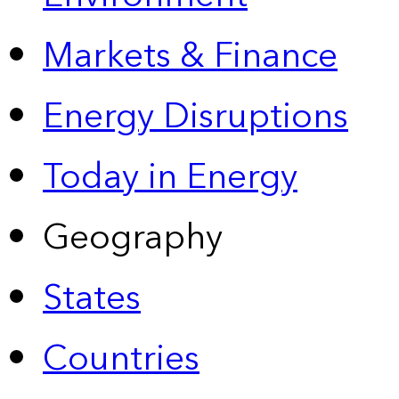
Markets & Finance
Energy Disruptions
Today in Energy
Geography
States
Countries