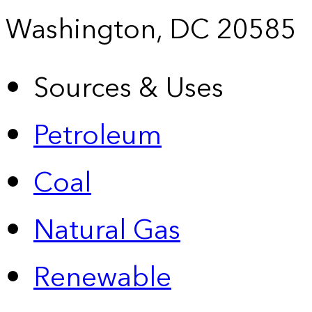
Washington, DC 20585
Sources & Uses
Petroleum
Coal
Natural Gas
Renewable