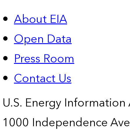
About EIA
Open Data
Press Room
Contact Us
U.S. Energy Information
1000 Independence Ave