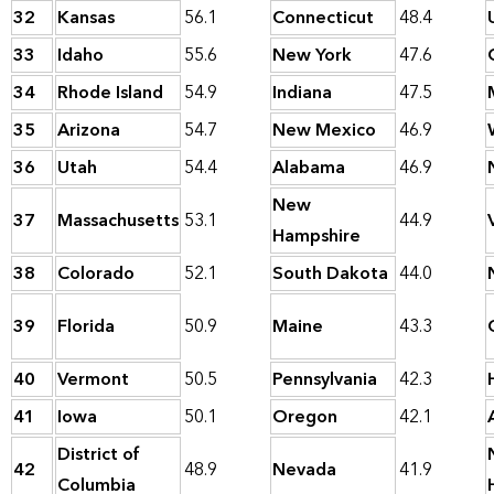
32
Kansas
56.1
Connecticut
48.4
33
Idaho
55.6
New York
47.6
34
Rhode Island
54.9
Indiana
47.5
35
Arizona
54.7
New Mexico
46.9
36
Utah
54.4
Alabama
46.9
New
37
Massachusetts
53.1
44.9
Hampshire
38
Colorado
52.1
South Dakota
44.0
39
Florida
50.9
Maine
43.3
40
Vermont
50.5
Pennsylvania
42.3
41
Iowa
50.1
Oregon
42.1
District of
42
48.9
Nevada
41.9
Columbia