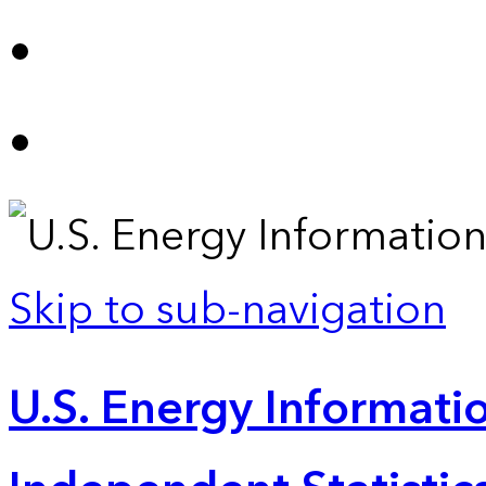
Skip to sub-navigation
U.S. Energy Informatio