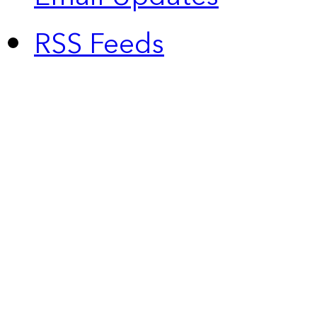
RSS Feeds