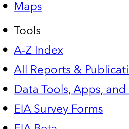
Maps
Tools
A-Z Index
All Reports &
Publicat
Data Tools, Apps,
and
EIA Survey Forms
EIA Beta