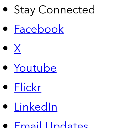
Stay Connected
Facebook
X
Youtube
Flickr
LinkedIn
Email Updates