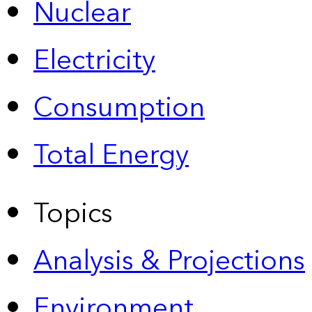
Nuclear
Electricity
Consumption
Total Energy
Topics
Analysis & Projections
Environment