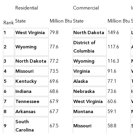
Residential
Commercial
I
State
Million Btu
State
Million Btu
Rank
1
West Virginia
79.8
North Dakota
149.6
District of
2
Wyoming
77.6
117.6
Columbia
3
North Dakota
77.2
Wyoming
116.3
4
Missouri
73.5
Virginia
91.6
5
Kentucky
69.6
Alaska
77.1
6
Indiana
68.6
Nebraska
73.6
7
Tennessee
67.9
West Virginia
60.6
8
Arkansas
67.7
Montana
59.1
South
9
67.5
Missouri
58.8
Carolina