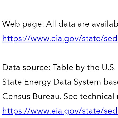
Web page: All data are availab
https://www.eia.gov/state/se
Data source: Table by the U.S.
State Energy Data System bas
Census Bureau. See technical 
https://www.eia.gov/state/sed