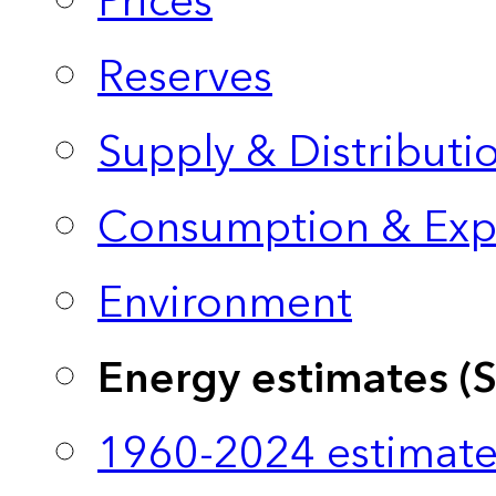
Prices
Reserves
Supply & Distributi
Consumption & Exp
Environment
Energy estimates (
1960-2024 estimate