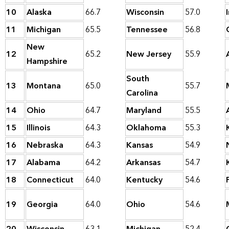
10
Alaska
66.7
Wisconsin
57.0
11
Michigan
65.5
Tennessee
56.8
New
12
65.2
New Jersey
55.9
Hampshire
South
13
Montana
65.0
55.7
Carolina
14
Ohio
64.7
Maryland
55.5
15
Illinois
64.3
Oklahoma
55.3
16
Nebraska
64.3
Kansas
54.9
17
Alabama
64.2
Arkansas
54.7
18
Connecticut
64.0
Kentucky
54.6
19
Georgia
64.0
Ohio
54.6