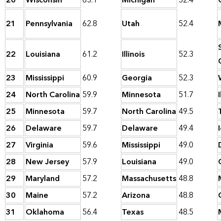
20
Wisconsin
63.1
Michigan
52.4
21
Pennsylvania
62.8
Utah
52.4
22
Louisiana
61.2
Illinois
52.3
23
Mississippi
60.9
Georgia
52.3
24
North Carolina
59.9
Minnesota
51.7
I
25
Minnesota
59.7
North Carolina
49.5
26
Delaware
59.7
Delaware
49.4
27
Virginia
59.6
Mississippi
49.0
28
New Jersey
57.9
Louisiana
49.0
29
Maryland
57.2
Massachusetts
48.8
30
Maine
57.2
Arizona
48.8
31
Oklahoma
56.4
Texas
48.5