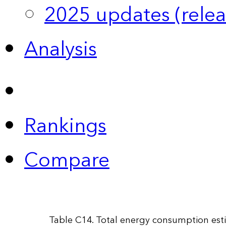
2025 updates (relea
Analysis
Rankings
Compare
Table C14. Total energy consumption esti