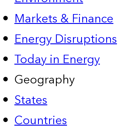
Markets & Finance
Energy Disruptions
Today in Energy
Geography
States
Countries