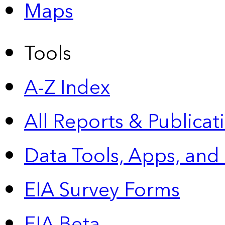
Maps
Tools
A-Z Index
All Reports &
Publicat
Data Tools, Apps,
and
EIA Survey Forms
EIA Beta