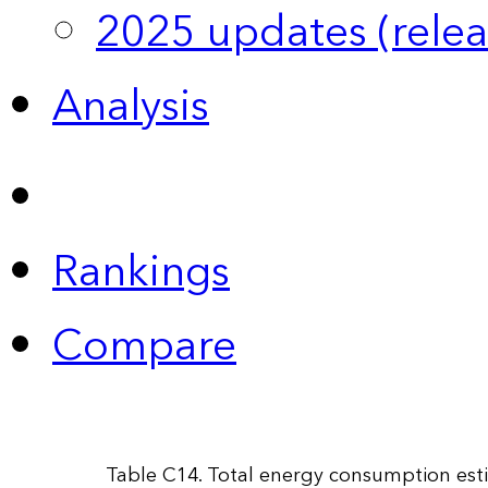
2025 updates (relea
Analysis
Rankings
Compare
Table C14. Total energy consumption esti