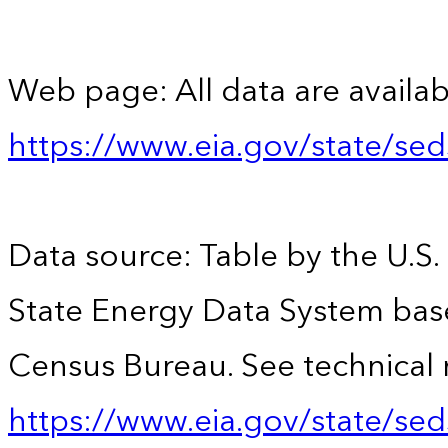
Web page: All data are availab
https://www.eia.gov/state/se
Data source: Table by the U.S.
State Energy Data System bas
Census Bureau. See technical 
https://www.eia.gov/state/sed