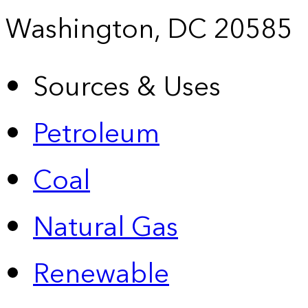
Washington, DC 20585
Sources & Uses
Petroleum
Coal
Natural Gas
Renewable