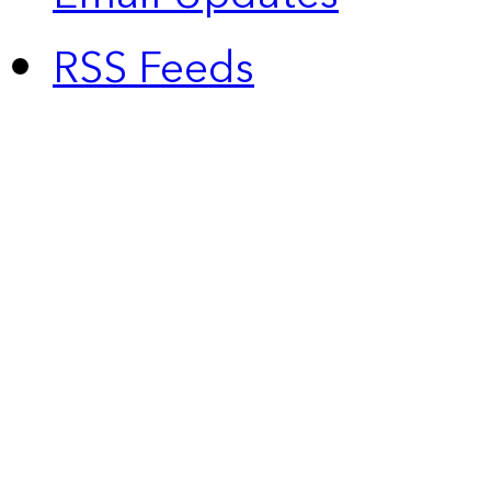
RSS Feeds