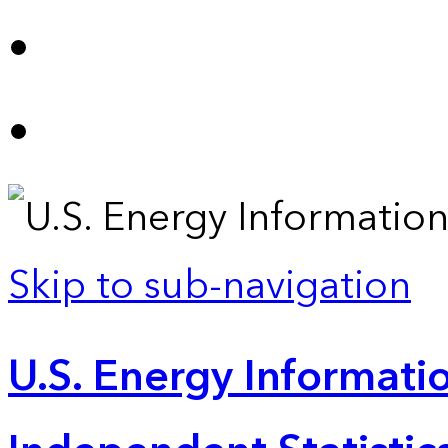
Skip to sub-navigation
U.S. Energy Informatio