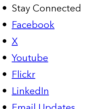
Stay Connected
Facebook
X
Youtube
Flickr
LinkedIn
Email Updates