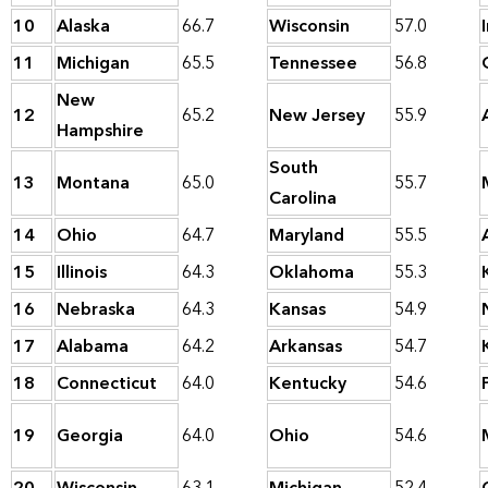
10
Alaska
66.7
Wisconsin
57.0
11
Michigan
65.5
Tennessee
56.8
New
12
65.2
New Jersey
55.9
Hampshire
South
13
Montana
65.0
55.7
Carolina
14
Ohio
64.7
Maryland
55.5
15
Illinois
64.3
Oklahoma
55.3
16
Nebraska
64.3
Kansas
54.9
17
Alabama
64.2
Arkansas
54.7
18
Connecticut
64.0
Kentucky
54.6
19
Georgia
64.0
Ohio
54.6