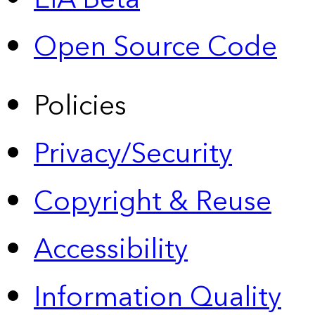
Open Source Code
Policies
Privacy/Security
Copyright & Reuse
Accessibility
Information Quality