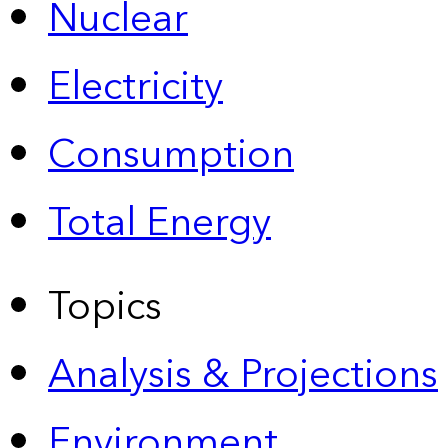
Nuclear
Electricity
Consumption
Total Energy
Topics
Analysis & Projections
Environment