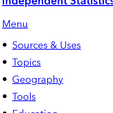
Independent Statistic
Menu
Sources & Uses
Topics
Geography
Tools