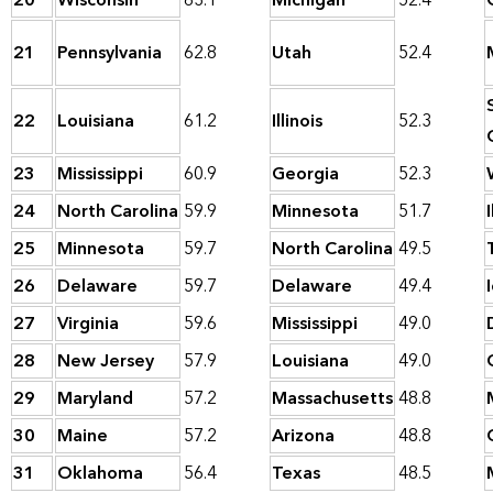
20
Wisconsin
63.1
Michigan
52.4
21
Pennsylvania
62.8
Utah
52.4
22
Louisiana
61.2
Illinois
52.3
23
Mississippi
60.9
Georgia
52.3
24
North Carolina
59.9
Minnesota
51.7
I
25
Minnesota
59.7
North Carolina
49.5
26
Delaware
59.7
Delaware
49.4
27
Virginia
59.6
Mississippi
49.0
28
New Jersey
57.9
Louisiana
49.0
29
Maryland
57.2
Massachusetts
48.8
30
Maine
57.2
Arizona
48.8
31
Oklahoma
56.4
Texas
48.5