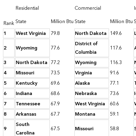
Residential
Commercial
I
State
Million Btu
State
Million Btu
Rank
1
West Virginia
79.8
North Dakota
149.6
District of
2
Wyoming
77.6
117.6
Columbia
3
North Dakota
77.2
Wyoming
116.3
4
Missouri
73.5
Virginia
91.6
5
Kentucky
69.6
Alaska
77.1
6
Indiana
68.6
Nebraska
73.6
7
Tennessee
67.9
West Virginia
60.6
8
Arkansas
67.7
Montana
59.1
South
9
67.5
Missouri
58.8
Carolina