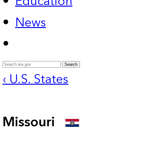
Education
News
Search
‹ U.S. States
Missouri