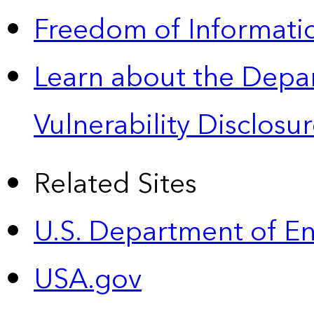
Freedom of Informatio
Learn about the Depa
Vulnerability Disclos
Related Sites
U.S. Department of E
USA.gov