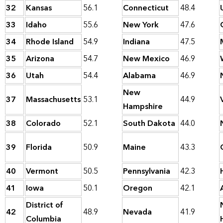
32
Kansas
56.1
Connecticut
48.4
33
Idaho
55.6
New York
47.6
34
Rhode Island
54.9
Indiana
47.5
35
Arizona
54.7
New Mexico
46.9
36
Utah
54.4
Alabama
46.9
New
37
Massachusetts
53.1
44.9
Hampshire
38
Colorado
52.1
South Dakota
44.0
39
Florida
50.9
Maine
43.3
40
Vermont
50.5
Pennsylvania
42.3
41
Iowa
50.1
Oregon
42.1
District of
42
48.9
Nevada
41.9
Columbia