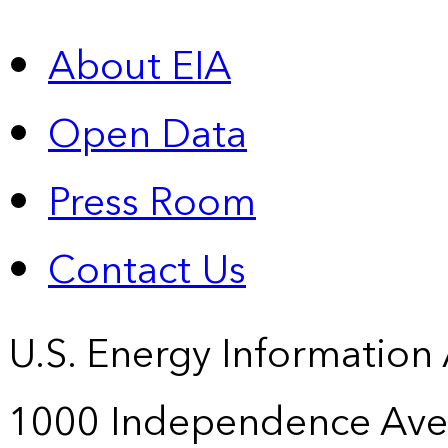
About EIA
Open Data
Press Room
Contact Us
U.S. Energy Information
1000 Independence Ave