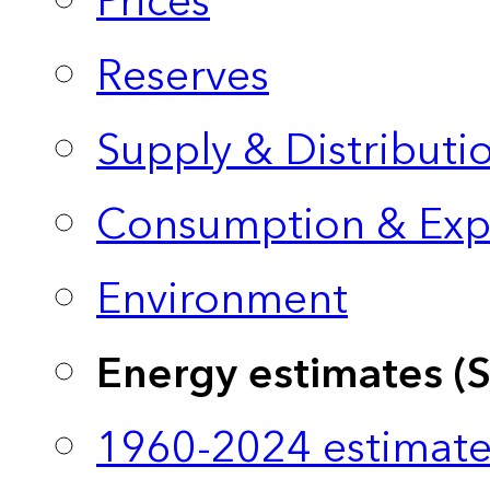
Prices
Reserves
Supply & Distributi
Consumption & Exp
Environment
Energy estimates (
1960-2024 estimate