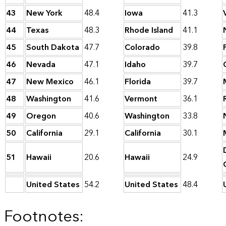
43
New York
48.4
Iowa
41.3
44
Texas
48.3
Rhode Island
41.1
45
South Dakota
47.7
Colorado
39.8
46
Nevada
47.1
Idaho
39.7
47
New Mexico
46.1
Florida
39.7
48
Washington
41.6
Vermont
36.1
49
Oregon
40.6
Washington
33.8
50
California
29.1
California
30.1
51
Hawaii
20.6
Hawaii
24.9
United States
54.2
United States
48.4
Footnotes: