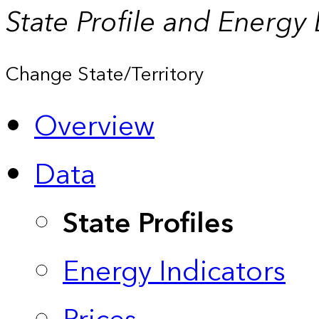
State Profile and Energy
Change State/Territory
Overview
Data
State Profiles
Energy Indicators