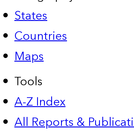
States
Countries
Maps
Tools
A-Z Index
All Reports &
Publicat