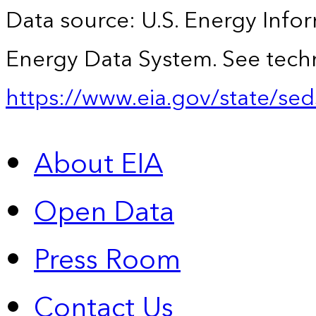
Data source: U.S. Energy Infor
Energy Data System. See techn
https://www.eia.gov/state/sed
About EIA
Open Data
Press Room
Contact Us