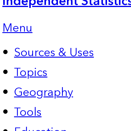
Independent Statistic
Menu
Sources & Uses
Topics
Geography
Tools