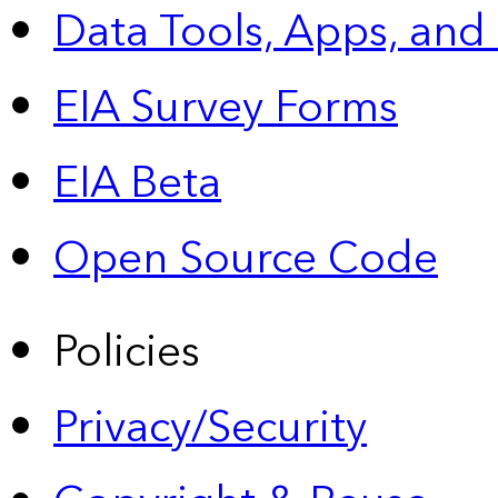
Data Tools, Apps,
and
EIA Survey Forms
EIA Beta
Open Source Code
Policies
Privacy/Security