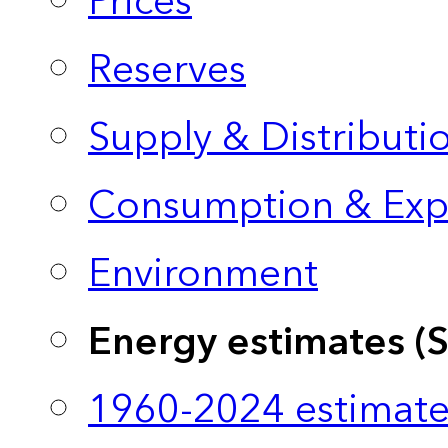
Prices
Reserves
Supply & Distributi
Consumption & Exp
Environment
Energy estimates (
1960-2024 estimate