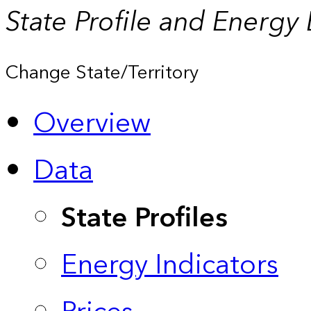
State Profile and Energy
Change State/Territory
Overview
Data
State Profiles
Energy Indicators