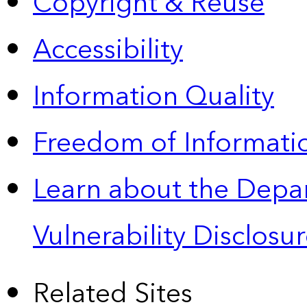
Copyright & Reuse
Accessibility
Information Quality
Freedom of Informatio
Learn about the Depa
Vulnerability Disclos
Related Sites