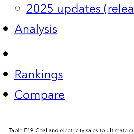
2025 updates (relea
Analysis
Rankings
Compare
Table E19. Coal and electricity sales to ultimate