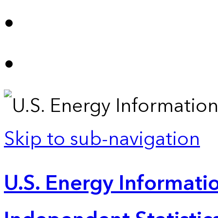
Skip to sub-navigation
U.S. Energy Informatio