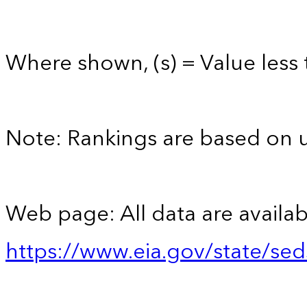
Where shown, (s) = Value less t
Note: Rankings are based on 
Web page: All data are availab
https://www.eia.gov/state/se