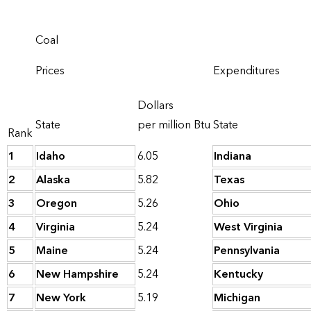
Coal
Prices
Expenditures
Dollars
State
per million Btu
State
Rank
1
Idaho
6.05
Indiana
2
Alaska
5.82
Texas
3
Oregon
5.26
Ohio
4
Virginia
5.24
West Virginia
5
Maine
5.24
Pennsylvania
6
New Hampshire
5.24
Kentucky
7
New York
5.19
Michigan