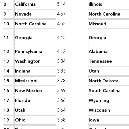
8
California
5.14
Illinois
9
Nevada
4.57
North Carolina
10
North Carolina
4.55
Missouri
11
Georgia
4.15
Georgia
12
Pennsylvania
4.12
Alabama
13
Washington
3.84
Tennessee
14
Indiana
3.83
Utah
15
Mississippi
3.78
North Dakota
16
New Mexico
3.69
South Carolina
17
Florida
3.66
Wyoming
18
Utah
3.64
Wisconsin
19
Ohio
3.58
Iowa