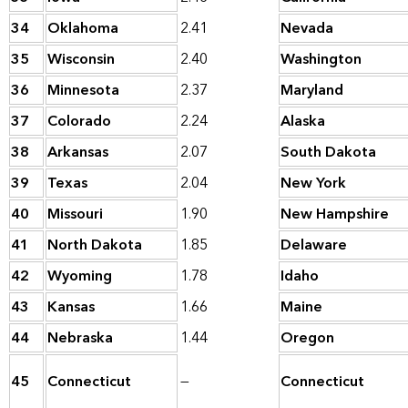
34
Oklahoma
2.41
Nevada
35
Wisconsin
2.40
Washington
36
Minnesota
2.37
Maryland
37
Colorado
2.24
Alaska
38
Arkansas
2.07
South Dakota
39
Texas
2.04
New York
40
Missouri
1.90
New Hampshire
41
North Dakota
1.85
Delaware
42
Wyoming
1.78
Idaho
43
Kansas
1.66
Maine
44
Nebraska
1.44
Oregon
45
Connecticut
—
Connecticut