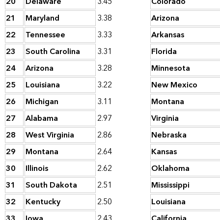
20
Delaware
3.45
Colorado
21
Maryland
3.38
Arizona
22
Tennessee
3.33
Arkansas
23
South Carolina
3.31
Florida
24
Arizona
3.28
Minnesota
25
Louisiana
3.22
New Mexico
26
Michigan
3.11
Montana
27
Alabama
2.97
Virginia
28
West Virginia
2.86
Nebraska
29
Montana
2.64
Kansas
30
Illinois
2.62
Oklahoma
31
South Dakota
2.51
Mississippi
32
Kentucky
2.50
Louisiana
33
Iowa
2.43
California