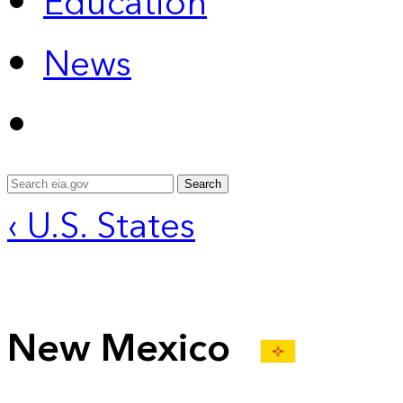
Education
News
Search
‹ U.S. States
New Mexico