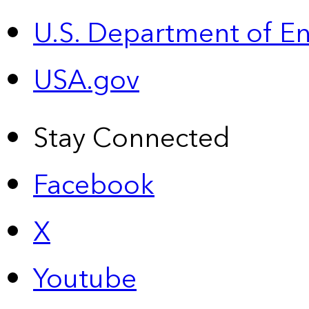
U.S. Department of E
USA.gov
Stay Connected
Facebook
X
Youtube