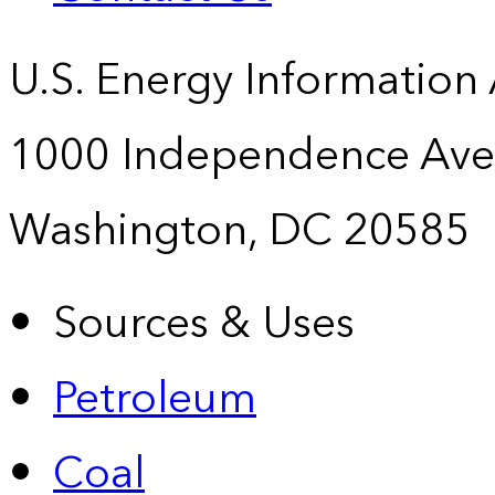
U.S. Energy Information
1000 Independence Ave
Washington, DC 20585
Sources & Uses
Petroleum
Coal