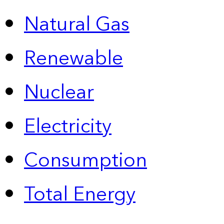
Natural Gas
Renewable
Nuclear
Electricity
Consumption
Total Energy