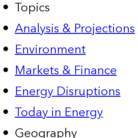
Topics
Analysis & Projections
Environment
Markets & Finance
Energy Disruptions
Today in Energy
Geography