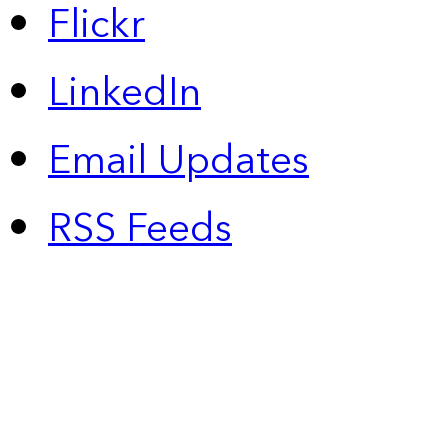
Flickr
LinkedIn
Email Updates
RSS Feeds