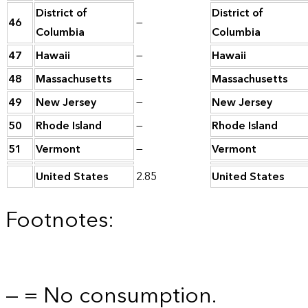
District of
District of
46
—
Columbia
Columbia
47
Hawaii
—
Hawaii
48
Massachusetts
—
Massachusetts
49
New Jersey
—
New Jersey
50
Rhode Island
—
Rhode Island
51
Vermont
—
Vermont
United States
2.85
United States
Footnotes:
— = No consumption.