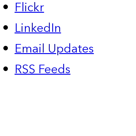
Flickr
LinkedIn
Email Updates
RSS Feeds