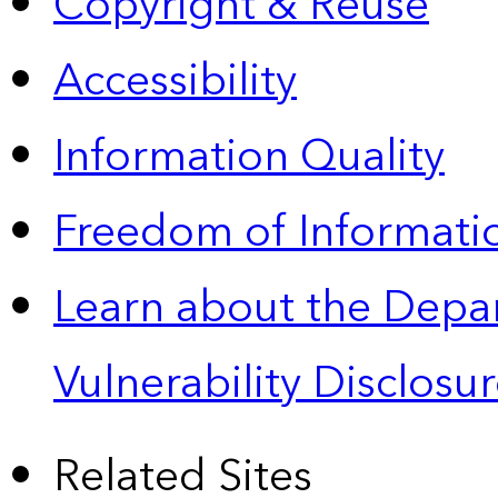
Copyright & Reuse
Accessibility
Information Quality
Freedom of Informatio
Learn about the Depa
Vulnerability Disclos
Related Sites