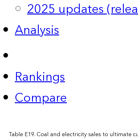
2025 updates (relea
Analysis
Rankings
Compare
Table E19. Coal and electricity sales to ultimate