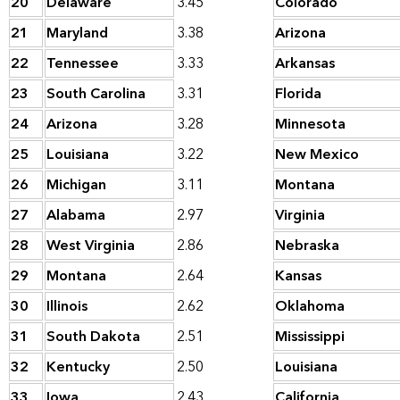
20
Delaware
3.45
Colorado
21
Maryland
3.38
Arizona
22
Tennessee
3.33
Arkansas
23
South Carolina
3.31
Florida
24
Arizona
3.28
Minnesota
25
Louisiana
3.22
New Mexico
26
Michigan
3.11
Montana
27
Alabama
2.97
Virginia
28
West Virginia
2.86
Nebraska
29
Montana
2.64
Kansas
30
Illinois
2.62
Oklahoma
31
South Dakota
2.51
Mississippi
32
Kentucky
2.50
Louisiana
33
Iowa
2.43
California