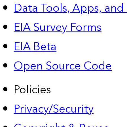
Data Tools, Apps,
and
EIA Survey Forms
EIA Beta
Open Source Code
Policies
Privacy/Security