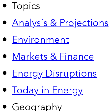
Topics
Analysis & Projections
Environment
Markets & Finance
Energy Disruptions
Today in Energy
Geography