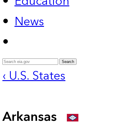
Education
News
Search
‹ U.S. States
Arkansas