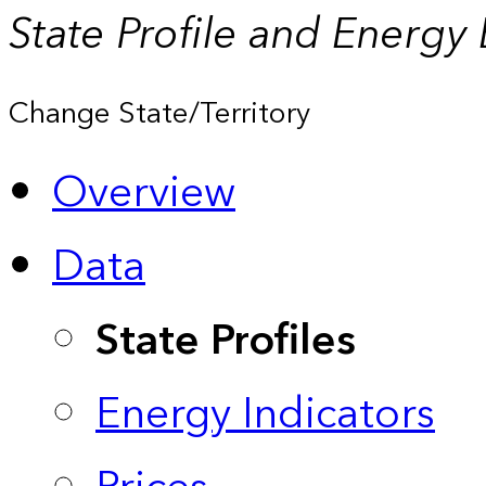
State Profile and Energy
Change State/Territory
Overview
Data
State Profiles
Energy Indicators