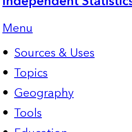
Independent Statistic
Menu
Sources & Uses
Topics
Geography
Tools