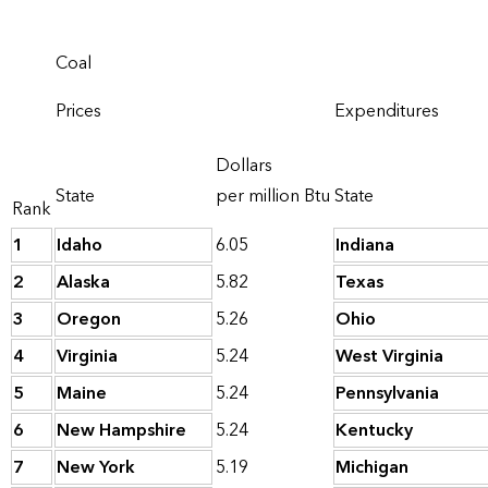
Coal
Prices
Expenditures
Dollars
State
per million Btu
State
Rank
1
Idaho
6.05
Indiana
2
Alaska
5.82
Texas
3
Oregon
5.26
Ohio
4
Virginia
5.24
West Virginia
5
Maine
5.24
Pennsylvania
6
New Hampshire
5.24
Kentucky
7
New York
5.19
Michigan