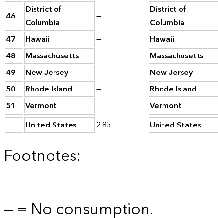
District of
District of
46
—
Columbia
Columbia
47
Hawaii
—
Hawaii
48
Massachusetts
—
Massachusetts
49
New Jersey
—
New Jersey
50
Rhode Island
—
Rhode Island
51
Vermont
—
Vermont
United States
2.85
United States
Footnotes:
— = No consumption.