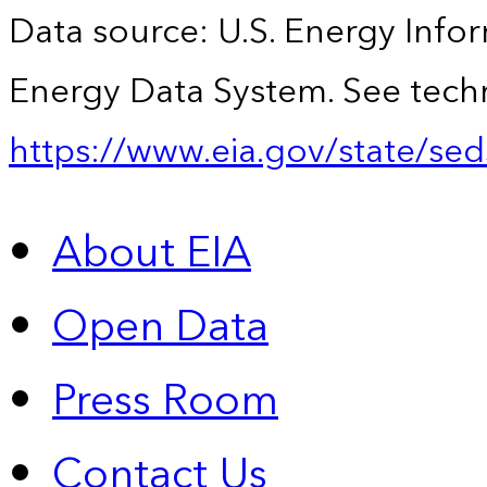
Data source: U.S. Energy Infor
Energy Data System. See techn
https://www.eia.gov/state/sed
About EIA
Open Data
Press Room
Contact Us