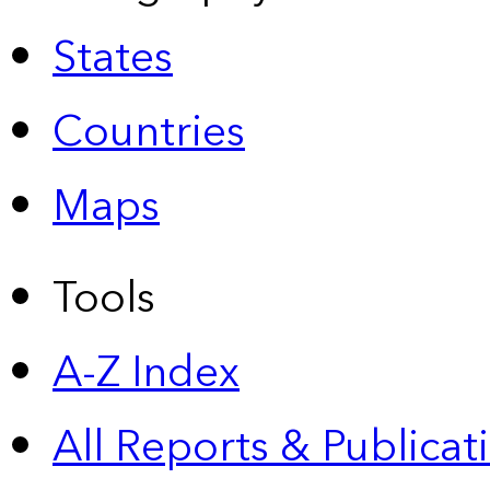
States
Countries
Maps
Tools
A-Z Index
All Reports &
Publicat