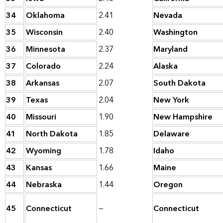
34
Oklahoma
2.41
Nevada
35
Wisconsin
2.40
Washington
36
Minnesota
2.37
Maryland
37
Colorado
2.24
Alaska
38
Arkansas
2.07
South Dakota
39
Texas
2.04
New York
40
Missouri
1.90
New Hampshire
41
North Dakota
1.85
Delaware
42
Wyoming
1.78
Idaho
43
Kansas
1.66
Maine
44
Nebraska
1.44
Oregon
45
Connecticut
—
Connecticut