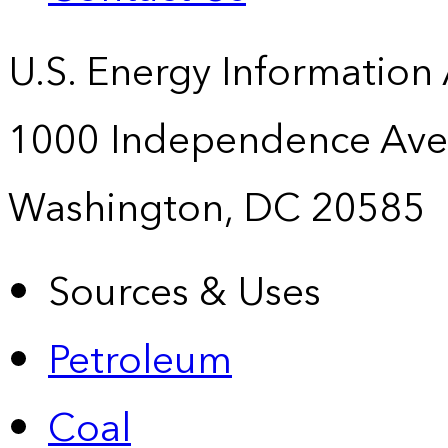
U.S. Energy Information
1000 Independence Ave
Washington, DC 20585
Sources & Uses
Petroleum
Coal