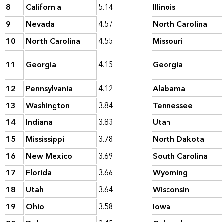
8
California
5.14
Illinois
9
Nevada
4.57
North Carolina
10
North Carolina
4.55
Missouri
11
Georgia
4.15
Georgia
12
Pennsylvania
4.12
Alabama
13
Washington
3.84
Tennessee
14
Indiana
3.83
Utah
15
Mississippi
3.78
North Dakota
16
New Mexico
3.69
South Carolina
17
Florida
3.66
Wyoming
18
Utah
3.64
Wisconsin
19
Ohio
3.58
Iowa