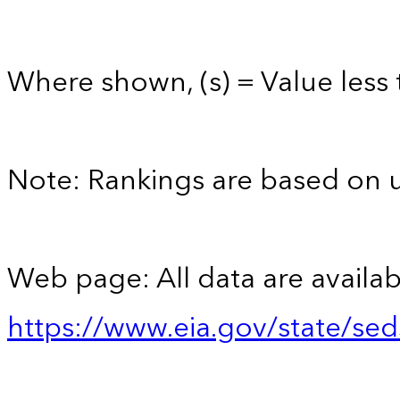
Where shown, (s) = Value less t
Note: Rankings are based on 
Web page: All data are availab
https://www.eia.gov/state/se