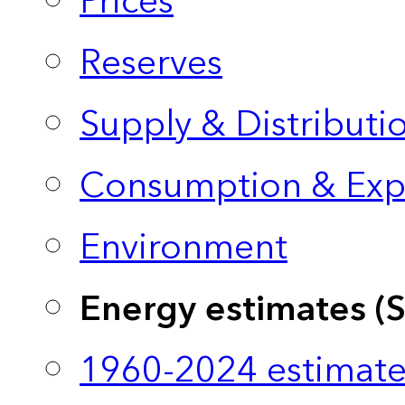
Prices
Reserves
Supply & Distributi
Consumption & Exp
Environment
Energy estimates (
1960-2024 estimate