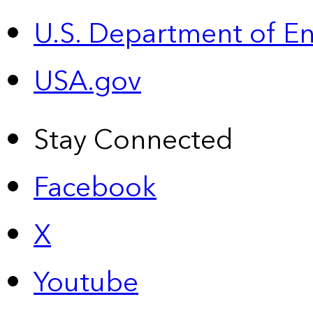
U.S. Department of E
USA.gov
Stay Connected
Facebook
X
Youtube