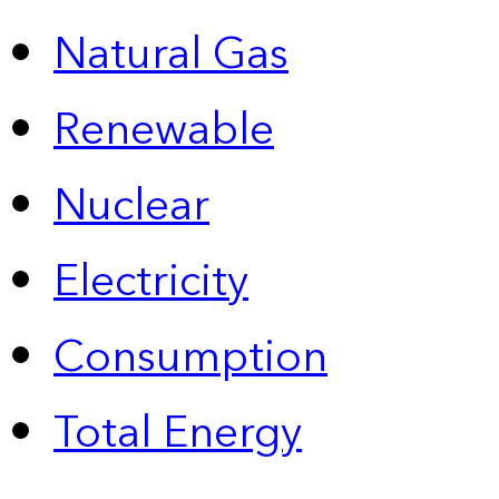
Natural Gas
Renewable
Nuclear
Electricity
Consumption
Total Energy