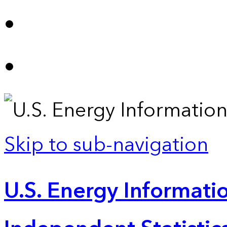
Skip to sub-navigation
U.S. Energy Informatio