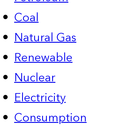
Coal
Natural Gas
Renewable
Nuclear
Electricity
Consumption