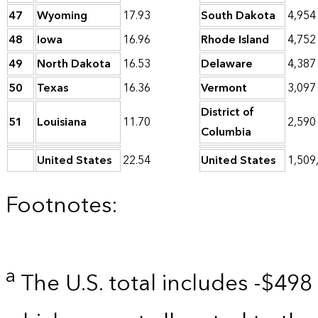
47
Wyoming
17.93
South Dakota
4,954
48
Iowa
16.96
Rhode Island
4,752
49
North Dakota
16.53
Delaware
4,387
50
Texas
16.36
Vermont
3,097
District of
51
Louisiana
11.70
2,590
Columbia
United States
22.54
United States
1,509
Footnotes:
a
The U.S. total includes -$498 