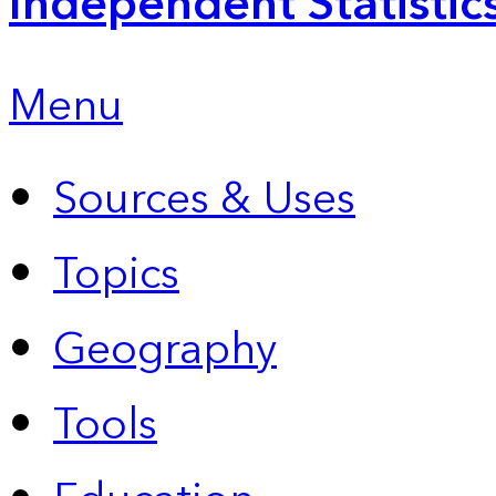
Independent Statistic
Menu
Sources & Uses
Topics
Geography
Tools