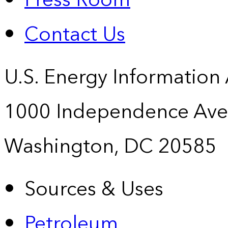
Press Room
Contact Us
U.S. Energy Information
1000 Independence Ave
Washington, DC 20585
Sources & Uses
Petroleum