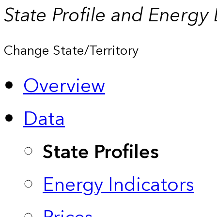
State Profile and Energy
Change State/Territory
Overview
Data
State Profiles
Energy Indicators