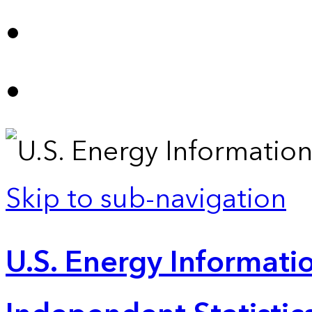
Skip to sub-navigation
U.S. Energy Informatio