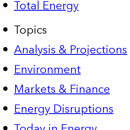
Total Energy
Topics
Analysis & Projections
Environment
Markets & Finance
Energy Disruptions
Today in Energy