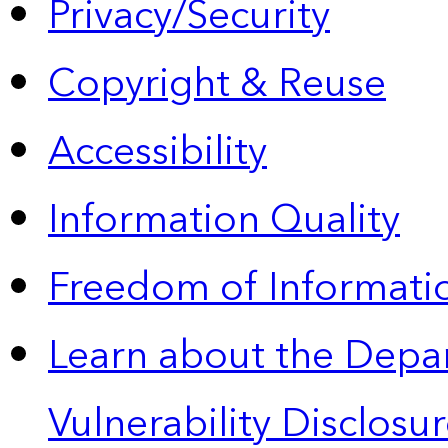
Privacy/Security
Copyright & Reuse
Accessibility
Information Quality
Freedom of Informatio
Learn about the Depa
Vulnerability Disclos