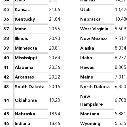
34
Ohio
21.31
Kansas
14,27
35
Kansas
21.06
Utah
13,42
36
Kentucky
21.04
Nebraska
10,48
37
Idaho
20.96
West Virginia
9,609
38
Illinois
20.93
New Mexico
9,512
39
Minnesota
20.81
Alaska
8,334
40
Mississippi
20.64
Idaho
8,277
41
Alabama
20.36
Hawaii
8,005
42
Arkansas
20.22
Maine
7,311
43
South Dakota
20.16
North Dakota
6,850
New
44
Oklahoma
19.20
6,708
Hampshire
45
Nebraska
18.94
Montana
5,881
46
Indiana
18.46
Wyoming
5,535