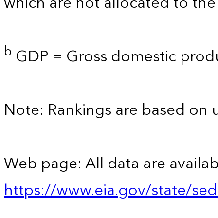
which are not allocated to the 
b
GDP = Gross domestic produ
Note: Rankings are based on 
Web page: All data are availab
https://www.eia.gov/state/se