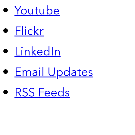
Youtube
Flickr
LinkedIn
Email Updates
RSS Feeds