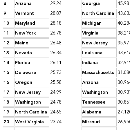
8
Arizona
29.24
Georgia
45,98
9
Vermont
28.87
North Carolina
43,63
10
Maryland
28.18
Michigan
40,28
11
New York
26.78
Virginia
38,21
12
Maine
26.48
New Jersey
35,97
13
Nevada
26.34
Louisiana
33,61
14
Florida
26.11
Indiana
32,91
15
Delaware
25.73
Massachusetts
31,08
16
Oregon
25.58
Arizona
30,96
17
New Jersey
24.99
Washington
30,93
18
Washington
24.78
Tennessee
30,86
19
North Carolina
24.65
Alabama
27,12
20
West Virginia
23.74
Missouri
26,95