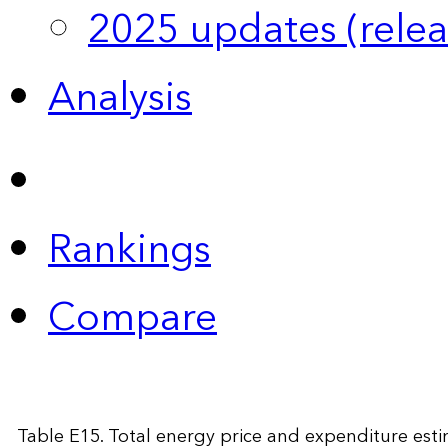
2025 updates (relea
Analysis
Rankings
Compare
Table E15. Total energy price and expenditure esti