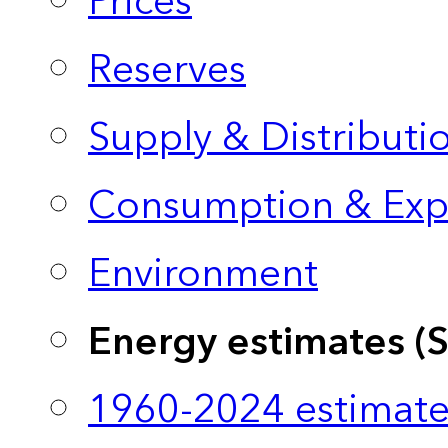
Prices
Reserves
Supply & Distributi
Consumption & Exp
Environment
Energy estimates (
1960-2024 estimate