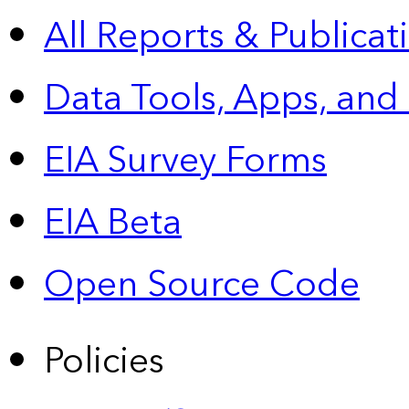
All Reports &
Publicat
Data Tools, Apps,
and
EIA Survey Forms
EIA Beta
Open Source Code
Policies