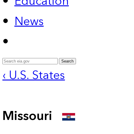
Education
News
Search
‹ U.S. States
Missouri