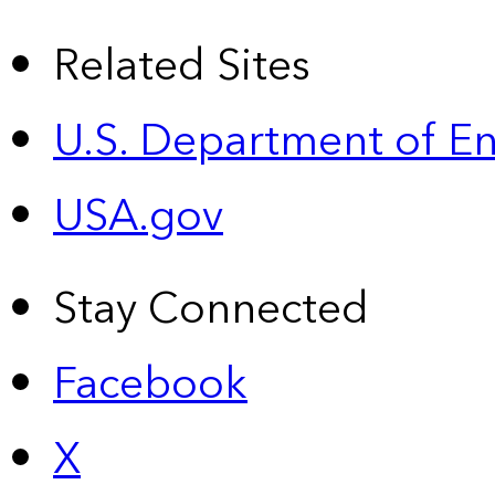
Related Sites
U.S. Department of E
USA.gov
Stay Connected
Facebook
X