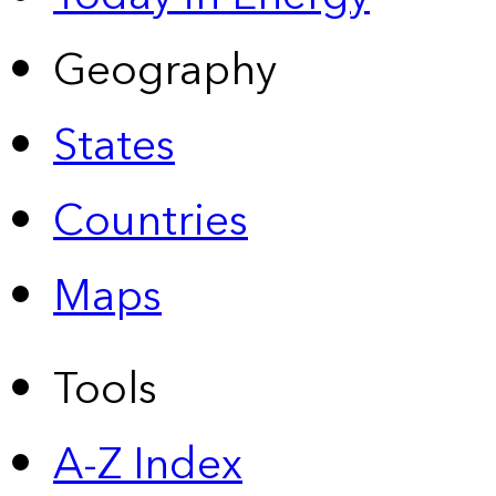
Geography
States
Countries
Maps
Tools
A-Z Index