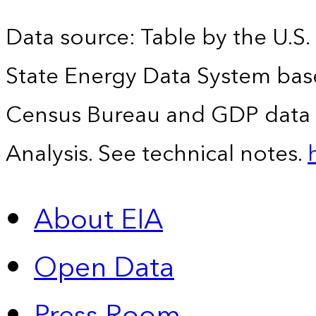
Data source: Table by the U.S.
State Energy Data System bas
Census Bureau and GDP data 
Analysis. See technical notes.
About EIA
Open Data