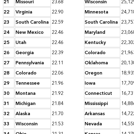
21
Missouri
23.68
Wisconsin
25,12
22
Virginia
22.90
Minnesota
24,71
23
South Carolina
22.59
South Carolina
23,75
24
New Mexico
22.46
Maryland
23,06
25
Utah
22.46
Kentucky
22,30
26
Georgia
22.39
Colorado
21,96
27
Pennsylvania
22.11
Oklahoma
20,13
28
Colorado
22.06
Oregon
18,93
29
Tennessee
21.96
Iowa
17,70
30
Montana
21.92
Connecticut
16,73
31
Michigan
21.84
Mississippi
14,88
32
Alaska
21.70
Arkansas
14,72
33
Wisconsin
21.53
Nevada
14,55