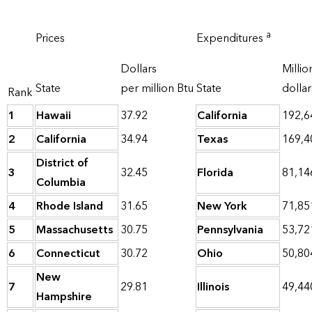
a
Prices
Expenditures
Dollars
Millio
State
per million Btu
State
dollar
Rank
1
Hawaii
37.92
California
192,6
2
California
34.94
Texas
169,4
District of
3
32.45
Florida
81,14
Columbia
4
Rhode Island
31.65
New York
71,85
5
Massachusetts
30.75
Pennsylvania
53,72
6
Connecticut
30.72
Ohio
50,80
New
7
29.81
Illinois
49,44
Hampshire