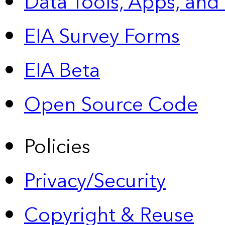
Data Tools, Apps,
and
EIA Survey Forms
EIA Beta
Open Source Code
Policies
Privacy/Security
Copyright & Reuse