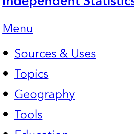
Independent Statistic
Menu
Sources & Uses
Topics
Geography
Tools