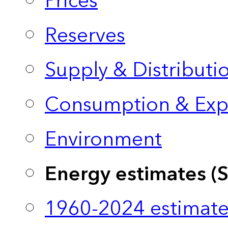
Prices
Reserves
Supply & Distributi
Consumption & Exp
Environment
Energy estimates (
1960-2024 estimate