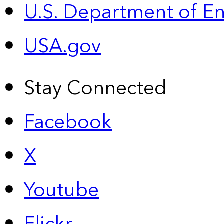
U.S. Department of E
USA.gov
Stay Connected
Facebook
X
Youtube