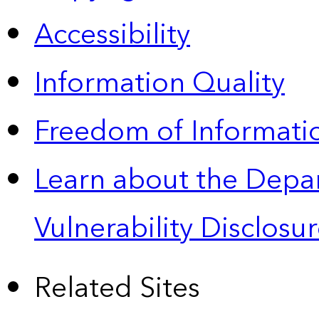
Accessibility
Information Quality
Freedom of Informatio
Learn about the Depa
Vulnerability Disclos
Related Sites