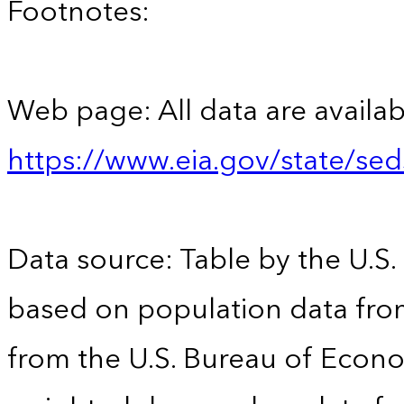
Footnotes:
Web page: All data are availab
https://www.eia.gov/state/se
Data source: Table by the U.S.
based on population data fro
from the U.S. Bureau of Econo