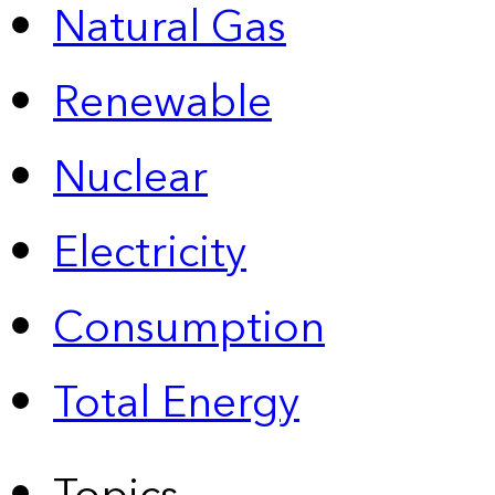
Natural Gas
Renewable
Nuclear
Electricity
Consumption
Total Energy