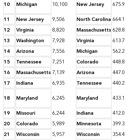
10
Michigan
10,100
New Jersey
675.9
11
New Jersey
9,506
North Carolina
664.1
12
Virginia
8,820
Massachusetts
628.8
13
Washington
7,928
Virginia
613.7
14
Arizona
7,556
Michigan
562.2
15
Tennessee
7,251
Colorado
448.8
16
Massachusetts
7,139
Arizona
447.0
17
Indiana
6,935
Tennessee
440.2
18
Maryland
6,245
Maryland
433.1
19
Missouri
6,244
Indiana
412.0
20
Colorado
5,989
Minnesota
399.3
21
Wisconsin
5,957
Wisconsin
354.4