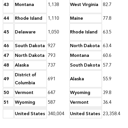
43
Montana
1,138
West Virginia
82.7
44
Rhode Island
1,110
Maine
77.8
45
Delaware
1,050
Rhode Island
63.5
46
South Dakota
927
North Dakota
63.4
47
North Dakota
793
Montana
60.6
48
Alaska
737
South Dakota
57.7
District of
49
691
Alaska
55.9
Columbia
50
Vermont
647
Wyoming
39.8
51
Wyoming
587
Vermont
36.4
United States
340,004
United States
23,358.4