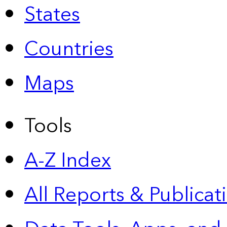
States
Countries
Maps
Tools
A-Z Index
All Reports &
Publicat