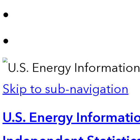
Skip to sub-navigation
U.S. Energy Informatio