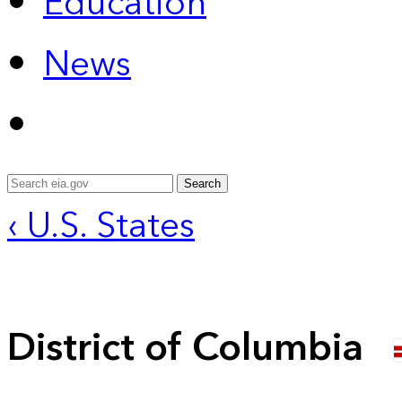
Education
News
Search
‹ U.S. States
District of Columbia