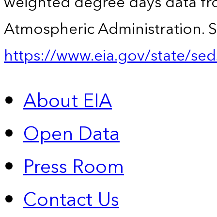
weighted degree days data fr
Atmospheric Administration. S
https://www.eia.gov/state/sed
About EIA
Open Data
Press Room
Contact Us