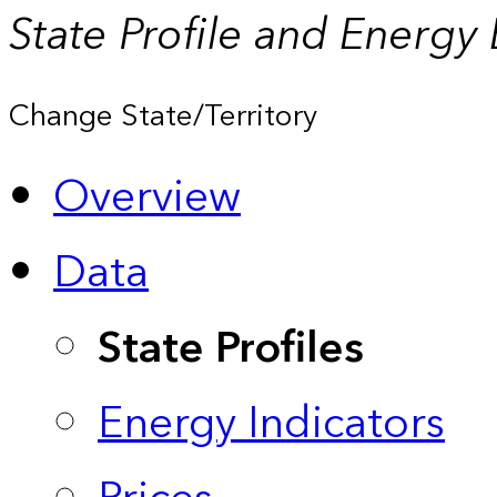
State Profile and Energy
Change State/Territory
Overview
Data
State Profiles
Energy Indicators