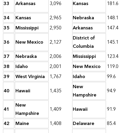
33
Arkansas
3,096
Kansas
181.6
34
Kansas
2,965
Nebraska
148.1
35
Mississippi
2,950
Arkansas
147.4
District of
36
New Mexico
2,127
145.1
Columbia
37
Nebraska
2,006
Mississippi
123.4
38
Idaho
2,001
New Mexico
119.0
39
West Virginia
1,767
Idaho
99.6
New
40
Hawaii
1,435
94.9
Hampshire
New
41
1,409
Hawaii
91.9
Hampshire
42
Maine
1,408
Delaware
85.4