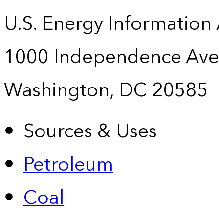
U.S. Energy Information
1000 Independence Ave
Washington, DC 20585
Sources & Uses
Petroleum
Coal