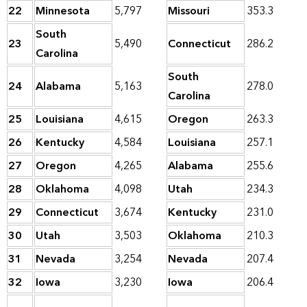
22
Minnesota
5,797
Missouri
353.3
South
23
5,490
Connecticut
286.2
Carolina
South
24
Alabama
5,163
278.0
Carolina
25
Louisiana
4,615
Oregon
263.3
26
Kentucky
4,584
Louisiana
257.1
27
Oregon
4,265
Alabama
255.6
28
Oklahoma
4,098
Utah
234.3
29
Connecticut
3,674
Kentucky
231.0
30
Utah
3,503
Oklahoma
210.3
31
Nevada
3,254
Nevada
207.4
32
Iowa
3,230
Iowa
206.4