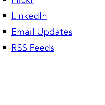
Flickr
LinkedIn
Email Updates
RSS Feeds