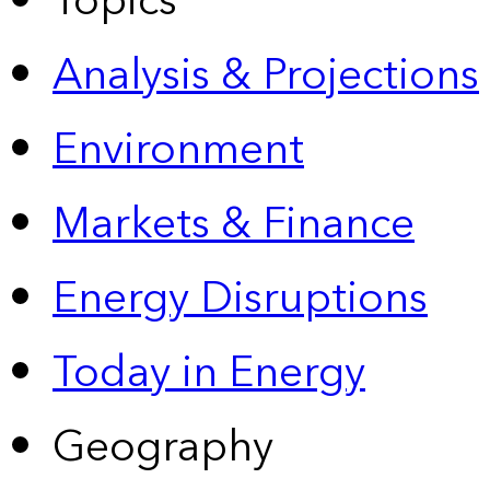
Topics
Analysis & Projections
Environment
Markets & Finance
Energy Disruptions
Today in Energy
Geography