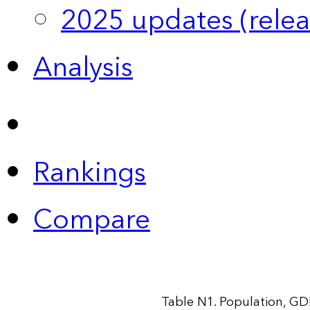
2025 updates (relea
Analysis
Rankings
Compare
Table N1. Population, GD