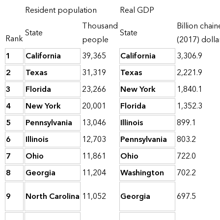
Resident population
Real GDP
Thousand
Billion chai
State
State
Rank
people
(2017) dolla
1
California
39,365
California
3,306.9
2
Texas
31,319
Texas
2,221.9
3
Florida
23,266
New York
1,840.1
4
New York
20,001
Florida
1,352.3
5
Pennsylvania
13,046
Illinois
899.1
6
Illinois
12,703
Pennsylvania
803.2
7
Ohio
11,861
Ohio
722.0
8
Georgia
11,204
Washington
702.2
9
North Carolina
11,052
Georgia
697.5