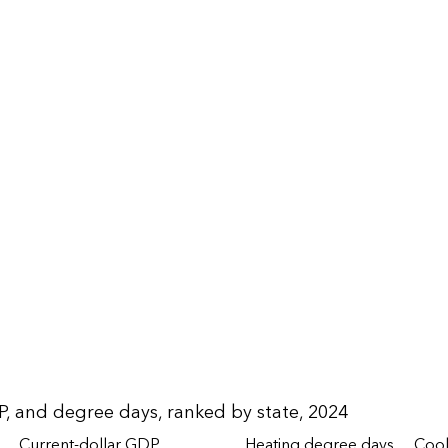
P, and degree days, ranked by state, 2024
Current-dollar GDP
Heating degree days
Cool