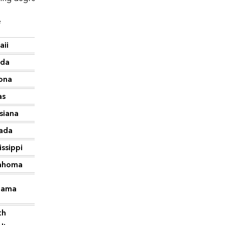
e
CDD
aii
4,388
ida
4,006
ona
3,493
as
3,371
siana
3,147
ada
2,650
issippi
2,577
ahoma
2,304
bama
2,259
th
2,137