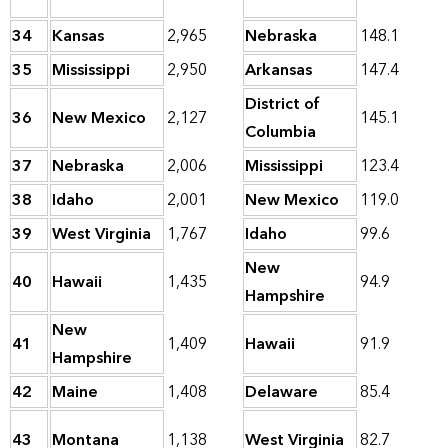
34
Kansas
2,965
Nebraska
148.1
35
Mississippi
2,950
Arkansas
147.4
District of
36
New Mexico
2,127
145.1
Columbia
37
Nebraska
2,006
Mississippi
123.4
38
Idaho
2,001
New Mexico
119.0
39
West Virginia
1,767
Idaho
99.6
New
40
Hawaii
1,435
94.9
Hampshire
New
41
1,409
Hawaii
91.9
Hampshire
42
Maine
1,408
Delaware
85.4
43
Montana
1,138
West Virginia
82.7