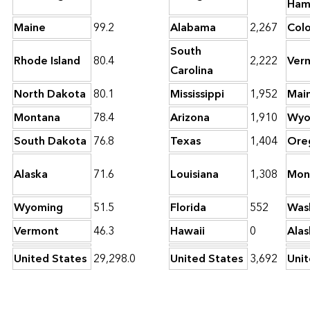
Ham
Maine
99.2
Alabama
2,267
Col
South
Rhode Island
80.4
2,222
Ver
Carolina
North Dakota
80.1
Mississippi
1,952
Mai
Montana
78.4
Arizona
1,910
Wyo
South Dakota
76.8
Texas
1,404
Ore
Alaska
71.6
Louisiana
1,308
Mon
Wyoming
51.5
Florida
552
Was
Vermont
46.3
Hawaii
0
Alas
United States
29,298.0
United States
3,692
Unit