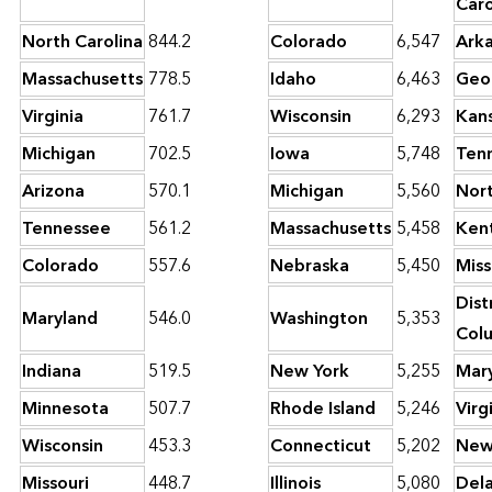
Caro
North Carolina
844.2
Colorado
6,547
Ark
Massachusetts
778.5
Idaho
6,463
Geo
Virginia
761.7
Wisconsin
6,293
Kan
Michigan
702.5
Iowa
5,748
Ten
Arizona
570.1
Michigan
5,560
Nort
Tennessee
561.2
Massachusetts
5,458
Ken
Colorado
557.6
Nebraska
5,450
Miss
Dist
Maryland
546.0
Washington
5,353
Col
Indiana
519.5
New York
5,255
Mar
Minnesota
507.7
Rhode Island
5,246
Virg
Wisconsin
453.3
Connecticut
5,202
New
Missouri
448.7
Illinois
5,080
Del