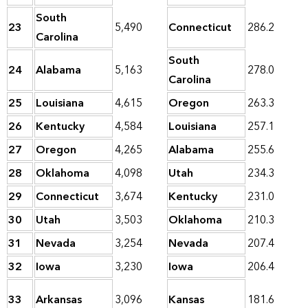
South
23
5,490
Connecticut
286.2
Carolina
South
24
Alabama
5,163
278.0
Carolina
25
Louisiana
4,615
Oregon
263.3
26
Kentucky
4,584
Louisiana
257.1
27
Oregon
4,265
Alabama
255.6
28
Oklahoma
4,098
Utah
234.3
29
Connecticut
3,674
Kentucky
231.0
30
Utah
3,503
Oklahoma
210.3
31
Nevada
3,254
Nevada
207.4
32
Iowa
3,230
Iowa
206.4
33
Arkansas
3,096
Kansas
181.6