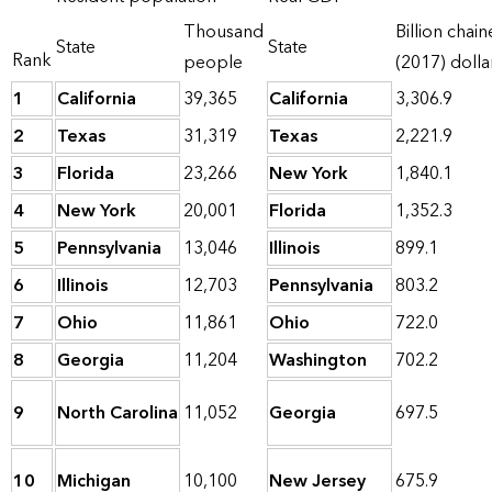
Thousand
Billion chai
State
State
Rank
people
(2017) dolla
1
California
39,365
California
3,306.9
2
Texas
31,319
Texas
2,221.9
3
Florida
23,266
New York
1,840.1
4
New York
20,001
Florida
1,352.3
5
Pennsylvania
13,046
Illinois
899.1
6
Illinois
12,703
Pennsylvania
803.2
7
Ohio
11,861
Ohio
722.0
8
Georgia
11,204
Washington
702.2
9
North Carolina
11,052
Georgia
697.5
10
Michigan
10,100
New Jersey
675.9