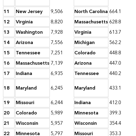
11
New Jersey
9,506
North Carolina
664.1
12
Virginia
8,820
Massachusetts
628.8
13
Washington
7,928
Virginia
613.7
14
Arizona
7,556
Michigan
562.2
15
Tennessee
7,251
Colorado
448.8
16
Massachusetts
7,139
Arizona
447.0
17
Indiana
6,935
Tennessee
440.2
18
Maryland
6,245
Maryland
433.1
19
Missouri
6,244
Indiana
412.0
20
Colorado
5,989
Minnesota
399.3
21
Wisconsin
5,957
Wisconsin
354.4
22
Minnesota
5,797
Missouri
353.3