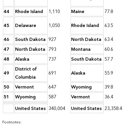
44
Rhode Island
1,110
Maine
77.8
45
Delaware
1,050
Rhode Island
63.5
46
South Dakota
927
North Dakota
63.4
47
North Dakota
793
Montana
60.6
48
Alaska
737
South Dakota
57.7
District of
49
691
Alaska
55.9
Columbia
50
Vermont
647
Wyoming
39.8
51
Wyoming
587
Vermont
36.4
United States
340,004
United States
23,358.4
Footnotes: