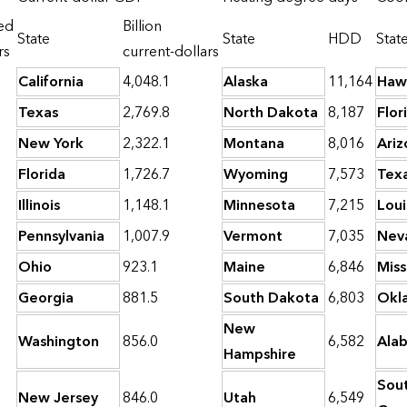
ned
Billion
State
State
HDD
Stat
rs
current-dollars
California
4,048.1
Alaska
11,164
Haw
Texas
2,769.8
North Dakota
8,187
Flor
New York
2,322.1
Montana
8,016
Ariz
Florida
1,726.7
Wyoming
7,573
Tex
Illinois
1,148.1
Minnesota
7,215
Loui
Pennsylvania
1,007.9
Vermont
7,035
Nev
Ohio
923.1
Maine
6,846
Miss
Georgia
881.5
South Dakota
6,803
Okl
New
Washington
856.0
6,582
Ala
Hampshire
Sou
New Jersey
846.0
Utah
6,549