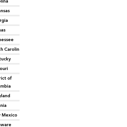
lina
ansas
2,007
rgia
1,991
sas
1,640
nessee
1,606
h Carolina
1,593
tucky
1,421
ouri
1,406
rict of
1,375
umbia
yland
1,343
inia
1,302
 Mexico
1,301
aware
1,232