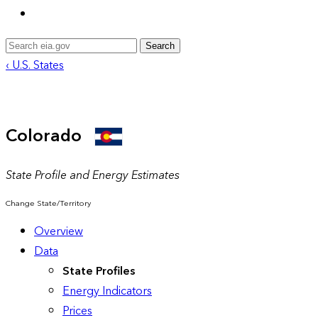
Search
‹ U.S. States
Colorado
State Profile and Energy Estimates
Change State/Territory
Overview
Data
State Profiles
Energy Indicators
Prices