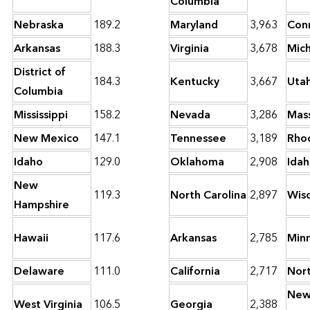
Columbia
Nebraska
189.2
Maryland
3,963
Con
Arkansas
188.3
Virginia
3,678
Mic
District of
184.3
Kentucky
3,667
Uta
Columbia
Mississippi
158.2
Nevada
3,286
Mas
New Mexico
147.1
Tennessee
3,189
Rhod
Idaho
129.0
Oklahoma
2,908
Ida
New
119.3
North Carolina
2,897
Wisc
Hampshire
Hawaii
117.6
Arkansas
2,785
Min
Delaware
111.0
California
2,717
Nor
Ne
West Virginia
106.5
Georgia
2,388