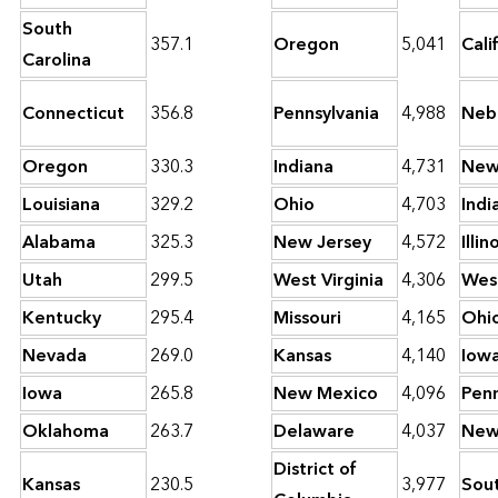
South
357.1
Oregon
5,041
Cali
Carolina
Connecticut
356.8
Pennsylvania
4,988
Neb
Oregon
330.3
Indiana
4,731
New
Louisiana
329.2
Ohio
4,703
Indi
Alabama
325.3
New Jersey
4,572
Illin
Utah
299.5
West Virginia
4,306
West
Kentucky
295.4
Missouri
4,165
Ohi
Nevada
269.0
Kansas
4,140
Iow
Iowa
265.8
New Mexico
4,096
Penn
Oklahoma
263.7
Delaware
4,037
New
District of
Kansas
230.5
3,977
Sou