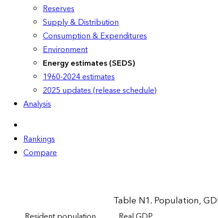
Reserves
Supply & Distribution
Consumption & Expenditures
Environment
Energy estimates (SEDS)
1960-2024 estimates
2025 updates (release schedule)
Analysis
Rankings
Compare
Table N1. Population, GD
Resident population
Real GDP