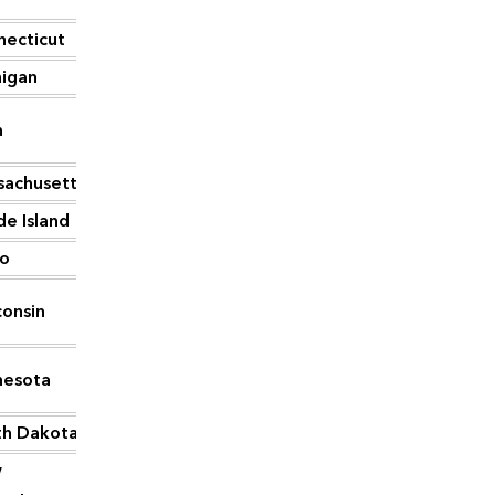
necticut
715
higan
714
h
706
sachusetts
676
e Island
633
ho
624
onsin
587
nesota
535
th Dakota
519
w
455