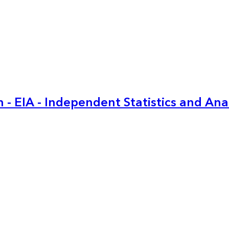
 - EIA - Independent Statistics and Ana