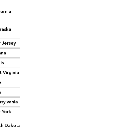
fornia
1,192
raska
1,129
 Jersey
1,052
ana
1,038
ois
1,024
 Virginia
1,002
o
998
a
895
sylvania
865
 York
764
th Dakota
759