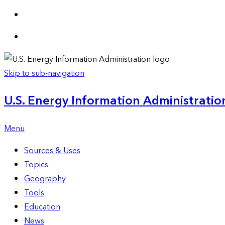
Skip to sub-navigation
U.S. Energy Information Administration
Menu
Sources & Uses
Topics
Geography
Tools
Education
News