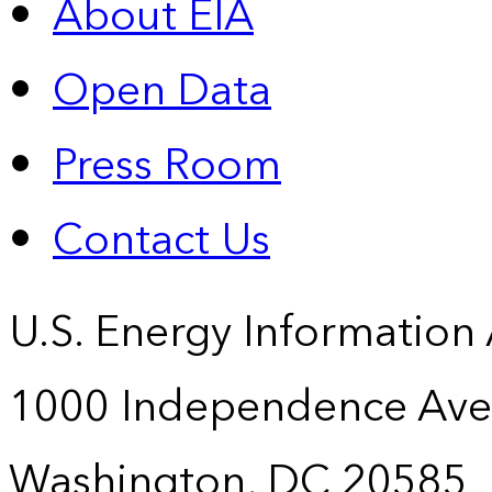
About EIA
Open Data
Press Room
Contact Us
U.S. Energy Information
1000 Independence Ave
Washington, DC 20585