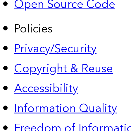
Open Source Code
Policies
Privacy/Security
Copyright & Reuse
Accessibility
Information Quality
Freedom of Informatio