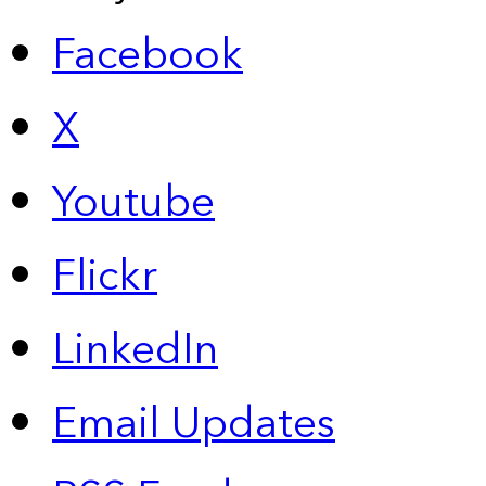
Facebook
X
Youtube
Flickr
LinkedIn
Email Updates