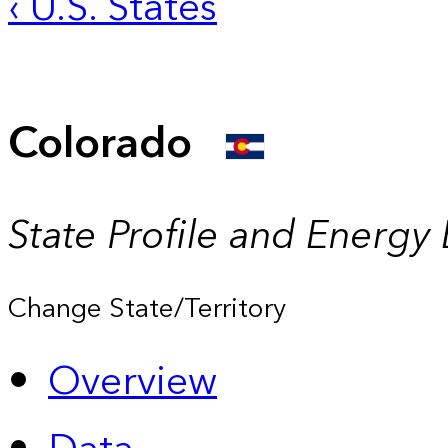
‹ U.S. States
Colorado
State Profile and Energy
Change State/Territory
Overview