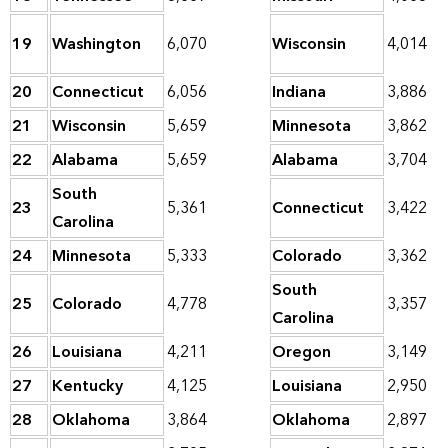
19
Washington
6,070
Wisconsin
4,014
20
Connecticut
6,056
Indiana
3,886
21
Wisconsin
5,659
Minnesota
3,862
22
Alabama
5,659
Alabama
3,704
South
23
5,361
Connecticut
3,422
Carolina
24
Minnesota
5,333
Colorado
3,362
South
25
Colorado
4,778
3,357
Carolina
26
Louisiana
4,211
Oregon
3,149
27
Kentucky
4,125
Louisiana
2,950
28
Oklahoma
3,864
Oklahoma
2,897