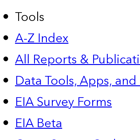
Tools
A-Z Index
All Reports &
Publicat
Data Tools, Apps,
and
EIA Survey Forms
EIA Beta