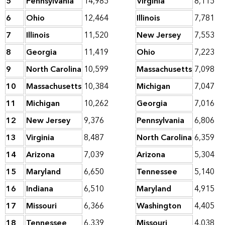
5
Pennsylvania
14,985
Virginia
8,115
6
Ohio
12,464
Illinois
7,781
7
Illinois
11,520
New Jersey
7,553
8
Georgia
11,419
Ohio
7,223
9
North Carolina
10,599
Massachusetts
7,098
10
Massachusetts
10,384
Michigan
7,047
11
Michigan
10,262
Georgia
7,016
12
New Jersey
9,376
Pennsylvania
6,806
13
Virginia
8,487
North Carolina
6,359
14
Arizona
7,039
Arizona
5,304
15
Maryland
6,650
Tennessee
5,140
16
Indiana
6,510
Maryland
4,915
17
Missouri
6,366
Washington
4,405
18
Tennessee
6,339
Missouri
4,038