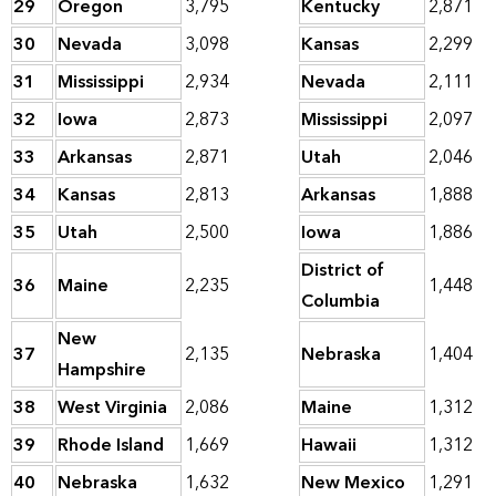
29
Oregon
3,795
Kentucky
2,871
30
Nevada
3,098
Kansas
2,299
31
Mississippi
2,934
Nevada
2,111
32
Iowa
2,873
Mississippi
2,097
33
Arkansas
2,871
Utah
2,046
34
Kansas
2,813
Arkansas
1,888
35
Utah
2,500
Iowa
1,886
District of
36
Maine
2,235
1,448
Columbia
New
37
2,135
Nebraska
1,404
Hampshire
38
West Virginia
2,086
Maine
1,312
39
Rhode Island
1,669
Hawaii
1,312
40
Nebraska
1,632
New Mexico
1,291