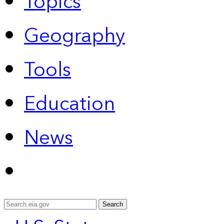
Topics
Geography
Tools
Education
News
Search