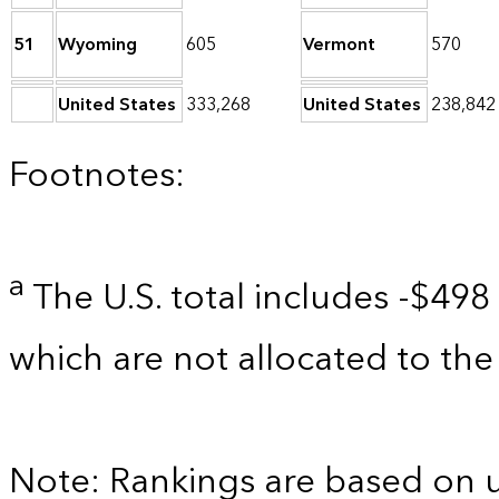
51
Wyoming
605
Vermont
570
United States
333,268
United States
238,842
Footnotes:
a
The U.S. total includes -$498 
which are not allocated to the 
Note: Rankings are based on 