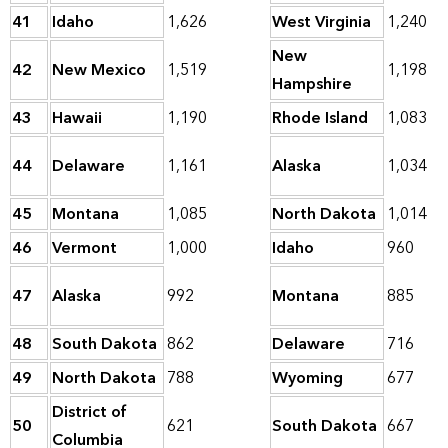
41
Idaho
1,626
West Virginia
1,240
New
42
New Mexico
1,519
1,198
Hampshire
43
Hawaii
1,190
Rhode Island
1,083
44
Delaware
1,161
Alaska
1,034
45
Montana
1,085
North Dakota
1,014
46
Vermont
1,000
Idaho
960
47
Alaska
992
Montana
885
48
South Dakota
862
Delaware
716
49
North Dakota
788
Wyoming
677
District of
50
621
South Dakota
667
Columbia