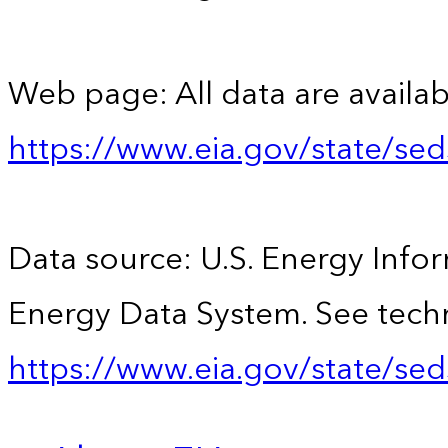
Web page: All data are availab
https://www.eia.gov/state/se
Data source: U.S. Energy Infor
Energy Data System. See techn
https://www.eia.gov/state/sed