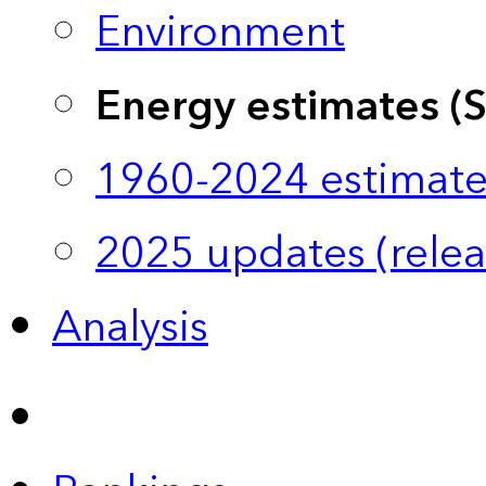
Environment
Energy estimates (
1960-2024 estimate
2025 updates (relea
Analysis