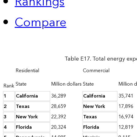
Rankings
Compare
Table E17. Total energy exp
Residential
Commercial
State
Million dollars
State
Million d
Rank
1
California
36,289
California
35,741
2
Texas
28,659
New York
17,896
3
New York
22,392
Texas
16,974
4
Florida
20,324
Florida
12,819