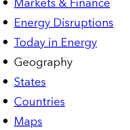
Markets & Finance
Energy Disruptions
Today in Energy
Geography
States
Countries
Maps