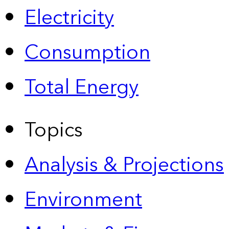
Electricity
Consumption
Total Energy
Topics
Analysis & Projections
Environment