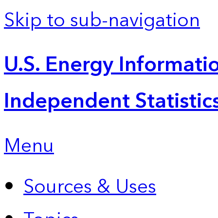
Skip to sub-navigation
U.S. Energy Informatio
Independent Statistic
Menu
Sources & Uses