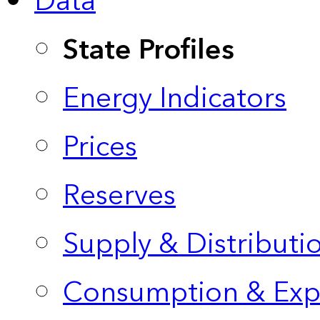
Data
State Profiles
Energy Indicators
Prices
Reserves
Supply & Distributi
Consumption & Exp