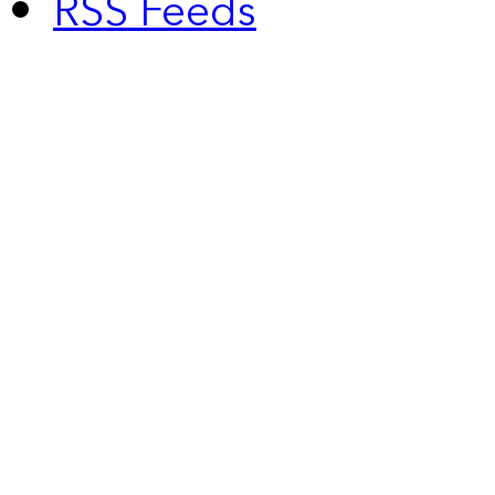
RSS Feeds