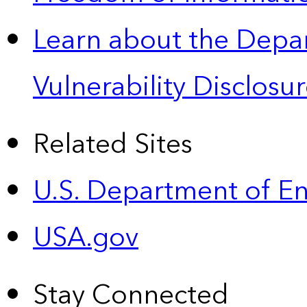
Learn about the Depa
Vulnerability Disclos
Related Sites
U.S. Department of E
USA.gov
Stay Connected