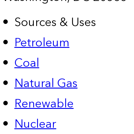
Sources & Uses
Petroleum
Coal
Natural Gas
Renewable
Nuclear