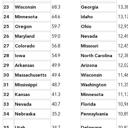
23
Wisconsin
68.3
Georgia
13,3
24
Minnesota
64.6
Idaho
13,1
25
Oregon
59.7
Ohio
12,9
26
Maryland
59.0
Nevada
12,4
27
Colorado
56.8
Missouri
12,4
28
Iowa
54.9
North Carolina
12,3
29
Arkansas
49.9
Arizona
12,0
30
Massachusetts
49.4
Wisconsin
11,4
31
Mississippi
48.7
Washington
11,3
32
Kansas
41.3
Minnesota
11,1
33
Nevada
40.7
Florida
10,9
34
Nebraska
35.2
Pennsylvania
10,8
35
Utah
34.7
Delaware
10,8