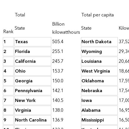
Total
Total per capita
Billion
State
State
Kilo
Rank
kilowatthours
1
Texas
505.4
North Dakota
37,5
2
Florida
255.1
Wyoming
29,3
3
California
245.7
Louisiana
20,6
4
Ohio
153.7
West Virginia
18,6
5
Georgia
150.0
Oklahoma
17,5
6
Pennsylvania
142.1
Nebraska
17,5
7
New York
140.5
Iowa
17,0
8
Virginia
138.0
Alabama
16,9
9
North Carolina
136.9
Mississippi
16,5