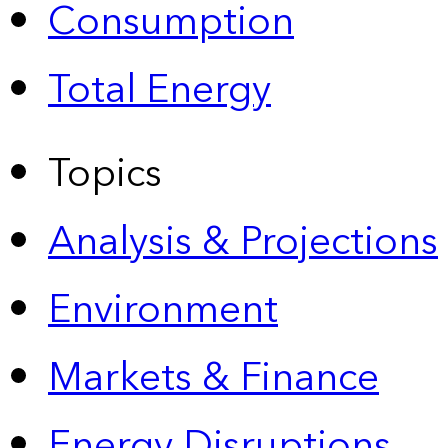
Consumption
Total Energy
Topics
Analysis & Projections
Environment
Markets & Finance
Energy Disruptions