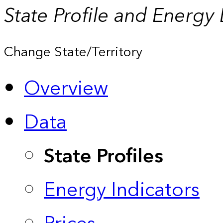
State Profile and Energy
Change State/Territory
Overview
Data
State Profiles
Energy Indicators