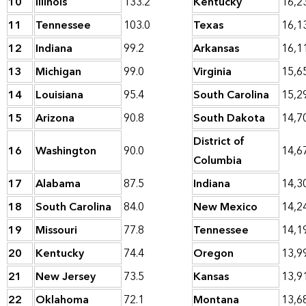
10
Illinois
133.2
Kentucky
16,2
11
Tennessee
103.0
Texas
16,1
12
Indiana
99.2
Arkansas
16,1
13
Michigan
99.0
Virginia
15,6
14
Louisiana
95.4
South Carolina
15,2
15
Arizona
90.8
South Dakota
14,7
District of
16
Washington
90.0
14,6
Columbia
17
Alabama
87.5
Indiana
14,3
18
South Carolina
84.0
New Mexico
14,2
19
Missouri
77.8
Tennessee
14,1
20
Kentucky
74.4
Oregon
13,9
21
New Jersey
73.5
Kansas
13,9
22
Oklahoma
72.1
Montana
13,6