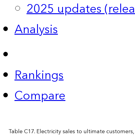
2025 updates (relea
Analysis
Rankings
Compare
Table C17. Electricity sales to ultimate customers,