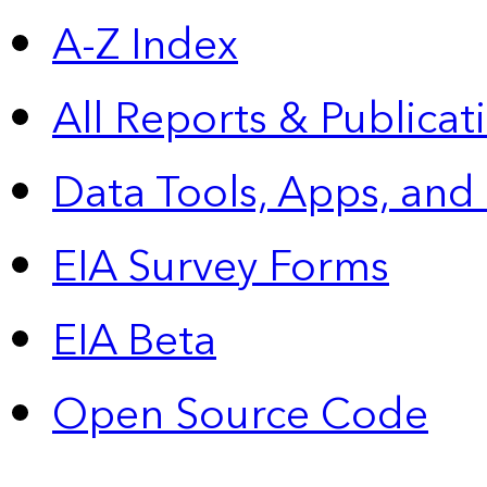
A-Z Index
All Reports &
Publicat
Data Tools, Apps,
and
EIA Survey Forms
EIA Beta
Open Source Code