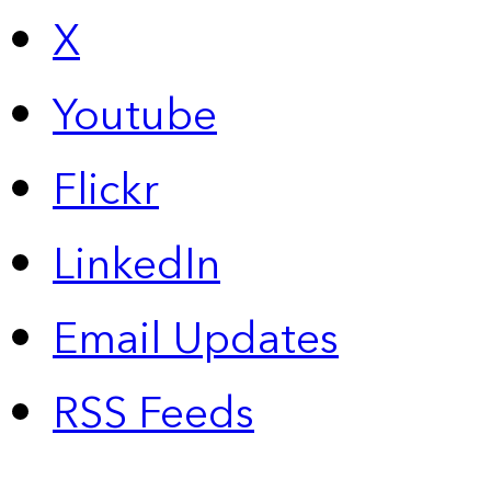
X
Youtube
Flickr
LinkedIn
Email Updates
RSS Feeds