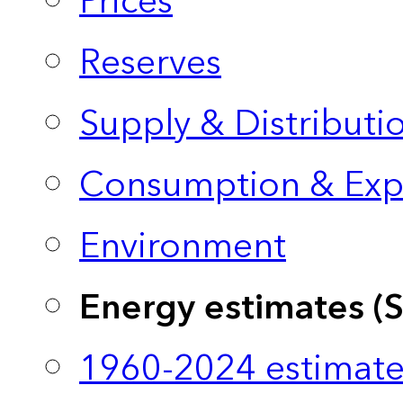
Prices
Reserves
Supply & Distributi
Consumption & Exp
Environment
Energy estimates (
1960-2024 estimate