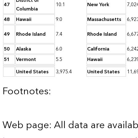
District of
47
10.1
New York
7,02
Columbia
48
Hawaii
9.0
Massachusetts
6,92
49
Rhode Island
7.4
Rhode Island
6,67
50
Alaska
6.0
California
6,24
51
Vermont
5.5
Hawaii
6,23
United States
3,975.4
United States
11,6
Footnotes:
Web page: All data are availab