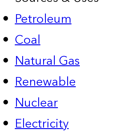
Petroleum
Coal
Natural Gas
Renewable
Nuclear
Electricity