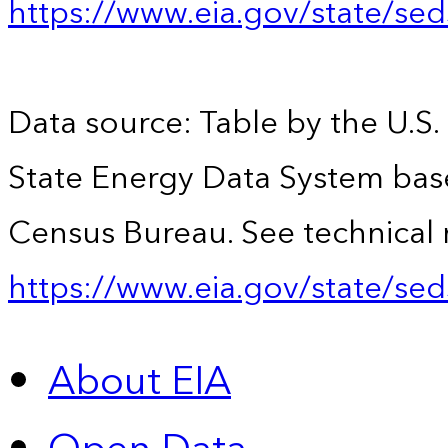
https://www.eia.gov/state/se
Data source: Table by the U.S.
State Energy Data System bas
Census Bureau. See technical 
https://www.eia.gov/state/sed
About EIA