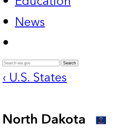
Education
News
Search
‹ U.S. States
North Dakota