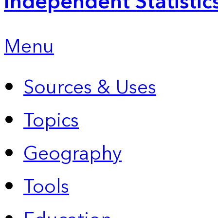
Independent Statistic
Menu
Sources & Uses
Topics
Geography
Tools