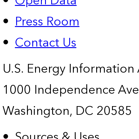
Open Data
Press Room
Contact Us
U.S. Energy Information
1000 Independence Ave
Washington, DC 20585
Sources & Uses