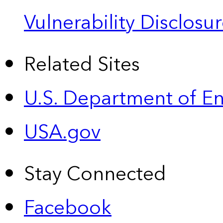
Vulnerability Disclos
Related Sites
U.S. Department of E
USA.gov
Stay Connected
Facebook