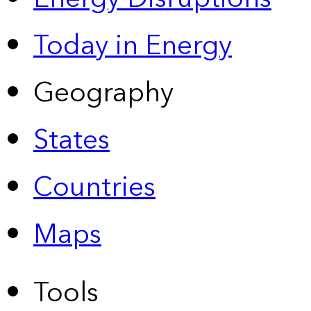
Today in Energy
Geography
States
Countries
Maps
Tools