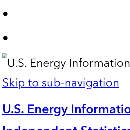
Skip to sub-navigation
U.S. Energy Informatio