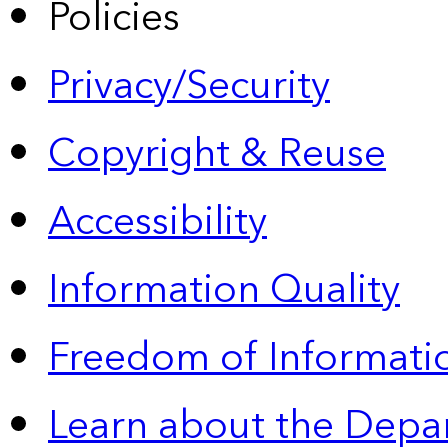
Policies
Privacy/Security
Copyright & Reuse
Accessibility
Information Quality
Freedom of Informatio
Learn about the Depa