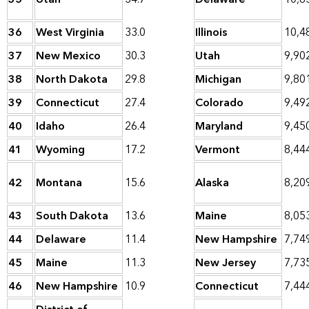
36
West Virginia
33.0
Illinois
10,4
37
New Mexico
30.3
Utah
9,90
38
North Dakota
29.8
Michigan
9,80
39
Connecticut
27.4
Colorado
9,49
40
Idaho
26.4
Maryland
9,45
41
Wyoming
17.2
Vermont
8,44
42
Montana
15.6
Alaska
8,20
43
South Dakota
13.6
Maine
8,05
44
Delaware
11.4
New Hampshire
7,74
45
Maine
11.3
New Jersey
7,73
46
New Hampshire
10.9
Connecticut
7,44