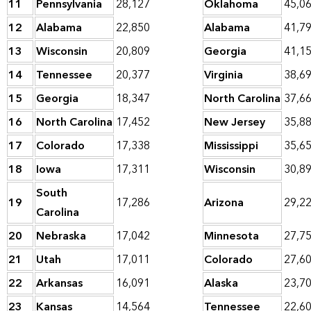
11
Pennsylvania
28,127
Oklahoma
45,0
12
Alabama
22,850
Alabama
41,7
13
Wisconsin
20,809
Georgia
41,1
14
Tennessee
20,377
Virginia
38,6
15
Georgia
18,347
North Carolina
37,6
16
North Carolina
17,452
New Jersey
35,8
17
Colorado
17,338
Mississippi
35,6
18
Iowa
17,311
Wisconsin
30,8
South
19
17,286
Arizona
29,2
Carolina
20
Nebraska
17,042
Minnesota
27,7
21
Utah
17,011
Colorado
27,6
22
Arkansas
16,091
Alaska
23,7
23
Kansas
14,564
Tennessee
22,6