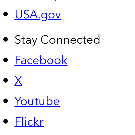
USA.gov
Stay Connected
Facebook
X
Youtube
Flickr