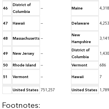
District of
46
—
Maine
4,31
Columbia
47
Hawaii
—
Delaware
4,25
New
48
Massachusetts
—
3,14
Hampshire
District of
49
New Jersey
—
1,43
Columbia
50
Rhode Island
—
Vermont
686
51
Vermont
—
Hawaii
7
United States
751,257
United States
1,78
Footnotes: