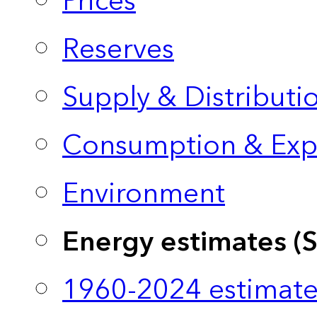
Prices
Reserves
Supply & Distributi
Consumption & Exp
Environment
Energy estimates (
1960-2024 estimate