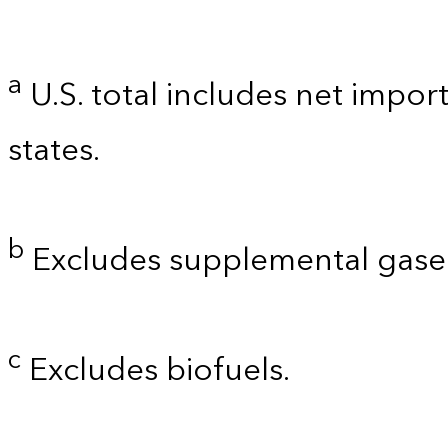
a
U.S. total includes net import
states.
b
Excludes supplemental gaseo
c
Excludes biofuels.