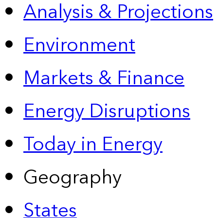
Analysis & Projections
Environment
Markets & Finance
Energy Disruptions
Today in Energy
Geography
States