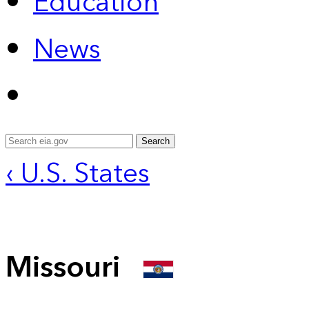
Education
News
Search
‹ U.S. States
Missouri