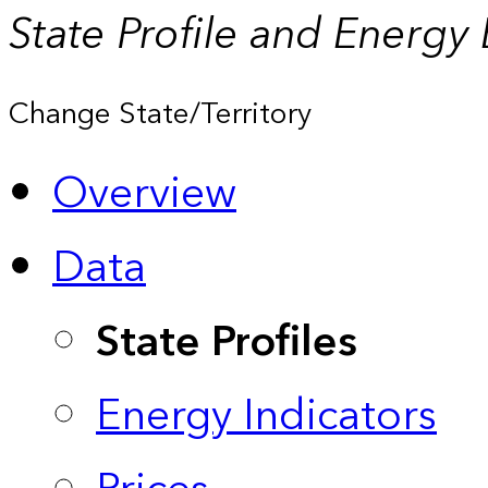
State Profile and Energy
Change State/Territory
Overview
Data
State Profiles
Energy Indicators