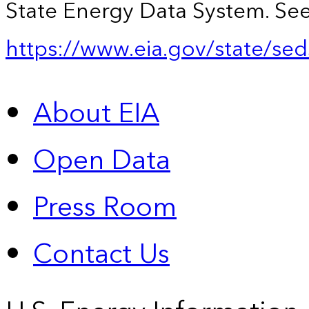
State Energy Data System. See
https://www.eia.gov/state/sed
About EIA
Open Data
Press Room
Contact Us