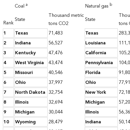
a
b
Coal
Natural gas
Thousand metric
Thou
State
State
Rank
tons CO2
tons
1
Texas
71,483
Texas
283,
2
Indiana
56,527
Louisiana
111,
3
Kentucky
47,476
California
105,
4
West Virginia
43,474
Pennsylvania
104,
5
Missouri
40,546
Florida
91,8
6
Ohio
37,997
Ohio
77,9
7
North Dakota
32,754
New York
72,1
8
Illinois
32,694
Michigan
57,2
9
Michigan
30,044
Illinois
56,3
10
Wyoming
28,479
Indiana
50,1