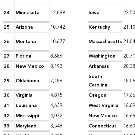
24
Minnesota
12,899
Iowa
22,5
25
Arizona
10,742
Kentucky
21,1
26
Montana
10,677
Massachusetts
21,0
27
Florida
8,686
Washington
20,7
28
New Mexico
8,193
Arkansas
20,3
South
29
Oklahoma
7,188
18,0
Carolina
30
Virginia
4,875
Oregon
17,6
31
Louisiana
4,639
West Virginia
16,6
32
Mississippi
4,072
New Mexico
16,6
33
Maryland
3,548
Connecticut
16,6