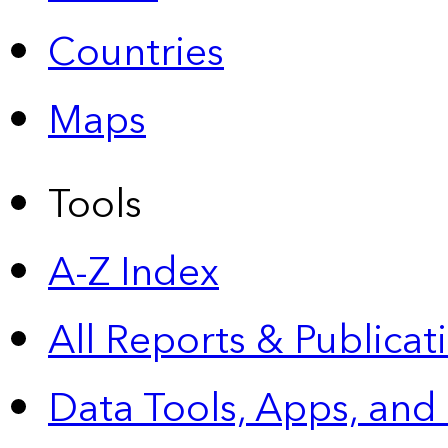
Countries
Maps
Tools
A-Z Index
All Reports &
Publicat
Data Tools, Apps,
and