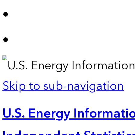
Skip to sub-navigation
U.S. Energy Informatio