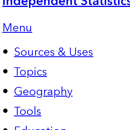
Independent Statistic
Menu
Sources & Uses
Topics
Geography
Tools