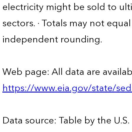
electricity might be sold to u
sectors. · Totals may not equ
independent rounding.
Web page: All data are availab
https://www.eia.gov/state/se
Data source: Table by the U.S.