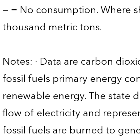
— = No consumption. Where sho
thousand metric tons.
Notes: · Data are carbon diox
fossil fuels primary energy co
renewable energy. The state d
flow of electricity and repres
fossil fuels are burned to gene