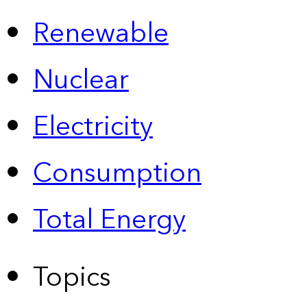
Renewable
Nuclear
Electricity
Consumption
Total Energy
Topics