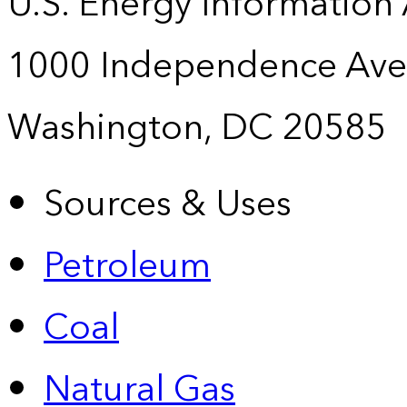
U.S. Energy Information
1000 Independence Ave
Washington, DC 20585
Sources & Uses
Petroleum
Coal
Natural Gas