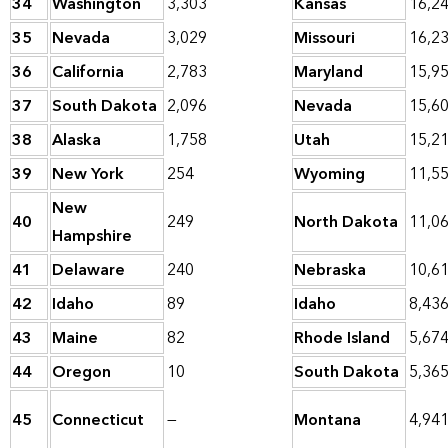
34
Washington
3,303
Kansas
16,2
35
Nevada
3,029
Missouri
16,2
36
California
2,783
Maryland
15,9
37
South Dakota
2,096
Nevada
15,6
38
Alaska
1,758
Utah
15,2
39
New York
254
Wyoming
11,5
New
40
249
North Dakota
11,0
Hampshire
41
Delaware
240
Nebraska
10,6
42
Idaho
89
Idaho
8,43
43
Maine
82
Rhode Island
5,67
44
Oregon
10
South Dakota
5,36
45
Connecticut
—
Montana
4,94