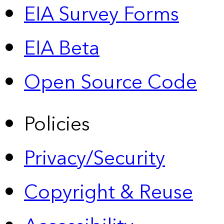
EIA Survey Forms
EIA Beta
Open Source Code
Policies
Privacy/Security
Copyright & Reuse