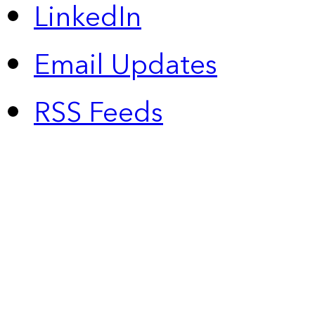
LinkedIn
Email Updates
RSS Feeds