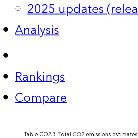
2025 updates (relea
Analysis
Rankings
Compare
Table CO2.8. Total CO2 emissions estimates