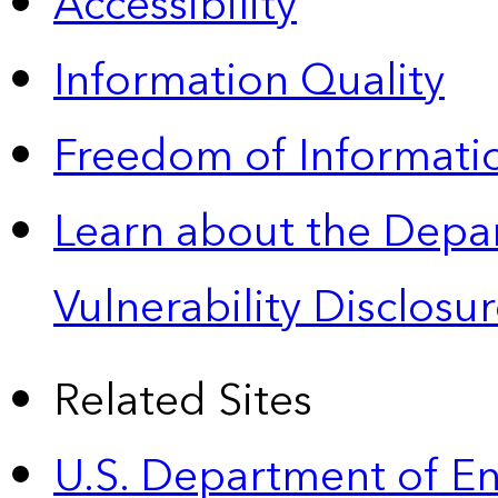
Accessibility
Information Quality
Freedom of Informatio
Learn about the Depa
Vulnerability Disclos
Related Sites
U.S. Department of E