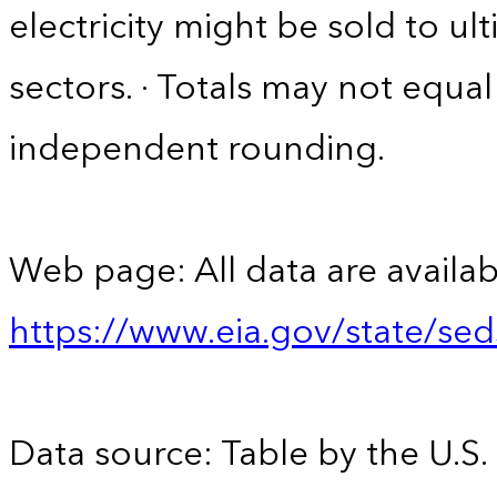
electricity might be sold to u
sectors. · Totals may not equ
independent rounding.
Web page: All data are availab
https://www.eia.gov/state/se
Data source: Table by the U.S.