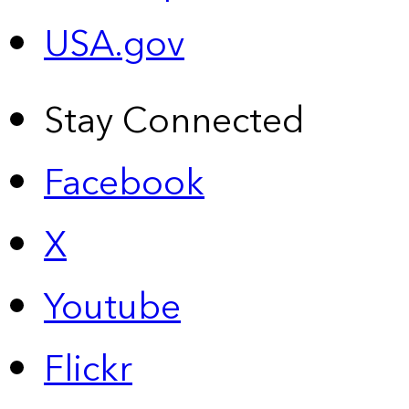
USA.gov
Stay Connected
Facebook
X
Youtube
Flickr