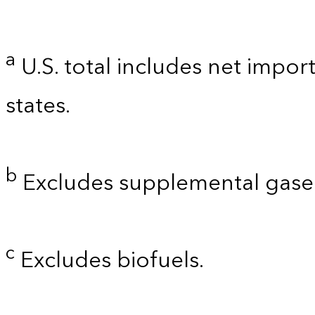
a
U.S. total includes net import
states.
b
Excludes supplemental gaseo
c
Excludes biofuels.