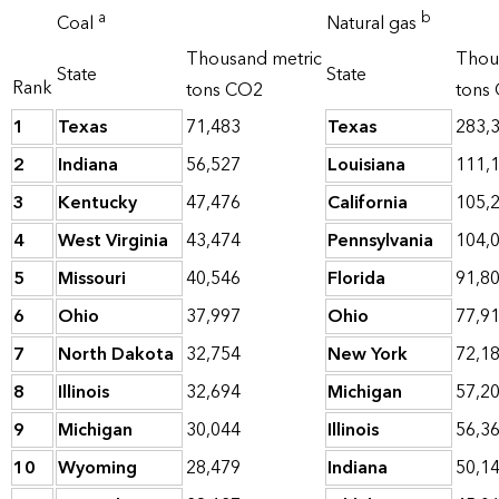
a
b
Coal
Natural gas
Thousand metric
Thou
State
State
Rank
tons CO2
tons
1
Texas
71,483
Texas
283,
2
Indiana
56,527
Louisiana
111,
3
Kentucky
47,476
California
105,
4
West Virginia
43,474
Pennsylvania
104,
5
Missouri
40,546
Florida
91,8
6
Ohio
37,997
Ohio
77,9
7
North Dakota
32,754
New York
72,1
8
Illinois
32,694
Michigan
57,2
9
Michigan
30,044
Illinois
56,3
10
Wyoming
28,479
Indiana
50,1