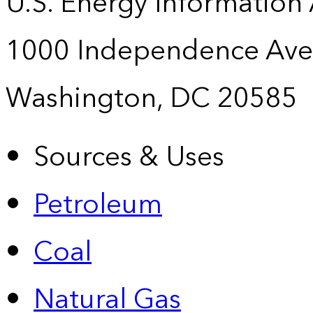
U.S. Energy Information
1000 Independence Ave
Washington, DC 20585
Sources & Uses
Petroleum
Coal
Natural Gas