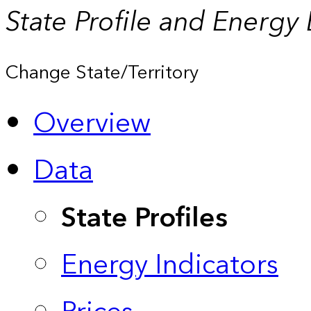
State Profile and Energy
Change State/Territory
Overview
Data
State Profiles
Energy Indicators