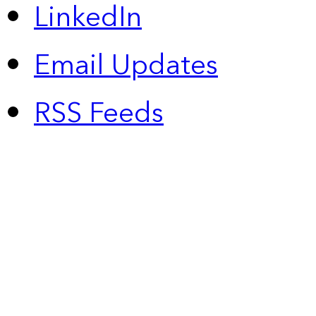
LinkedIn
Email Updates
RSS Feeds