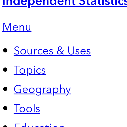
Independent Statistic
Menu
Sources & Uses
Topics
Geography
Tools