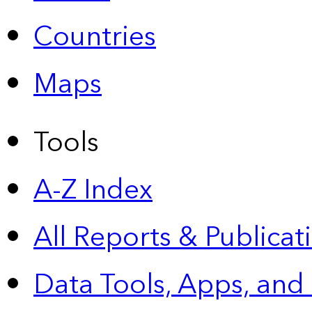
Countries
Maps
Tools
A-Z Index
All Reports &
Publicat
Data Tools, Apps,
and