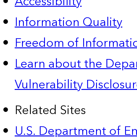
Accessibility
Information Quality
Freedom of Informatio
Learn about the Depa
Vulnerability Disclos
Related Sites
U.S. Department of E