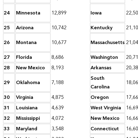
24
Minnesota
12,899
Iowa
22,5
25
Arizona
10,742
Kentucky
21,1
26
Montana
10,677
Massachusetts
21,0
27
Florida
8,686
Washington
20,7
28
New Mexico
8,193
Arkansas
20,3
South
29
Oklahoma
7,188
18,0
Carolina
30
Virginia
4,875
Oregon
17,6
31
Louisiana
4,639
West Virginia
16,6
32
Mississippi
4,072
New Mexico
16,6
33
Maryland
3,548
Connecticut
16,6