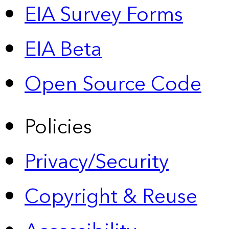
EIA Survey Forms
EIA Beta
Open Source Code
Policies
Privacy/Security
Copyright & Reuse