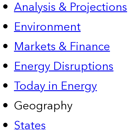
Analysis & Projections
Environment
Markets & Finance
Energy Disruptions
Today in Energy
Geography
States