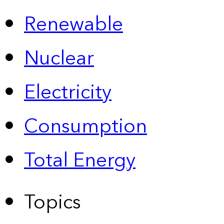
Renewable
Nuclear
Electricity
Consumption
Total Energy
Topics