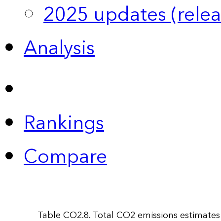
2025 updates (relea
Analysis
Rankings
Compare
Table CO2.8. Total CO2 emissions estimates