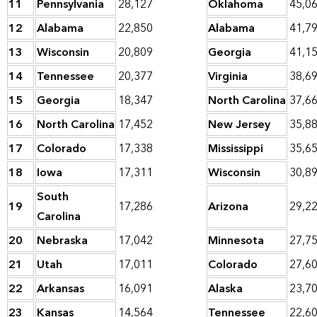
11
Pennsylvania
28,127
Oklahoma
45,0
12
Alabama
22,850
Alabama
41,7
13
Wisconsin
20,809
Georgia
41,1
14
Tennessee
20,377
Virginia
38,6
15
Georgia
18,347
North Carolina
37,6
16
North Carolina
17,452
New Jersey
35,8
17
Colorado
17,338
Mississippi
35,6
18
Iowa
17,311
Wisconsin
30,8
South
19
17,286
Arizona
29,2
Carolina
20
Nebraska
17,042
Minnesota
27,7
21
Utah
17,011
Colorado
27,6
22
Arkansas
16,091
Alaska
23,7
23
Kansas
14,564
Tennessee
22,6