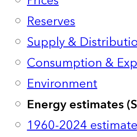
Prices
Reserves
Supply & Distributi
Consumption & Exp
Environment
Energy estimates (
1960-2024 estimate