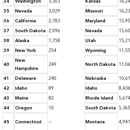
34
Washington
3,303
Kansas
16,2
35
Nevada
3,029
Missouri
16,2
36
California
2,783
Maryland
15,9
37
South Dakota
2,096
Nevada
15,6
38
Alaska
1,758
Utah
15,2
39
New York
254
Wyoming
11,5
New
40
249
North Dakota
11,0
Hampshire
41
Delaware
240
Nebraska
10,6
42
Idaho
89
Idaho
8,43
43
Maine
82
Rhode Island
5,67
44
Oregon
10
South Dakota
5,36
45
Connecticut
—
Montana
4,94