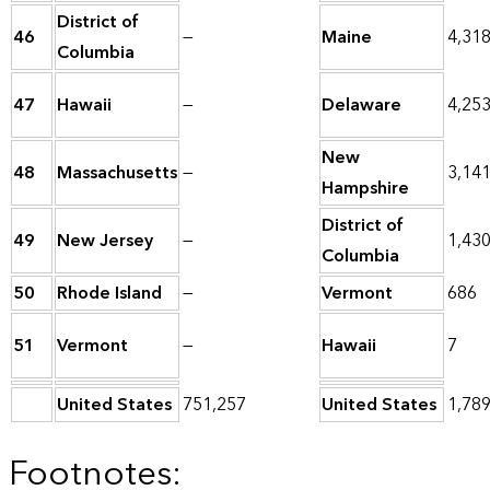
District of
46
—
Maine
4,31
Columbia
47
Hawaii
—
Delaware
4,25
New
48
Massachusetts
—
3,14
Hampshire
District of
49
New Jersey
—
1,43
Columbia
50
Rhode Island
—
Vermont
686
51
Vermont
—
Hawaii
7
United States
751,257
United States
1,78
Footnotes: