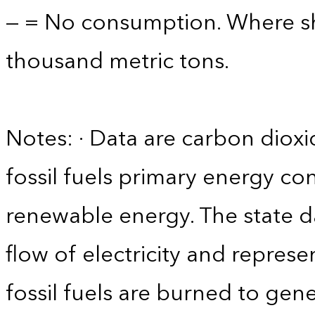
— = No consumption. Where sho
thousand metric tons.
Notes: · Data are carbon diox
fossil fuels primary energy co
renewable energy. The state d
flow of electricity and repres
fossil fuels are burned to gene