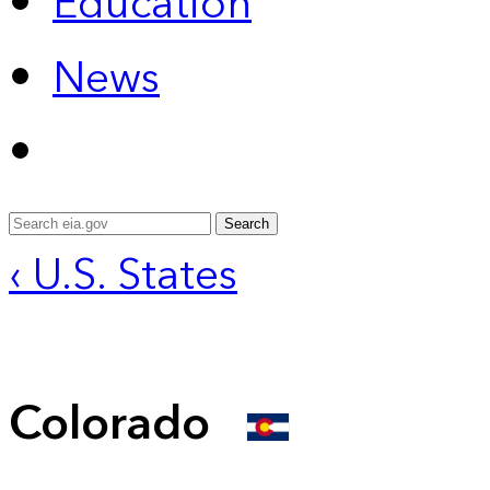
Education
News
Search
‹ U.S. States
Colorado