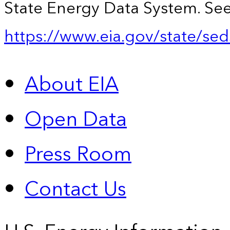
State Energy Data System. See
https://www.eia.gov/state/sed
About EIA
Open Data
Press Room
Contact Us