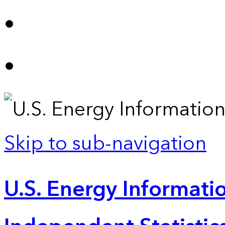
Skip to sub-navigation
U.S. Energy Informatio