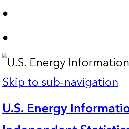
Skip to sub-navigation
U.S. Energy Informatio