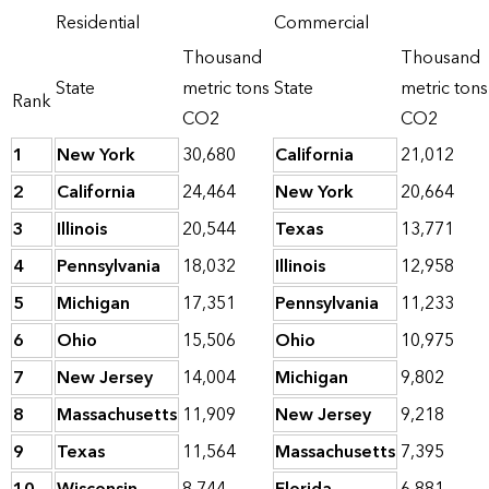
Residential
Commercial
Thousand
Thousand
State
metric tons
State
metric tons
Rank
CO2
CO2
1
New York
30,680
California
21,012
2
California
24,464
New York
20,664
3
Illinois
20,544
Texas
13,771
4
Pennsylvania
18,032
Illinois
12,958
5
Michigan
17,351
Pennsylvania
11,233
6
Ohio
15,506
Ohio
10,975
7
New Jersey
14,004
Michigan
9,802
8
Massachusetts
11,909
New Jersey
9,218
9
Texas
11,564
Massachusetts
7,395