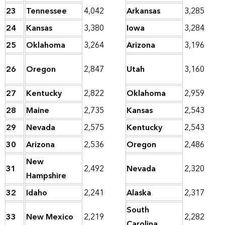
23
Tennessee
4,042
Arkansas
3,285
24
Kansas
3,380
Iowa
3,284
25
Oklahoma
3,264
Arizona
3,196
26
Oregon
2,847
Utah
3,160
27
Kentucky
2,822
Oklahoma
2,959
28
Maine
2,735
Kansas
2,543
29
Nevada
2,575
Kentucky
2,543
30
Arizona
2,536
Oregon
2,486
New
31
2,492
Nevada
2,320
Hampshire
32
Idaho
2,241
Alaska
2,317
South
33
New Mexico
2,219
2,282
Carolina