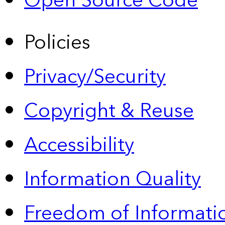
Open Source Code
Policies
Privacy/Security
Copyright & Reuse
Accessibility
Information Quality
Freedom of Informatio