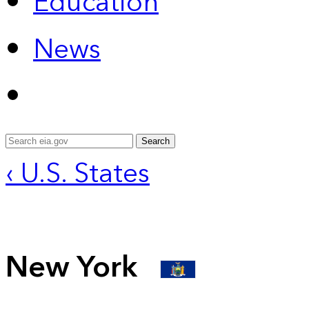
Education
News
Search
‹ U.S. States
New York