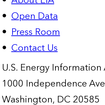
About EIA
Open Data
Press Room
Contact Us
U.S. Energy Information
1000 Independence Ave
Washington, DC 20585