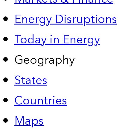
Energy Disruptions
Today in Energy
Geography
States
Countries
Maps