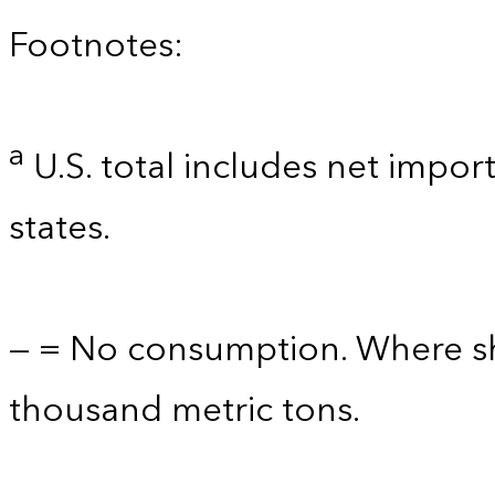
Footnotes:
a
U.S. total includes net import
states.
— = No consumption. Where sho
thousand metric tons.