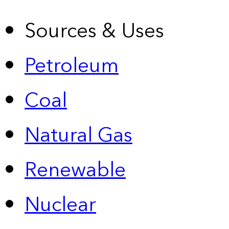
Sources & Uses
Petroleum
Coal
Natural Gas
Renewable
Nuclear