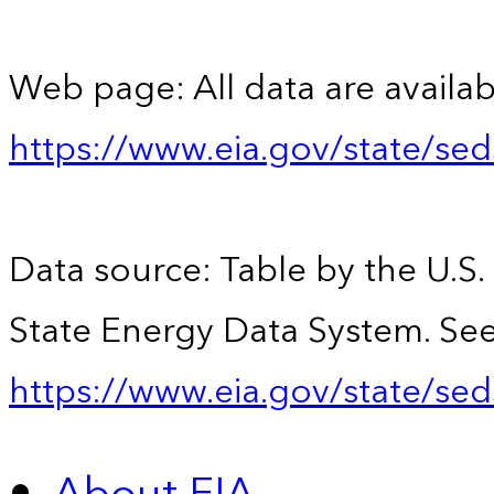
Web page: All data are availab
https://www.eia.gov/state/se
Data source: Table by the U.S.
State Energy Data System. See
https://www.eia.gov/state/sed