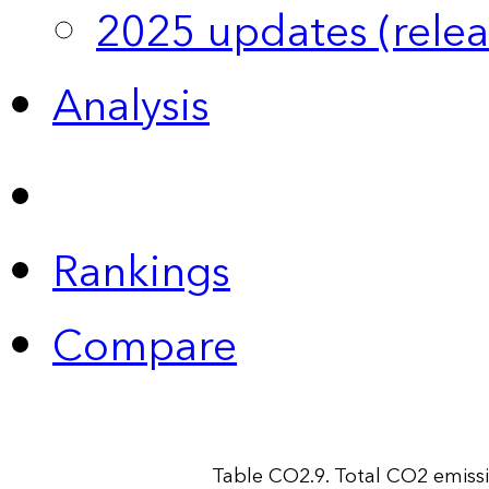
2025 updates (relea
Analysis
Rankings
Compare
Table CO2.9. Total CO2 emiss