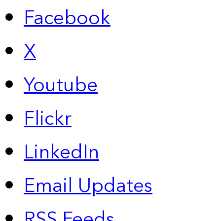
Facebook
X
Youtube
Flickr
LinkedIn
Email Updates
RSS Feeds