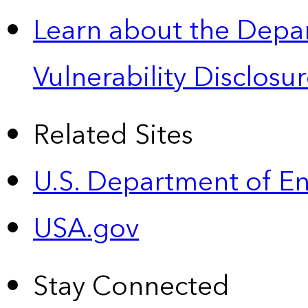
Learn about the Depa
Vulnerability Disclos
Related Sites
U.S. Department of E
USA.gov
Stay Connected