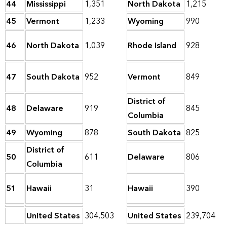
44
Mississippi
1,351
North Dakota
1,215
45
Vermont
1,233
Wyoming
990
46
North Dakota
1,039
Rhode Island
928
47
South Dakota
952
Vermont
849
District of
48
Delaware
919
845
Columbia
49
Wyoming
878
South Dakota
825
District of
50
611
Delaware
806
Columbia
51
Hawaii
31
Hawaii
390
United States
304,503
United States
239,704