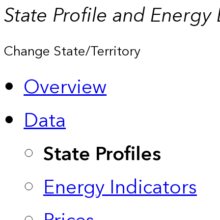
State Profile and Energy
Change State/Territory
Overview
Data
State Profiles
Energy Indicators