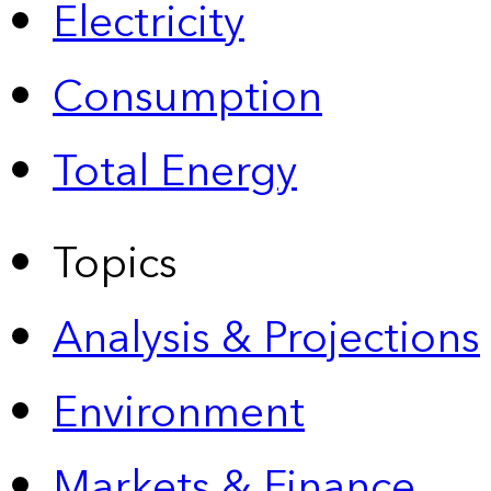
Electricity
Consumption
Total Energy
Topics
Analysis & Projections
Environment
Markets & Finance