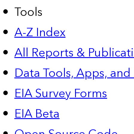
Tools
A-Z Index
All Reports &
Publicat
Data Tools, Apps,
and
EIA Survey Forms
EIA Beta