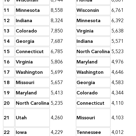
10
Wisconsin
8,744
Florida
6,881
11
Minnesota
8,558
Wisconsin
6,761
12
Indiana
8,324
Minnesota
6,392
13
Colorado
7,850
Virginia
5,638
14
Georgia
7,687
Indiana
5,571
15
Connecticut
6,785
North Carolina
5,523
16
Virginia
5,806
Maryland
4,976
17
Washington
5,699
Washington
4,646
18
Missouri
5,657
Georgia
4,583
19
Maryland
5,413
Colorado
4,344
20
North Carolina
5,235
Connecticut
4,110
21
Utah
4,260
Missouri
4,103
22
Iowa
4,229
Tennessee
4,012