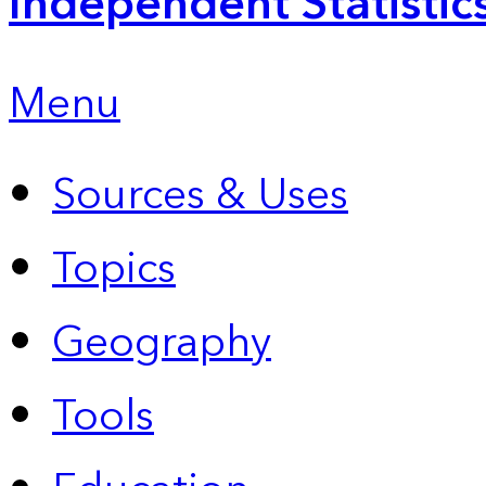
Independent Statistic
Menu
Sources & Uses
Topics
Geography
Tools