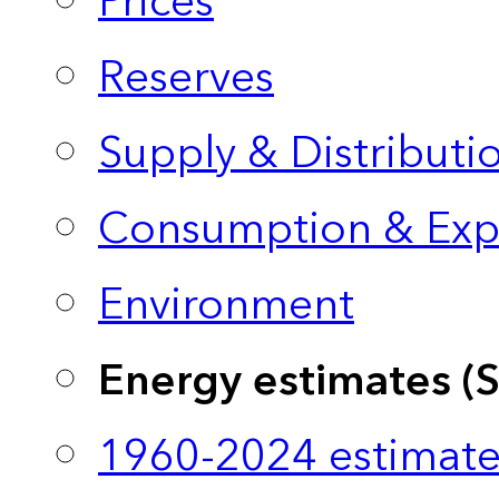
Prices
Reserves
Supply & Distributi
Consumption & Exp
Environment
Energy estimates (
1960-2024 estimate