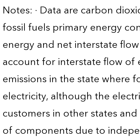
Notes: · Data are carbon diox
fossil fuels primary energy c
energy and net interstate flow 
account for interstate flow of
emissions in the state where f
electricity, although the electr
customers in other states and 
of components due to indepe