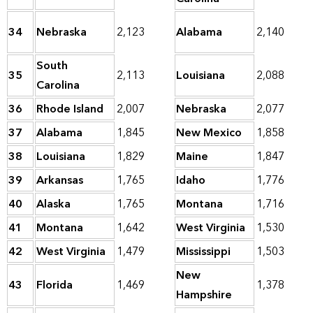
34
Nebraska
2,123
Alabama
2,140
South
35
2,113
Louisiana
2,088
Carolina
36
Rhode Island
2,007
Nebraska
2,077
37
Alabama
1,845
New Mexico
1,858
38
Louisiana
1,829
Maine
1,847
39
Arkansas
1,765
Idaho
1,776
40
Alaska
1,765
Montana
1,716
41
Montana
1,642
West Virginia
1,530
42
West Virginia
1,479
Mississippi
1,503
New
43
Florida
1,469
1,378
Hampshire