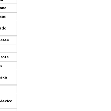
iana
26,197
Washington
73,808
sas
25,885
West Virginia
72,278
South
ado
25,077
70,812
Carolina
essee
23,785
Iowa
65,232
21,325
Mississippi
64,747
sota
17,976
Arkansas
58,415
s
17,211
Massachusetts
58,072
aska
16,953
North Dakota
55,146
16,945
Kansas
55,090
Mexico
13,504
Utah
55,034