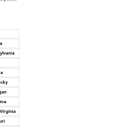
Thousand
Thousand
metric tons
State
metric tons
CO2
CO2
185,028
Texas
679,932
da
88,302
California
315,984
ylvania
68,784
Florida
230,847
64,048
Pennsylvania
201,570
na
59,308
Louisiana
186,893
ucky
53,807
Ohio
186,335
gan
51,803
Illinois
163,981
ama
45,679
New York
163,685
Virginia
44,687
Indiana
152,299
uri
43,535
Michigan
143,105