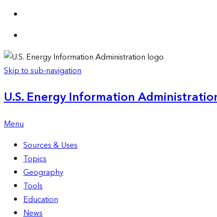
Skip to sub-navigation
U.S. Energy Information Administration
Menu
Sources & Uses
Topics
Geography
Tools
Education
News