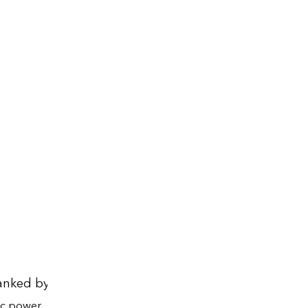
anked by state, 2024
a
ic power
Total