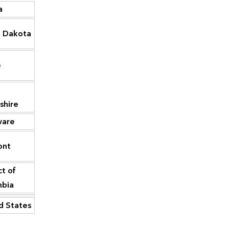
a
2,878
Maine
15,994
 Dakota
2,823
South Dakota
15,113
New
e
2,493
13,602
Hampshire
2,010
Delaware
11,523
shire
ware
1,769
Rhode Island
11,045
ont
4
Vermont
5,355
ct of
District of
—
2,506
mbia
Columbia
d States
1,421,714
United States
4,780,661