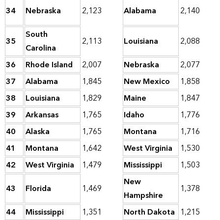
34
Nebraska
2,123
Alabama
2,140
South
35
2,113
Louisiana
2,088
Carolina
36
Rhode Island
2,007
Nebraska
2,077
37
Alabama
1,845
New Mexico
1,858
38
Louisiana
1,829
Maine
1,847
39
Arkansas
1,765
Idaho
1,776
40
Alaska
1,765
Montana
1,716
41
Montana
1,642
West Virginia
1,530
42
West Virginia
1,479
Mississippi
1,503
New
43
Florida
1,469
1,378
Hampshire
44
Mississippi
1,351
North Dakota
1,215