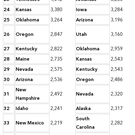
24
Kansas
3,380
Iowa
3,284
25
Oklahoma
3,264
Arizona
3,196
26
Oregon
2,847
Utah
3,160
27
Kentucky
2,822
Oklahoma
2,959
28
Maine
2,735
Kansas
2,543
29
Nevada
2,575
Kentucky
2,543
30
Arizona
2,536
Oregon
2,486
New
31
2,492
Nevada
2,320
Hampshire
32
Idaho
2,241
Alaska
2,317
South
33
New Mexico
2,219
2,282
Carolina