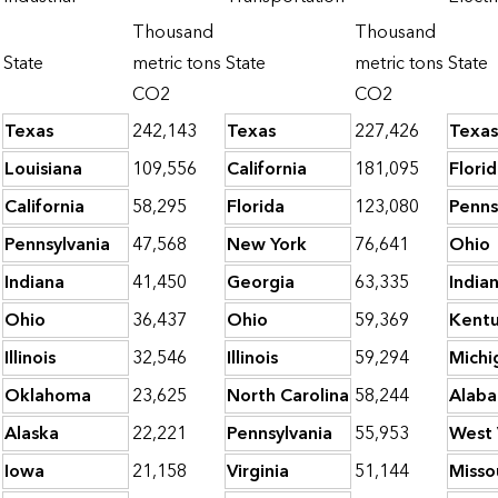
Thousand
Thousand
State
metric tons
State
metric tons
State
CO2
CO2
Texas
242,143
Texas
227,426
Texas
Louisiana
109,556
California
181,095
Flori
California
58,295
Florida
123,080
Penns
Pennsylvania
47,568
New York
76,641
Ohio
Indiana
41,450
Georgia
63,335
India
Ohio
36,437
Ohio
59,369
Kent
Illinois
32,546
Illinois
59,294
Michi
Oklahoma
23,625
North Carolina
58,244
Alab
Alaska
22,221
Pennsylvania
55,953
West 
Iowa
21,158
Virginia
51,144
Misso