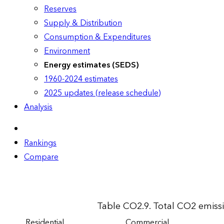
Reserves
Supply & Distribution
Consumption & Expenditures
Environment
Energy estimates (SEDS)
1960-2024 estimates
2025 updates (release schedule)
Analysis
Rankings
Compare
Table CO2.9. Total CO2 emiss
Residential
Commercial