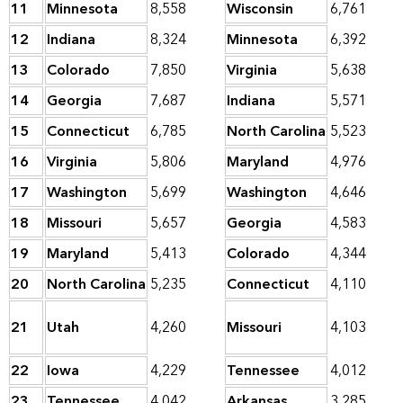
11
Minnesota
8,558
Wisconsin
6,761
12
Indiana
8,324
Minnesota
6,392
13
Colorado
7,850
Virginia
5,638
14
Georgia
7,687
Indiana
5,571
15
Connecticut
6,785
North Carolina
5,523
16
Virginia
5,806
Maryland
4,976
17
Washington
5,699
Washington
4,646
18
Missouri
5,657
Georgia
4,583
19
Maryland
5,413
Colorado
4,344
20
North Carolina
5,235
Connecticut
4,110
21
Utah
4,260
Missouri
4,103
22
Iowa
4,229
Tennessee
4,012
23
Tennessee
4,042
Arkansas
3,285