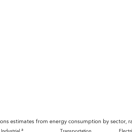
ions estimates from energy consumption by sector, r
a
Industrial
Transportation
Electr