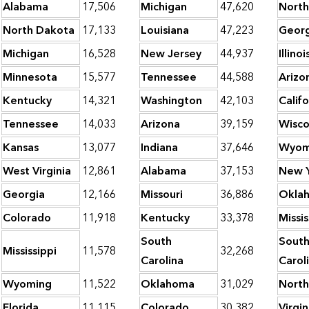
Alabama
17,506
Michigan
47,620
North
North Dakota
17,133
Louisiana
47,223
Georg
Michigan
16,528
New Jersey
44,937
Illinoi
Minnesota
15,577
Tennessee
44,588
Arizo
Kentucky
14,321
Washington
42,103
Califo
Tennessee
14,033
Arizona
39,159
Wisco
Kansas
13,077
Indiana
37,646
Wyom
West Virginia
12,861
Alabama
37,153
New 
Georgia
12,166
Missouri
36,886
Okla
Colorado
11,918
Kentucky
33,378
Missis
South
Sout
Mississippi
11,578
32,268
Carolina
Carol
Wyoming
11,522
Oklahoma
31,029
North
Florida
11,115
Colorado
30,382
Virgin