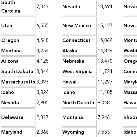
South
7,347
Nevada
18,691
Neva
Carolina
Utah
6,555
New Mexico
15,127
New J
Oregon
4,548
Connecticut
15,064
Mont
Montana
4,254
Alaska
14,826
Wash
Arizona
4,125
Nebraska
13,470
Oreg
South Dakota
3,844
West Virginia
11,721
Conne
Massachusetts
3,093
Hawaii
11,297
Maryl
Idaho
3,024
Idaho
11,185
Massa
Nevada
2,905
North Dakota
9,048
Hawai
Delaware
2,817
Montana
7,946
Rhode
Maryland
2,366
Wyoming
7,555
Idaho