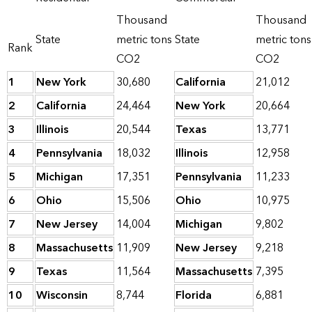
Thousand
Thousand
State
metric tons
State
metric tons
Rank
CO2
CO2
1
New York
30,680
California
21,012
2
California
24,464
New York
20,664
3
Illinois
20,544
Texas
13,771
4
Pennsylvania
18,032
Illinois
12,958
5
Michigan
17,351
Pennsylvania
11,233
6
Ohio
15,506
Ohio
10,975
7
New Jersey
14,004
Michigan
9,802
8
Massachusetts
11,909
New Jersey
9,218
9
Texas
11,564
Massachusetts
7,395
10
Wisconsin
8,744
Florida
6,881