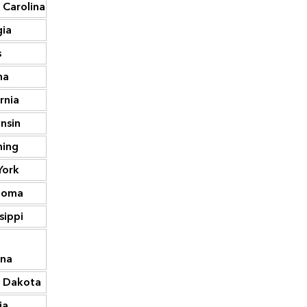
 Carolina
40,842
Georgia
127,826
ia
40,055
North Carolina
119,073
s
38,639
Kentucky
106,871
na
33,182
Alabama
104,323
rnia
31,118
Virginia
99,238
nsin
30,595
Missouri
98,033
ing
29,059
Tennessee
90,460
York
27,976
Oklahoma
88,558
homa
27,681
New Jersey
87,844
sippi
27,309
Wisconsin
85,124
h
26,803
Arizona
82,197
ina
 Dakota
26,710
Colorado
79,572
ia
26,285
Minnesota
77,890