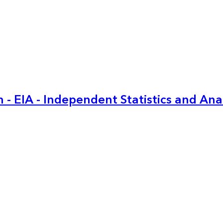
 - EIA - Independent Statistics and Ana