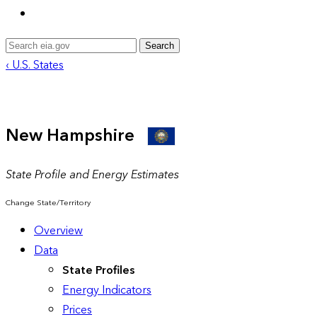
Search
‹ U.S. States
New Hampshire
State Profile and Energy Estimates
Change State/Territory
Overview
Data
State Profiles
Energy Indicators
Prices