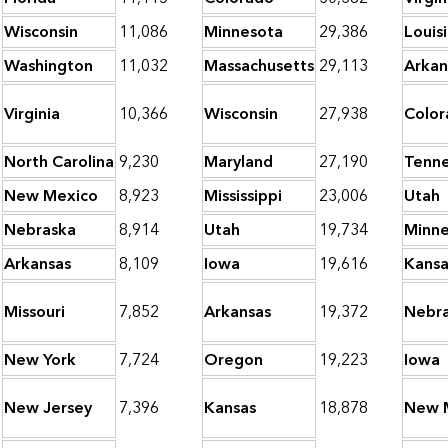
Wisconsin
11,086
Minnesota
29,386
Louis
Washington
11,032
Massachusetts
29,113
Arkan
Virginia
10,366
Wisconsin
27,938
Color
North Carolina
9,230
Maryland
27,190
Tenn
New Mexico
8,923
Mississippi
23,006
Utah
Nebraska
8,914
Utah
19,734
Minne
Arkansas
8,109
Iowa
19,616
Kansa
Missouri
7,852
Arkansas
19,372
Nebr
New York
7,724
Oregon
19,223
Iowa
New Jersey
7,396
Kansas
18,878
New 