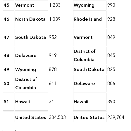
45
Vermont
1,233
Wyoming
990
46
North Dakota
1,039
Rhode Island
928
47
South Dakota
952
Vermont
849
District of
48
Delaware
919
845
Columbia
49
Wyoming
878
South Dakota
825
District of
50
611
Delaware
806
Columbia
51
Hawaii
31
Hawaii
390
United States
304,503
United States
239,704