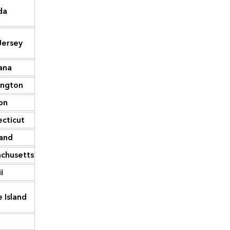
da
12,787
Wyoming
50,004
ersey
12,290
Maryland
48,766
ana
11,605
Alaska
44,008
ington
10,329
Nebraska
43,538
on
9,834
New Mexico
41,631
cticut
9,595
Nevada
39,278
and
8,822
Oregon
38,938
chusetts
6,562
Connecticut
37,092
i
5,400
Montana
27,163
 Island
3,536
Idaho
21,105
2,878
Hawaii
17,955