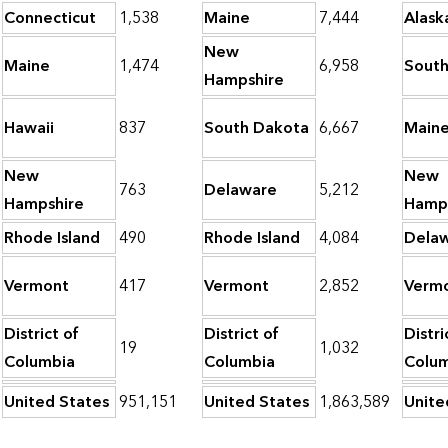
Connecticut
1,538
Maine
7,444
Alask
New
Maine
1,474
6,958
South
Hampshire
Hawaii
837
South Dakota
6,667
Main
New
New
763
Delaware
5,212
Hampshire
Hamp
Rhode Island
490
Rhode Island
4,084
Dela
Vermont
417
Vermont
2,852
Verm
District of
District of
Distri
19
1,032
Columbia
Columbia
Colu
United States
951,151
United States
1,863,589
Unite