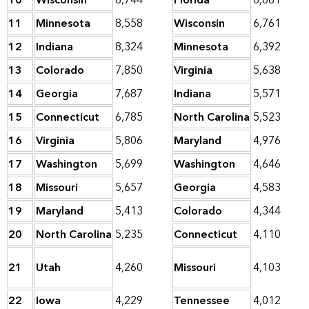
10
Wisconsin
8,744
Florida
6,881
11
Minnesota
8,558
Wisconsin
6,761
12
Indiana
8,324
Minnesota
6,392
13
Colorado
7,850
Virginia
5,638
14
Georgia
7,687
Indiana
5,571
15
Connecticut
6,785
North Carolina
5,523
16
Virginia
5,806
Maryland
4,976
17
Washington
5,699
Washington
4,646
18
Missouri
5,657
Georgia
4,583
19
Maryland
5,413
Colorado
4,344
20
North Carolina
5,235
Connecticut
4,110
21
Utah
4,260
Missouri
4,103
22
Iowa
4,229
Tennessee
4,012