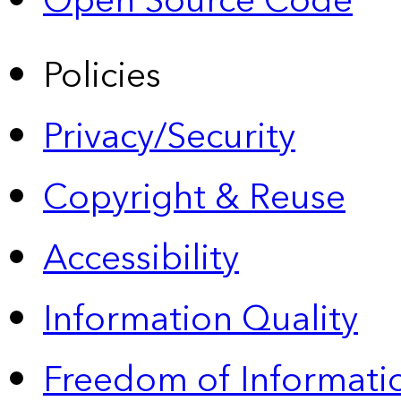
Open Source Code
Policies
Privacy/Security
Copyright & Reuse
Accessibility
Information Quality
Freedom of Informatio