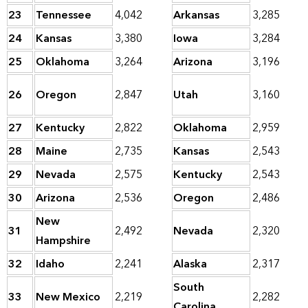
23
Tennessee
4,042
Arkansas
3,285
24
Kansas
3,380
Iowa
3,284
25
Oklahoma
3,264
Arizona
3,196
26
Oregon
2,847
Utah
3,160
27
Kentucky
2,822
Oklahoma
2,959
28
Maine
2,735
Kansas
2,543
29
Nevada
2,575
Kentucky
2,543
30
Arizona
2,536
Oregon
2,486
New
31
2,492
Nevada
2,320
Hampshire
32
Idaho
2,241
Alaska
2,317
South
33
New Mexico
2,219
2,282
Carolina