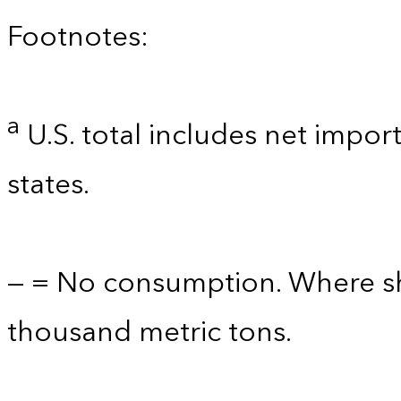
Footnotes:
a
U.S. total includes net import
states.
— = No consumption. Where sho
thousand metric tons.