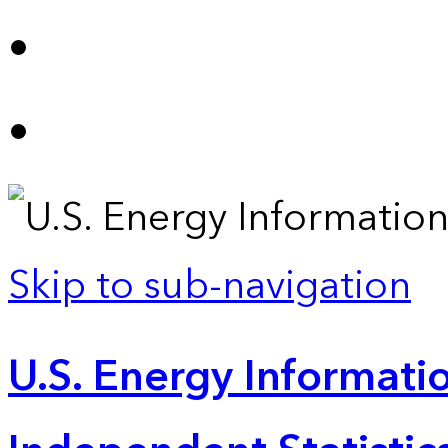
Skip to sub-navigation
U.S. Energy Informatio