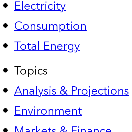
Electricity
Consumption
Total Energy
Topics
Analysis & Projections
Environment
Markets & Finance