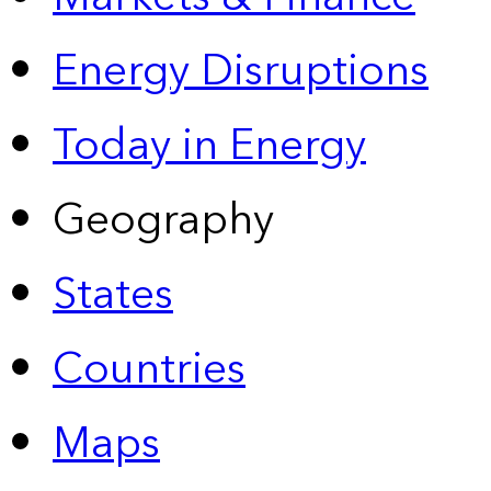
Energy Disruptions
Today in Energy
Geography
States
Countries
Maps