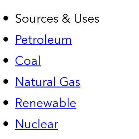
Sources & Uses
Petroleum
Coal
Natural Gas
Renewable
Nuclear