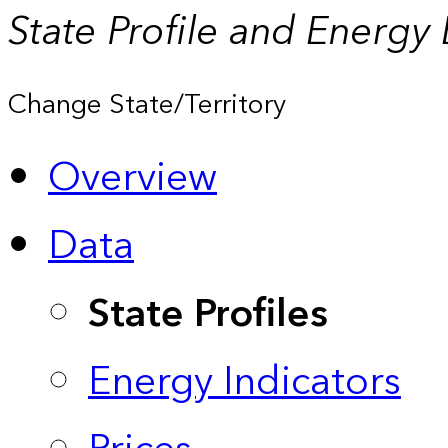
State Profile and Energy
Change State/Territory
Overview
Data
State Profiles
Energy Indicators