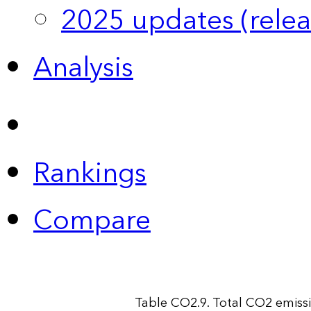
2025 updates (relea
Analysis
Rankings
Compare
Table CO2.9. Total CO2 emiss