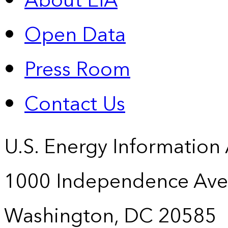
About EIA
Open Data
Press Room
Contact Us
U.S. Energy Information
1000 Independence Ave
Washington, DC 20585