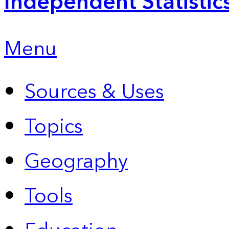
Independent Statistic
Menu
Sources & Uses
Topics
Geography
Tools