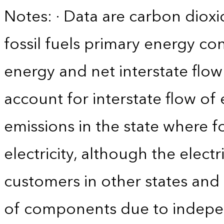
Notes: · Data are carbon diox
fossil fuels primary energy c
energy and net interstate flow 
account for interstate flow of
emissions in the state where f
electricity, although the electr
customers in other states and 
of components due to indepe