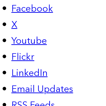
Facebook
X
Youtube
Flickr
LinkedIn
Email Updates
RSS Feeds