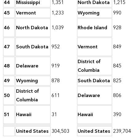
44
Mississippi
1,351
North Dakota
1,215
45
Vermont
1,233
Wyoming
990
46
North Dakota
1,039
Rhode Island
928
47
South Dakota
952
Vermont
849
District of
48
Delaware
919
845
Columbia
49
Wyoming
878
South Dakota
825
District of
50
611
Delaware
806
Columbia
51
Hawaii
31
Hawaii
390
United States
304,503
United States
239,704