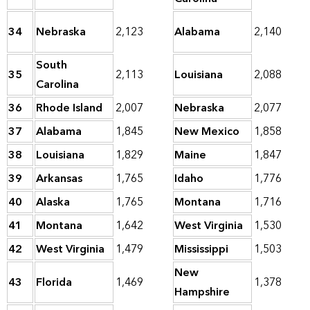
34
Nebraska
2,123
Alabama
2,140
South
35
2,113
Louisiana
2,088
Carolina
36
Rhode Island
2,007
Nebraska
2,077
37
Alabama
1,845
New Mexico
1,858
38
Louisiana
1,829
Maine
1,847
39
Arkansas
1,765
Idaho
1,776
40
Alaska
1,765
Montana
1,716
41
Montana
1,642
West Virginia
1,530
42
West Virginia
1,479
Mississippi
1,503
New
43
Florida
1,469
1,378
Hampshire