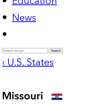
Education
News
Search
‹ U.S. States
Missouri