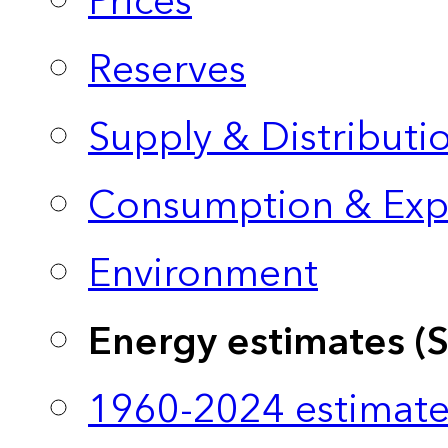
Prices
Reserves
Supply & Distributi
Consumption & Exp
Environment
Energy estimates (
1960-2024 estimate