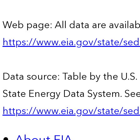
Web page: All data are availab
https://www.eia.gov/state/se
Data source: Table by the U.S.
State Energy Data System. See
https://www.eia.gov/state/sed