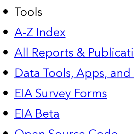
Tools
A-Z Index
All Reports &
Publicat
Data Tools, Apps,
and
EIA Survey Forms
EIA Beta