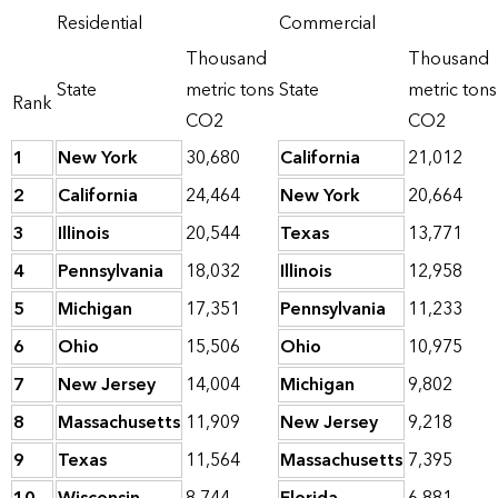
Residential
Commercial
Thousand
Thousand
State
metric tons
State
metric tons
Rank
CO2
CO2
1
New York
30,680
California
21,012
2
California
24,464
New York
20,664
3
Illinois
20,544
Texas
13,771
4
Pennsylvania
18,032
Illinois
12,958
5
Michigan
17,351
Pennsylvania
11,233
6
Ohio
15,506
Ohio
10,975
7
New Jersey
14,004
Michigan
9,802
8
Massachusetts
11,909
New Jersey
9,218
9
Texas
11,564
Massachusetts
7,395