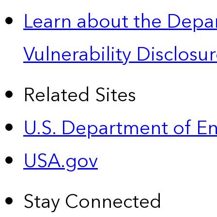
Learn about the Depa
Vulnerability Disclos
Related Sites
U.S. Department of E
USA.gov
Stay Connected