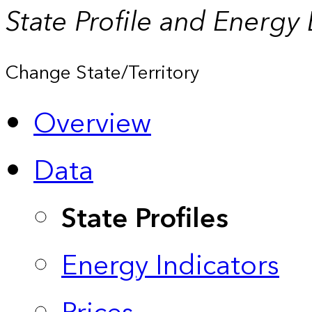
State Profile and Energy
Change State/Territory
Overview
Data
State Profiles
Energy Indicators