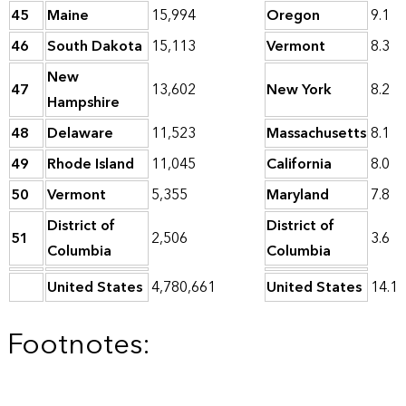
45
Maine
15,994
Oregon
9.1
46
South Dakota
15,113
Vermont
8.3
New
47
13,602
New York
8.2
Hampshire
48
Delaware
11,523
Massachusetts
8.1
49
Rhode Island
11,045
California
8.0
50
Vermont
5,355
Maryland
7.8
District of
District of
51
2,506
3.6
Columbia
Columbia
United States
4,780,661
United States
14.1
Footnotes: