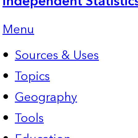
Independent Statistic
Menu
Sources & Uses
Topics
Geography
Tools