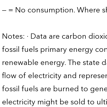
— = No consumption. Where sho
Notes: · Data are carbon diox
fossil fuels primary energy co
renewable energy. The state d
flow of electricity and repres
fossil fuels are burned to gene
electricity might be sold to u