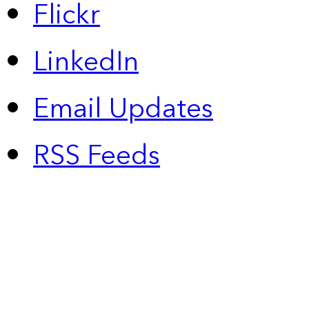
Flickr
LinkedIn
Email Updates
RSS Feeds