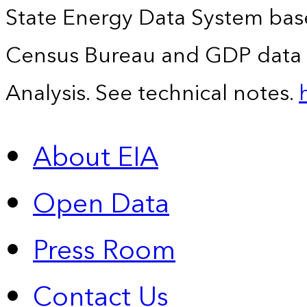
State Energy Data System bas
Census Bureau and GDP data 
Analysis. See technical notes.
About EIA
Open Data
Press Room
Contact Us