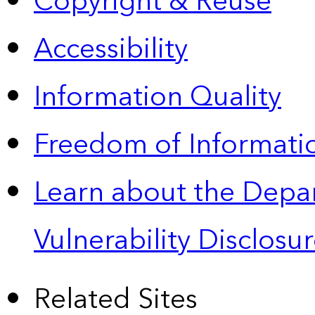
Copyright & Reuse
Accessibility
Information Quality
Freedom of Informatio
Learn about the Depa
Vulnerability Disclos
Related Sites