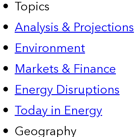
Topics
Analysis & Projections
Environment
Markets & Finance
Energy Disruptions
Today in Energy
Geography