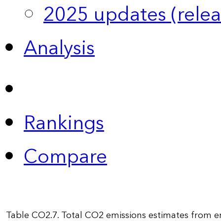
2025 updates (relea
Analysis
Rankings
Compare
Table CO2.7. Total CO2 emissions estimates from e