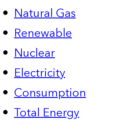
Natural Gas
Renewable
Nuclear
Electricity
Consumption
Total Energy