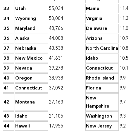
33
Utah
55,034
Maine
11.4
34
Wyoming
50,004
Virginia
11.3
35
Maryland
48,766
Delaware
11.0
36
Alaska
44,008
Arizona
10.9
37
Nebraska
43,538
North Carolina
10.8
38
New Mexico
41,631
Idaho
10.5
39
Nevada
39,278
Connecticut
10.1
40
Oregon
38,938
Rhode Island
9.9
41
Connecticut
37,092
Florida
9.9
New
42
Montana
27,163
9.7
Hampshire
43
Idaho
21,105
Washington
9.3
44
Hawaii
17,955
New Jersey
9.2