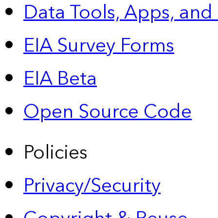
Data Tools, Apps,
and
EIA Survey Forms
EIA Beta
Open Source Code
Policies
Privacy/Security