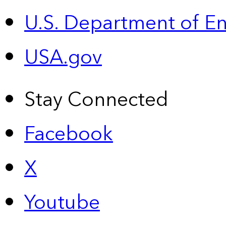
U.S. Department of E
USA.gov
Stay Connected
Facebook
X
Youtube