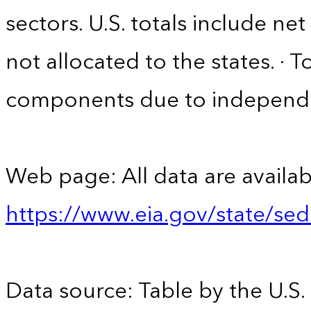
sectors. U.S. totals include n
not allocated to the states. · 
components due to independ
Web page: All data are availab
https://www.eia.gov/state/se
Data source: Table by the U.S.