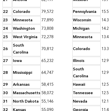
22
Colorado
79,572
Pennsylvania
15.5
23
Minnesota
77,890
Wisconsin
14.3
24
Washington
73,808
Michigan
14.2
25
West Virginia
72,278
Minnesota
13.4
South
26
70,812
Colorado
13.3
Carolina
27
Iowa
65,232
Illinois
12.9
South
28
Mississippi
64,747
12.9
Carolina
29
Arkansas
58,415
Hawaii
12.5
30
Massachusetts
58,072
Tennessee
12.5
31
North Dakota
55,146
Nevada
12.1
32
Kansas
55,090
Georgia
11.4