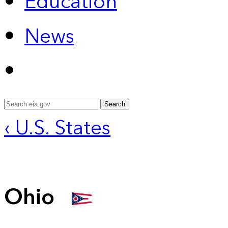
Education
News
Search
‹ U.S. States
Ohio