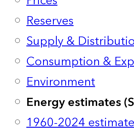
Prices
Reserves
Supply & Distributi
Consumption & Exp
Environment
Energy estimates (
1960-2024 estimate