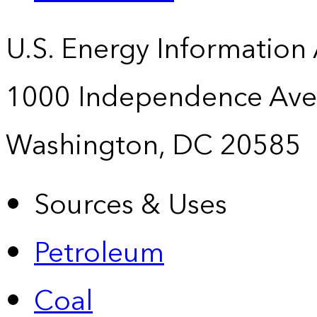
U.S. Energy Information
1000 Independence Ave
Washington, DC 20585
Sources & Uses
Petroleum
Coal