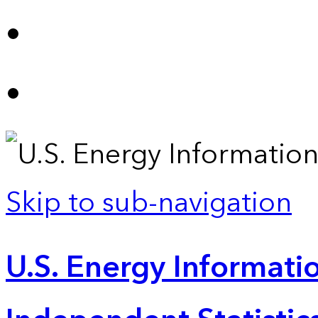
Skip to sub-navigation
U.S. Energy Informatio