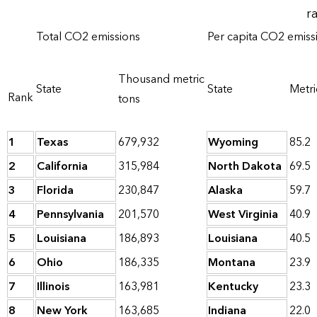
r
Total CO2 emissions
Per capita CO2 emiss
Thousand metric
State
State
Metri
Rank
tons
1
Texas
679,932
Wyoming
85.2
2
California
315,984
North Dakota
69.5
3
Florida
230,847
Alaska
59.7
4
Pennsylvania
201,570
West Virginia
40.9
5
Louisiana
186,893
Louisiana
40.5
6
Ohio
186,335
Montana
23.9
7
Illinois
163,981
Kentucky
23.3
8
New York
163,685
Indiana
22.0