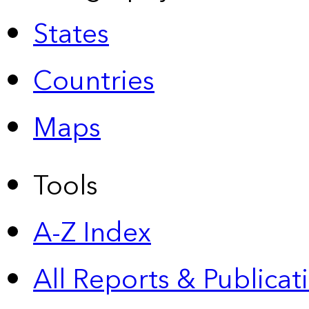
States
Countries
Maps
Tools
A-Z Index
All Reports &
Publicat