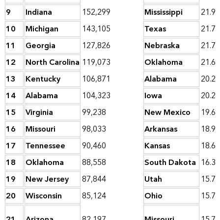
9
Indiana
152,299
Mississippi
21.9
10
Michigan
143,105
Texas
21.7
11
Georgia
127,826
Nebraska
21.7
12
North Carolina
119,073
Oklahoma
21.6
13
Kentucky
106,871
Alabama
20.2
14
Alabama
104,323
Iowa
20.2
15
Virginia
99,238
New Mexico
19.6
16
Missouri
98,033
Arkansas
18.9
17
Tennessee
90,460
Kansas
18.6
18
Oklahoma
88,558
South Dakota
16.3
19
New Jersey
87,844
Utah
15.7
20
Wisconsin
85,124
Ohio
15.7
21
Arizona
82,197
Missouri
15.7