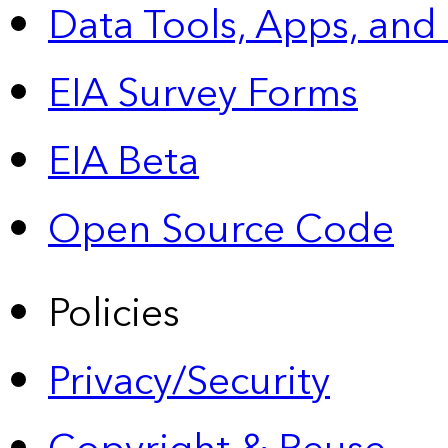
Data Tools, Apps,
and
EIA Survey Forms
EIA Beta
Open Source Code
Policies
Privacy/Security