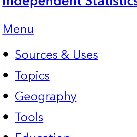
Independent Statistic
Menu
Sources & Uses
Topics
Geography
Tools