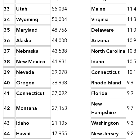
33
Utah
55,034
Maine
11.4
34
Wyoming
50,004
Virginia
11.3
35
Maryland
48,766
Delaware
11.0
36
Alaska
44,008
Arizona
10.9
37
Nebraska
43,538
North Carolina
10.8
38
New Mexico
41,631
Idaho
10.5
39
Nevada
39,278
Connecticut
10.1
40
Oregon
38,938
Rhode Island
9.9
41
Connecticut
37,092
Florida
9.9
New
42
Montana
27,163
9.7
Hampshire
43
Idaho
21,105
Washington
9.3
44
Hawaii
17,955
New Jersey
9.2