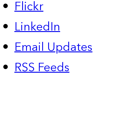
Flickr
LinkedIn
Email Updates
RSS Feeds