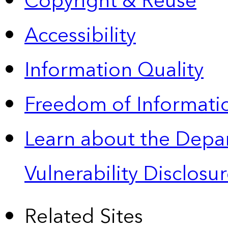
Copyright & Reuse
Accessibility
Information Quality
Freedom of Informatio
Learn about the Depa
Vulnerability Disclos
Related Sites