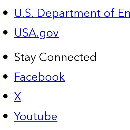
U.S. Department of E
USA.gov
Stay Connected
Facebook
X
Youtube