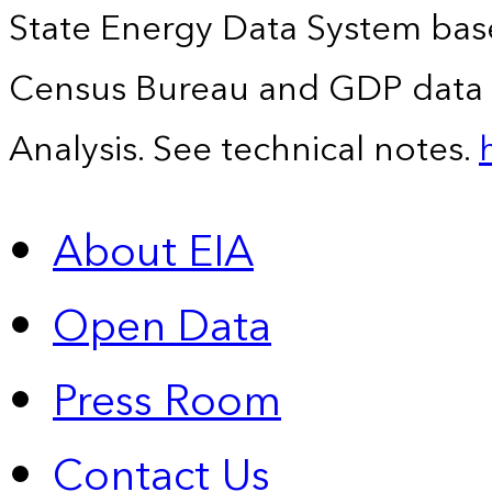
State Energy Data System bas
Census Bureau and GDP data 
Analysis. See technical notes.
About EIA
Open Data
Press Room
Contact Us