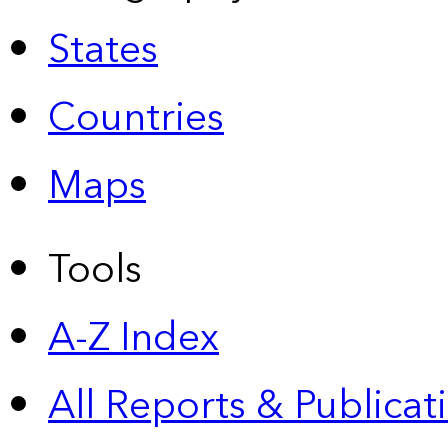
States
Countries
Maps
Tools
A-Z Index
All Reports &
Publicat