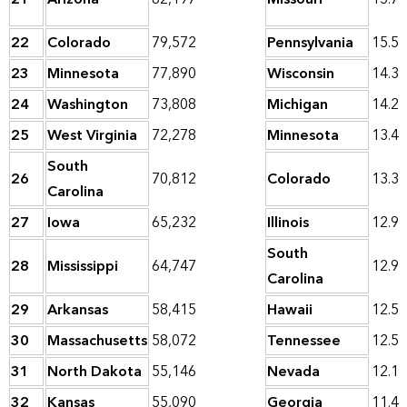
22
Colorado
79,572
Pennsylvania
15.5
23
Minnesota
77,890
Wisconsin
14.3
24
Washington
73,808
Michigan
14.2
25
West Virginia
72,278
Minnesota
13.4
South
26
70,812
Colorado
13.3
Carolina
27
Iowa
65,232
Illinois
12.9
South
28
Mississippi
64,747
12.9
Carolina
29
Arkansas
58,415
Hawaii
12.5
30
Massachusetts
58,072
Tennessee
12.5
31
North Dakota
55,146
Nevada
12.1
32
Kansas
55,090
Georgia
11.4