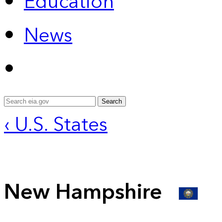
Education
News
Search
‹ U.S. States
New Hampshire