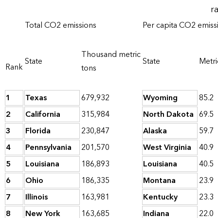
r
Total CO2 emissions
Per capita CO2 emiss
Thousand metric
State
State
Metri
Rank
tons
1
Texas
679,932
Wyoming
85.2
2
California
315,984
North Dakota
69.5
3
Florida
230,847
Alaska
59.7
4
Pennsylvania
201,570
West Virginia
40.9
5
Louisiana
186,893
Louisiana
40.5
6
Ohio
186,335
Montana
23.9
7
Illinois
163,981
Kentucky
23.3
8
New York
163,685
Indiana
22.0