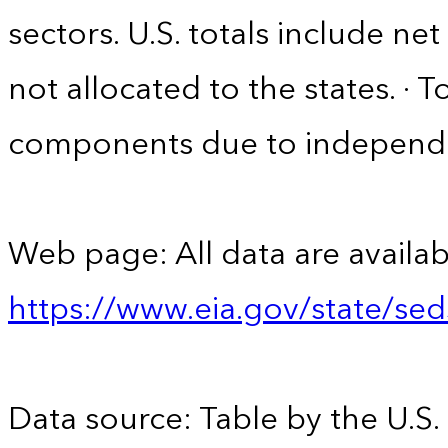
sectors. U.S. totals include n
not allocated to the states. · 
components due to independ
Web page: All data are availab
https://www.eia.gov/state/se
Data source: Table by the U.S.