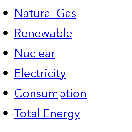
Natural Gas
Renewable
Nuclear
Electricity
Consumption
Total Energy