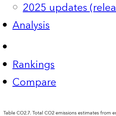
2025 updates (relea
Analysis
Rankings
Compare
Table CO2.7. Total CO2 emissions estimates from e