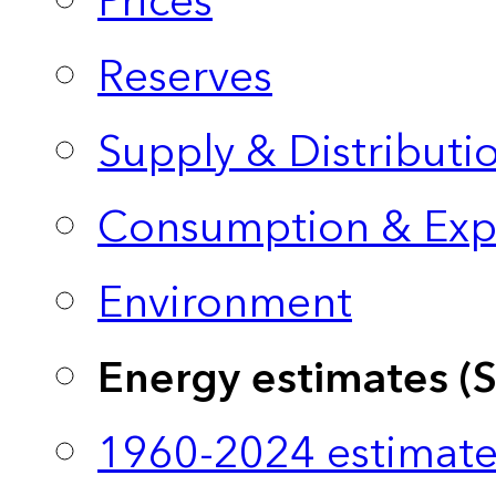
Prices
Reserves
Supply & Distributi
Consumption & Exp
Environment
Energy estimates (
1960-2024 estimate