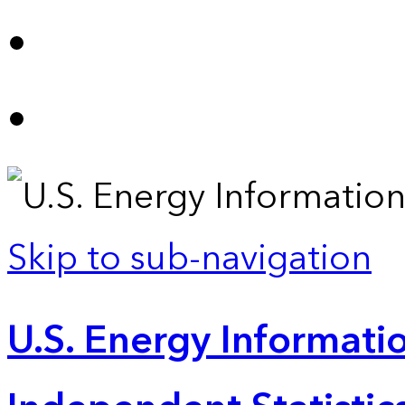
Skip to sub-navigation
U.S. Energy Informatio