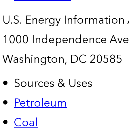
U.S. Energy Information
1000 Independence Ave
Washington, DC 20585
Sources & Uses
Petroleum
Coal