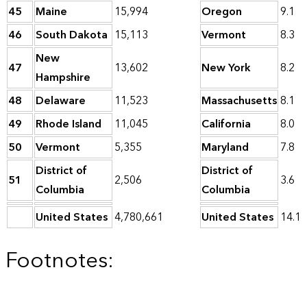
45
Maine
15,994
Oregon
9.1
46
South Dakota
15,113
Vermont
8.3
New
47
13,602
New York
8.2
Hampshire
48
Delaware
11,523
Massachusetts
8.1
49
Rhode Island
11,045
California
8.0
50
Vermont
5,355
Maryland
7.8
District of
District of
51
2,506
3.6
Columbia
Columbia
United States
4,780,661
United States
14.1
Footnotes: