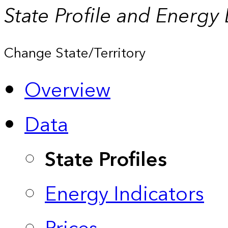
State Profile and Energy
Change State/Territory
Overview
Data
State Profiles
Energy Indicators