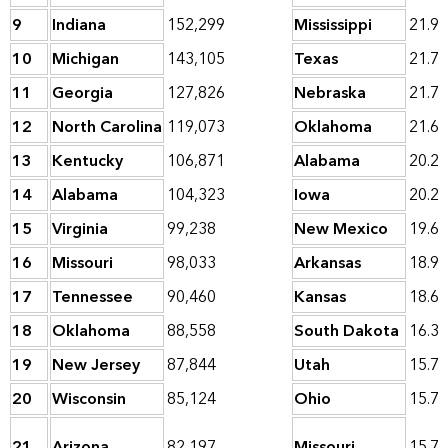
9
Indiana
152,299
Mississippi
21.9
10
Michigan
143,105
Texas
21.7
11
Georgia
127,826
Nebraska
21.7
12
North Carolina
119,073
Oklahoma
21.6
13
Kentucky
106,871
Alabama
20.2
14
Alabama
104,323
Iowa
20.2
15
Virginia
99,238
New Mexico
19.6
16
Missouri
98,033
Arkansas
18.9
17
Tennessee
90,460
Kansas
18.6
18
Oklahoma
88,558
South Dakota
16.3
19
New Jersey
87,844
Utah
15.7
20
Wisconsin
85,124
Ohio
15.7
21
Arizona
82,197
Missouri
15.7