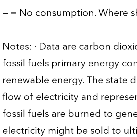
— = No consumption. Where sho
Notes: · Data are carbon diox
fossil fuels primary energy co
renewable energy. The state d
flow of electricity and repres
fossil fuels are burned to gene
electricity might be sold to u