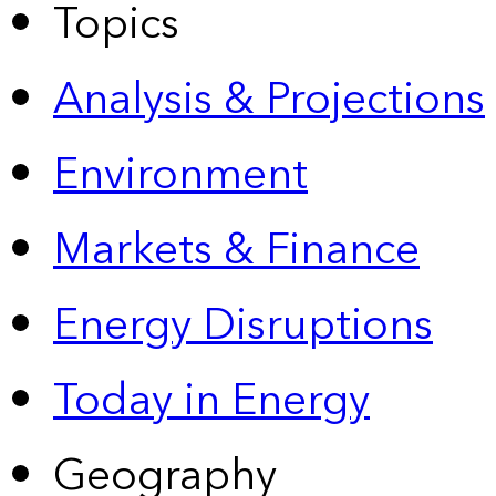
Topics
Analysis & Projections
Environment
Markets & Finance
Energy Disruptions
Today in Energy
Geography