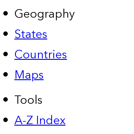
Geography
States
Countries
Maps
Tools
A-Z Index