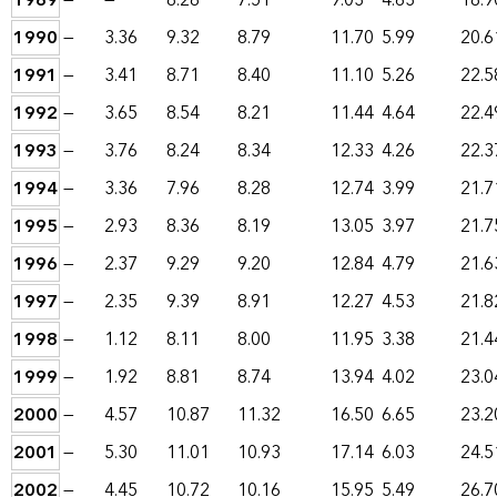
1989
—
—
8.28
7.51
9.03
4.63
18.9
1990
—
3.36
9.32
8.79
11.70
5.99
20.6
1991
—
3.41
8.71
8.40
11.10
5.26
22.5
1992
—
3.65
8.54
8.21
11.44
4.64
22.4
1993
—
3.76
8.24
8.34
12.33
4.26
22.3
1994
—
3.36
7.96
8.28
12.74
3.99
21.7
1995
—
2.93
8.36
8.19
13.05
3.97
21.7
1996
—
2.37
9.29
9.20
12.84
4.79
21.6
1997
—
2.35
9.39
8.91
12.27
4.53
21.8
1998
—
1.12
8.11
8.00
11.95
3.38
21.4
1999
—
1.92
8.81
8.74
13.94
4.02
23.0
2000
—
4.57
10.87
11.32
16.50
6.65
23.2
2001
—
5.30
11.01
10.93
17.14
6.03
24.5
2002
—
4.45
10.72
10.16
15.95
5.49
26.7