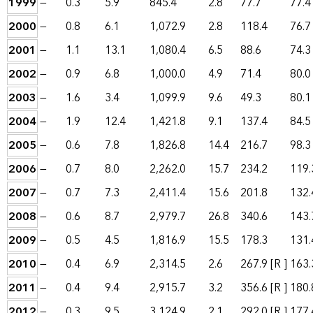
1999
—
0.3
5.9
845.4
2.8
77.7
77.4
2000
—
0.8
6.1
1,072.9
2.8
118.4
76.7
2001
—
1.1
13.1
1,080.4
6.5
88.6
74.3
2002
—
0.9
6.8
1,000.0
4.9
71.4
80.0
2003
—
1.6
3.4
1,099.9
9.6
49.3
80.1
2004
—
1.9
12.4
1,421.8
9.1
137.4
84.5
2005
—
0.6
7.8
1,826.8
14.4
216.7
98.3
2006
—
0.7
8.0
2,262.0
15.7
234.2
119.
2007
—
0.7
7.3
2,411.4
15.6
201.8
132.
2008
—
0.6
8.7
2,979.7
26.8
340.6
143.
2009
—
0.5
4.5
1,816.9
15.5
178.3
131.
2010
—
0.4
6.9
2,314.5
2.6
267.9
[R ]
163.
2011
—
0.4
9.4
2,915.7
3.2
356.6
[R ]
180.
2012
—
0.3
9.5
3,124.9
2.1
292.0
[R ]
177.