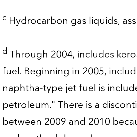
c
Hydrocarbon gas liquids, as
d
Through 2004, includes kero
fuel. Beginning in 2005, includ
naphtha-type jet fuel is includ
petroleum." There is a disconti
between 2009 and 2010 becau