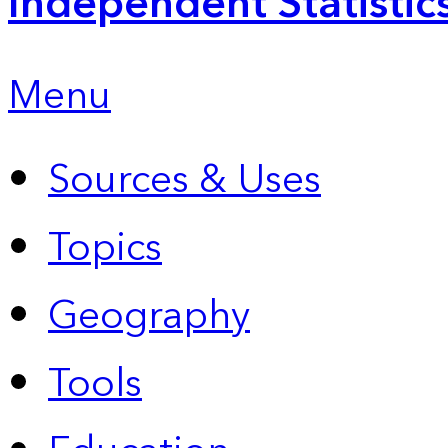
Independent Statistic
Menu
Sources & Uses
Topics
Geography
Tools