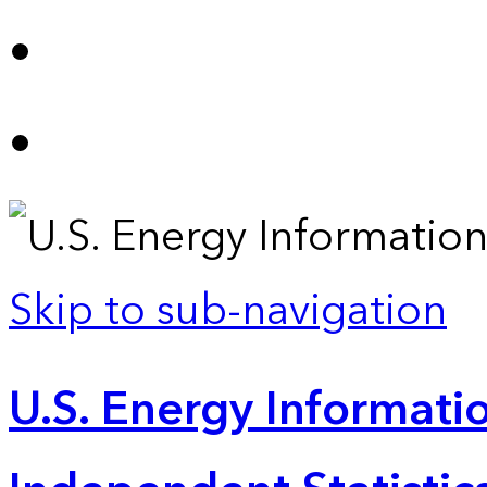
Skip to sub-navigation
U.S. Energy Informatio