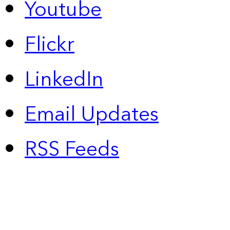
Youtube
Flickr
LinkedIn
Email Updates
RSS Feeds