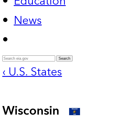
Education
News
Search
‹ U.S. States
Wisconsin