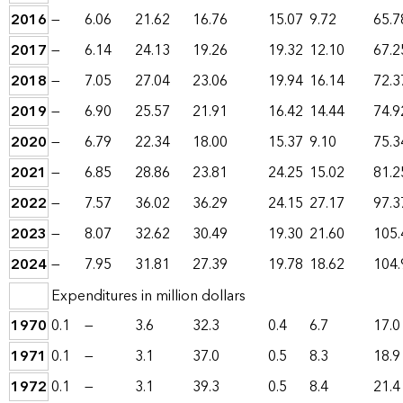
2016
—
6.06
21.62
16.76
15.07
9.72
65.7
2017
—
6.14
24.13
19.26
19.32
12.10
67.2
2018
—
7.05
27.04
23.06
19.94
16.14
72.3
2019
—
6.90
25.57
21.91
16.42
14.44
74.9
2020
—
6.79
22.34
18.00
15.37
9.10
75.3
2021
—
6.85
28.86
23.81
24.25
15.02
81.2
2022
—
7.57
36.02
36.29
24.15
27.17
97.3
2023
—
8.07
32.62
30.49
19.30
21.60
105.
2024
—
7.95
31.81
27.39
19.78
18.62
104.
Expenditures in million dollars
1970
0.1
—
3.6
32.3
0.4
6.7
17.0
1971
0.1
—
3.1
37.0
0.5
8.3
18.9
1972
0.1
—
3.1
39.3
0.5
8.4
21.4