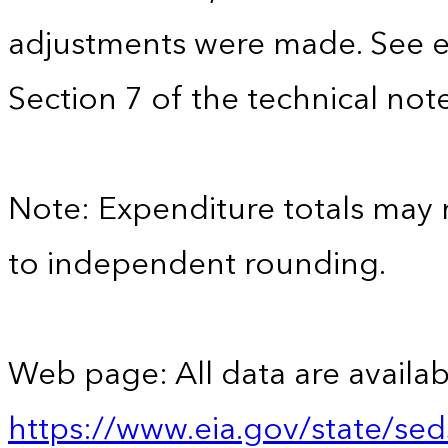
adjustments were made. See e
Section 7 of the technical note
Note: Expenditure totals may
to independent rounding.
Web page: All data are availab
https://www.eia.gov/state/se