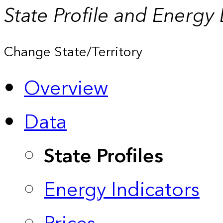
State Profile and Energy
Change State/Territory
Overview
Data
State Profiles
Energy Indicators