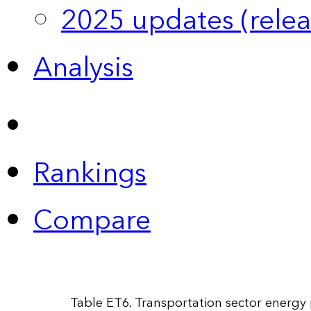
2025 updates (relea
Analysis
Rankings
Compare
Table ET6. Transportation sector energy