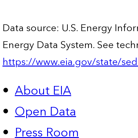
Data source: U.S. Energy Infor
Energy Data System. See techn
https://www.eia.gov/state/sed
About EIA
Open Data
Press Room