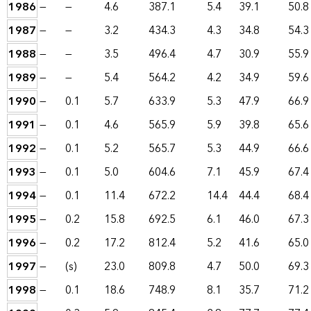
1986
—
—
4.6
387.1
5.4
39.1
50.8
1987
—
—
3.2
434.3
4.3
34.8
54.3
1988
—
—
3.5
496.4
4.7
30.9
55.9
1989
—
—
5.4
564.2
4.2
34.9
59.6
1990
—
0.1
5.7
633.9
5.3
47.9
66.9
1991
—
0.1
4.6
565.9
5.9
39.8
65.6
1992
—
0.1
5.2
565.7
5.3
44.9
66.6
1993
—
0.1
5.0
604.6
7.1
45.9
67.4
1994
—
0.1
11.4
672.2
14.4
44.4
68.4
1995
—
0.2
15.8
692.5
6.1
46.0
67.3
1996
—
0.2
17.2
812.4
5.2
41.6
65.0
1997
—
(s)
23.0
809.8
4.7
50.0
69.3
1998
—
0.1
18.6
748.9
8.1
35.7
71.2