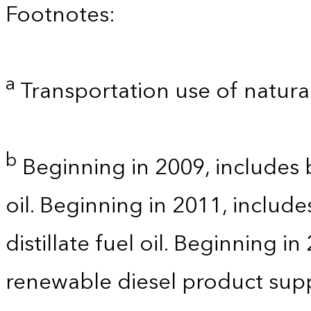
Footnotes:
a
Transportation use of natural
b
Beginning in 2009, includes b
oil. Beginning in 2011, includ
distillate fuel oil. Beginning i
renewable diesel product supp