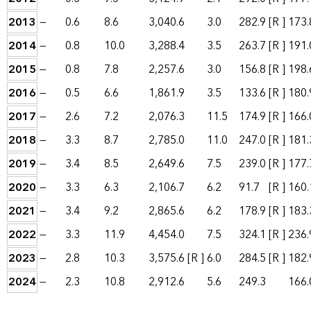
2013
—
0.6
8.6
3,040.6
3.0
282.9
[R ]
173.
2014
—
0.8
10.0
3,288.4
3.5
263.7
[R ]
191.
2015
—
0.8
7.8
2,257.6
3.0
156.8
[R ]
198.
2016
—
0.5
6.6
1,861.9
3.5
133.6
[R ]
180.
2017
—
2.6
7.2
2,076.3
11.5
174.9
[R ]
166.
2018
—
3.3
8.7
2,785.0
11.0
247.0
[R ]
181.
2019
—
3.4
8.5
2,649.6
7.5
239.0
[R ]
177.
2020
—
3.3
6.3
2,106.7
6.2
91.7
[R ]
160.
2021
—
3.4
9.2
2,865.6
6.2
178.9
[R ]
183.
2022
—
3.3
11.9
4,454.0
7.5
324.1
[R ]
236.
2023
—
2.8
10.3
3,575.6
[R ]
6.0
284.5
[R ]
182.
2024
—
2.3
10.8
2,912.6
5.6
249.3
166.