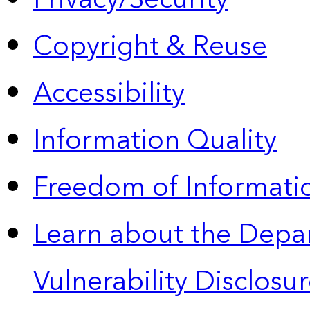
Copyright & Reuse
Accessibility
Information Quality
Freedom of Informatio
Learn about the Depa
Vulnerability Disclos