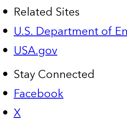
Related Sites
U.S. Department of E
USA.gov
Stay Connected
Facebook
X