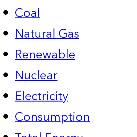
Coal
Natural Gas
Renewable
Nuclear
Electricity
Consumption