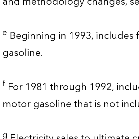
and methodology changes, see
e
Beginning in 1993, includes 
gasoline.
f
For 1981 through 1992, inclu
motor gasoline that is not in
g
Electricity sales to ultimate