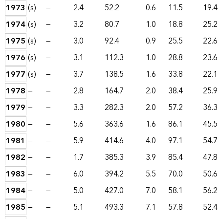
1973
(s)
—
2.4
52.2
0.6
11.5
19.4
1974
(s)
—
3.2
80.7
1.0
18.8
25.2
1975
(s)
—
3.0
92.4
0.9
25.5
22.6
1976
(s)
—
3.1
112.3
1.0
28.8
23.6
1977
(s)
—
3.7
138.5
1.6
33.8
22.1
1978
—
—
2.8
164.7
2.0
38.4
25.9
1979
—
—
3.3
282.3
2.0
57.2
36.3
1980
—
—
5.6
363.6
1.6
86.1
45.5
1981
—
—
5.9
414.6
4.0
97.1
54.7
1982
—
—
1.7
385.3
3.9
85.4
47.8
1983
—
—
6.0
394.2
5.5
70.0
50.6
1984
—
—
5.0
427.0
7.0
58.1
56.2
1985
—
—
5.1
493.3
7.1
57.8
52.4