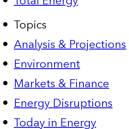
Total Energy
Topics
Analysis & Projections
Environment
Markets & Finance
Energy Disruptions
Today in Energy