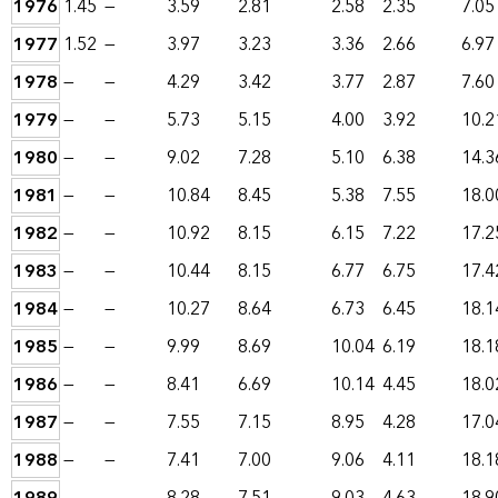
1976
1.45
—
3.59
2.81
2.58
2.35
7.05
1977
1.52
—
3.97
3.23
3.36
2.66
6.97
1978
—
—
4.29
3.42
3.77
2.87
7.60
1979
—
—
5.73
5.15
4.00
3.92
10.2
1980
—
—
9.02
7.28
5.10
6.38
14.3
1981
—
—
10.84
8.45
5.38
7.55
18.0
1982
—
—
10.92
8.15
6.15
7.22
17.2
1983
—
—
10.44
8.15
6.77
6.75
17.4
1984
—
—
10.27
8.64
6.73
6.45
18.1
1985
—
—
9.99
8.69
10.04
6.19
18.1
1986
—
—
8.41
6.69
10.14
4.45
18.0
1987
—
—
7.55
7.15
8.95
4.28
17.0
1988
—
—
7.41
7.00
9.06
4.11
18.1