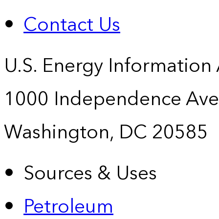
Contact Us
U.S. Energy Information
1000 Independence Ave
Washington, DC 20585
Sources & Uses
Petroleum