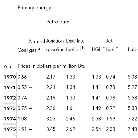
Primary energy
Petroleum
Aviation
Distillate
Jet
Natural
b
c
d
a
gasoline
fuel oil
HGL
fuel
Lubr
Coal
gas
Prices in dollars per million Btu
Year
1970
0.66
—
2.17
1.33
1.33
0.74
5.08
1971
0.55
—
2.21
1.34
1.41
0.78
5.27
1972
0.74
—
2.19
1.33
1.41
0.78
5.58
1973
0.75
—
2.36
1.61
1.49
0.92
5.33
1974
1.08
—
3.23
2.46
2.58
1.59
7.22
1975
1.51
—
3.45
2.62
2.54
2.08
7.48