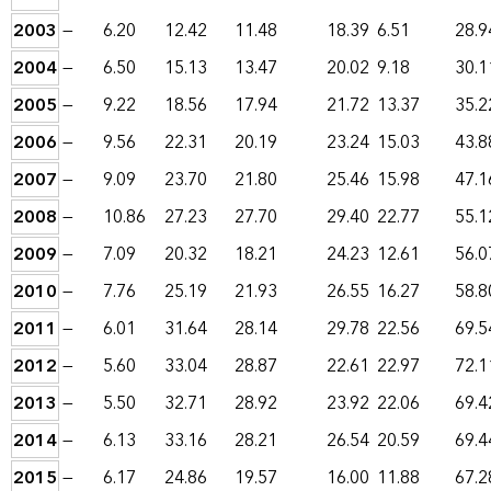
2003
—
6.20
12.42
11.48
18.39
6.51
28.9
2004
—
6.50
15.13
13.47
20.02
9.18
30.1
2005
—
9.22
18.56
17.94
21.72
13.37
35.2
2006
—
9.56
22.31
20.19
23.24
15.03
43.8
2007
—
9.09
23.70
21.80
25.46
15.98
47.1
2008
—
10.86
27.23
27.70
29.40
22.77
55.1
2009
—
7.09
20.32
18.21
24.23
12.61
56.0
2010
—
7.76
25.19
21.93
26.55
16.27
58.8
2011
—
6.01
31.64
28.14
29.78
22.56
69.5
2012
—
5.60
33.04
28.87
22.61
22.97
72.1
2013
—
5.50
32.71
28.92
23.92
22.06
69.4
2014
—
6.13
33.16
28.21
26.54
20.59
69.4
2015
—
6.17
24.86
19.57
16.00
11.88
67.2