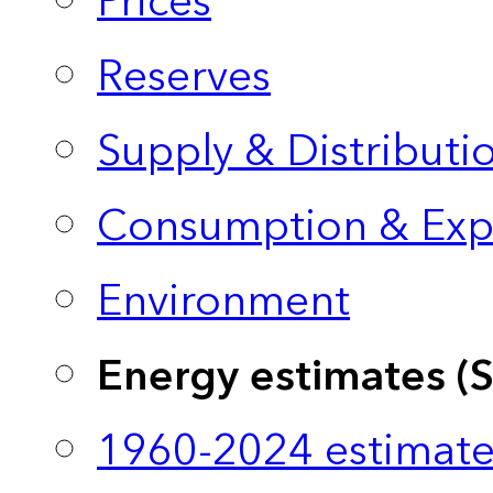
Prices
Reserves
Supply & Distributi
Consumption & Exp
Environment
Energy estimates (
1960-2024 estimate