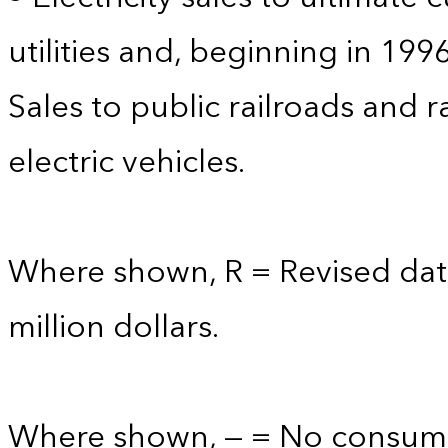
utilities and, beginning in 199
Sales to public railroads and 
electric vehicles.
Where shown, R = Revised data
million dollars.
Where shown, — = No consump