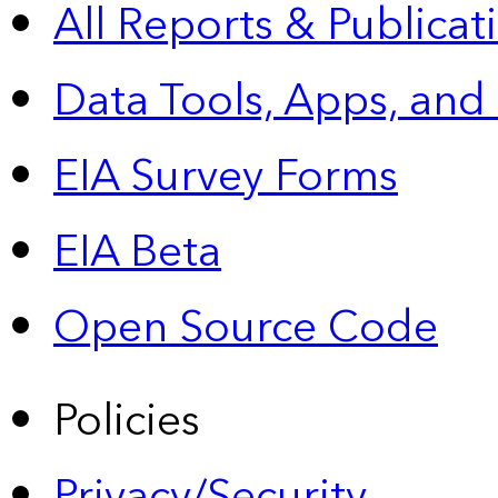
All Reports &
Publicat
Data Tools, Apps,
and
EIA Survey Forms
EIA Beta
Open Source Code
Policies
Privacy/Security