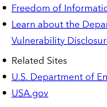
Freedom of Informatio
Learn about the Depa
Vulnerability Disclos
Related Sites
U.S. Department of E
USA.gov