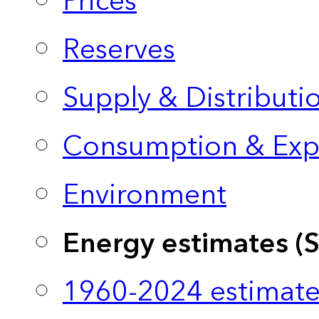
Prices
Reserves
Supply & Distributi
Consumption & Exp
Environment
Energy estimates (
1960-2024 estimate