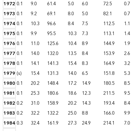
1972
0.1
9.0
61.4
5.0
6.0
72.5
0.7
1973
0.1
9.2
69.1
8.0
5.0
82.1
0.7
1974
0.1
10.3
96.6
8.4
7.5
112.5
1.1
1975
0.1
9.9
95.5
10.3
7.3
113.1
1.4
1976
0.1
11.0
125.6
10.4
8.9
144.9
1.9
1977
0.1
14.0
132.0
13.5
8.4
153.9
2.6
1978
0.1
14.1
141.3
15.4
8.3
164.9
3.2
1979
(s)
15.4
131.3
14.0
6.5
151.8
5.3
1980
0.1
20.2
148.4
17.2
14.9
180.5
8.5
1981
0.1
25.3
180.6
18.6
12.3
211.5
9.5
1982
0.2
31.0
158.9
20.2
14.3
193.4
8.4
1983
0.2
32.2
132.2
25.0
8.8
166.0
9.9
1984
0.3
32.4
161.9
27.3
24.9
214.1
7.0