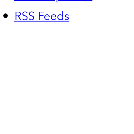
RSS Feeds