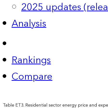
2025 updates (relea
Analysis
Rankings
Compare
Table ET3. Residential sector energy price and exp