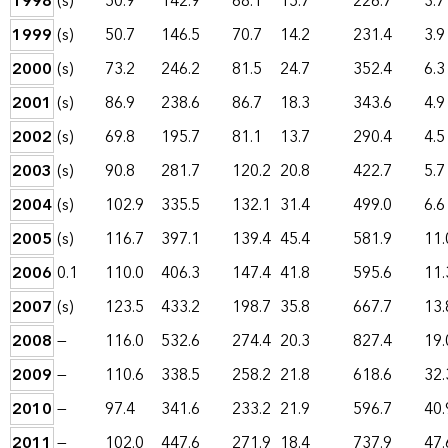
1998
(s)
50.9
142.9
68.1
15.7
226.7
3.7
1999
(s)
50.7
146.5
70.7
14.2
231.4
3.9
2000
(s)
73.2
246.2
81.5
24.7
352.4
6.3
2001
(s)
86.9
238.6
86.7
18.3
343.6
4.9
2002
(s)
69.8
195.7
81.1
13.7
290.4
4.5
2003
(s)
90.8
281.7
120.2
20.8
422.7
5.7
2004
(s)
102.9
335.5
132.1
31.4
499.0
6.6
2005
(s)
116.7
397.1
139.4
45.4
581.9
11.
2006
0.1
110.0
406.3
147.4
41.8
595.6
11.
2007
(s)
123.5
433.2
198.7
35.8
667.7
13.
2008
—
116.0
532.6
274.4
20.3
827.4
19.
2009
—
110.6
338.5
258.2
21.8
618.6
32.
2010
—
97.4
341.6
233.2
21.9
596.7
40.
2011
—
102.0
447.6
271.9
18.4
737.9
47.