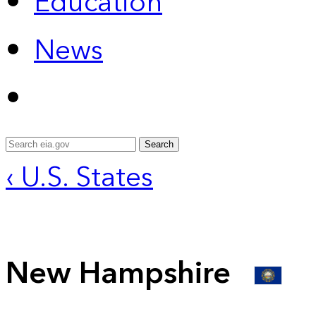
Education
News
Search
‹ U.S. States
New Hampshire