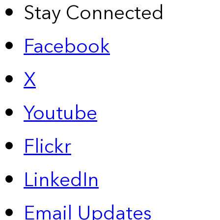
Stay Connected
Facebook
X
Youtube
Flickr
LinkedIn
Email Updates