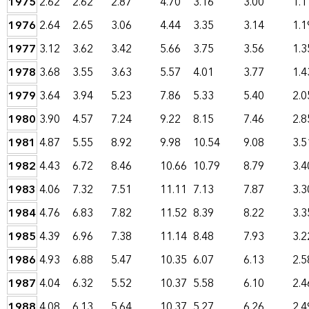
1975
2.62
2.62
2.87
4.70
3.16
3.00
1.1
1976
2.64
2.65
3.06
4.44
3.35
3.14
1.1
1977
3.12
3.62
3.42
5.66
3.75
3.56
1.3
1978
3.68
3.55
3.63
5.57
4.01
3.77
1.4
1979
3.64
3.94
5.23
7.86
5.33
5.40
2.0
1980
3.90
4.57
7.24
9.22
8.15
7.46
2.8
1981
4.87
5.55
8.92
9.98
10.54
9.08
3.5
1982
4.43
6.72
8.46
10.66
10.79
8.79
3.4
1983
4.06
7.32
7.51
11.11
7.13
7.87
3.3
1984
4.76
6.83
7.82
11.52
8.39
8.22
3.3
1985
4.39
6.96
7.38
11.14
8.48
7.93
3.2
1986
4.93
6.88
5.47
10.35
6.07
6.13
2.5
1987
4.04
6.32
5.52
10.37
5.58
6.10
2.4
1988
4.08
6.13
5.64
10.37
5.27
6.26
2.4