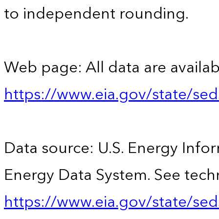
to independent rounding.
Web page: All data are availab
https://www.eia.gov/state/se
Data source: U.S. Energy Infor
Energy Data System. See techn
https://www.eia.gov/state/sed