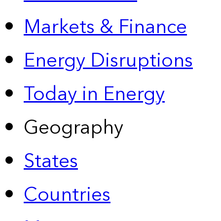
Markets & Finance
Energy Disruptions
Today in Energy
Geography
States
Countries