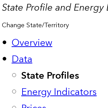
State Profile and Energy
Change State/Territory
Overview
Data
State Profiles
Energy Indicators