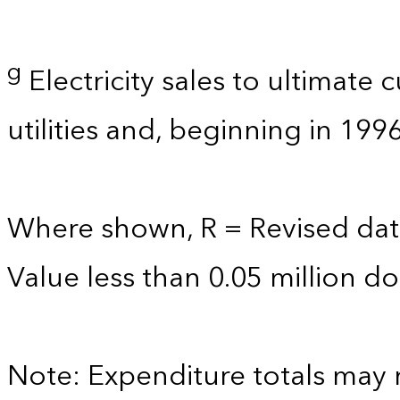
g
Electricity sales to ultimate
utilities and, beginning in 199
Where shown, R = Revised dat
Value less than 0.05 million dol
Note: Expenditure totals may