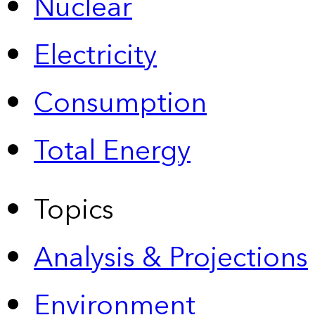
Nuclear
Electricity
Consumption
Total Energy
Topics
Analysis & Projections
Environment