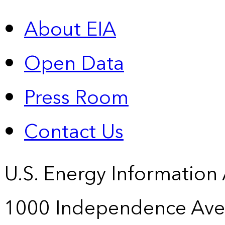
About EIA
Open Data
Press Room
Contact Us
U.S. Energy Information
1000 Independence Ave