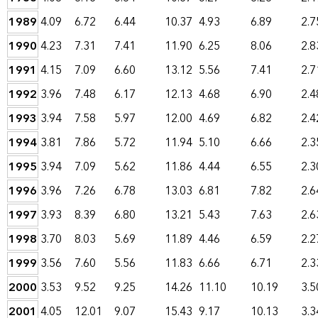
1989
4.09
6.72
6.44
10.37
4.93
6.89
2.7
1990
4.23
7.31
7.41
11.90
6.25
8.06
2.8
1991
4.15
7.09
6.60
13.12
5.56
7.41
2.7
1992
3.96
7.48
6.17
12.13
4.68
6.90
2.4
1993
3.94
7.58
5.97
12.00
4.69
6.82
2.4
1994
3.81
7.86
5.72
11.94
5.10
6.66
2.3
1995
3.94
7.09
5.62
11.86
4.44
6.55
2.3
1996
3.96
7.26
6.78
13.03
6.81
7.82
2.6
1997
3.93
8.39
6.80
13.21
5.43
7.63
2.6
1998
3.70
8.03
5.69
11.89
4.46
6.59
2.2
1999
3.56
7.60
5.56
11.83
6.66
6.71
2.3
2000
3.53
9.52
9.25
14.26
11.10
10.19
3.5
2001
4.05
12.01
9.07
15.43
9.17
10.13
3.3