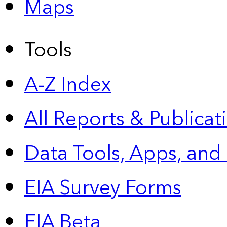
Maps
Tools
A-Z Index
All Reports &
Publicat
Data Tools, Apps,
and
EIA Survey Forms
EIA Beta