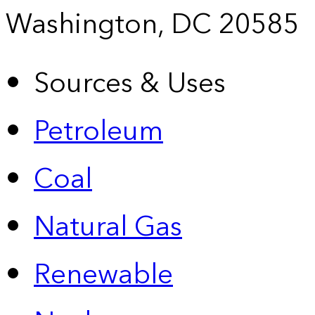
Washington, DC 20585
Sources & Uses
Petroleum
Coal
Natural Gas
Renewable