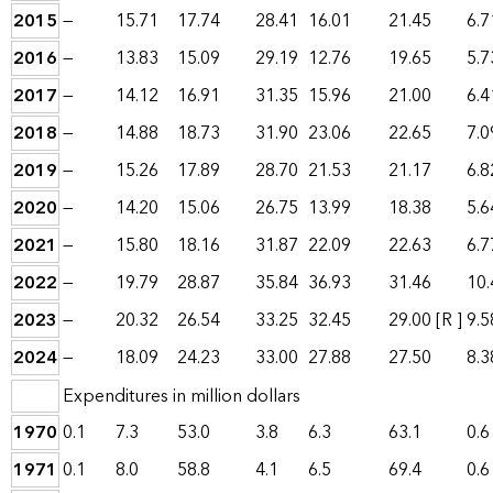
2015
—
15.71
17.74
28.41
16.01
21.45
6.7
2016
—
13.83
15.09
29.19
12.76
19.65
5.7
2017
—
14.12
16.91
31.35
15.96
21.00
6.4
2018
—
14.88
18.73
31.90
23.06
22.65
7.0
2019
—
15.26
17.89
28.70
21.53
21.17
6.8
2020
—
14.20
15.06
26.75
13.99
18.38
5.6
2021
—
15.80
18.16
31.87
22.09
22.63
6.7
2022
—
19.79
28.87
35.84
36.93
31.46
10.
2023
—
20.32
26.54
33.25
32.45
29.00
[R ]
9.5
2024
—
18.09
24.23
33.00
27.88
27.50
8.3
Expenditures in million dollars
1970
0.1
7.3
53.0
3.8
6.3
63.1
0.6
1971
0.1
8.0
58.8
4.1
6.5
69.4
0.6