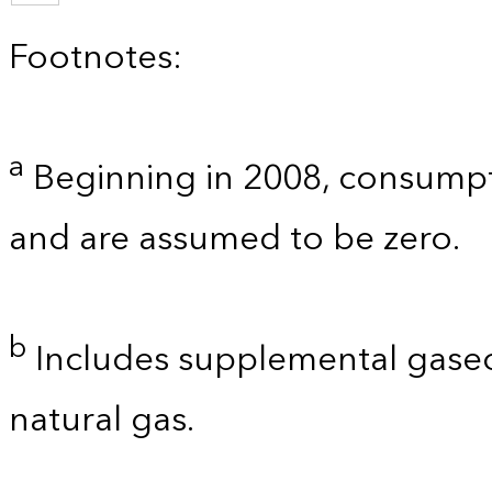
Footnotes:
a
Beginning in 2008, consumpt
and are assumed to be zero.
b
Includes supplemental gaseo
natural gas.