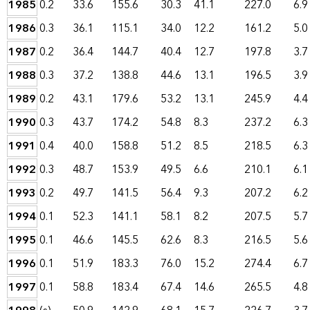
1985
0.2
33.6
155.6
30.3
41.1
227.0
6.9
1986
0.3
36.1
115.1
34.0
12.2
161.2
5.0
1987
0.2
36.4
144.7
40.4
12.7
197.8
3.7
1988
0.3
37.2
138.8
44.6
13.1
196.5
3.9
1989
0.2
43.1
179.6
53.2
13.1
245.9
4.4
1990
0.3
43.7
174.2
54.8
8.3
237.2
6.3
1991
0.4
40.0
158.8
51.2
8.5
218.5
6.3
1992
0.3
48.7
153.9
49.5
6.6
210.1
6.1
1993
0.2
49.7
141.5
56.4
9.3
207.2
6.2
1994
0.1
52.3
141.1
58.1
8.2
207.5
5.7
1995
0.1
46.6
145.5
62.6
8.3
216.5
5.6
1996
0.1
51.9
183.3
76.0
15.2
274.4
6.7
1997
0.1
58.8
183.4
67.4
14.6
265.5
4.8