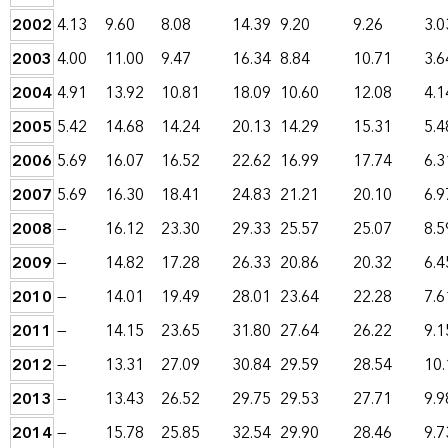
2002
4.13
9.60
8.08
14.39
9.20
9.26
3.0
2003
4.00
11.00
9.47
16.34
8.84
10.71
3.6
2004
4.91
13.92
10.81
18.09
10.60
12.08
4.1
2005
5.42
14.68
14.24
20.13
14.29
15.31
5.4
2006
5.69
16.07
16.52
22.62
16.99
17.74
6.3
2007
5.69
16.30
18.41
24.83
21.21
20.10
6.9
2008
—
16.12
23.30
29.33
25.57
25.07
8.5
2009
—
14.82
17.28
26.33
20.86
20.32
6.4
2010
—
14.01
19.49
28.01
23.64
22.28
7.6
2011
—
14.15
23.65
31.80
27.64
26.22
9.1
2012
—
13.31
27.09
30.84
29.59
28.54
10.
2013
—
13.43
26.52
29.75
29.53
27.71
9.9
2014
—
15.78
25.85
32.54
29.90
28.46
9.7