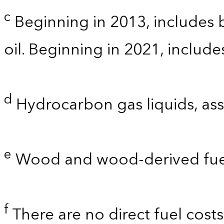
c
Beginning in 2013, includes bi
oil. Beginning in 2021, includ
d
Hydrocarbon gas liquids, as
e
Wood and wood-derived fue
f
There are no direct fuel cost