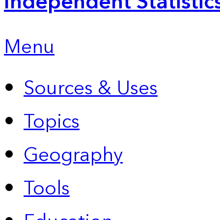
Independent Statistic
Menu
Sources & Uses
Topics
Geography
Tools