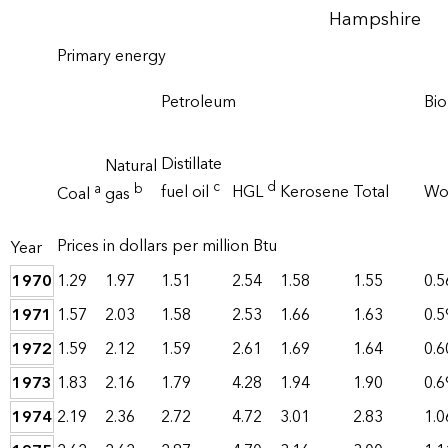
Hampshire
Primary energy
Petroleum
Bi
Distillate
Natural
c
d
a
b
fuel oil
HGL
Kerosene
Total
W
Coal
gas
Prices in dollars per million Btu
Year
1970
1.29
1.97
1.51
2.54
1.58
1.55
0.5
1971
1.57
2.03
1.58
2.53
1.66
1.63
0.5
1972
1.59
2.12
1.59
2.61
1.69
1.64
0.6
1973
1.83
2.16
1.79
4.28
1.94
1.90
0.6
1974
2.19
2.36
2.72
4.72
3.01
2.83
1.0