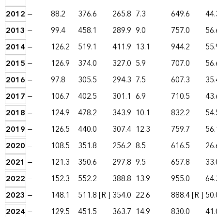
2012
—
88.2
376.6
265.8
7.3
649.6
44.
2013
—
99.4
458.1
289.9
9.0
757.0
56.
2014
—
126.2
519.1
411.9
13.1
944.2
55.
2015
—
126.9
374.0
327.0
5.9
707.0
56.
2016
—
97.8
305.5
294.3
7.5
607.3
35.
2017
—
106.7
402.5
301.1
6.9
710.5
43.
2018
—
124.9
478.2
343.9
10.1
832.2
54.
2019
—
126.5
440.0
307.4
12.3
759.7
56.
2020
—
108.5
351.8
256.2
8.5
616.5
26.
2021
—
121.3
350.6
297.8
9.5
657.8
33.
2022
—
152.3
552.2
388.8
13.9
955.0
64.
2023
—
148.1
511.8
[R ]
354.0
22.6
888.4
[R ]
50.
2024
—
129.5
451.5
363.7
14.9
830.0
41.