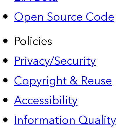
Open Source Code
Policies
Privacy/Security
Copyright & Reuse
Accessibility
Information Quality