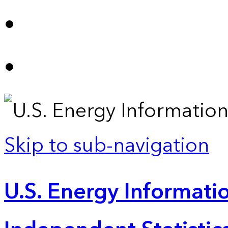
Skip to sub-navigation
U.S. Energy Informatio