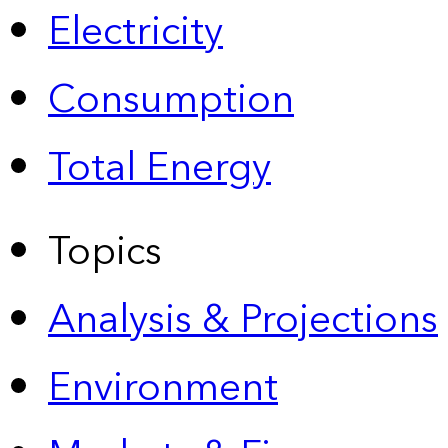
Electricity
Consumption
Total Energy
Topics
Analysis & Projections
Environment