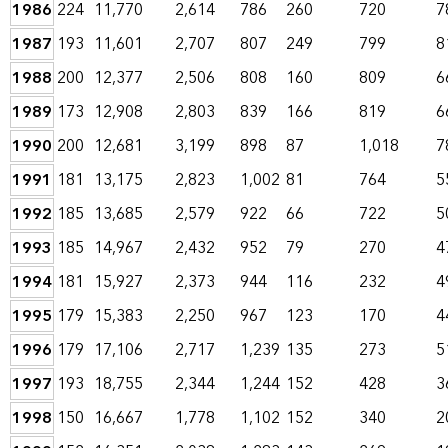
1986
224
11,770
2,614
786
260
720
7
1987
193
11,601
2,707
807
249
799
8
1988
200
12,377
2,506
808
160
809
6
1989
173
12,908
2,803
839
166
819
6
1990
200
12,681
3,199
898
87
1,018
7
1991
181
13,175
2,823
1,002
81
764
5
1992
185
13,685
2,579
922
66
722
5
1993
185
14,967
2,432
952
79
270
4
1994
181
15,927
2,373
944
116
232
4
1995
179
15,383
2,250
967
123
170
4
1996
179
17,106
2,717
1,239
135
273
5
1997
193
18,755
2,344
1,244
152
428
3
1998
150
16,667
1,778
1,102
152
340
2