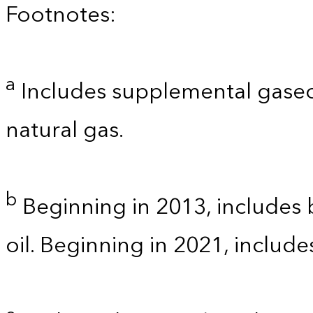
Footnotes:
a
Includes supplemental gaseo
natural gas.
b
Beginning in 2013, includes b
oil. Beginning in 2021, includ