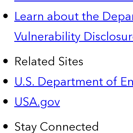
Learn about the Depa
Vulnerability Disclos
Related Sites
U.S. Department of E
USA.gov
Stay Connected