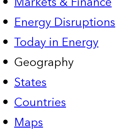
Markets & Finance
Energy Disruptions
Today in Energy
Geography
States
Countries
Maps