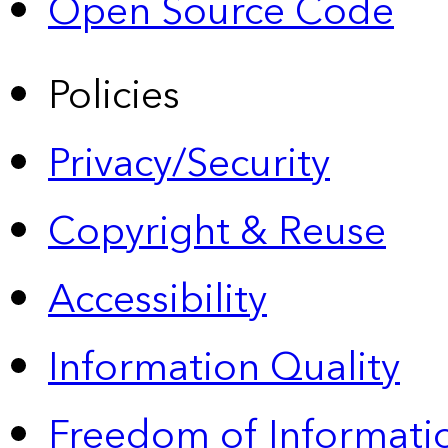
Open Source Code
Policies
Privacy/Security
Copyright & Reuse
Accessibility
Information Quality
Freedom of Informatio