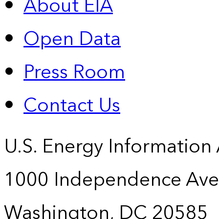
About EIA
Open Data
Press Room
Contact Us
U.S. Energy Information
1000 Independence Ave
Washington, DC 20585