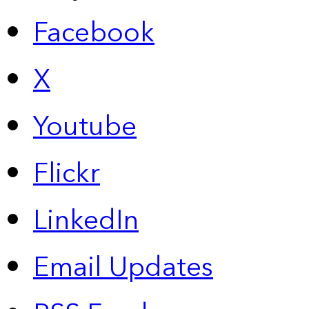
Facebook
X
Youtube
Flickr
LinkedIn
Email Updates