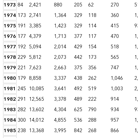
1973
84
2,421
880
205
62
270
5
1974
173
2,741
1,364
329
118
360
1
1975
191
3,385
1,423
329
114
415
9
1976
177
4,379
1,713
377
117
470
1
1977
192
5,094
2,014
429
154
518
1
1978
229
5,812
2,073
442
173
565
1
1979
221
7,623
2,663
375
356
747
1
1980
179
8,858
3,337
438
262
1,046
2
1981
245
10,085
3,641
492
519
1,003
2
1982
291
12,565
3,378
489
222
914
1
1983
282
13,602
4,304
625
790
934
9
1984
300
14,012
4,855
536
288
957
1
1985
238
13,368
3,995
842
268
866
1