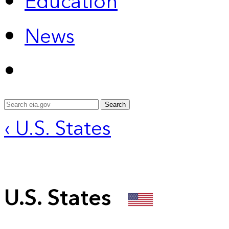
Education
News
Search
‹ U.S. States
U.S. States