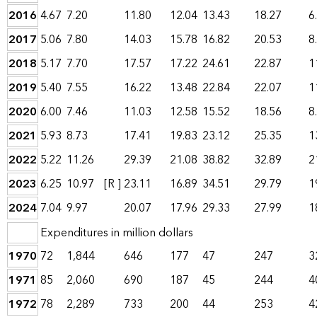
2016
4.67
7.20
11.80
12.04
13.43
18.27
6
2017
5.06
7.80
14.03
15.78
16.82
20.53
8
2018
5.17
7.70
17.57
17.22
24.61
22.87
1
2019
5.40
7.55
16.22
13.48
22.84
22.07
1
2020
6.00
7.46
11.03
12.58
15.52
18.56
8
2021
5.93
8.73
17.41
19.83
23.12
25.35
1
2022
5.22
11.26
29.39
21.08
38.82
32.89
2
2023
6.25
10.97
[R ]
23.11
16.89
34.51
29.79
1
2024
7.04
9.97
20.07
17.96
29.33
27.99
1
Expenditures in million dollars
1970
72
1,844
646
177
47
247
3
1971
85
2,060
690
187
45
244
4
1972
78
2,289
733
200
44
253
4