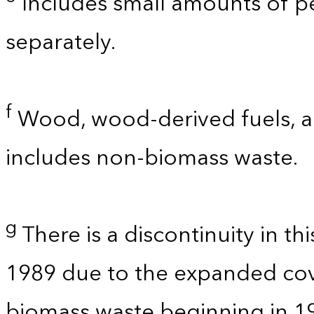
Includes small amounts of 
separately.
f
Wood, wood-derived fuels, an
includes non-biomass waste.
g
There is a discontinuity in t
1989 due to the expanded co
biomass waste beginning in 1