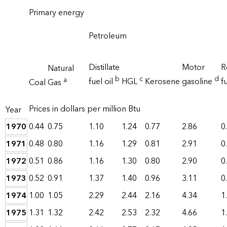
Primary energy
Petroleum
Distillate
Motor
R
Natural
b
c
d
a
fuel oil
HGL
Kerosene
gasoline
fu
Coal
Gas
Prices in dollars per million Btu
Year
1970
0.44
0.75
1.10
1.24
0.77
2.86
0
1971
0.48
0.80
1.16
1.29
0.81
2.91
0
1972
0.51
0.86
1.16
1.30
0.80
2.90
0
1973
0.52
0.91
1.37
1.40
0.96
3.11
0
1974
1.00
1.05
2.29
2.44
2.16
4.34
1
1975
1.31
1.32
2.42
2.53
2.32
4.66
1