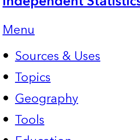
Independent Statistic
Menu
Sources & Uses
Topics
Geography
Tools