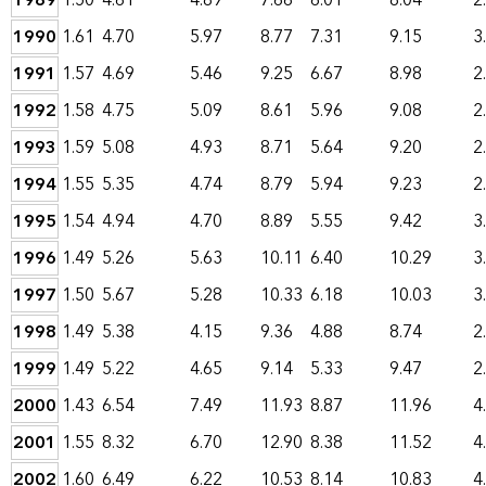
1989
1.50
4.61
4.89
7.66
6.01
8.04
2
1990
1.61
4.70
5.97
8.77
7.31
9.15
3
1991
1.57
4.69
5.46
9.25
6.67
8.98
2
1992
1.58
4.75
5.09
8.61
5.96
9.08
2
1993
1.59
5.08
4.93
8.71
5.64
9.20
2
1994
1.55
5.35
4.74
8.79
5.94
9.23
2
1995
1.54
4.94
4.70
8.89
5.55
9.42
3
1996
1.49
5.26
5.63
10.11
6.40
10.29
3
1997
1.50
5.67
5.28
10.33
6.18
10.03
3
1998
1.49
5.38
4.15
9.36
4.88
8.74
2
1999
1.49
5.22
4.65
9.14
5.33
9.47
2
2000
1.43
6.54
7.49
11.93
8.87
11.96
4
2001
1.55
8.32
6.70
12.90
8.38
11.52
4
2002
1.60
6.49
6.22
10.53
8.14
10.83
4