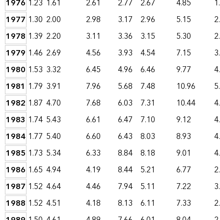
1976
1.23
1.61
2.61
2.77
2.67
4.85
1
1977
1.30
2.00
2.98
3.17
2.96
5.15
2
1978
1.39
2.20
3.11
3.36
3.15
5.30
2
1979
1.46
2.69
4.56
3.93
4.54
7.15
3
1980
1.53
3.32
6.45
4.96
6.46
9.77
4
1981
1.79
3.91
7.96
5.68
7.48
10.96
5
1982
1.87
4.70
7.68
6.03
7.31
10.44
4
1983
1.74
5.43
6.61
6.47
7.10
9.12
4
1984
1.77
5.40
6.60
6.43
8.03
8.93
4
1985
1.73
5.34
6.33
8.84
8.18
9.01
4
1986
1.65
4.94
4.19
8.44
5.21
6.77
2
1987
1.52
4.64
4.46
7.94
5.11
7.22
3
1988
1.52
4.51
4.18
8.13
6.11
7.33
2