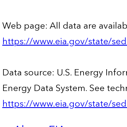
Web page: All data are availab
https://www.eia.gov/state/se
Data source: U.S. Energy Infor
Energy Data System. See techn
https://www.eia.gov/state/sed