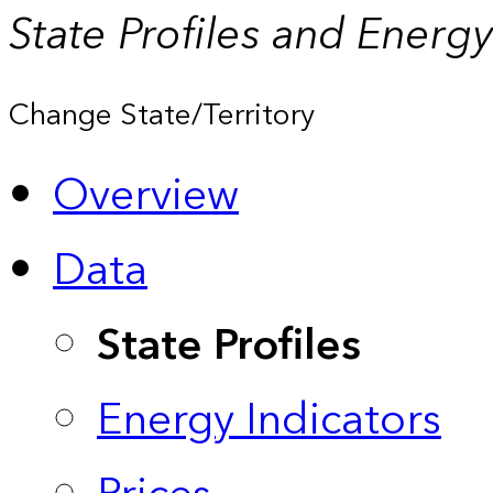
State Profiles and Energ
Change State/Territory
Overview
Data
State Profiles
Energy Indicators