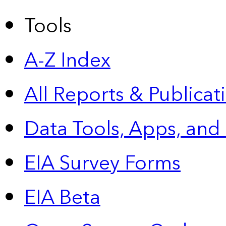
Tools
A-Z Index
All Reports &
Publicat
Data Tools, Apps,
and
EIA Survey Forms
EIA Beta