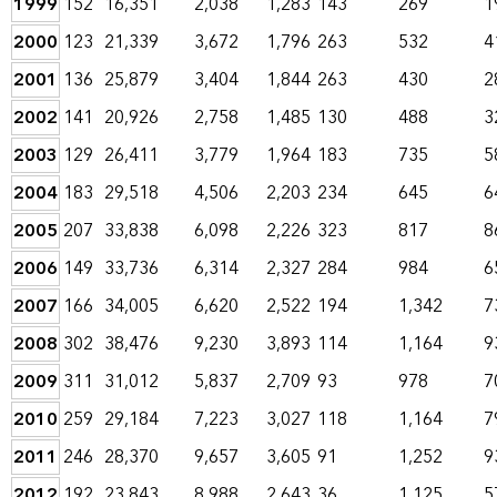
1999
152
16,351
2,038
1,283
143
269
1
2000
123
21,339
3,672
1,796
263
532
4
2001
136
25,879
3,404
1,844
263
430
2
2002
141
20,926
2,758
1,485
130
488
3
2003
129
26,411
3,779
1,964
183
735
5
2004
183
29,518
4,506
2,203
234
645
6
2005
207
33,838
6,098
2,226
323
817
8
2006
149
33,736
6,314
2,327
284
984
6
2007
166
34,005
6,620
2,522
194
1,342
7
2008
302
38,476
9,230
3,893
114
1,164
9
2009
311
31,012
5,837
2,709
93
978
7
2010
259
29,184
7,223
3,027
118
1,164
7
2011
246
28,370
9,657
3,605
91
1,252
9
2012
192
23,843
8,988
2,643
36
1,125
5