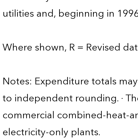
utilities and, beginning in 199
Where shown, R = Revised dat
Notes: Expenditure totals ma
to independent rounding. · Th
commercial combined-heat-a
electricity-only plants.