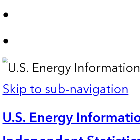
Skip to sub-navigation
U.S. Energy Informatio