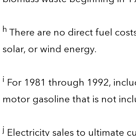
h
There are no direct fuel cost
solar, or wind energy.
i
For 1981 through 1992, inclu
motor gasoline that is not in
j
Electricity sales to ultimate 