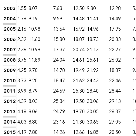
2003
1.55
8.07
7.63
12.50
9.80
12.28
5
2004
1.78
9.19
9.59
14.48
11.41
14.49
5
2005
2.16
10.98
13.64
16.92
14.96
17.95
7
2006
2.32
11.60
15.80
18.87
18.73
20.33
8
2007
2.36
10.99
17.37
20.74
21.13
22.27
9
2008
3.75
11.89
24.04
24.61
25.61
26.02
1
2009
4.25
9.70
14.78
19.49
21.92
18.87
9
2010
3.73
9.20
18.47
21.62
24.43
22.46
1
2011
3.99
8.79
24.69
25.30
28.40
28.44
1
2012
4.39
8.03
25.34
19.50
30.06
29.13
1
2013
4.18
8.06
24.79
19.70
30.05
28.37
1
2014
4.03
8.80
23.16
21.30
30.65
27.05
1
2015
4.19
7.80
14.26
12.66
16.85
20.50
8