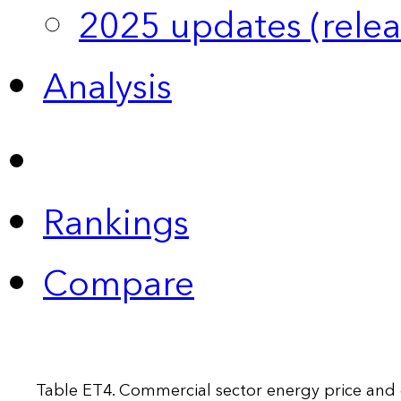
2025 updates (relea
Analysis
Rankings
Compare
Table ET4. Commercial sector energy price and 