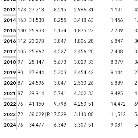
2013
173
27,318
8,515
2,986
31
1,131
4
2014
163
31,538
8,255
3,418
63
1,456
1
2015
130
25,933
5,134
1,875
23
7,709
3
2016
112
23,278
3,847
1,806
28
6,847
3
2017
105
25,662
4,527
2,456
20
7,408
3
2018
97
28,147
5,673
3,029
33
8,379
3
2019
90
27,644
5,303
2,454
42
8,144
2
2020
87
24,596
3,047
2,530
26
6,889
2
2021
87
29,914
5,741
4,302
33
9,495
4
2022
76
41,150
9,798
4,250
51
14,472
6
2023
72
38,029
[R ]
7,529
3,110
80
11,512
5
2024
76
34,477
6,349
3,307
51
9,081
5