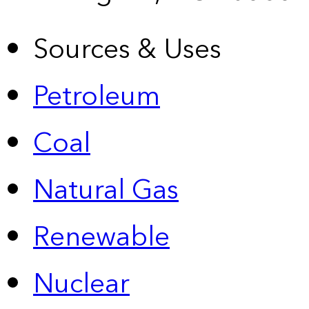
Sources & Uses
Petroleum
Coal
Natural Gas
Renewable
Nuclear