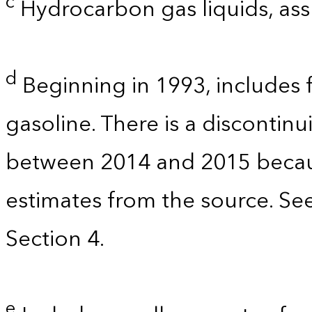
c
Hydrocarbon gas liquids, as
d
Beginning in 1993, includes 
gasoline. There is a discontinu
between 2014 and 2015 becau
estimates from the source. Se
Section 4.
e