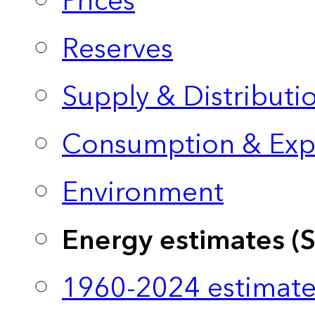
Prices
Reserves
Supply & Distributi
Consumption & Exp
Environment
Energy estimates (
1960-2024 estimate